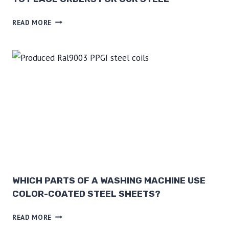
L
A
READ MORE
N
A
P
P
L
I
A
N
C
E
M
A
N
WHICH PARTS OF A WASHING MACHINE USE
U
COLOR-COATED STEEL SHEETS?
F
W
A
READ MORE
H
C