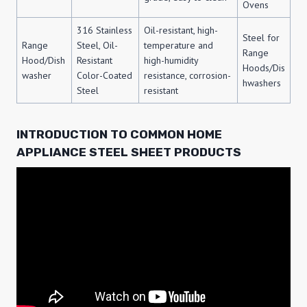
Ovens
316 Stainless
Oil-resistant, high-
Steel for
Range
Steel, Oil-
temperature and
Range
Hood/Dish
Resistant
high-humidity
Hoods/Dis
washer
Color-Coated
resistance, corrosion-
hwashers
Steel
resistant
INTRODUCTION TO COMMON HOME
APPLIANCE STEEL SHEET PRODUCTS