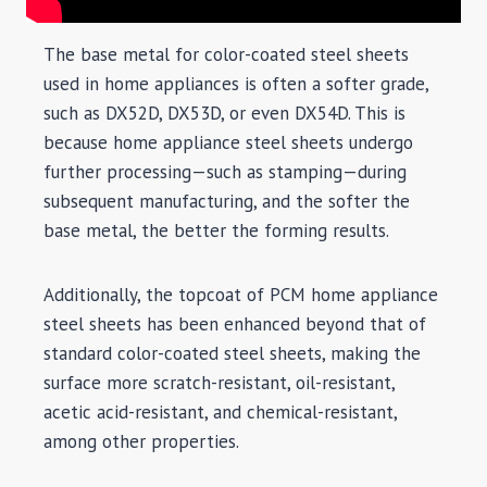
The base metal for color-coated steel sheets
used in home appliances is often a softer grade,
such as DX52D, DX53D, or even DX54D. This is
because home appliance steel sheets undergo
further processing—such as stamping—during
subsequent manufacturing, and the softer the
base metal, the better the forming results.
Additionally, the topcoat of PCM home appliance
steel sheets has been enhanced beyond that of
standard color-coated steel sheets, making the
surface more scratch-resistant, oil-resistant,
acetic acid-resistant, and chemical-resistant,
among other properties.