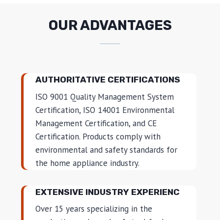
OUR ADVANTAGES
AUTHORITATIVE CERTIFICATIONS
ISO 9001 Quality Management System
Certification, ISO 14001 Environmental
Management Certification, and CE
Certification. Products comply with
environmental and safety standards for
the home appliance industry.
EXTENSIVE INDUSTRY EXPERIENC
Over 15 years specializing in the