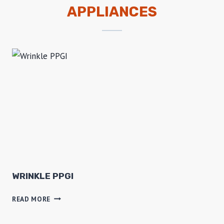
APPLIANCES
WRINKLE PPGI
W
READ MORE
R
I