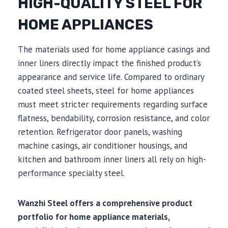
HIGH-QUALITY STEEL FOR
HOME APPLIANCES
The materials used for home appliance casings and
inner liners directly impact the finished product’s
appearance and service life. Compared to ordinary
coated steel sheets, steel for home appliances
must meet stricter requirements regarding surface
flatness, bendability, corrosion resistance, and color
retention. Refrigerator door panels, washing
machine casings, air conditioner housings, and
kitchen and bathroom inner liners all rely on high-
performance specialty steel.
Wanzhi Steel offers a comprehensive product
portfolio for home appliance materials,