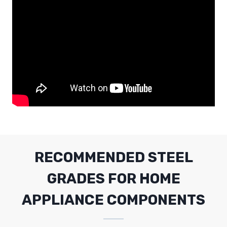
RECOMMENDED STEEL
GRADES FOR HOME
APPLIANCE COMPONENTS