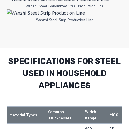
Wanzhi Steel Galvanized Steel Production Line
Wanzhi Steel Strip Production Line
SPECIFICATIONS FOR STEEL
USED IN HOUSEHOLD
APPLIANCES
Common
Width
Material Types
MOQ
Thicknesses
Range
600–
25