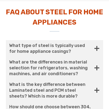
FAQ ABOUT STEEL FOR HOME
APPLIANCES
What type of steel is typically used
for home appliance casings?
What are the differences in material
selection for refrigerators, washing
machines, and air conditioners?
What is the key difference between
Laminated steel and PCM steel
sheets? Which is more durable?
How should one choose between 304,