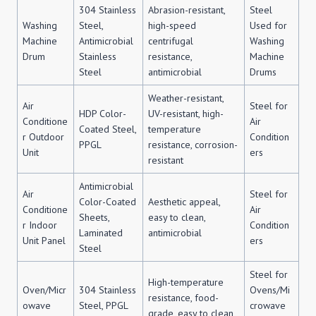
304 Stainless
Abrasion-resistant,
Steel
Washing
Steel,
high-speed
Used for
Machine
Antimicrobial
centrifugal
Washing
Drum
Stainless
resistance,
Machine
Steel
antimicrobial
Drums
Weather-resistant,
Air
Steel for
HDP Color-
UV-resistant, high-
Conditione
Air
Coated Steel,
temperature
r Outdoor
Condition
PPGL
resistance, corrosion-
Unit
ers
resistant
Antimicrobial
Air
Steel for
Color-Coated
Aesthetic appeal,
Conditione
Air
Sheets,
easy to clean,
r Indoor
Condition
Laminated
antimicrobial
Unit Panel
ers
Steel
Steel for
High-temperature
Oven/Micr
304 Stainless
Ovens/Mi
resistance, food-
owave
Steel, PPGL
crowave
grade, easy to clean