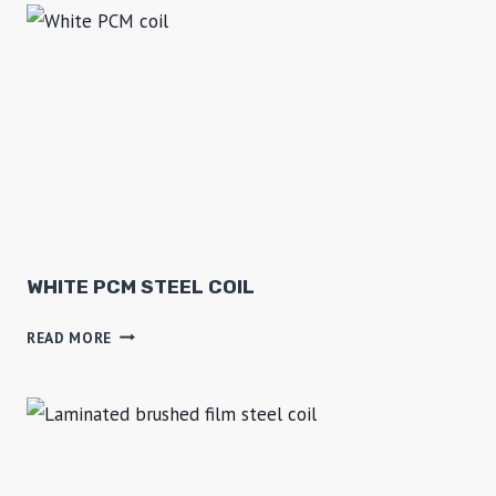
N
K
L
E
P
P
G
I
WHITE PCM STEEL COIL
W
READ MORE
H
I
T
E
P
C