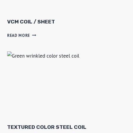
F
R
E
VCM COIL / SHEET
E
V
READ MORE
Z
C
E
M
R
C
O
I
L
/
S
H
E
E
T
TEXTURED COLOR STEEL COIL