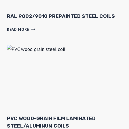
9
0
1
RAL 9002/9010 PREPAINTED STEEL COILS
6
R
READ MORE
P
A
C
L
M
9
S
0
T
0
E
2
E
/
L
9
0
1
0
P
R
PVC WOOD-GRAIN FILM LAMINATED
E
STEEL/ALUMINUM COILS