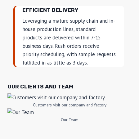
EFFICIENT DELIVERY
Leveraging a mature supply chain and in-
house production lines, standard
products are delivered within 7-15
business days. Rush orders receive
priority scheduling, with sample requests
fulfilled in as little as 3 days.
OUR CLIENTS AND TEAM
Customers visit our company and factory
Our Team