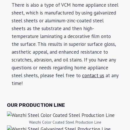
There is also a type of VCM home appliance steel
sheet, which is manufactured by using galvanized
steel sheets or aluminum-zinc-coated steel
sheets as the substrate and then high-
temperature laminating a decorative film onto
the surface. This results in superior surface gloss,
aesthetic appeal, and enhanced resistance to
scratches, abrasion, and oil stains. If you have any
questions or needs regarding home appliance
steel sheets, please feel free to
contact us
at any
time!
OUR PRODUCTION LINE
Wanzhi Color Coated Steel Production Line