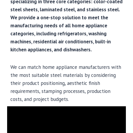
specializing in three core categories: color-coated
steel sheets, laminated steel, and stainless steel.
We provide a one-stop solution to meet the
manufacturing needs of all home appliance
categories, including refrigerators, washing
machines, residential air conditioners, built-in
kitchen appliances, and dishwashers.
We can match home appliance manufacturers with
the most suitable steel materials by considering
their product positioning, aesthetic finish
requirements, stamping processes, production
costs, and project budgets.