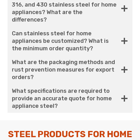
316, and 430 stainless steel for home
appliances? What are the
differences?
Can stainless steel for home
appliances be customized? What is
the minimum order quantity?
What are the packaging methods and
rust prevention measures for export
orders?
What specifications are required to
provide an accurate quote for home
appliance steel?
STEEL PRODUCTS FOR HOME