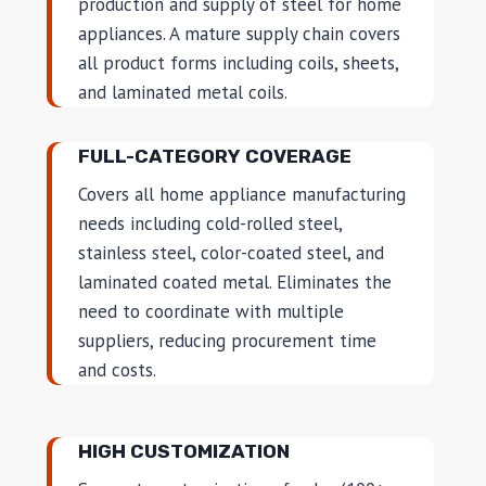
production and supply of steel for home
appliances. A mature supply chain covers
all product forms including coils, sheets,
and laminated metal coils.
FULL-CATEGORY COVERAGE
Covers all home appliance manufacturing
needs including cold-rolled steel,
stainless steel, color-coated steel, and
laminated coated metal. Eliminates the
need to coordinate with multiple
suppliers, reducing procurement time
and costs.
HIGH CUSTOMIZATION