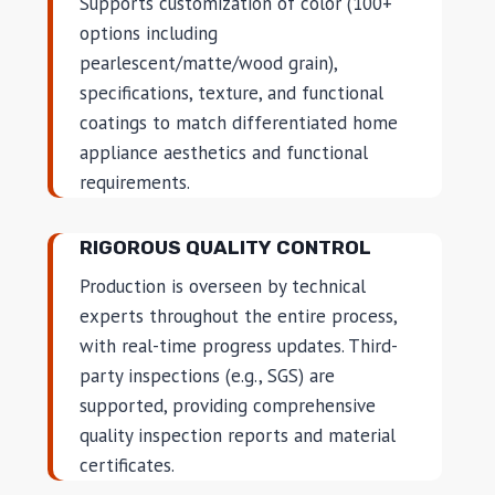
Supports customization of color (100+
options including
pearlescent/matte/wood grain),
specifications, texture, and functional
coatings to match differentiated home
appliance aesthetics and functional
requirements.
RIGOROUS QUALITY CONTROL
Production is overseen by technical
experts throughout the entire process,
with real-time progress updates. Third-
party inspections (e.g., SGS) are
supported, providing comprehensive
quality inspection reports and material
certificates.