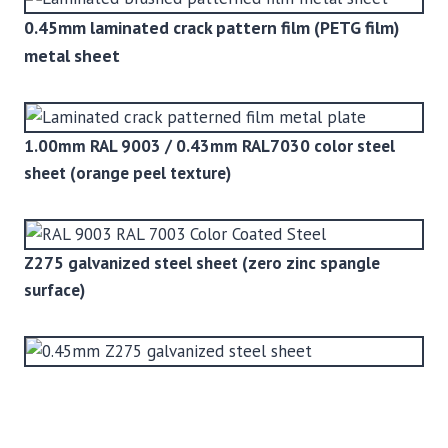
0.45mm laminated crack pattern film (PETG film)
metal sheet
1.00mm RAL 9003 / 0.43mm RAL7030 color steel
sheet (orange peel texture)
Z275 galvanized steel sheet (zero zinc spangle
surface)