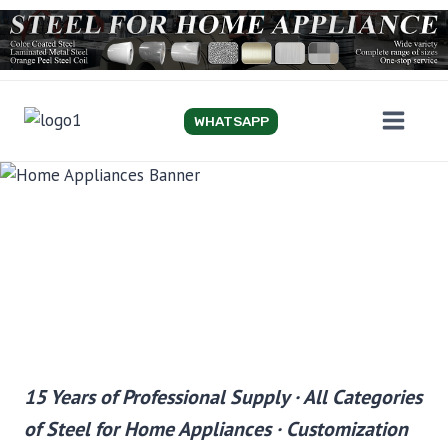
Skip
to
content
WHATSAPP
STEEL FOR HOME
APPLIANCE
15 Years of Professional Supply · All Categories
of Steel for Home Appliances · Customization