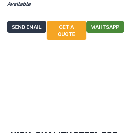
Available
SEND EMAIL
GET A
WAHTSAPP
QUOTE