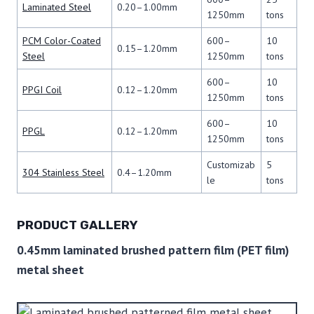
Laminated Steel
0.20–1.00mm
1250mm
tons
PCM Color-Coated
600–
10
0.15–1.20mm
Steel
1250mm
tons
600–
10
PPGI Coil
0.12–1.20mm
1250mm
tons
600–
10
PPGL
0.12–1.20mm
1250mm
tons
Customizab
5
304 Stainless Steel
0.4–1.20mm
le
tons
PRODUCT GALLERY
0.45mm laminated brushed pattern film (PET film)
metal sheet