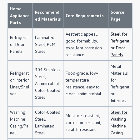
Home
Recommend
Source
Appliance
Core Requirements
ed Materials
Page
Parts
Aesthetic appeal,
Steel for
Refrigerat
Laminated
good formability,
Refrigerat
or Door
Steel, PCM
excellent corrosion
or Door
Panels
Steel
resistance
Panels
Metal
304 Stainless
Refrigerat
Food-grade, low-
Materials
Steel,
or Interior
temperature
for
Antimicrobial
Liner/Shel
resistance, easy to
Refrigerat
Color-Coated
ves
clean, antimicrobial
or
Steel
Interiors
Washing
Color-Coated
Steel for
Moisture-resistant,
Machine
Steel,
Washing
corrosion-resistant,
Casing/Pa
Laminated
Machine
scratch-resistant
nel
Steel
Casing