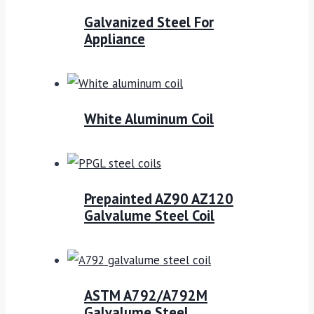
Galvanized Steel For
Appliance
White Aluminum Coil
Prepainted AZ90 AZ120
Galvalume Steel Coil
ASTM A792/A792M
Galvalume Steel