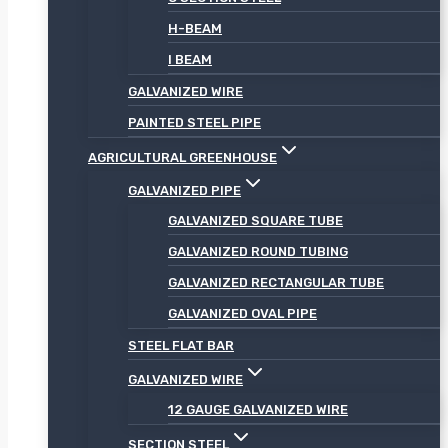
H-BEAM
I BEAM
GALVANIZED WIRE
PAINTED STEEL PIPE
AGRICULTURAL GREENHOUSE
GALVANIZED PIPE
GALVANIZED SQUARE TUBE
GALVANIZED ROUND TUBING
GALVANIZED RECTANGULAR TUBE
GALVANIZED OVAL PIPE
STEEL FLAT BAR
GALVANIZED WIRE
12 GAUGE GALVANIZED WIRE
SECTION STEEL