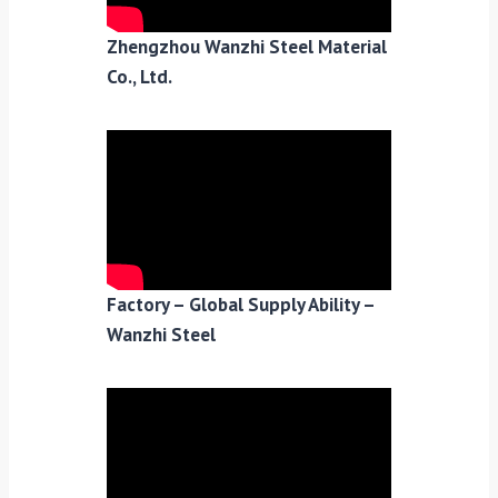
Zhengzhou Wanzhi Steel Material
Co., Ltd.
Factory – Global Supply Ability –
Wanzhi Steel