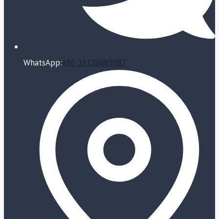
WhatsApp:
+86 15138685087