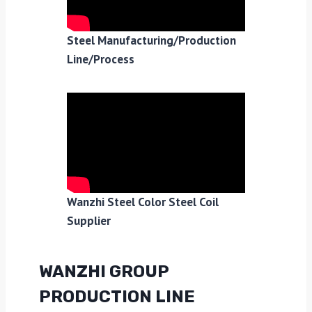
Steel Manufacturing/Production
Line/Process
Wanzhi Steel Color Steel Coil
Supplier
WANZHI GROUP
PRODUCTION LINE