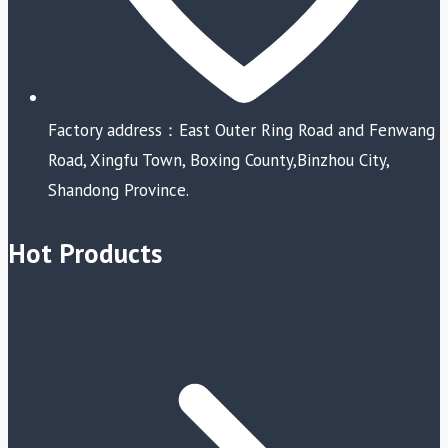
Factory address：East Outer Ring Road and Fenwang
Road, Xingfu Town, Boxing County,Binzhou City,
Shandong Province.
Hot Products