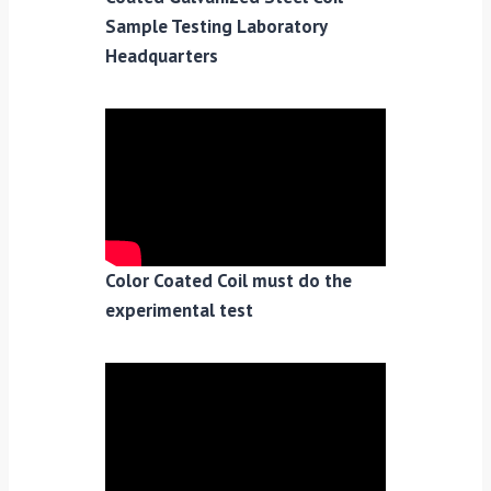
Sample Testing Laboratory
Headquarters
Color Coated Coil must do the
experimental test