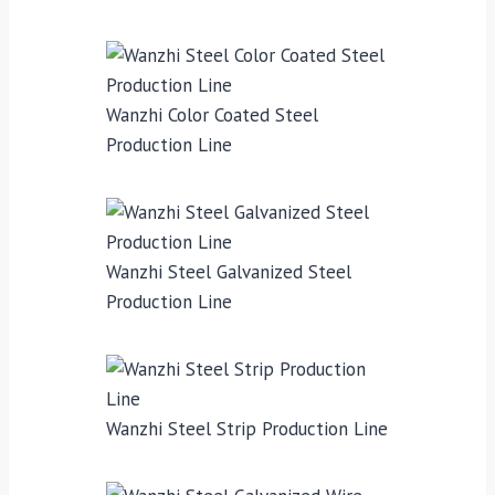
Wanzhi Color Coated Steel
Production Line
Wanzhi Steel Galvanized Steel
Production Line
Wanzhi Steel Strip Production Line