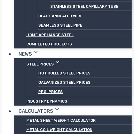
STAINLESS STEEL CAPILLARY TUBE
BLACK ANNEALED WIRE
SEAMLESS STEEL PIPE
HOME APPLIANCE STEEL
COMPLETED PROJECTS
NEWS
STEEL PRICES
HOT ROLLED STEEL PRICES
GALVANIZED STEEL PRICES
PPGI PRICES
INDUSTRY DYNAMICS
CALCULATORS
METAL SHEET WEIGHT CALCULATOR
METAL COIL WEIGHT CALCULATION