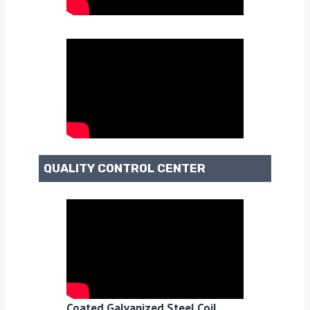
QUALITY CONTROL CENTER
Coated Galvanized Steel Coil