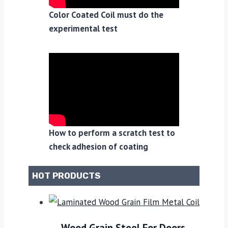
Color Coated Coil must do the
experimental test
How to perform a scratch test to
check adhesion of coating
HOT PRODUCTS
Wood Grain Steel For Doors