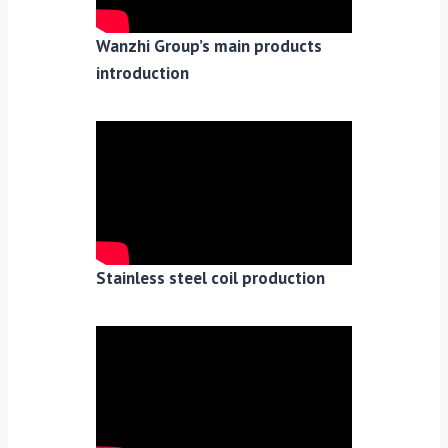
Wanzhi Group’s main products
introduction
Stainless steel coil production