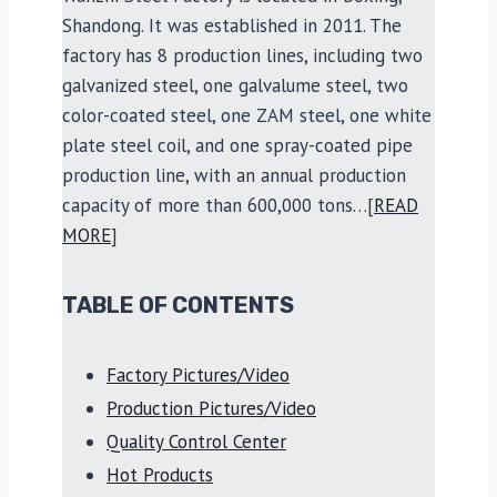
Shandong. It was established in 2011. The
factory has 8 production lines, including two
galvanized steel, one galvalume steel, two
color-coated steel, one ZAM steel, one white
plate steel coil, and one spray-coated pipe
production line, with an annual production
capacity of more than 600,000 tons…[
READ
MORE
]
TABLE OF CONTENTS
Factory Pictures/Video
Production Pictures/Video
Quality Control Center
Hot Products