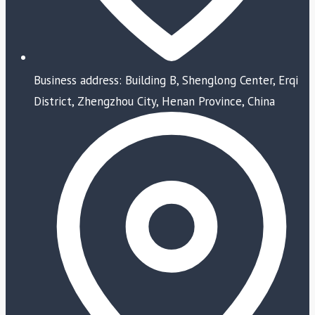
Business address: Building B, Shenglong Center, Erqi
District, Zhengzhou City, Henan Province, China