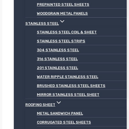
PREPAINTED STEEL SHEETS
WOODGRAIN METAL PANELS
STAINLESS STEEL
STAINLESS STEEL COIL & SHEET
STAINLESS STEEL STRIPS
304 STAINLESS STEEL
316 STAINLESS STEEL
201 STAINLESS STEEL
WATER RIPPLE STAINLESS STEEL
BRUSHED STAINLESS STEEL SHEETS
MIRROR STAINLESS STEEL SHEET
ROOFING SHEET
METAL SANDWICH PANEL
CORRUGATED STEEL SHEETS