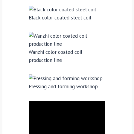
Black color coated steel coil
Wanzhi color coated coil
production line
Pressing and forming workshop