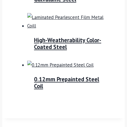
High-Weatherability Color-
Coated Steel
0.12mm Prepainted Steel
Coil