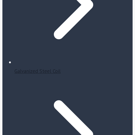
Galvanized Steel Coil