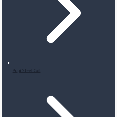
Ppgi Steel Coil