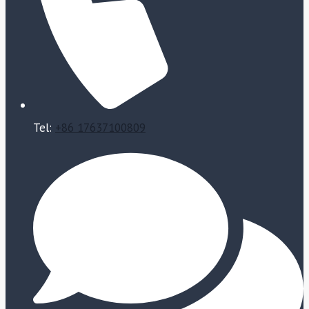
Tel:
+86 17637100809