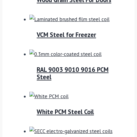
VCM Steel for Freezer
RAL 9003 9010 9016 PCM
Steel
White PCM Steel Coil