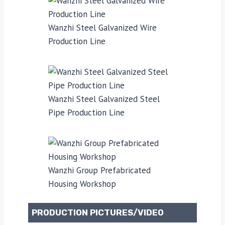
Wanzhi Steel Galvanized Wire
Production Line
Wanzhi Steel Galvanized Steel
Pipe Production Line
Wanzhi Group Prefabricated
Housing Workshop
PRODUCTION PICTURES/VIDEO