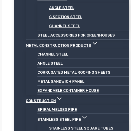
ANGLE STEEL
C SECTION STEEL
CHANNEL STEEL
STEEL ACCESSORIES FOR GREENHOUSES
METAL CONSTRUCTION PRODUCTS
CHANNEL STEEL
ANGLE STEEL
CORRUGATED METAL ROOFING SHEETS
METAL SANDWICH PANEL
EXPANDABLE CONTAINER HOUSE
CONSTRUCTION
SPIRAL WELDED PIPE
STAINLESS STEEL PIPE
STAINLESS STEEL SQUARE TUBES