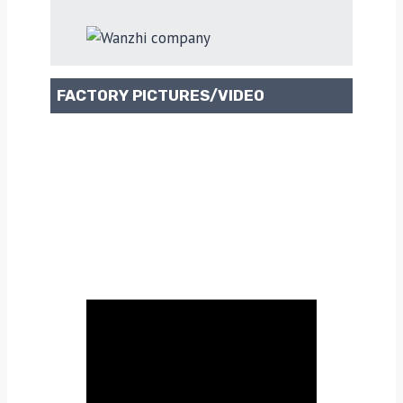
FACTORY PICTURES/VIDEO