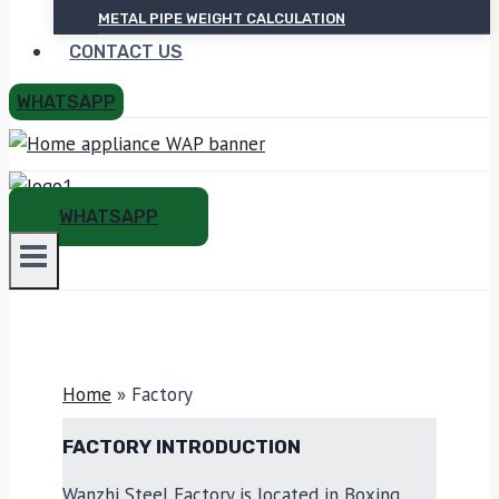
METAL PIPE WEIGHT CALCULATION
CONTACT US
WHATSAPP
WHATSAPP
Home
»
Factory
FACTORY INTRODUCTION
Wanzhi Steel Factory is located in Boxing,