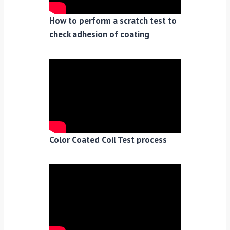
How to perform a scratch test to
check adhesion of coating
Color Coated Coil Test process