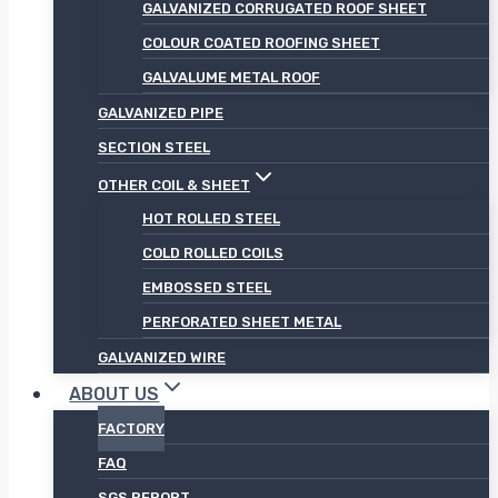
GALVANIZED CORRUGATED ROOF SHEET
COLOUR COATED ROOFING SHEET
GALVALUME METAL ROOF
GALVANIZED PIPE
SECTION STEEL
OTHER COIL & SHEET
HOT ROLLED STEEL
COLD ROLLED COILS
EMBOSSED STEEL
PERFORATED SHEET METAL
GALVANIZED WIRE
ABOUT US
FACTORY
FAQ
SGS REPORT