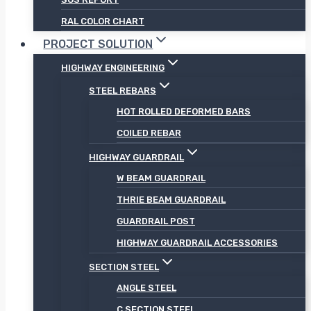
RAL COLOR CHART
PROJECT SOLUTION
HIGHWAY ENGINEERING
STEEL REBARS
HOT ROLLED DEFORMED BARS
COILED REBAR
HIGHWAY GUARDRAIL
W BEAM GUARDRAIL
THRIE BEAM GUARDRAIL
GUARDRAIL POST
HIGHWAY GUARDRAIL ACCESSORIES
SECTION STEEL
ANGLE STEEL
C SECTION STEEL