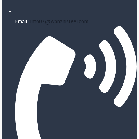
Email:
info02@wanzhisteel.com