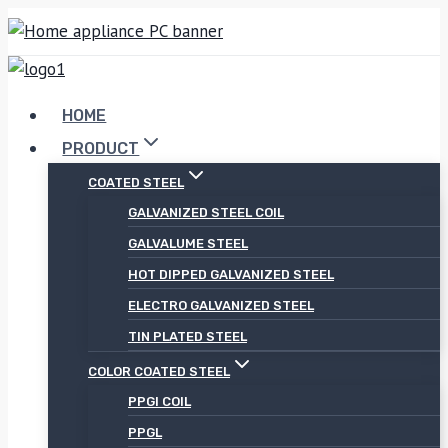
Skip
to
content
HOME
PRODUCT
COATED STEEL
GALVANIZED STEEL COIL
GALVALUME STEEL
HOT DIPPED GALVANIZED STEEL
ELECTRO GALVANIZED STEEL
TIN PLATED STEEL
COLOR COATED STEEL
PPGI COIL
PPGL