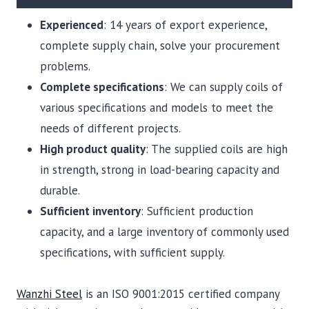
Experienced
: 14 years of export experience,
complete supply chain, solve your procurement
problems.
Complete specifications
: We can supply coils of
various specifications and models to meet the
needs of different projects.
High product quality
: The supplied coils are high
in strength, strong in load-bearing capacity and
durable.
Sufficient inventory
: Sufficient production
capacity, and a large inventory of commonly used
specifications, with sufficient supply.
Wanzhi Steel
is an ISO 9001:2015 certified company