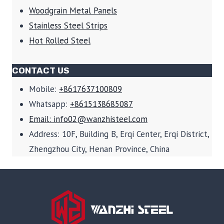
Woodgrain Metal Panels
Stainless Steel Strips
Hot Rolled Steel
CONTACT US
Mobile:
+8617637100809
Whatsapp:
+8615138685087
Email: info02@wanzhisteel.com
Address: 10F, Building B, Erqi Center, Erqi District,
Zhengzhou City, Henan Province, China