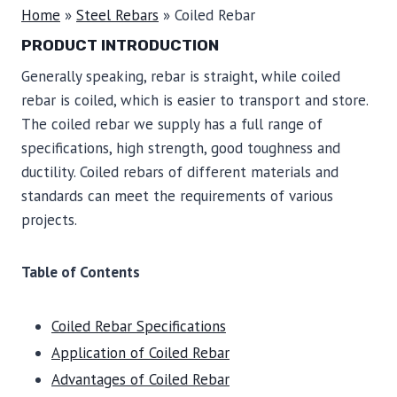
Home
»
Steel Rebars
»
Coiled Rebar
PRODUCT INTRODUCTION
Generally speaking, rebar is straight, while coiled
rebar is coiled, which is easier to transport and store.
The coiled rebar we supply has a full range of
specifications, high strength, good toughness and
ductility. Coiled rebars of different materials and
standards can meet the requirements of various
projects.
Table of Contents
Coiled Rebar Specifications
Application of Coiled Rebar
Advantages of Coiled Rebar