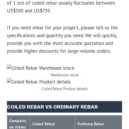
of 1 ton of coiled rebar usually fluctuates between
US$500 and US$750.
If you need rebar for your project, please tell us the
specifications and quantity you need. We will quickly
provide you with the most accurate quotation and
provide higher discounts for large-volume orders.
Warehouse stock
Coiled Rebar Product details
COILED REBAR VS ORDINARY REBAR
Comparis
Coiled Rebar
Ordinary Rebar
on items