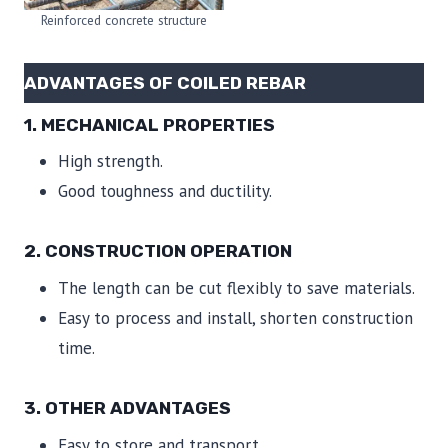
Reinforced concrete structure
ADVANTAGES OF COILED REBAR
1. MECHANICAL PROPERTIES
High strength.
Good toughness and ductility.
2. CONSTRUCTION OPERATION
The length can be cut flexibly to save materials.
Easy to process and install, shorten construction
time.
3. OTHER ADVANTAGES
Easy to store and transport.