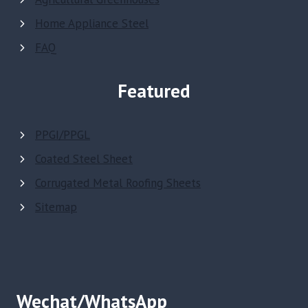
Home Appliance Steel
FAQ
Featured
PPGI/PPGL
Coated Steel Sheet
Corrugated Metal Roofing Sheets
Sitemap
Wechat/WhatsApp