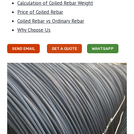
Calculation of Coiled Rebar Weight
Price of Coiled Rebar
Coiled Rebar vs Ordinary Rebar
Why Choose Us
SEND EMAIL
GET A QUOTE
WAHTSAPP