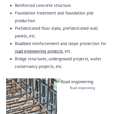
Reinforced concrete structure.
Foundation treatment and foundation pile
production.
Prefabricated floor slabs, prefabricated wall
panels, etc.
Roadbed reinforcement and slope protection for
road engineering projects
, etc.
Bridge structures, underground projects, water
conservancy projects, etc.
Road engineering