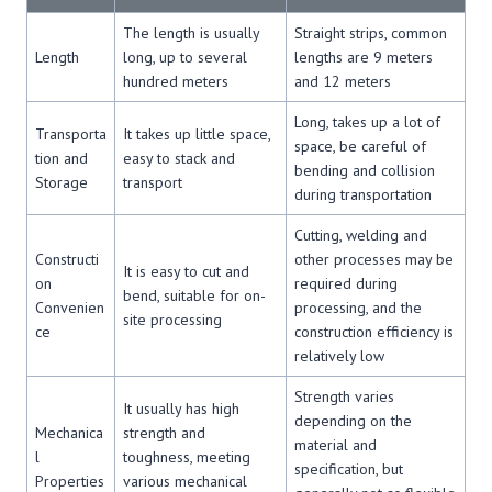
The length is usually
Straight strips, common
Length
long, up to several
lengths are 9 meters
hundred meters
and 12 meters
Long, takes up a lot of
Transporta
It takes up little space,
space, be careful of
tion and
easy to stack and
bending and collision
Storage
transport
during transportation
Cutting, welding and
Constructi
other processes may be
It is easy to cut and
on
required during
bend, suitable for on-
Convenien
processing, and the
site processing
ce
construction efficiency is
relatively low
Strength varies
It usually has high
depending on the
Mechanica
strength and
material and
l
toughness, meeting
specification, but
Properties
various mechanical