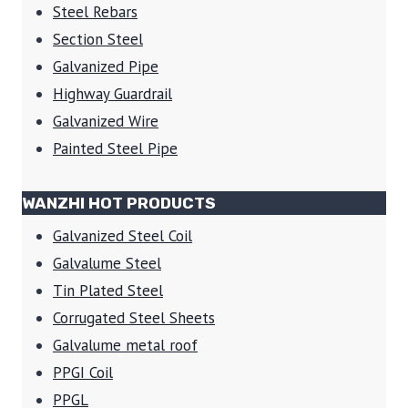
Steel Rebars
Section Steel
Galvanized Pipe
Highway Guardrail
Galvanized Wire
Painted Steel Pipe
WANZHI HOT PRODUCTS
Galvanized Steel Coil
Galvalume Steel
Tin Plated Steel
Corrugated Steel Sheets
Galvalume metal roof
PPGI Coil
PPGL