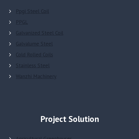
Ppgi Steel Coil
PPGL
Galvanized Steel Coil
Galvalume Steel
Cold Rolled Coils
Stainless Steel
Wanzhi Machinery
Project Solution
Agricultural Greenhouses