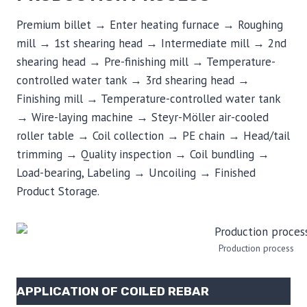
Premium billet → Enter heating furnace → Roughing
mill → 1st shearing head → Intermediate mill → 2nd
shearing head → Pre-finishing mill → Temperature-
controlled water tank → 3rd shearing head →
Finishing mill → Temperature-controlled water tank
→ Wire-laying machine → Steyr-Möller air-cooled
roller table → Coil collection → PE chain → Head/tail
trimming → Quality inspection → Coil bundling →
Load-bearing, Labeling → Uncoiling → Finished
Product Storage.
Production process
APPLICATION OF COILED REBAR