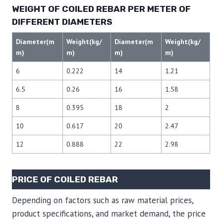
WEIGHT OF COILED REBAR PER METER OF
DIFFERENT DIAMETERS
Diameter(m
Weight(kg/
Diameter(m
Weight(kg/
m)
m)
m)
m)
6
0.222
14
1.21
6.5
0.26
16
1.58
8
0.395
18
2
10
0.617
20
2.47
12
0.888
22
2.98
PRICE OF COILED REBAR
Depending on factors such as raw material prices,
product specifications, and market demand, the price