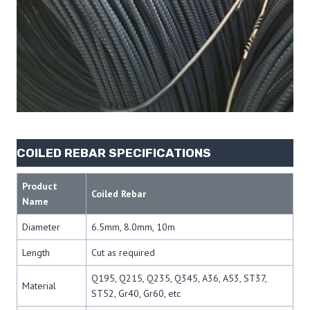
COILED REBAR SPECIFICATIONS
Product
Coiled Rebar
Name
Diameter
6.5mm, 8.0mm, 10m
Length
Cut as required
Q195, Q215, Q235, Q345, A36, A53, ST37,
Material
ST52, Gr40, Gr60, etc