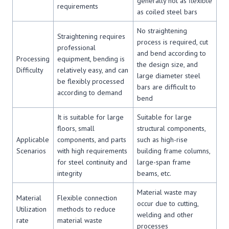
generally not as flexible
requirements
as coiled steel bars
No straightening
Straightening requires
process is required, cut
professional
and bend according to
Processing
equipment, bending is
the design size, and
Difficulty
relatively easy, and can
large diameter steel
be flexibly processed
bars are difficult to
according to demand
bend
It is suitable for large
Suitable for large
floors, small
structural components,
Applicable
components, and parts
such as high-rise
Scenarios
with high requirements
building frame columns,
for steel continuity and
large-span frame
integrity
beams, etc.
Material waste may
Material
Flexible connection
occur due to cutting,
Utilization
methods to reduce
welding and other
rate
material waste
processes