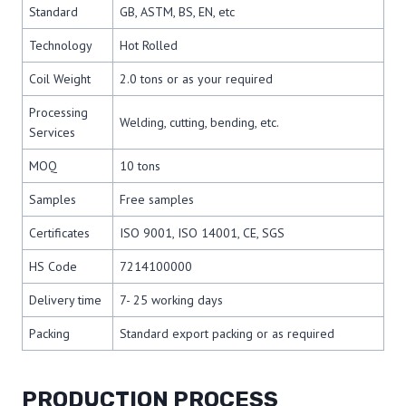
Standard
GB, ASTM, BS, EN, etc
Technology
Hot Rolled
Coil Weight
2.0 tons or as your required
Processing
Welding, cutting, bending, etc.
Services
MOQ
10 tons
Samples
Free samples
Certificates
ISO 9001, ISO 14001, CE, SGS
HS Code
7214100000
Delivery time
7- 25 working days
Packing
Standard export packing or as required
PRODUCTION PROCESS