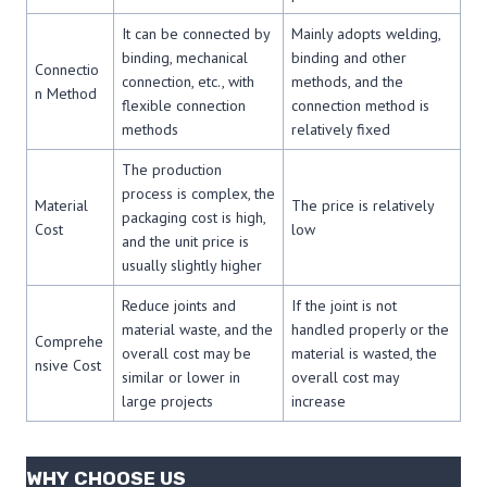
It can be connected by
Mainly adopts welding,
binding, mechanical
binding and other
Connectio
connection, etc., with
methods, and the
n Method
flexible connection
connection method is
methods
relatively fixed
The production
process is complex, the
Material
The price is relatively
packaging cost is high,
Cost
low
and the unit price is
usually slightly higher
Reduce joints and
If the joint is not
material waste, and the
handled properly or the
Comprehe
overall cost may be
material is wasted, the
nsive Cost
similar or lower in
overall cost may
large projects
increase
WHY CHOOSE US