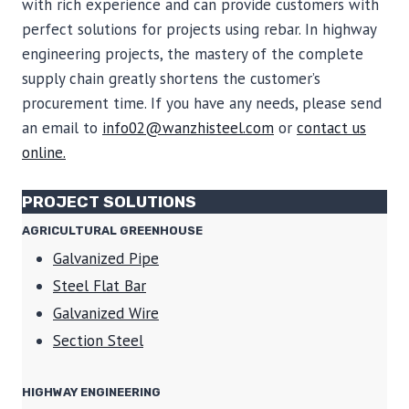
with rich experience and can provide customers with
perfect solutions for projects using rebar. In highway
engineering projects, the mastery of the complete
supply chain greatly shortens the customer’s
procurement time. If you have any needs, please send
an email to
info02@wanzhisteel.com
or
contact us
online.
PROJECT SOLUTIONS
AGRICULTURAL GREENHOUSE
Galvanized Pipe
Steel Flat Bar
Galvanized Wire
Section Steel
HIGHWAY ENGINEERING