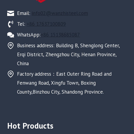
Email:
info02@wanzhisteel.com
Tel:
+86 17637100809
WhatsApp:
+86 15138685087
Business address: Building B, Shenglong Center,
Erqi District, Zhengzhou City, Henan Province,
China
Factory address：East Outer Ring Road and
Fenwang Road, Xingfu Town, Boxing
County,Binzhou City, Shandong Province.
Hot Products