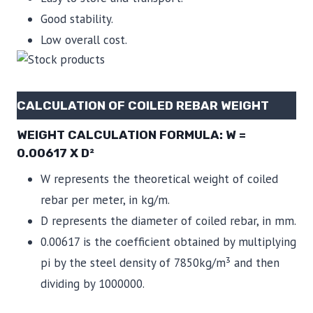
Good stability.
Low overall cost.
CALCULATION OF COILED REBAR WEIGHT
WEIGHT CALCULATION FORMULA: W =
0.00617 X D²
W represents the theoretical weight of coiled
rebar per meter, in kg/m.
D represents the diameter of coiled rebar, in mm.
0.00617 is the coefficient obtained by multiplying
pi by the steel density of 7850kg/m³ and then
dividing by 1000000.