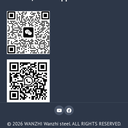
© 2026 WANZHI Wanzhi steel. ALL RIGHTS RESERVED.