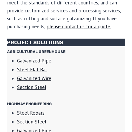
meet the standards of different countries, and can
provide customized services and processing services,
such as cutting and surface galvanizing. If you have
purchasing needs,
please contact us for a quote.
PROJECT SOLUTIONS
AGRICULTURAL GREENHOUSE
Galvanized Pipe
Steel Flat Bar
Galvanized Wire
Section Steel
HIGHWAY ENGINEERING
Steel Rebars
Section Steel
Galvanized Pipe