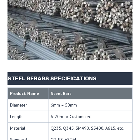
STEEL REBARS SPECIFICATIONS
Product Name
Steel Bars
Diameter
6mm – 50mm
Length
6-20m or Customized
Material
Q235, Q345, SM490, SS400, A615, etc.
Standard
GB, JIS, ASTM