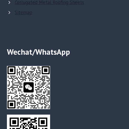
Corrugated Metal Roofing Sheets
Sitemap
Wechat/WhatsApp