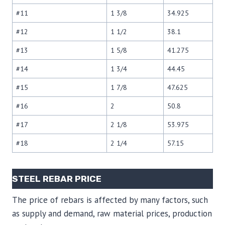
#11
1 3/8
34.925
#12
1 1/2
38.1
#13
1 5/8
41.275
#14
1 3/4
44.45
#15
1 7/8
47.625
#16
2
50.8
#17
2 1/8
53.975
#18
2 1/4
57.15
STEEL REBAR PRICE
The price of rebars is affected by many factors, such
as supply and demand, raw material prices, production