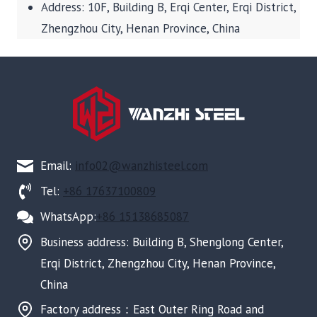
Address: 10F, Building B, Erqi Center, Erqi District,
Zhengzhou City, Henan Province, China
Email:
info02@wanzhisteel.com
Tel:
+86 17637100809
WhatsApp:
+86 15138685087
Business address: Building B, Shenglong Center,
Erqi District, Zhengzhou City, Henan Province,
China
Factory address：East Outer Ring Road and