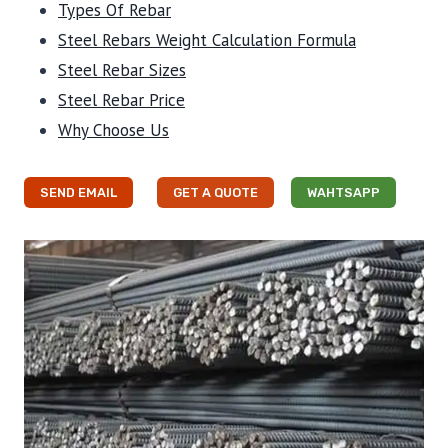
Types Of Rebar
Steel Rebars Weight Calculation Formula
Steel Rebar Sizes
Steel Rebar Price
Why Choose Us
SEND EMAIL
GET A QUOTE
WAHTSAPP