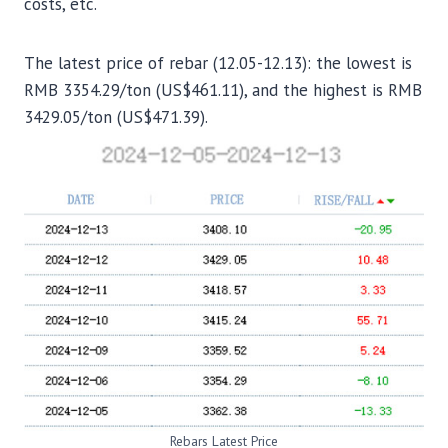
costs, etc.
The latest price of rebar (12.05-12.13): the lowest is
RMB 3354.29/ton (US$461.11), and the highest is RMB
3429.05/ton (US$471.39).
Rebars Latest Price