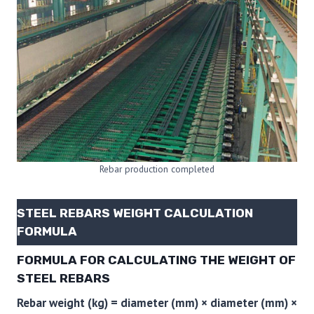
Rebar production completed
STEEL REBARS WEIGHT CALCULATION
FORMULA
FORMULA FOR CALCULATING THE WEIGHT OF
STEEL REBARS
Rebar weight (kg) = diameter (mm) × diameter (mm) ×