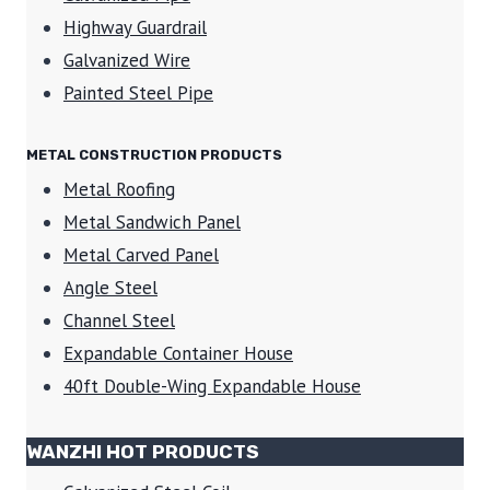
Highway Guardrail
Galvanized Wire
Painted Steel Pipe
METAL CONSTRUCTION PRODUCTS
Metal Roofing
Metal Sandwich Panel
Metal Carved Panel
Angle Steel
Channel Steel
Expandable Container House
40ft Double-Wing Expandable House
WANZHI HOT PRODUCTS