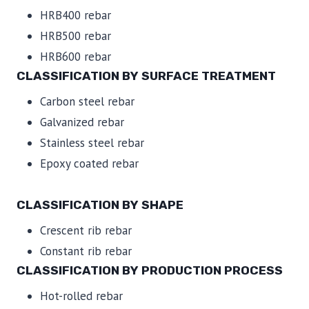
HRB400 rebar
HRB500 rebar
HRB600 rebar
CLASSIFICATION BY SURFACE TREATMENT
Carbon steel rebar
Galvanized rebar
Stainless steel rebar
Epoxy coated rebar
CLASSIFICATION BY SHAPE
Crescent rib rebar
Constant rib rebar
CLASSIFICATION BY PRODUCTION PROCESS
Hot-rolled rebar