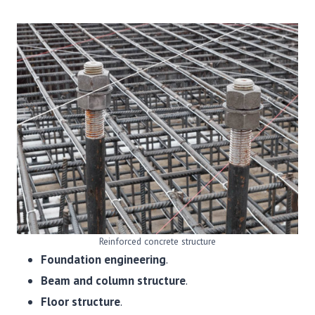
Reinforced concrete structure
Foundation engineering
.
Beam and column structure
.
Floor structure
.