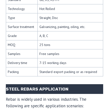
Technology
Hot Rolled
Type
Straight, Disc
Surface treatment
Galvanizing, painting, oiling, etc.
Grade
A, B, C
MOQ
25 tons
Samples
Free samples
Delivery time
7-15 working days
Packing
Standard export packing or as required
STEEL REBARS APPLICATION
Rebar is widely used in various industries. The
following are specific application scenarios: