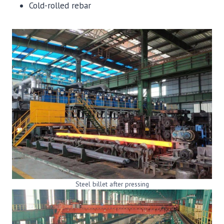
Cold-rolled rebar
Steel billet after pressing