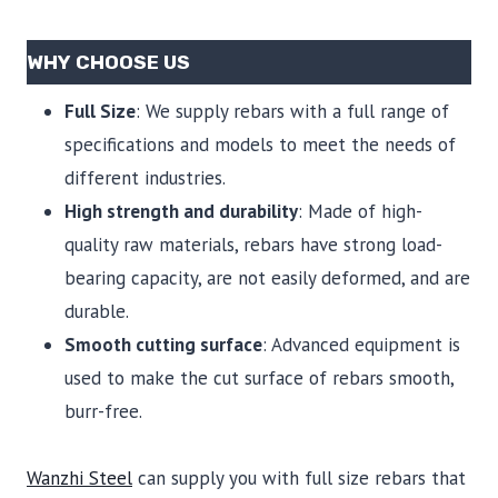
WHY CHOOSE US
Full Size
: We supply rebars with a full range of
specifications and models to meet the needs of
different industries.
High strength and durability
: Made of high-
quality raw materials, rebars have strong load-
bearing capacity, are not easily deformed, and are
durable.
Smooth cutting surface
: Advanced equipment is
used to make the cut surface of rebars smooth,
burr-free.
Wanzhi Steel
can supply you with full size rebars that