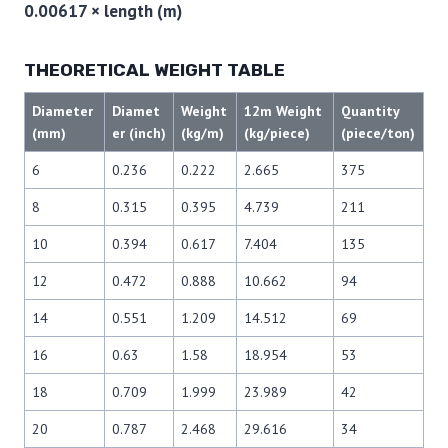
0.00617 × length (m)
THEORETICAL WEIGHT TABLE
Diameter
Diamet
Weight
12m Weight
Quantity
(mm)
er (inch)
(kg/m)
(kg/piece)
(piece/ton)
6
0.236
0.222
2.665
375
8
0.315
0.395
4.739
211
10
0.394
0.617
7.404
135
12
0.472
0.888
10.662
94
14
0.551
1.209
14.512
69
16
0.63
1.58
18.954
53
18
0.709
1.999
23.989
42
20
0.787
2.468
29.616
34