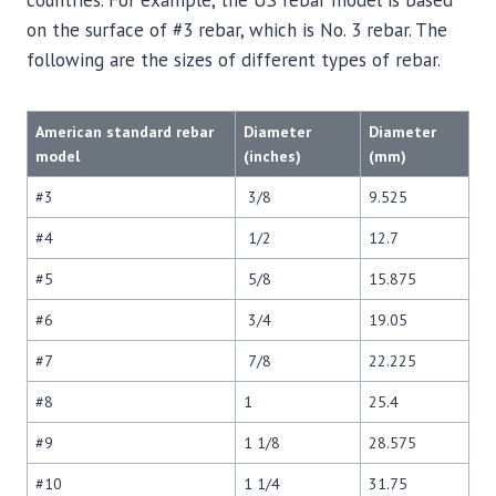
countries. For example, the US rebar model is based
on the surface of #3 rebar, which is No. 3 rebar. The
following are the sizes of different types of rebar.
American standard rebar
Diameter
Diameter
model
(inches)
(mm)
#3
3/8
9.525
#4
1/2
12.7
#5
5/8
15.875
#6
3/4
19.05
#7
7/8
22.225
#8
1
25.4
#9
1 1/8
28.575
#10
1 1/4
31.75