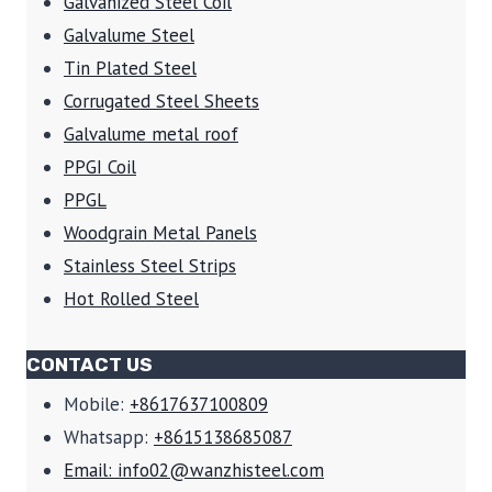
Galvanized Steel Coil
Galvalume Steel
Tin Plated Steel
Corrugated Steel Sheets
Galvalume metal roof
PPGI Coil
PPGL
Woodgrain Metal Panels
Stainless Steel Strips
Hot Rolled Steel
CONTACT US
Mobile:
+8617637100809
Whatsapp:
+8615138685087
Email: info02@wanzhisteel.com