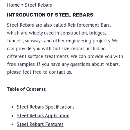
Home
»
Steel Rebars
INTRODUCTION OF STEEL REBARS
Steel Rebars are also called Reinforcement Bars,
which are widely used in construction, bridges,
tunnels, subways and other engineering projects. We
can provide you with full size rebars, including
different surface treatments. We can provide you with
free samples. If you have any questions about rebars,
please feel free to contact us.
Table of Contents
Steel Rebars Specifications
Steel Rebars Application
Steel Rebars Features