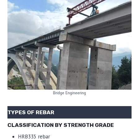
Bridge Engineering
TYPES OF REBAR
CLASSIFICATION BY STRENGTH GRADE
HRB335 rebar