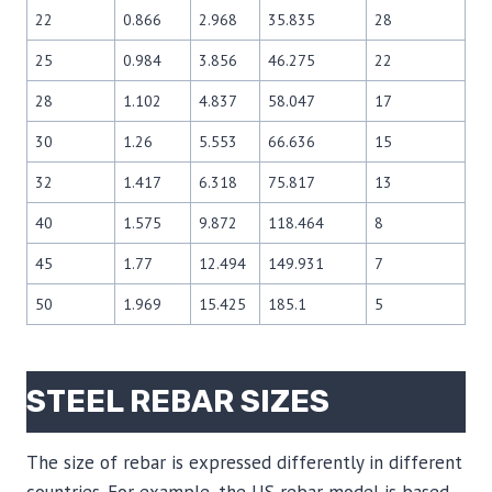
22
0.866
2.968
35.835
28
25
0.984
3.856
46.275
22
28
1.102
4.837
58.047
17
30
1.26
5.553
66.636
15
32
1.417
6.318
75.817
13
40
1.575
9.872
118.464
8
45
1.77
12.494
149.931
7
50
1.969
15.425
185.1
5
STEEL REBAR SIZES
The size of rebar is expressed differently in different