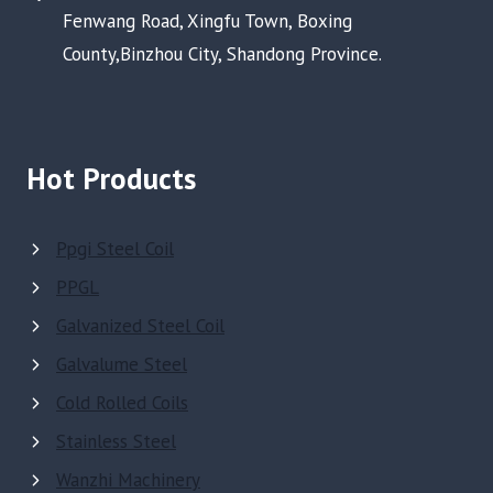
Fenwang Road, Xingfu Town, Boxing
County,Binzhou City, Shandong Province.
Hot Products
Ppgi Steel Coil
PPGL
Galvanized Steel Coil
Galvalume Steel
Cold Rolled Coils
Stainless Steel
Wanzhi Machinery