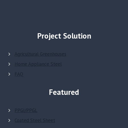
Project Solution
Agricultural Greenhouses
Home Appliance Steel
FAQ
Featured
PPGI/PPGL
Coated Steel Sheet