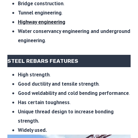
Bridge construction
.
Tunnel engineering
.
Highway engineering
Water conservancy engineering and underground
engineering
.
STEEL REBARS FEATURES
High strength
.
Good ductility and tensile strength
.
Good weldability and cold bending performance
.
Has certain toughness
.
Unique thread design to increase bonding
strength.
Widely used.