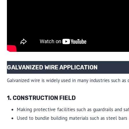
GALVANIZED WIRE APPLICATION
Galvanized wire is widely used in many industries such as 
1. CONSTRUCTION FIELD
Making protective facilities such as guardrails and sa
Used to bundle building materials such as steel bars a