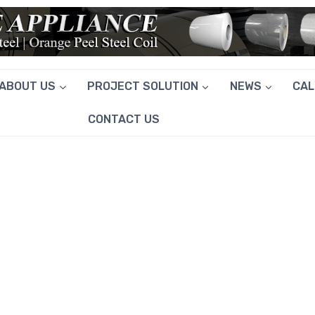
ABOUT US
PROJECT SOLUTION
NEWS
CA
CONTACT US
GALVANIZED WIRE