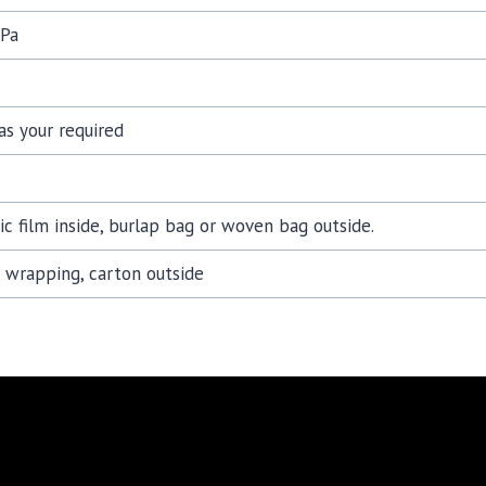
Pa
as your required
tic film inside, burlap bag or woven bag outside.
c wrapping, carton outside