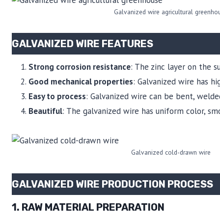
Galvanized wire agricultural greenho
GALVANIZED WIRE FEATURES
Strong corrosion resistance
: The zinc layer on the 
Good mechanical properties
: Galvanized wire has h
Easy to process
: Galvanized wire can be bent, weld
Beautiful
: The galvanized wire has uniform color, sm
Galvanized cold-drawn wire
GALVANIZED WIRE PRODUCTION PROCESS
1. RAW MATERIAL PREPARATION