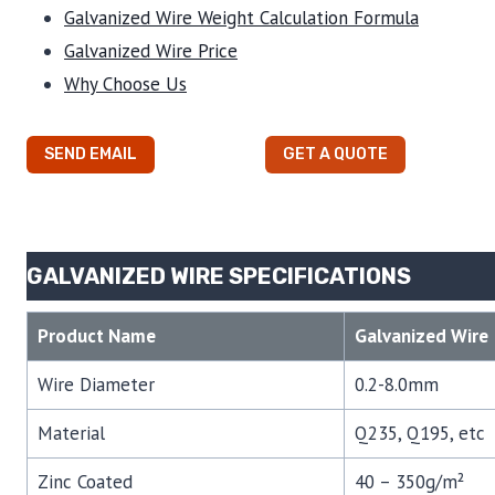
Galvanized Wire Weight Calculation Formula
Galvanized Wire Price
Why Choose Us
SEND EMAIL
GET A QUOTE
GALVANIZED WIRE SPECIFICATIONS
Product Name
Galvanized Wire
Wire Diameter
0.2-8.0mm
Material
Q235, Q195, etc
Zinc Coated
40 – 350g/m²