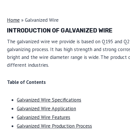
Home
»
Galvanized Wire
INTRODUCTION OF GALVANIZED WIRE
The galvanized wire we provide is based on Q195 and Q23
galvanizing process. It has high strength and strong corros
bright and the wire diameter range is wide. The product 
different industries.
Table of Contents
Galvanized Wire Specifications
Galvanized Wire Application
Galvanized Wire Features
Galvanized Wire Production Process