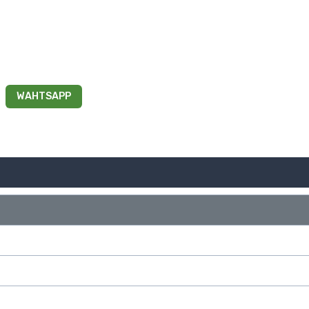
WAHTSAPP