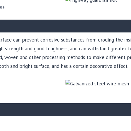
use
surface can prevent corrosive substances from eroding the insi
igh strength and good toughness, and can withstand greater f
ed, woven and other processing methods to make different pr
ooth and bright surface, and has a certain decorative effect.