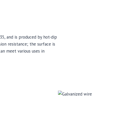
5, and is produced by hot-dip
ion resistance; the surface is
can meet various uses in