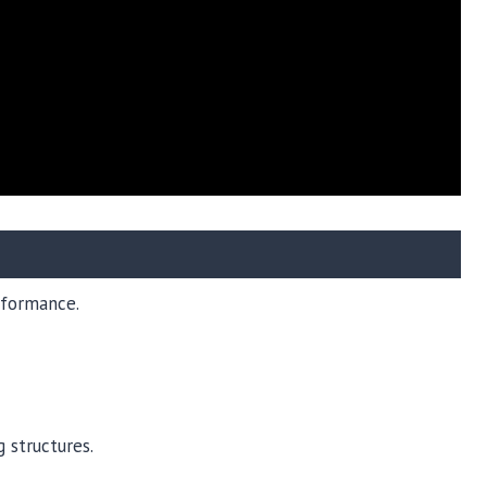
erformance.
 structures.