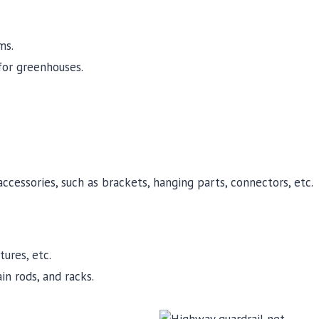
ms.
for greenhouses.
cessories, such as brackets, hanging parts, connectors, etc.
ures, etc.
n rods, and racks.