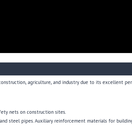
construction, agriculture, and industry due to its excellent p
fety nets on construction sites.
nd steel pipes. Auxiliary reinforcement materials for building