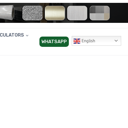
LCULATORS
English
WHATSAPP