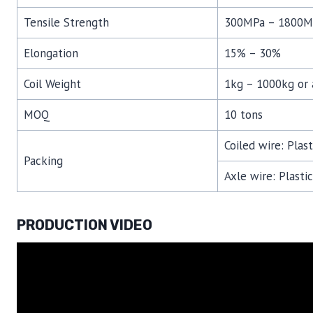
Tensile Strength
300MPa – 1800M
Elongation
15% – 30%
Coil Weight
1kg – 1000kg or 
MOQ
10 tons
Coiled wire: Plas
Packing
Axle wire: Plasti
PRODUCTION VIDEO