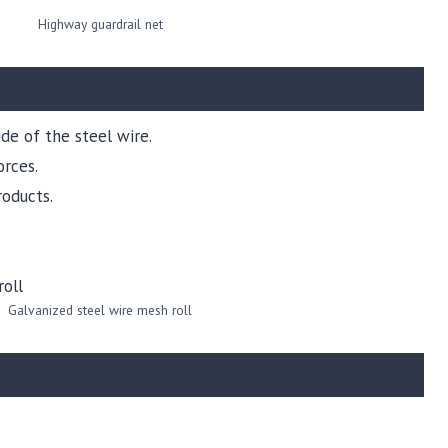
Highway guardrail net
de of the steel wire.
orces.
oducts.
Galvanized steel wire mesh roll