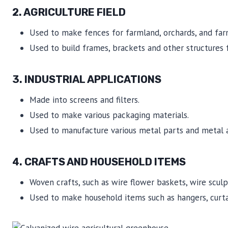
2.
AGRICULTURE FIELD
Used to make fences for farmland, orchards, and far
Used to build frames, brackets and other structures 
3. INDUSTRIAL APPLICATIONS
Made into screens and filters.
Used to make various packaging materials.
Used to manufacture various metal parts and metal ac
4. CRAFTS AND HOUSEHOLD ITEMS
Woven crafts, such as wire flower baskets, wire sculpt
Used to make household items such as hangers, curtai