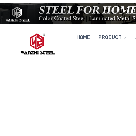
Skip
to
content
HOME
PRODUCT