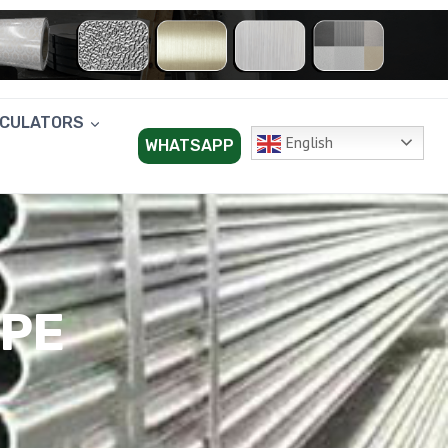
LCULATORS
English
WHATSAPP
IPE