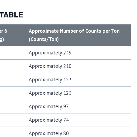
 TABLE
r 6
Approximate Number of Counts per Ton
g)
(Counts/Ton)
Approximately 249
Approximately 210
Approximately 153
Approximately 123
Approximately 97
Approximately 74
Approximately 80