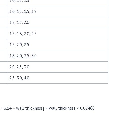
1.0, 1.2, 1.5
1.0, 1.2, 1.5, 1.8
1.2, 1.5, 2.0
1.5, 1.8, 2.0, 2.5
1.5, 2.0, 2.5
1.8, 2.0, 2.5, 3.0
2.0, 2.5, 3.0
2.5, 3.0, 4.0
 ÷ 3.14 – wall thickness] × wall thickness × 0.02466