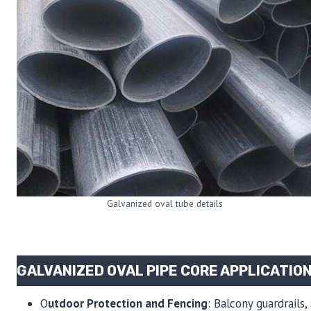
Galvanized oval tube details
GALVANIZED OVAL PIPE CORE APPLICATIO
O
utdoor Protection and Fencing
: Balcony guardrails,