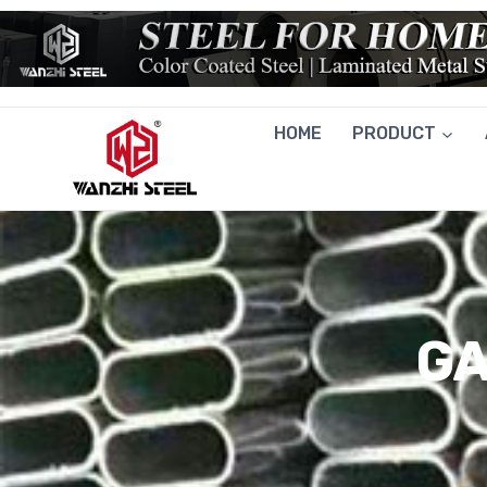
Skip
to
content
HOME
PRODUCT
GA