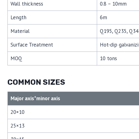
Wall thickness
0.8 – 10mm
Length
6m
Material
Q195, Q235, Q34
Surface Treatment
Hot-dip galvanizi
MOQ
10 tons
COMMON SIZES
Major axis*minor axis
20×10
25×13