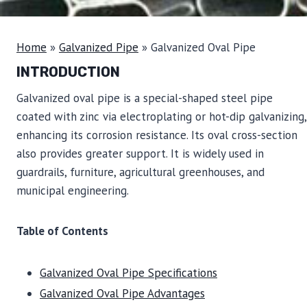
Home
»
Galvanized Pipe
»
Galvanized Oval Pipe
INTRODUCTION
Galvanized oval pipe is a special-shaped steel pipe
coated with zinc via electroplating or hot-dip galvanizing,
enhancing its corrosion resistance. Its oval cross-section
also provides greater support. It is widely used in
guardrails, furniture, agricultural greenhouses, and
municipal engineering.
Table of Contents
Galvanized Oval Pipe Specifications
Galvanized Oval Pipe Advantages