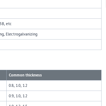
5B, etc
ng, Electrogalvanizing
Common thickness
0.8, 1.0, 1.2
0.9, 1.0, 1.2