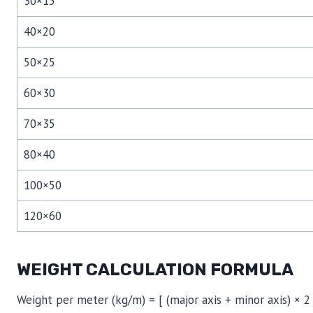
30×15
40×20
50×25
60×30
70×35
80×40
100×50
120×60
WEIGHT CALCULATION FORMULA
Weight per meter (kg/m) = [ (major axis + minor axis) × 2