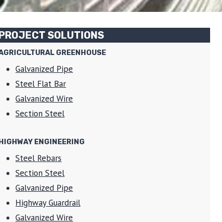
PROJECT SOLUTIONS
AGRICULTURAL GREENHOUSE
Galvanized Pipe
Steel Flat Bar
Galvanized Wire
Section Steel
HIGHWAY ENGINEERING
Steel Rebars
Section Steel
Galvanized Pipe
Highway Guardrail
Galvanized Wire