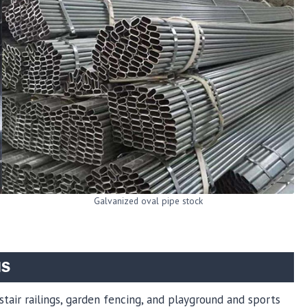
Galvanized oval pipe stock
NS
 stair railings, garden fencing, and playground and sports