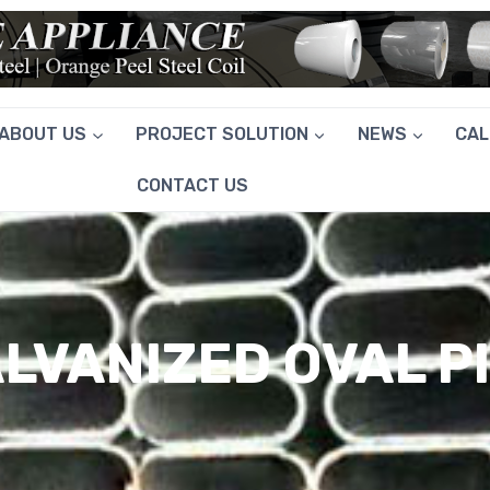
ABOUT US
PROJECT SOLUTION
NEWS
CA
CONTACT US
LVANIZED OVAL P