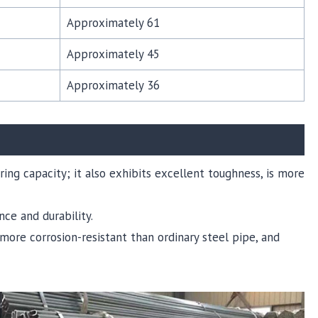
Approximately 61
Approximately 45
Approximately 36
ring capacity; it also exhibits excellent toughness, is more
nce and durability.
, more corrosion-resistant than ordinary steel pipe, and