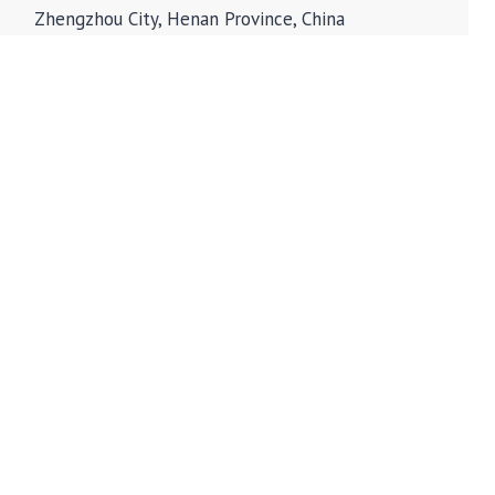
Zhengzhou City, Henan Province, China