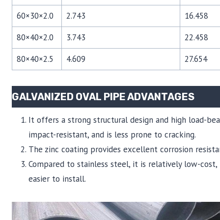
60×30×2.0
2.743
16.458
80×40×2.0
3.743
22.458
80×40×2.5
4.609
27.654
GALVANIZED OVAL PIPE ADVANTAGES
It offers a strong structural design and high load-bea
impact-resistant, and is less prone to cracking.
The zinc coating provides excellent corrosion resista
Compared to stainless steel, it is relatively low-cost
easier to install.