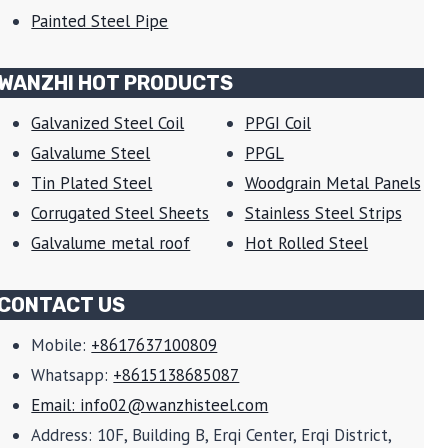
Painted Steel Pipe
WANZHI HOT PRODUCTS
Galvanized Steel Coil
PPGI Coil
Galvalume Steel
PPGL
Tin Plated Steel
Woodgrain Metal Panels
Corrugated Steel Sheets
Stainless Steel Strips
Galvalume metal roof
Hot Rolled Steel
CONTACT US
Mobile:
+8617637100809
Whatsapp:
+8615138685087
Email: info02@wanzhisteel.com
Address: 10F, Building B, Erqi Center, Erqi District,