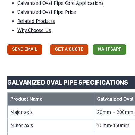
Galvanized Oval Pipe Core Applications
Galvanized Oval Pipe Price
Related Products
Why Choose Us
SEND EMAIL
GET A QUOTE
WAHTSAPP
GALVANIZED OVAL PIPE SPECIFICATIONS
Product Name
Galvanized Oval 
Major axis
20mm – 200mm
Minor axis
10mm-150mm