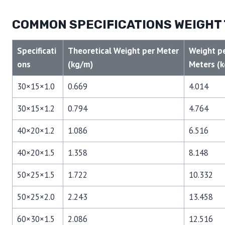
COMMON SPECIFICATIONS WEIGHT
Specificati
Theoretical Weight per Meter
Weight pe
ons
(kg/m)
Meters (k
30×15×1.0
0.669
4.014
30×15×1.2
0.794
4.764
40×20×1.2
1.086
6.516
40×20×1.5
1.358
8.148
50×25×1.5
1.722
10.332
50×25×2.0
2.243
13.458
60×30×1.5
2.086
12.516