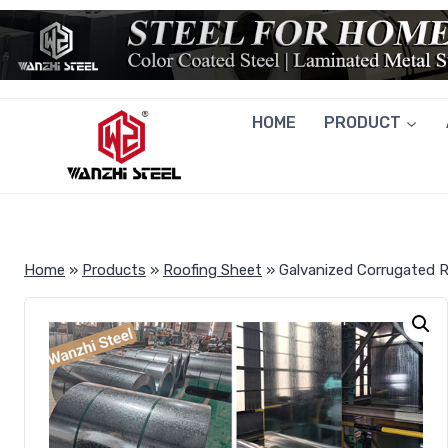
Skip
to
content
HOME
PRODUCT
Home
»
Products
»
Roofing Sheet
»
Galvanized Corrugated 