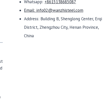
Whatsapp:
+8615138685087
Email: info02@wanzhisteel.com
Address: Building B, Shenglong Center, Erqi
District, Zhengzhou City, Henan Province,
China
st
nd
h