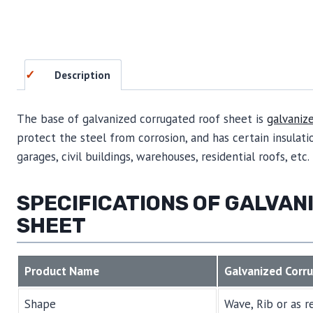
Description
The base of galvanized corrugated roof sheet is
galvaniz
protect the steel from corrosion, and has certain insulatio
garages, civil buildings, warehouses, residential roofs, etc.
SPECIFICATIONS OF GALVA
SHEET
Product Name
Galvanized Corr
Shape
Wave, Rib or as r