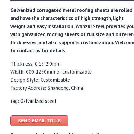
Galvanized corrugated metal roofing sheets are rolled
and have the characteristics of high strength, light
weight and easy installation. Wanzhi Steel provides yo
with galvanized roofing sheets of full size and differen
thicknesses, and also supports customization. Welcom
to contact us for details.
Thickness: 0.15-2.0mm
Width: 600-1250mm or customizable
Design Style: Customizable
Factory Address: Shandong, China
tag:
Galvanized steel
SEND EMAIL TO US