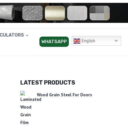
LCULATORS
English
WHATSAPP
LATEST PRODUCTS
Wood Grain Steel For Doors