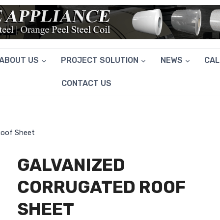
ABOUT US
PROJECT SOLUTION
NEWS
CA
CONTACT US
Roof Sheet
GALVANIZED
CORRUGATED ROOF
SHEET