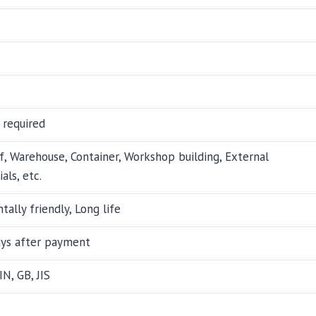
 required
f, Warehouse, Container, Workshop building, External
als, etc.
tally friendly, Long life
ays after payment
IN, GB, JIS