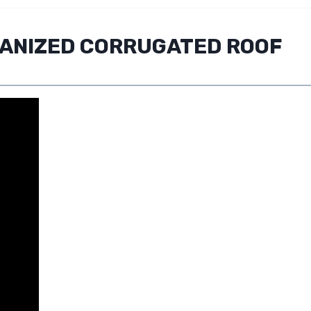
VANIZED CORRUGATED ROOF