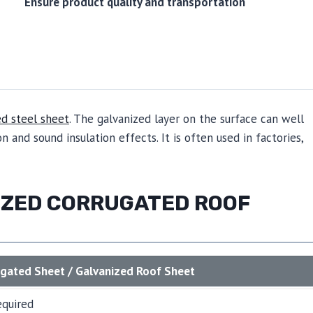
Ensure product quality and transportation
ed steel sheet
. The galvanized layer on the surface can well
n and sound insulation effects. It is often used in factories,
NIZED CORRUGATED ROOF
ugated Sheet / Galvanized Roof Sheet
equired