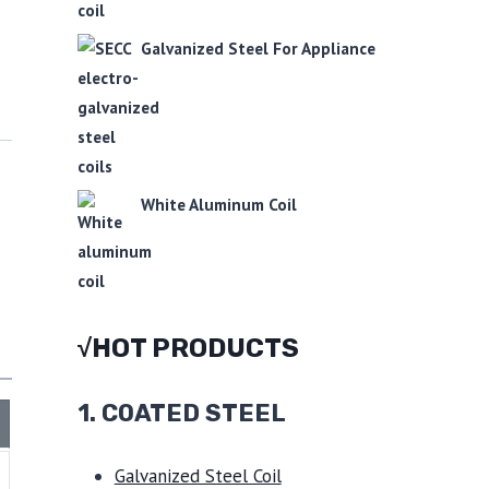
Galvanized Steel For Appliance
White Aluminum Coil
√HOT PRODUCTS
1.
COATED STEEL
Galvanized Steel Coil