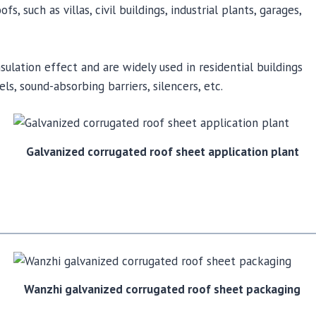
, such as villas, civil buildings, industrial plants, garages,
ulation effect and are widely used in residential buildings
ls, sound-absorbing barriers, silencers, etc.
Galvanized corrugated roof sheet application plant
Wanzhi galvanized corrugated roof sheet packaging