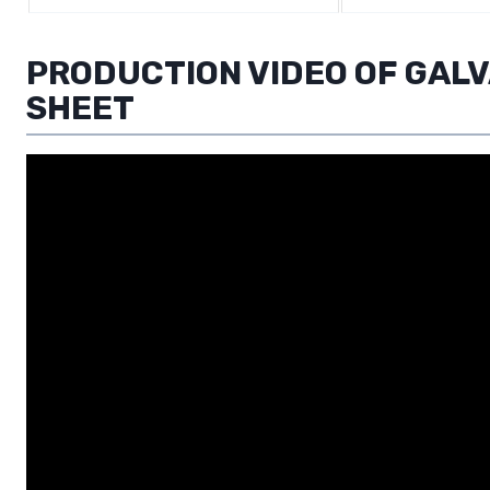
PRODUCTION VIDEO OF GAL
SHEET