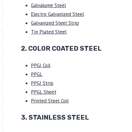
Galvalume Steel
Electro Galvanized Steel
Galvanized Steel Strip
Tin Plated Steel
2. COLOR COATED STEEL
PPGI Coil
PPGL
PPGI Strip
PPGL Sheet
Printed Steel Coil
3.
STAINLESS STEEL