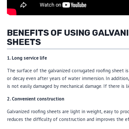
BENEFITS OF USING GALVA
SHEETS
1. Long service life
The surface of the galvanized corrugated roofing sheet is 
or decay even after years of water immersion. In additio
is not easily damaged by mechanical damage. If there is lig
2. Convenient construction
Galvanized roofing sheets are light in weight, easy to pr
reduces the difficulty of construction and improves the ef