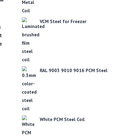
VCM Steel for Freezer
u
t
e
RAL 9003 9010 9016 PCM Steel
White PCM Steel Coil