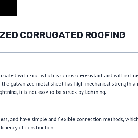
NIZED CORRUGATED ROOFING
coated with zinc, which is corrosion-resistant and will not ru
n, the galvanized metal sheet has high mechanical strength a
htning, it is not easy to be struck by lightning.
ocess, and have simple and flexible connection methods, whic
ficiency of construction.