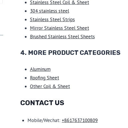
Stainless Steel Coil & Sheet
304 stainless steel
Stainless Steel Strips
Mirror Stainless Steel Sheet
Brushed Stainless Steel Sheets
4. MORE PRODUCT CATEGORIES
Aluminum
Roofing Sheet
Other Coil & Sheet
CONTACT US
Mobile/Wechat:
+8617637100809