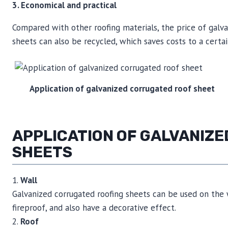
3. Economical and practical
Compared with other roofing materials, the price of galva
sheets can also be recycled, which saves costs to a certa
Application of galvanized corrugated roof sheet
APPLICATION OF GALVANIZ
SHEETS
1.
Wall
Galvanized corrugated roofing sheets can be used on the w
fireproof, and also have a decorative effect.
2.
Roof