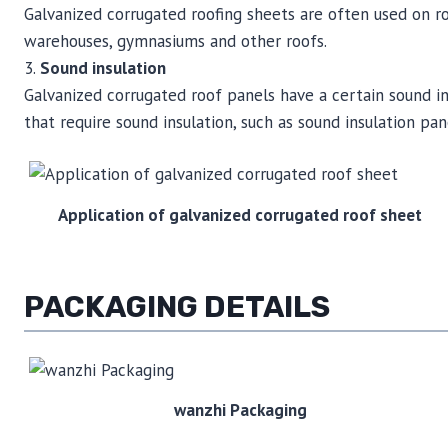
Galvanized corrugated roofing sheets are often used on roofs
warehouses, gymnasiums and other roofs.
3.
Sound insulation
Galvanized corrugated roof panels have a certain sound ins
that require sound insulation, such as sound insulation pane
Application of galvanized corrugated roof sheet
PACKAGING DETAILS
wanzhi Packaging