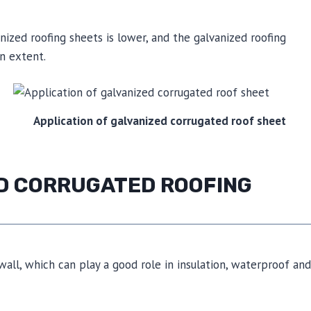
nized roofing sheets is lower, and the galvanized roofing
in extent.
Application of galvanized corrugated roof sheet
ED CORRUGATED ROOFING
all, which can play a good role in insulation, waterproof and