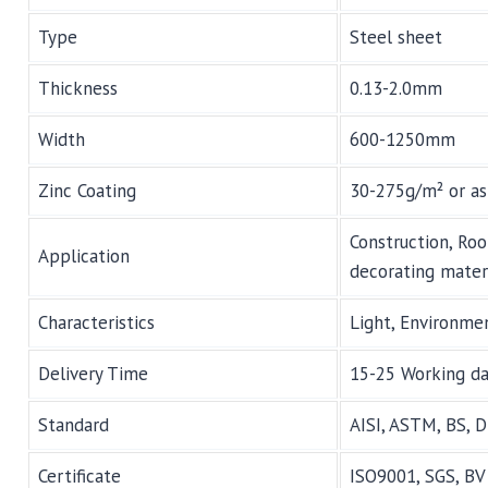
Type
Steel sheet
Thickness
0.13-2.0mm
Width
600-1250mm
Zinc Coating
30-275g/m² or as
Construction, Roo
Application
decorating materi
Characteristics
Light, Environmen
Delivery Time
15-25 Working d
Standard
AISI, ASTM, BS, D
Certificate
ISO9001, SGS, BV