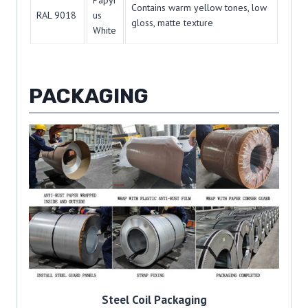
Papyr
Contains warm yellow tones, low
RAL 9018
us
gloss, matte texture
White
PACKAGING
Steel Coil Packaging