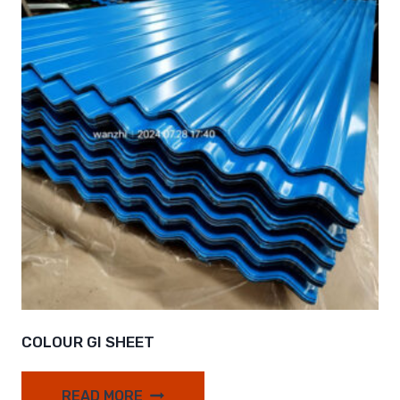
COLOUR GI SHEET
READ MORE