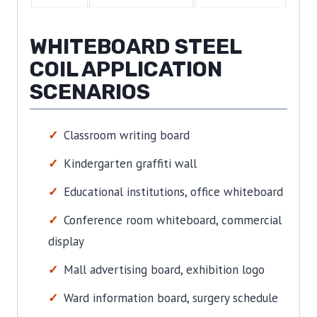
WHITEBOARD STEEL
COIL APPLICATION
SCENARIOS
Classroom writing board
Kindergarten graffiti wall
Educational institutions, office whiteboard
Conference room whiteboard, commercial
display
Mall advertising board, exhibition logo
Ward information board, surgery schedule