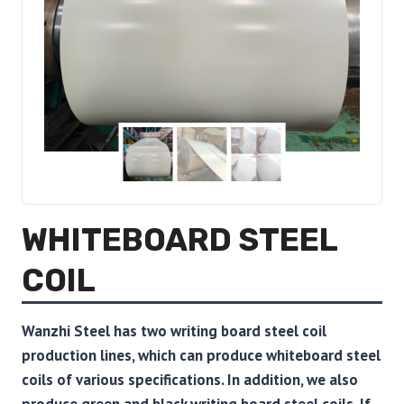
WHITEBOARD STEEL
COIL
Wanzhi Steel has two writing board steel coil
production lines, which can produce whiteboard steel
coils of various specifications. In addition, we also