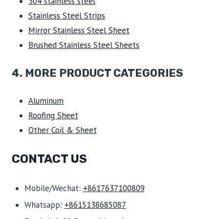
304 stainless steel
Stainless Steel Strips
Mirror Stainless Steel Sheet
Brushed Stainless Steel Sheets
4. MORE PRODUCT CATEGORIES
Aluminum
Roofing Sheet
Other Coil & Sheet
CONTACT US
Mobile/Wechat:
+8617637100809
Whatsapp:
+8615138685087