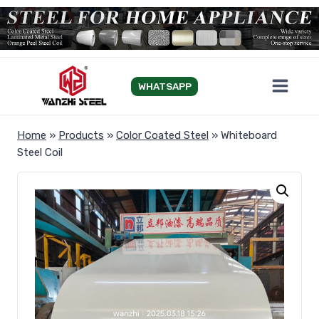
Skip
to
content
WHATSAPP
Home
»
Products
»
Color Coated Steel
»
Whiteboard
Steel Coil