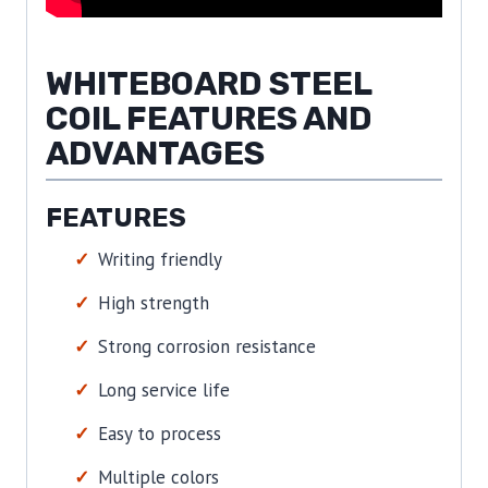
WHITEBOARD STEEL
COIL FEATURES AND
ADVANTAGES
FEATURES
Writing friendly
High strength
Strong corrosion resistance
Long service life
Easy to process
Multiple colors