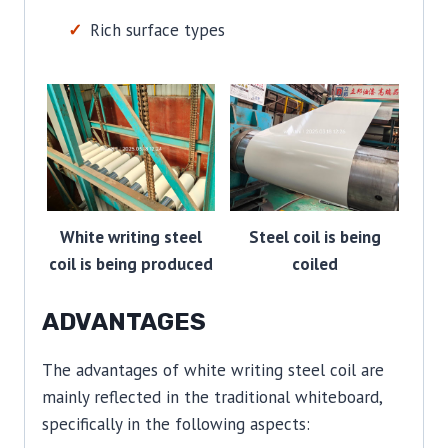
Rich surface types
White writing steel
Steel coil is being
coil is being produced
coiled
ADVANTAGES
The advantages of white writing steel coil are
mainly reflected in the traditional whiteboard,
specifically in the following aspects: