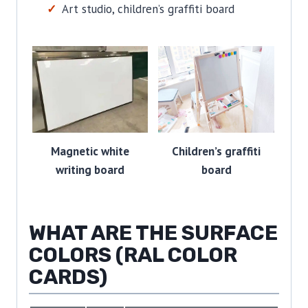
Art studio, children’s graffiti board
Magnetic white
Children’s graffiti
writing board
board
WHAT ARE THE SURFACE
COLORS (RAL COLOR
CARDS)