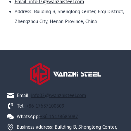
Email: info02@wanzhisteel.com
Address: Building B, Shenglong Center, Erqi District,
Zhengzhou City, Henan Province, China
Email:
info02@wanzhisteel.com
Tel:
+86 17637100809
WhatsApp:
+86 15138685087
Business address: Building B, Shenglong Center,