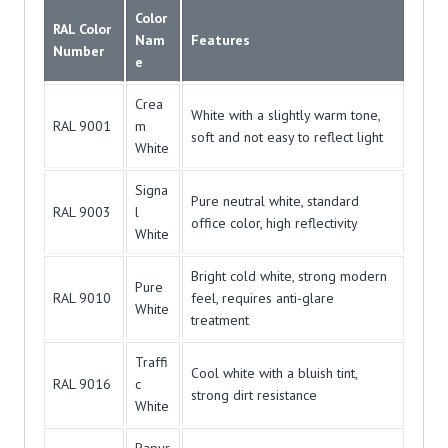
Color
RAL Color
Nam
Features
Number
e
Crea
White with a slightly warm tone,
RAL 9001
m
soft and not easy to reflect light
White
Signa
Pure neutral white, standard
RAL 9003
l
office color, high reflectivity
White
Bright cold white, strong modern
Pure
RAL 9010
feel, requires anti-glare
White
treatment
Traffi
Cool white with a bluish tint,
RAL 9016
c
strong dirt resistance
White