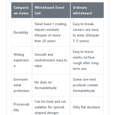
Comparis
Whiteboard Steel
Ordinary
on items
Coil
whiteboard
Steel base + coating,
Easy to break,
impact resistant,
corners are easy
Durability
lifespan of more
to wear (lifespan
than 10 years
3-5 years)
Easy to leave
Writing
Smooth and
marks, surface
experienc
unobstructed, easy to
rough after long-
e
wipe
term use
Environm
Some low-end
No dust, no
ental
products contain
formaldehyde
protection
formaldehyde
Can be bent and cut,
Processab
suitable for special-
Only flat structure
ility
shaped designs