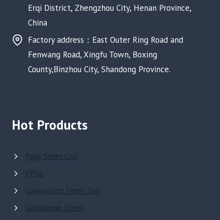
Erqi District, Zhengzhou City, Henan Province,
China
Factory address：East Outer Ring Road and
Fenwang Road, Xingfu Town, Boxing
County,Binzhou City, Shandong Province.
Hot Products
Ppgi Steel Coil
PPGL
Galvanized Steel Coil
Galvalume Steel