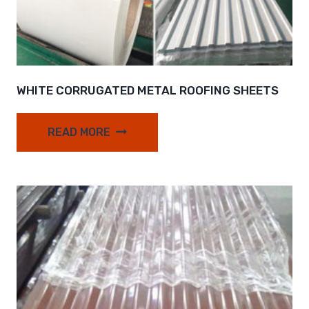
WHITE CORRUGATED METAL ROOFING SHEETS
READ MORE