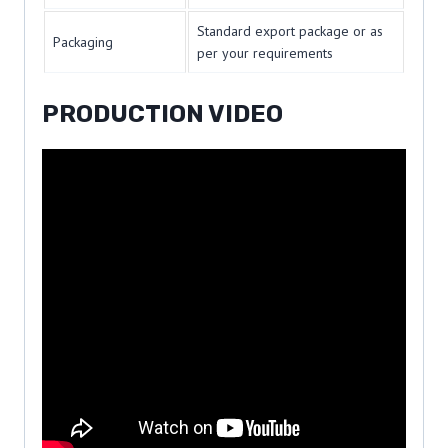
Standard export package or as
Packaging
per your requirements
PRODUCTION VIDEO