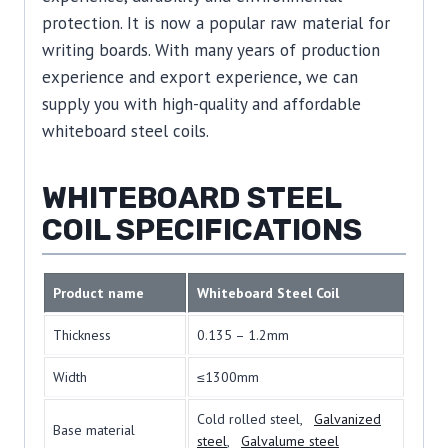
protection. It is now a popular raw material for
writing boards. With many years of production
experience and export experience, we can
supply you with high-quality and affordable
whiteboard steel coils.
WHITEBOARD STEEL
COIL SPECIFICATIONS
Product name
Whiteboard Steel Coil
Thickness
0.135 – 1.2mm
Width
≤1300mm
Cold rolled steel,
Galvanized
Base material
steel
,
Galvalume steel