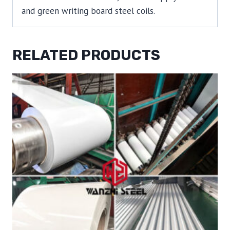
and green writing board steel coils.
RELATED PRODUCTS