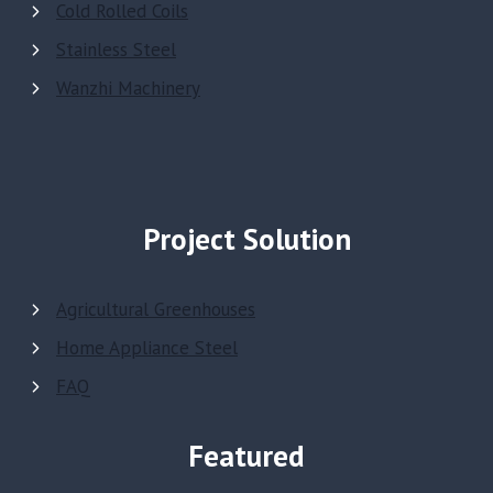
Cold Rolled Coils
Stainless Steel
Wanzhi Machinery
Project Solution
Agricultural Greenhouses
Home Appliance Steel
FAQ
Featured