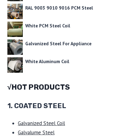
RAL 9003 9010 9016 PCM Steel
White PCM Steel Coil
Galvanized Steel For Appliance
White Aluminum Coil
√HOT PRODUCTS
1.
COATED STEEL
Galvanized Steel Coil
Galvalume Steel