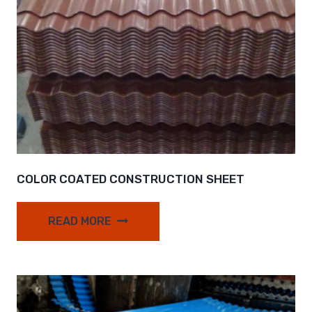
COLOR COATED CONSTRUCTION SHEET
READ MORE