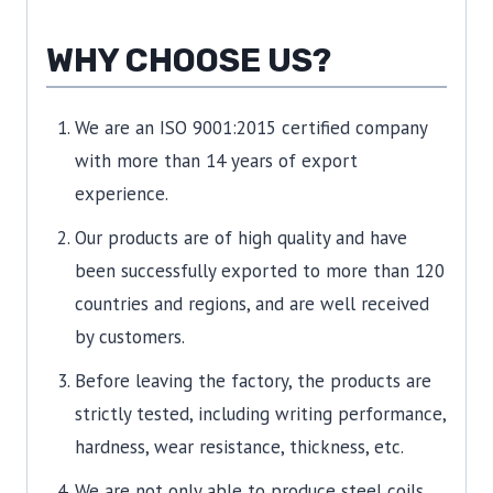
WHY CHOOSE US?
We are an ISO 9001:2015 certified company
with more than 14 years of export
experience.
Our products are of high quality and have
been successfully exported to more than 120
countries and regions, and are well received
by customers.
Before leaving the factory, the products are
strictly tested, including writing performance,
hardness, wear resistance, thickness, etc.
We are not only able to produce steel coils,