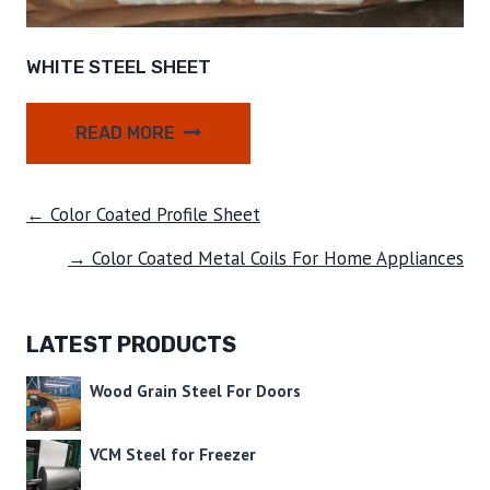
WHITE STEEL SHEET
READ MORE
← Color Coated Profile Sheet
→ Color Coated Metal Coils For Home Appliances
LATEST PRODUCTS
Wood Grain Steel For Doors
VCM Steel for Freezer