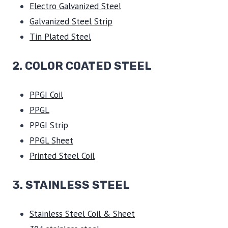
Electro Galvanized Steel
Galvanized Steel Strip
Tin Plated Steel
2. COLOR COATED STEEL
PPGI Coil
PPGL
PPGI Strip
PPGL Sheet
Printed Steel Coil
3.
STAINLESS STEEL
Stainless Steel Coil & Sheet