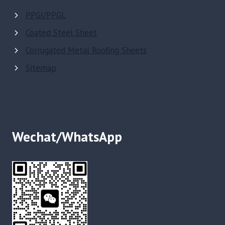
PPGI/PPGL
Coated Steel Sheet
Corrugated Metal Roofing Sheets
Sitemap
Wechat/WhatsApp