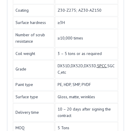
Coating
Z30-Z275; AZ30-AZ150
Surface hardness
≥3H
Number of scrub
≥10,000 times
resistance
Coil weight
3 – 5 tons or as required
DX51D,DX52D,DX53D,
SPCC
,SGC
Grade
C,etc
Paint type
PE, HDP, SMP, PVDF
Surface type
Gloss, matte, wrinkles
10 – 20 days after signing the
Delivery time
contract
MOQ
5 Tons