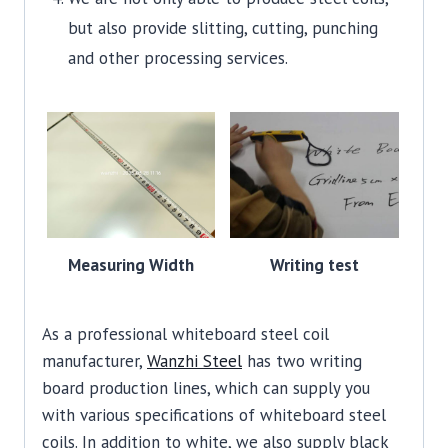
but also provide slitting, cutting, punching
and other processing services.
Measuring Width
Writing test
As a professional whiteboard steel coil
manufacturer,
Wanzhi Steel
has two writing
board production lines, which can supply you
with various specifications of whiteboard steel
coils. In addition to white, we also supply black