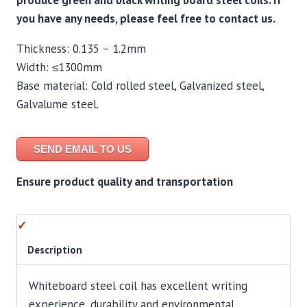
produce green and black writing board steel coils. If
you have any needs, please feel free to contact us.
Thickness: 0.135 – 1.2mm
Width: ≤1300mm
Base material: Cold rolled steel, Galvanized steel,
Galvalume steel.
SEND EMAIL TO US
Ensure product quality and transportation
Description
Whiteboard steel coil has excellent writing
experience, durability and environmental