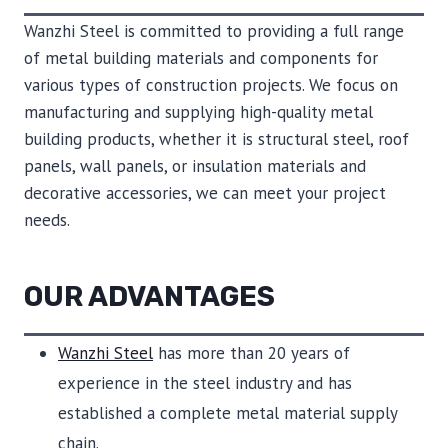
Wanzhi Steel is committed to providing a full range
of metal building materials and components for
various types of construction projects. We focus on
manufacturing and supplying high-quality metal
building products, whether it is structural steel, roof
panels, wall panels, or insulation materials and
decorative accessories, we can meet your project
needs.
OUR ADVANTAGES
Wanzhi Steel
has more than 20 years of
experience in the steel industry and has
established a complete metal material supply
chain.