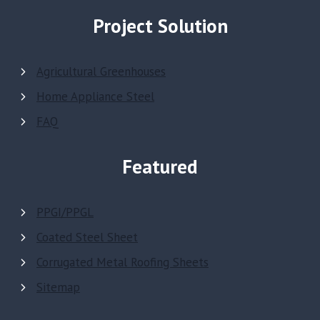
Project Solution
Agricultural Greenhouses
Home Appliance Steel
FAQ
Featured
PPGI/PPGL
Coated Steel Sheet
Corrugated Metal Roofing Sheets
Sitemap