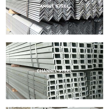
ANGLE STEEL
CHANNEL STEEL