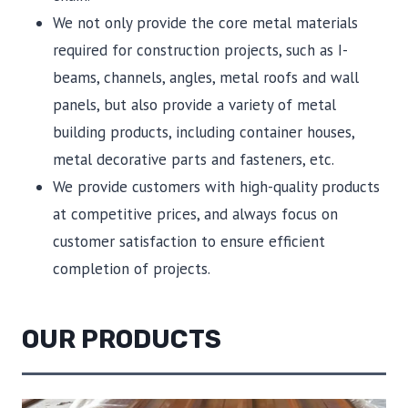
We not only provide the core metal materials
required for construction projects, such as I-
beams, channels, angles, metal roofs and wall
panels, but also provide a variety of metal
building products, including container houses,
metal decorative parts and fasteners, etc.
We provide customers with high-quality products
at competitive prices, and always focus on
customer satisfaction to ensure efficient
completion of projects.
OUR PRODUCTS