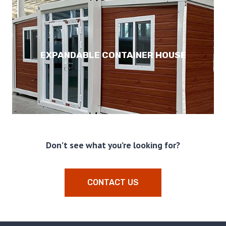
EXPANDABLE CONTAINER HOUSE
Don’t see what you’re looking for?
CONTACT US