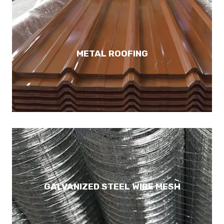
METAL ROOFING
GALVANIZED STEEL WIRE MESH