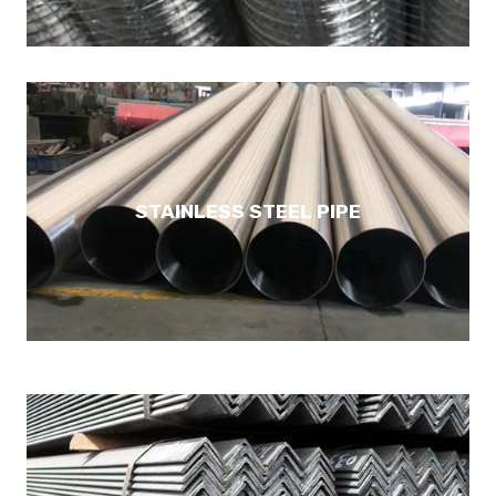
STAINLESS STEEL PIPE