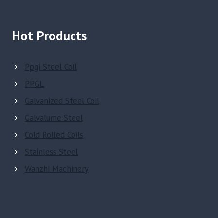
Hot Products
Ppgi Steel Coil
PPGL
Galvanized Steel Coil
Galvalume Steel
Cold Rolled Coils
Stainless Steel
Wanzhi Machinery