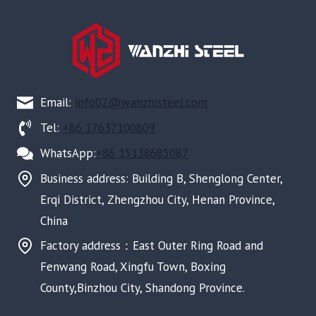
Email:
info02@wanzhisteel.com
Tel:
+86 17637100809
WhatsApp:
+86 15138685087
Business address: Building B, Shenglong Center,
Erqi District, Zhengzhou City, Henan Province,
China
Factory address：East Outer Ring Road and
Fenwang Road, Xingfu Town, Boxing
County,Binzhou City, Shandong Province.