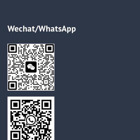
Wechat/WhatsApp