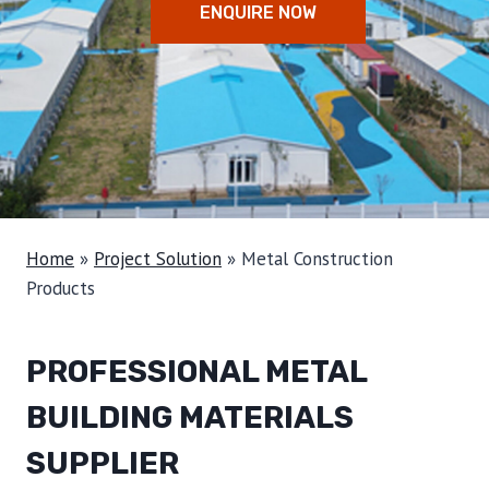
ENQUIRE NOW
Home
»
Project Solution
»
Metal Construction
Products
PROFESSIONAL METAL
BUILDING MATERIALS
SUPPLIER