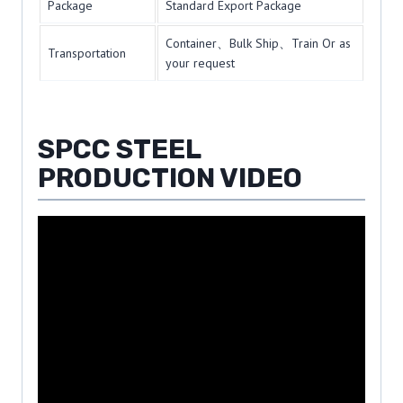
Package
Standard Export Package
Container、Bulk Ship、Train Or as
Transportation
your request
SPCC STEEL
PRODUCTION VIDEO