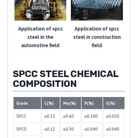
Application of spcc
Application of spcc
steel in the
steel in construction
automotive field
field
SPCC STEEL CHEMICAL
COMPOSITION
Grade
C(%)
Mn(%)
P(%)
S(%)
SPCC
≤0.15
≤0.60
≤0.100
≤0.050
SPCD
≤0.12
≤0.50
≤0.040
≤0.040