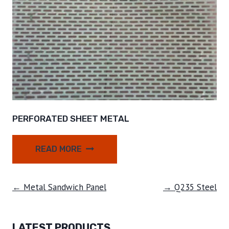
PERFORATED SHEET METAL
READ MORE
← Metal Sandwich Panel
→ Q235 Steel
LATEST PRODUCTS