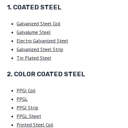
1.
COATED STEEL
Galvanized Steel Coil
Galvalume Steel
Electro Galvanized Steel
Galvanized Steel Strip
Tin Plated Steel
2. COLOR COATED STEEL
PPGI Coil
PPGL
PPGI Strip
PPGL Sheet
Printed Steel Coil