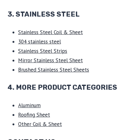
3.
STAINLESS STEEL
Stainless Steel Coil & Sheet
304 stainless steel
Stainless Steel Strips
Mirror Stainless Steel Sheet
Brushed Stainless Steel Sheets
4. MORE PRODUCT CATEGORIES
Aluminum
Roofing Sheet
Other Coil & Sheet