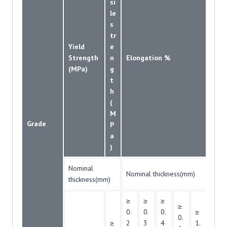
si
le
s
tr
Yield
e
Strength
n
Elongation %
(MPa)
g
t
h
(
M
Grade
P
a
)
Nominal
Nominal thickness(mm)
thickness(mm)
≥
≥
≥
≥
0.
0.
0.
≥
≥
0.
≥
2
3
4
1.
1.