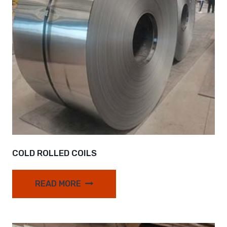
COLD ROLLED COILS
READ MORE