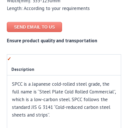
Width(mm): 355-1250mm
Length: According to your requirements
SEND EMAIL TO US
Ensure product quality and transportation
Description
SPCC is a Japanese cold-rolled steel grade, the
full name is “Steel Plate Cold Rolled Commercial”,
which is a low-carbon steel. SPCC follows the
standard JIS G 3141 “Cold-reduced carbon steel
sheets and strips”.