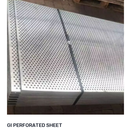
GI PERFORATED SHEET