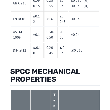
0.09-
0.25-
≤0.
≤0.050（A）
GB Q215
0.15
0.55
045
≤0.045（B）
≤0.1
≤0.
EN DC01
≤0.6
≤0.045
2
045
ASTM
0.30-
≤0.
≤0.1
≤0.04
1008
0.50
05
≦0.1
0.20-
≦0.
DIN St12
≦0.035
0
0.45
035
SPCC MECHANICAL
PROPERTIES
T
e
n