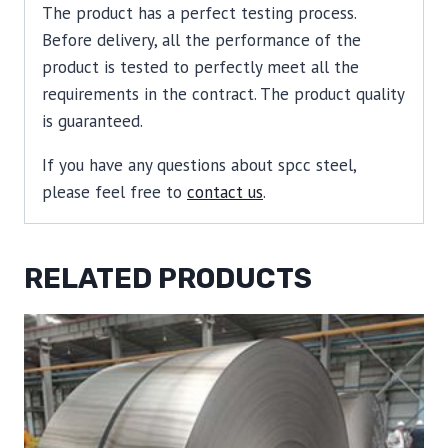
The product has a perfect testing process.
Before delivery, all the performance of the
product is tested to perfectly meet all the
requirements in the contract. The product quality
is guaranteed.
If you have any questions about spcc steel,
please feel free to
contact us
.
RELATED PRODUCTS