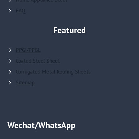
FAQ
Featured
PPGI/PPGL
Coated Steel Sheet
Corrugated Metal Roofing Sheets
Sitemap
Wechat/WhatsApp