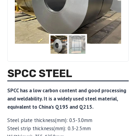
SPCC STEEL
SPCC has a low carbon content and good processing
and weldability. It is a widely used steel material,
equivalent to China’s Q195 and Q215.
Steel plate thickness(mm): 0.5-3.0mm
Steel strip thickness(mm): 0.3-2.5mm