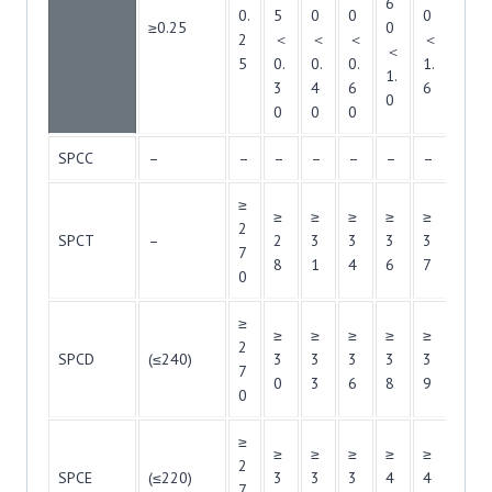
6
0.
5
0
0
0
6
≥0.25
0
2
＜
＜
＜
＜
＜
＜
5
0.
0.
0.
1.
2.
1.
3
4
6
6
5
0
0
0
0
SPCC
–
–
–
–
–
–
–
–
≥
≥
≥
≥
≥
≥
≥
2
SPCT
–
2
3
3
3
3
3
7
8
1
4
6
7
8
0
≥
≥
≥
≥
≥
≥
≥
2
SPCD
(≤240)
3
3
3
3
3
4
7
0
3
6
8
9
0
0
≥
≥
≥
≥
≥
≥
≥
2
SPCE
(≤220)
3
3
3
4
4
4
7