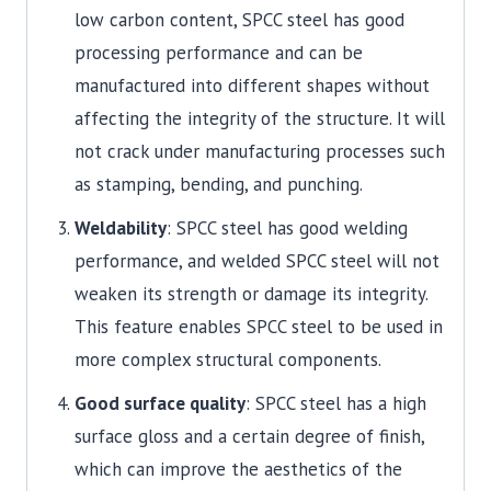
low carbon content, SPCC steel has good
processing performance and can be
manufactured into different shapes without
affecting the integrity of the structure. It will
not crack under manufacturing processes such
as stamping, bending, and punching.
Weldability
: SPCC steel has good welding
performance, and welded SPCC steel will not
weaken its strength or damage its integrity.
This feature enables SPCC steel to be used in
more complex structural components.
Good surface quality
: SPCC steel has a high
surface gloss and a certain degree of finish,
which can improve the aesthetics of the