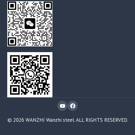
© 2026 WANZHI Wanzhi steel. ALL RIGHTS RESERVED.