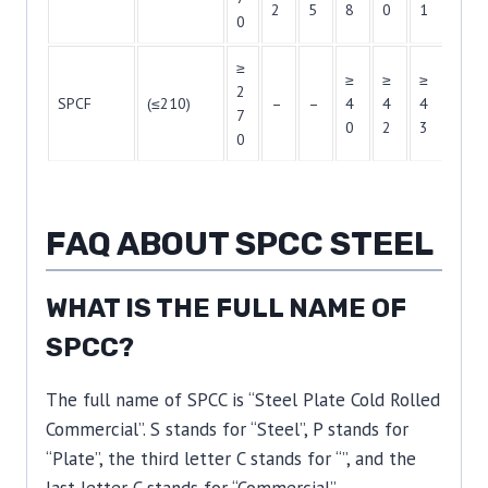
2
5
8
0
1
2
0
≥
≥
≥
≥
≥
2
SPCF
(≤210)
–
–
4
4
4
4
7
0
2
3
4
0
FAQ ABOUT SPCC STEEL
WHAT IS THE FULL NAME OF
SPCC?
The full name of SPCC is “Steel Plate Cold Rolled
Commercial”. S stands for “Steel”, P stands for
“Plate”, the third letter C stands for “”, and the
last letter C stands for “Commercial”.