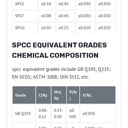
SPCE
≤0.10
≤0.45
≤0.030
≤0.030
SPCF
≤0.08
≤0.45
≤0.030
≤0.030
SPCG
≤0.02
≤0.25
≤0.020
≤0.020
SPCC EQUIVALENT GRADES
CHEMICAL COMPOSITION
spcc equivalent grades include GB Q195, Q215;
EN DC01; ASTM 1008; DIN St12, etc.
Mn(
P(%
Grade
C(%)
S(%)
%)
)
0.06-
0.25-
≤0.
GB Q195
≤0.050
0.12
0.50
045