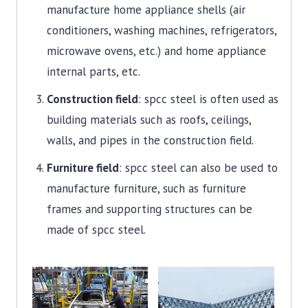
manufacture home appliance shells (air
conditioners, washing machines, refrigerators,
microwave ovens, etc.) and home appliance
internal parts, etc.
Construction field
: spcc steel is often used as
building materials such as roofs, ceilings,
walls, and pipes in the construction field.
Furniture field
: spcc steel can also be used to
manufacture furniture, such as furniture
frames and supporting structures can be
made of spcc steel.