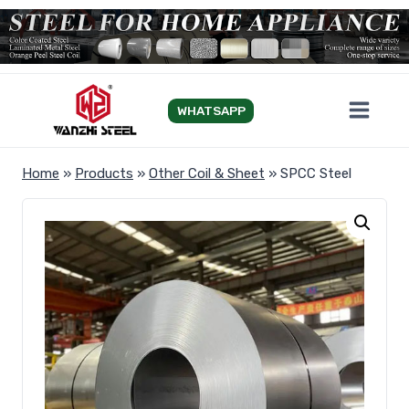
Skip
to
content
WHATSAPP
Home
»
Products
»
Other Coil & Sheet
»
SPCC Steel