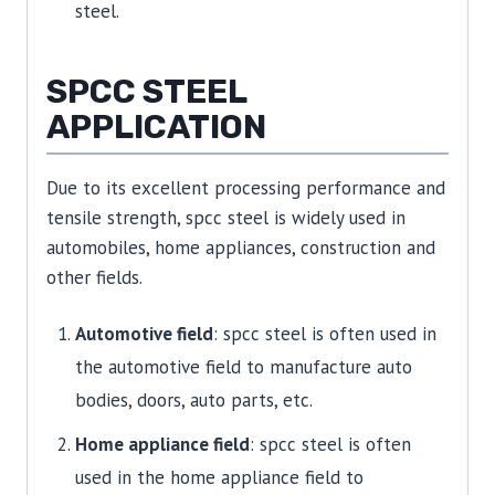
steel.
SPCC STEEL
APPLICATION
Due to its excellent processing performance and
tensile strength, spcc steel is widely used in
automobiles, home appliances, construction and
other fields.
Automotive field
: spcc steel is often used in
the automotive field to manufacture auto
bodies, doors, auto parts, etc.
Home appliance field
: spcc steel is often
used in the home appliance field to