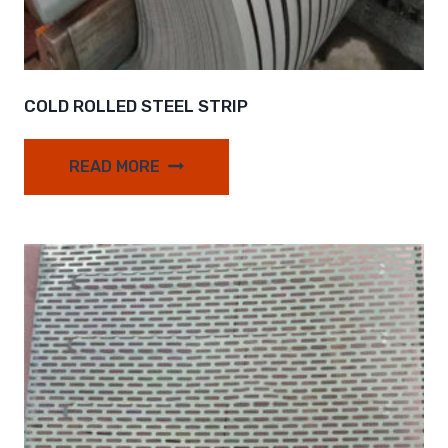
COLD ROLLED STEEL STRIP
READ MORE