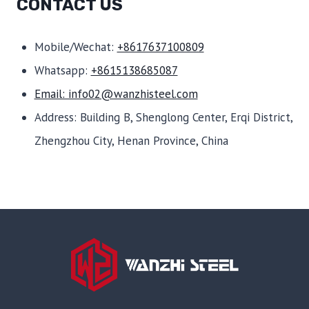
CONTACT US
Mobile/Wechat:
+8617637100809
Whatsapp:
+8615138685087
Email: info02@wanzhisteel.com
Address: Building B, Shenglong Center, Erqi District,
Zhengzhou City, Henan Province, China