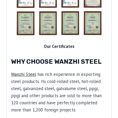
Our Certificates
WHY CHOOSE WANZHI STEEL
Wanzhi Steel
has rich experience in exporting
steel products. Its cold-rolled steel, hot-rolled
steel, galvanized steel, galvalume steel, ppgi,
ppgl and other products are sold to more than
120 countries and have perfectly completed
more than 1,200 foreign projects.