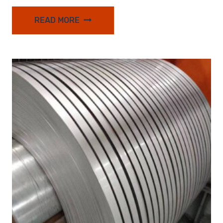
READ MORE