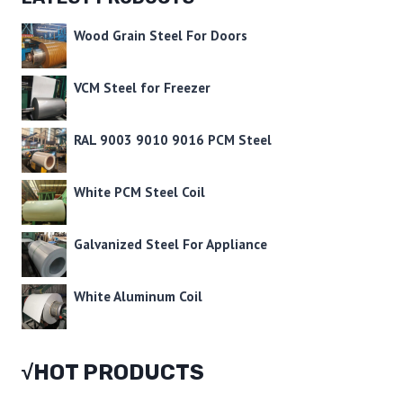
Wood Grain Steel For Doors
VCM Steel for Freezer
RAL 9003 9010 9016 PCM Steel
White PCM Steel Coil
Galvanized Steel For Appliance
White Aluminum Coil
√HOT PRODUCTS