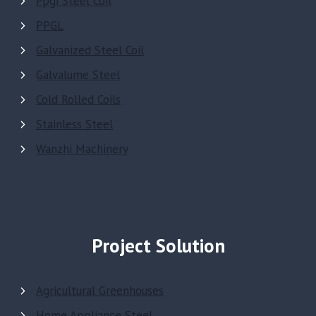
Ppgi Steel Coil
PPGL
Galvanized Steel Coil
Galvalume Steel
Cold Rolled Coils
Stainless Steel
Wanzhi Machinery
Project Solution
Agricultural Greenhouses
Home Appliance Steel