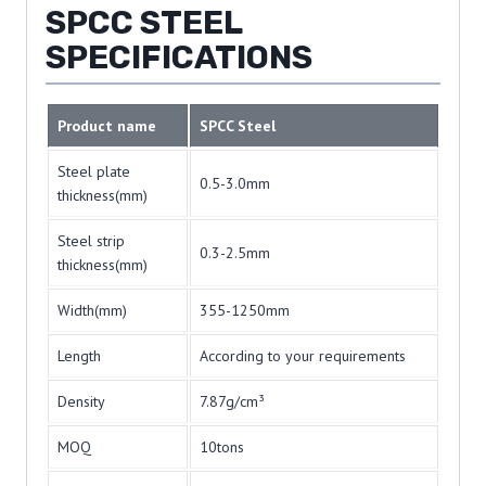
SPCC STEEL
SPECIFICATIONS
Product name
SPCC Steel
Steel plate
0.5-3.0mm
thickness(mm)
Steel strip
0.3-2.5mm
thickness(mm)
Width(mm)
355-1250mm
Length
According to your requirements
Density
7.87g/cm³
MOQ
10tons