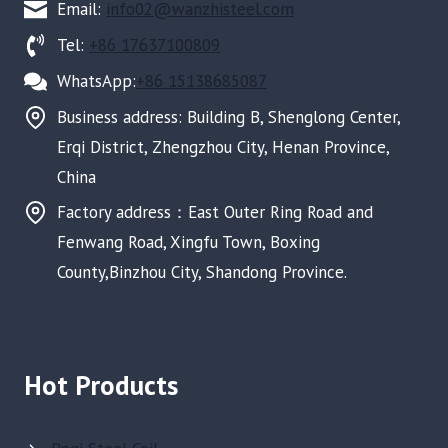
Email:
info02@wanzhisteel.com
Tel:
+86 17637100809
WhatsApp:
+86 15138685087
Business address: Building B, Shenglong Center,
Erqi District, Zhengzhou City, Henan Province,
China
Factory address：East Outer Ring Road and
Fenwang Road, Xingfu Town, Boxing
County,Binzhou City, Shandong Province.
Hot Products