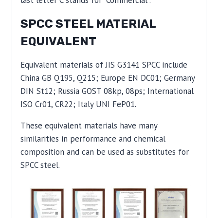
SPCC STEEL MATERIAL
EQUIVALENT
Equivalent materials of JIS G3141 SPCC include
China GB Q195, Q215; Europe EN DC01; Germany
DIN St12; Russia GOST 08kp, 08ps; International
ISO Cr01, CR22; Italy UNI FeP01.
These equivalent materials have many
similarities in performance and chemical
composition and can be used as substitutes for
SPCC steel.