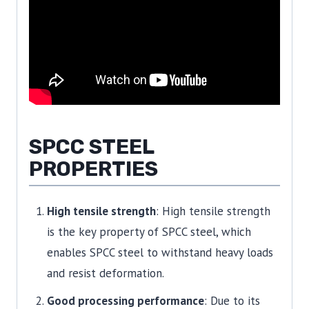
SPCC STEEL
PROPERTIES
High tensile strength
: High tensile strength
is the key property of SPCC steel, which
enables SPCC steel to withstand heavy loads
and resist deformation.
Good processing performance
: Due to its