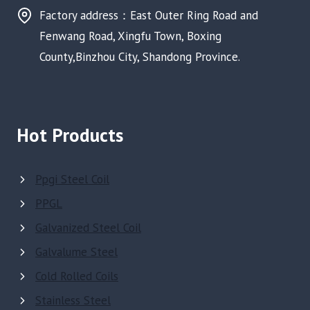
Factory address：East Outer Ring Road and
Fenwang Road, Xingfu Town, Boxing
County,Binzhou City, Shandong Province.
Hot Products
Ppgi Steel Coil
PPGL
Galvanized Steel Coil
Galvalume Steel
Cold Rolled Coils
Stainless Steel