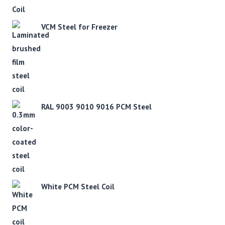
VCM Steel for Freezer
RAL 9003 9010 9016 PCM Steel
White PCM Steel Coil