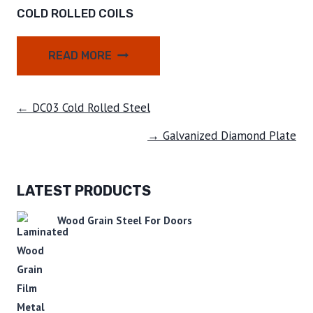
COLD ROLLED COILS
READ MORE
← DC03 Cold Rolled Steel
→ Galvanized Diamond Plate
LATEST PRODUCTS
Wood Grain Steel For Doors