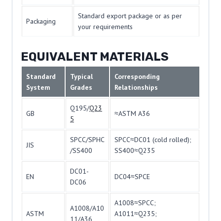
Standard export package or as per
Packaging
your requirements
EQUIVALENT MATERIALS
Standard
Typical
Corresponding
System
Grades
Relationships
Q195/
Q23
GB
≈ASTM A36
5
SPCC/SPHC
SPCC≈DC01 (cold rolled);
JIS
/SS400
SS400≈Q235
DC01-
EN
DC04≈SPCE
DC06
A1008≈SPCC;
A1008/A10
ASTM
A1011≈Q235;
11/A36