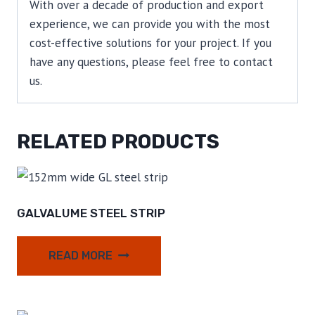
With over a decade of production and export
experience, we can provide you with the most
cost-effective solutions for your project. If you
have any questions, please feel free to contact
us.
RELATED PRODUCTS
GALVALUME STEEL STRIP
READ MORE