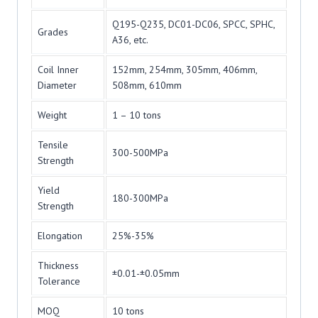
Q195-Q235, DC01-DC06, SPCC, SPHC,
Grades
A36, etc.
Coil Inner
152mm, 254mm, 305mm, 406mm,
Diameter
508mm, 610mm
Weight
1 – 10 tons
Tensile
300-500MPa
Strength
Yield
180-300MPa
Strength
Elongation
25%-35%
Thickness
±0.01-±0.05mm
Tolerance
MOQ
10 tons