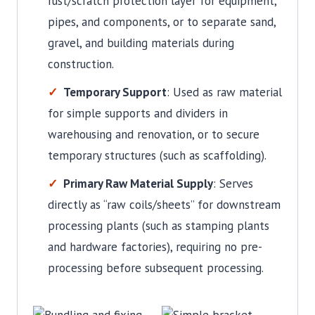
rust/scratch protection layer for equipment,
pipes, and components, or to separate sand,
gravel, and building materials during
construction.
Temporary Support
: Used as raw material
for simple supports and dividers in
warehousing and renovation, or to secure
temporary structures (such as scaffolding).
Primary Raw Material Supply
: Serves
directly as “raw coils/sheets” for downstream
processing plants (such as stamping plants
and hardware factories), requiring no pre-
processing before subsequent processing.