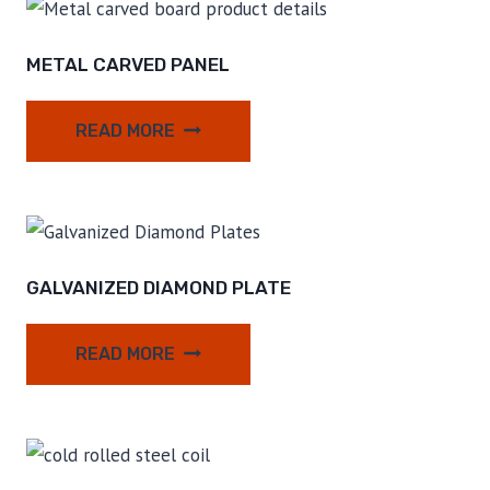
METAL CARVED PANEL
READ MORE
GALVANIZED DIAMOND PLATE
READ MORE