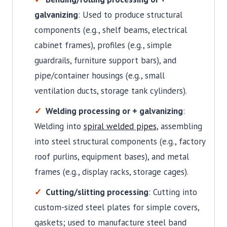
galvanizing
: Used to produce structural
components (e.g., shelf beams, electrical
cabinet frames), profiles (e.g., simple
guardrails, furniture support bars), and
pipe/container housings (e.g., small
ventilation ducts, storage tank cylinders).
Welding processing or + galvanizing
:
Welding into
spiral welded pipes
, assembling
into steel structural components (e.g., factory
roof purlins, equipment bases), and metal
frames (e.g., display racks, storage cages).
Cutting/slitting processing
: Cutting into
custom-sized steel plates for simple covers,
gaskets; used to manufacture steel band