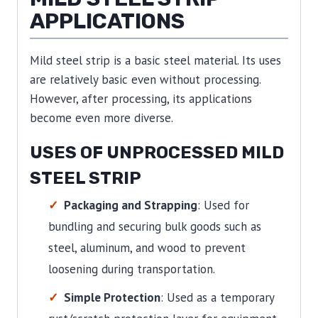
APPLICATIONS
Mild steel strip is a basic steel material. Its uses
are relatively basic even without processing.
However, after processing, its applications
become even more diverse.
USES OF UNPROCESSED MILD
STEEL STRIP
Packaging and Strapping
: Used for
bundling and securing bulk goods such as
steel, aluminum, and wood to prevent
loosening during transportation.
Simple Protection
: Used as a temporary