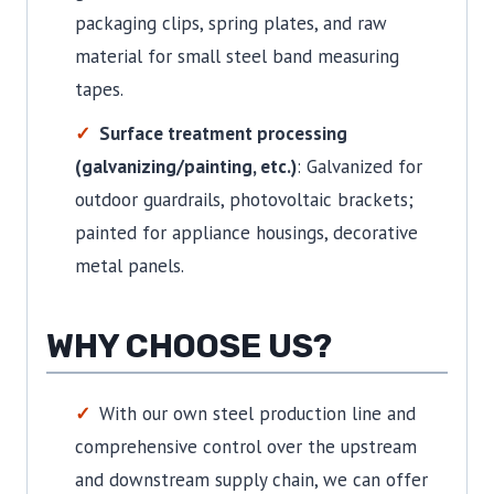
packaging clips, spring plates, and raw
material for small steel band measuring
tapes.
Surface treatment processing
(galvanizing/painting, etc.)
: Galvanized for
outdoor guardrails, photovoltaic brackets;
painted for appliance housings, decorative
metal panels.
WHY CHOOSE US?
With our own steel production line and
comprehensive control over the upstream
and downstream supply chain, we can offer