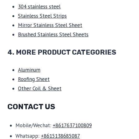
304 stainless steel
Stainless Steel Strips
Mirror Stainless Steel Sheet
Brushed Stainless Steel Sheets
4. MORE PRODUCT CATEGORIES
Aluminum
Roofing Sheet
Other Coil & Sheet
CONTACT US
Mobile/Wechat:
+8617637100809
Whatsapp:
+8615138685087