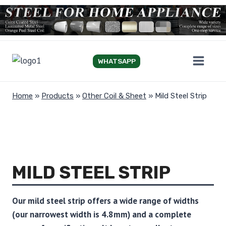
Skip
to
content
WHATSAPP
Home
»
Products
»
Other Coil & Sheet
»
Mild Steel Strip
MILD STEEL STRIP
Our mild steel strip offers a wide range of widths
(our narrowest width is 4.8mm) and a complete