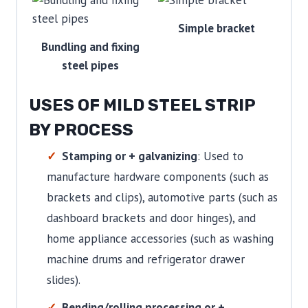
Simple bracket
Bundling and fixing
steel pipes
USES OF MILD STEEL STRIP
BY PROCESS
Stamping or + galvanizing
: Used to
manufacture hardware components (such as
brackets and clips), automotive parts (such as
dashboard brackets and door hinges), and
home appliance accessories (such as washing
machine drums and refrigerator drawer
slides).
Bending/rolling processing or +