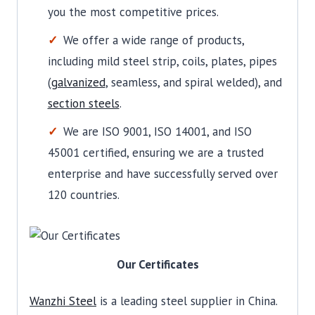
you the most competitive prices.
We offer a wide range of products,
including mild steel strip, coils, plates, pipes
(
galvanized
, seamless, and spiral welded), and
section steels
.
We are ISO 9001, ISO 14001, and ISO
45001 certified, ensuring we are a trusted
enterprise and have successfully served over
120 countries.
Our Certificates
Wanzhi Steel
is a leading steel supplier in China.