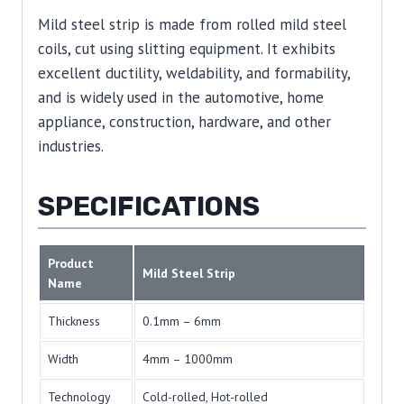
Mild steel strip is made from rolled mild steel
coils, cut using slitting equipment. It exhibits
excellent ductility, weldability, and formability,
and is widely used in the automotive, home
appliance, construction, hardware, and other
industries.
SPECIFICATIONS
Product
Mild Steel Strip
Name
Thickness
0.1mm – 6mm
Width
4mm – 1000mm
Technology
Cold-rolled, Hot-rolled