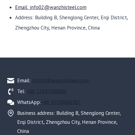
Email: info02@wanzhisteel.com
Address: Building B, Shenglong Center, Erqi District,
Zhengzhou City, Henan Province, China
Email:
info02@wanzhisteel.com
Tel:
+86 17637100809
WhatsApp:
+86 15138685087
Business address: Building B, Shenglong Center,
Erqi District, Zhengzhou City, Henan Province,
China