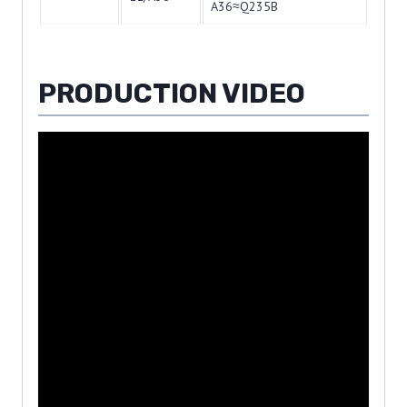
A36≈Q235B
PRODUCTION VIDEO