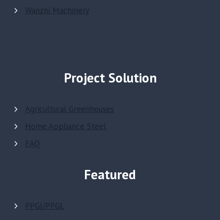
Wanzhi Machinery
Project Solution
Agricultural Greenhouses
Home Appliance Steel
FAQ
Featured
PPGI/PPGL