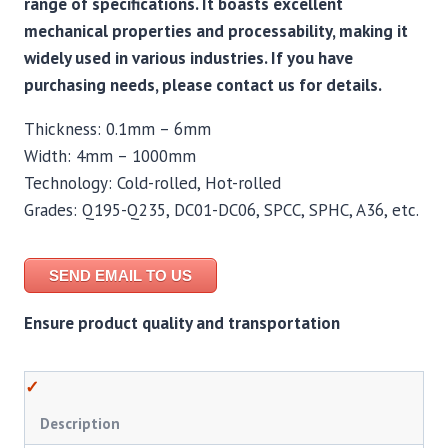
range of specifications. It boasts excellent
mechanical properties and processability, making it
widely used in various industries. If you have
purchasing needs, please contact us for details.
Thickness: 0.1mm – 6mm
Width: 4mm – 1000mm
Technology: Cold-rolled, Hot-rolled
Grades: Q195-Q235, DC01-DC06, SPCC, SPHC, A36, etc.
SEND EMAIL TO US
Ensure product quality and transportation
Description