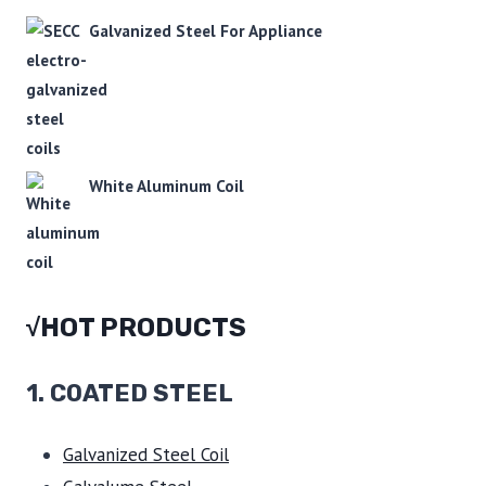
Galvanized Steel For Appliance
White Aluminum Coil
√HOT PRODUCTS
1.
COATED STEEL
Galvanized Steel Coil