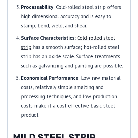
Processability
: Cold-rolled steel strip offers
high dimensional accuracy and is easy to
stamp, bend, weld, and shear.
Surface Characteristics
:
Cold-rolled steel
strip
has a smooth surface; hot-rolled steel
strip has an oxide scale. Surface treatments
such as galvanizing and painting are possible.
Economical Performance
: Low raw material
costs, relatively simple smelting and
processing techniques, and low production
costs make it a cost-effective basic steel
product.
MILD STEEL STRIP