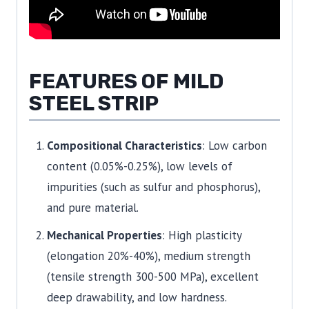
FEATURES OF MILD
STEEL STRIP
Compositional Characteristics
: Low carbon
content (0.05%-0.25%), low levels of
impurities (such as sulfur and phosphorus),
and pure material.
Mechanical Properties
: High plasticity
(elongation 20%-40%), medium strength
(tensile strength 300-500 MPa), excellent
deep drawability, and low hardness.