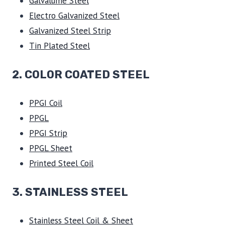
Galvalume Steel
Electro Galvanized Steel
Galvanized Steel Strip
Tin Plated Steel
2. COLOR COATED STEEL
PPGI Coil
PPGL
PPGI Strip
PPGL Sheet
Printed Steel Coil
3.
STAINLESS STEEL
Stainless Steel Coil & Sheet