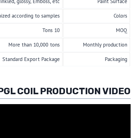
inkled, glossy, Emboss, etc.
Paint Surface
mized according to samples
Colors
10 Tons
MOQ
More than 10,000 tons
Monthly production
Standard Export Package
Packaging
PGL COIL PRODUCTION VIDEO