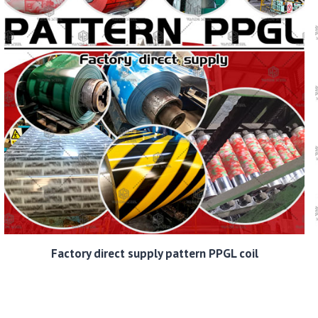
Factory direct supply pattern PPGL coil