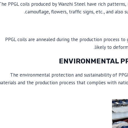
The PPGL coils produced by Wanzhi Steel have rich patterns, in
camouflage, flowers, traffic signs, etc., and als
PPGL coils are annealed during the production process to
likely to defor
The environmental protection and sustainability of PPGL 
aterials and the production process that complies with natio