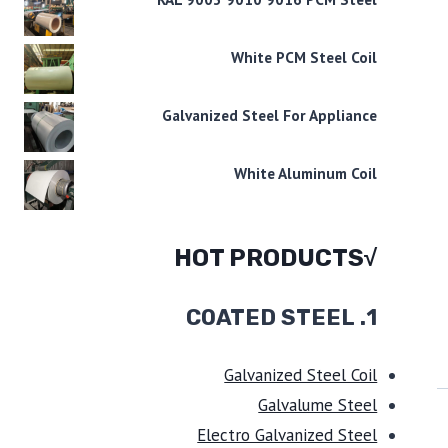
White PCM Steel Coil
Galvanized Steel For Appliance
White Aluminum Coil
√HOT PRODUCTS
COATED STEEL
1.
Galvanized Steel Coil
Galvalume Steel
Electro Galvanized Steel