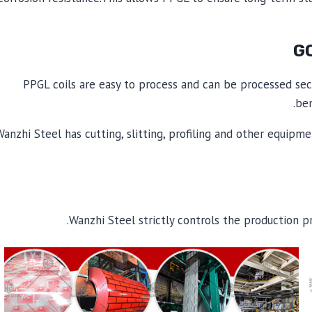
PPGL coils are easy to process and can be processed sec
ben
Wanzhi Steel has cutting, slitting, profiling and other equip
Wanzhi Steel strictly controls the production p