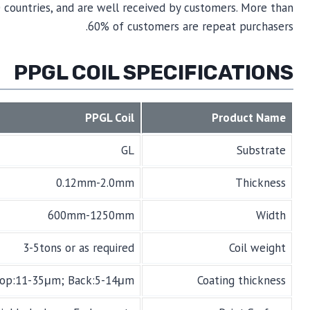
 countries, and are well received by customers. More than
60% of customers are repeat purchasers.
PPGL COIL SPECIFICATIONS
PPGL Coil
Product Name
GL
Substrate
0.12mm-2.0mm
Thickness
600mm-1250mm
Width
3-5tons or as required
Coil weight
op:11-35μm; Back:5-14μm
Coating thickness