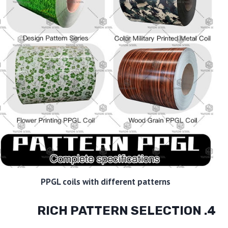
PPGL coils with different patterns
4. RICH PATTERN SELECTION