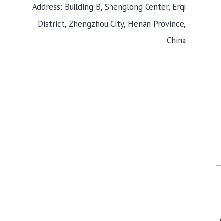
Address: Building B, Shenglong Center, Erqi
District, Zhengzhou City, Henan Province,
China