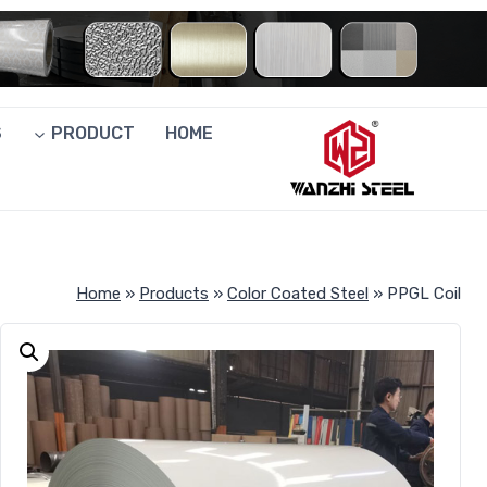
Ski
t
conten
S
PRODUCT
HOME
Home
»
Products
»
Color Coated Steel
»
PPGL Coil