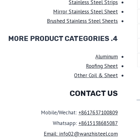
Stainless Steel Strips
Mirror Stainless Steel Sheet
Brushed Stainless Steel Sheets
4. MORE PRODUCT CATEGORIES
Aluminum
Roofing Sheet
Other Coil & Sheet
CONTACT US
Mobile/Wechat:
+8617637100809
Whatsapp:
+8615138685087
Email: info02@wanzhisteel.com