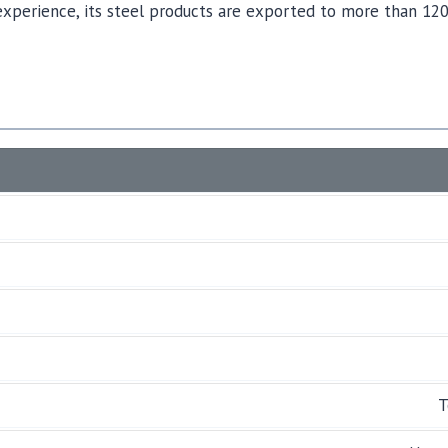
experience, its steel products are exported to more than 120
T