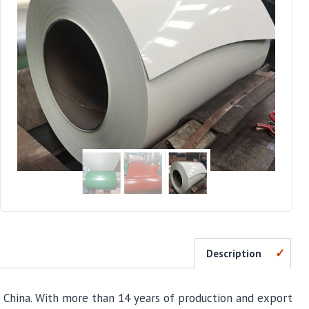
Description
 China. With more than 14 years of production and export