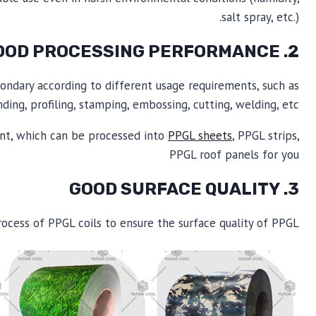
salt spray, etc.).
2. GOOD PROCESSING PERFORMANCE
ondary according to different usage requirements, such as
ding, profiling, stamping, embossing, cutting, welding, etc.
ment, which can be processed into
PPGL sheets
, PPGL strips,
PPGL roof panels for you
3. GOOD SURFACE QUALITY
rocess of PPGL coils to ensure the surface quality of PPGL.