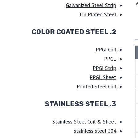
Galvanized Steel Strip
Tin Plated Steel
2. COLOR COATED STEEL
PPGI Coil
PPGL
PPGI Strip
PPGL Sheet
Printed Steel Coil
STAINLESS STEEL
3.
Stainless Steel Coil & Sheet
304 stainless steel