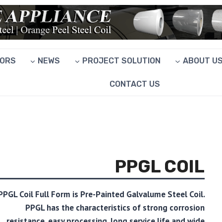
ORS
NEWS
PROJECT SOLUTION
ABOUT U
CONTACT US
PPGL COIL
PPGL Coil Full Form is Pre-Painted Galvalume Steel Coil.
PPGL has the characteristics of strong corrosion
resistance, easy processing, long service life and wide