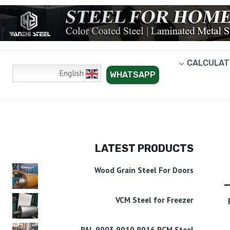
CALCULAT
English
WHATSAPP
LATEST PRODUCTS
Wood Grain Steel For Doors
VCM Steel for Freezer
RAL 9003 9010 9016 PCM Steel