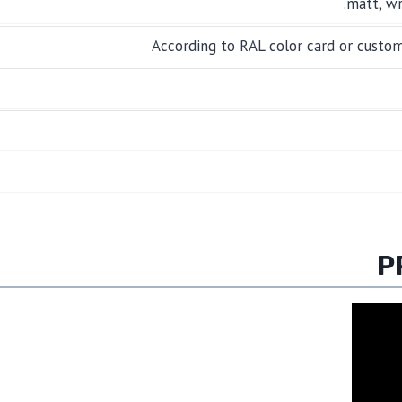
matt, wr
According to RAL color card or custo
P