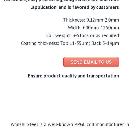
application, and is favored by customers.
Thickness: 0.12mm-2.0mm
Width: 600mm-1250mm
Coil weight: 3-5tons or as required
Coating thickness: Top:11-35μm; Back:5-14μm
SEND EMAIL TO US
Ensure product quality and transportation
Wanzhi Steel is a well-known PPGL coil manufacturer in