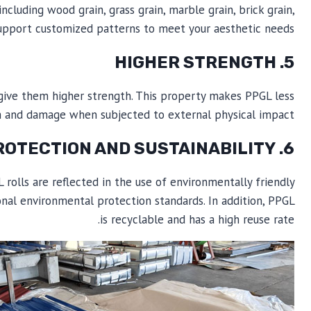
cluding wood grain, grass grain, marble grain, brick grain,
o support customized patterns to meet your aesthetic needs.
5. HIGHER STRENGTH
 give them higher strength. This property makes PPGL less
m and damage when subjected to external physical impact.
6. ENVIRONMENTAL PROTECTION AND SUSTAINABILITY
rolls are reflected in the use of environmentally friendly
nal environmental protection standards. In addition, PPGL
is recyclable and has a high reuse rate.