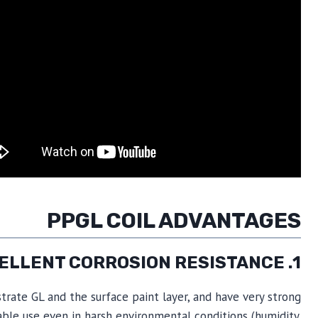
PPGL COIL ADVANTAGES
1. EXCELLENT CORROSION RESISTANCE
trate GL and the surface paint layer, and have very strong
able use even in harsh environmental conditions (humidity,