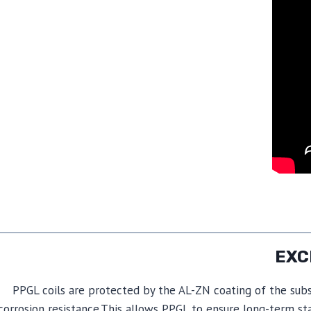
PPGL coils are protected by the AL-ZN coating of the subs
corrosion resistance.This allows PPGL to ensure long-term st