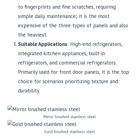
to fingerprints and fine scratches, requiring
simple daily maintenance; it is the most
expensive of the three types of panels and also
the heaviest.
Suitable Applications
: High-end refrigerators,
integrated kitchen appliances, built-in
refrigerators, and commercial refrigerators.
Primarily used for front door panels, it is the top
choice for scenarios prioritizing texture and
durability.
Mirror brushed stainless steel
Gold brushed stainless steel