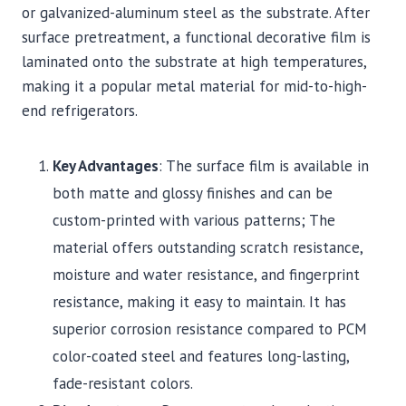
or galvanized-aluminum steel as the substrate. After
surface pretreatment, a functional decorative film is
laminated onto the substrate at high temperatures,
making it a popular metal material for mid-to-high-
end refrigerators.
Key Advantages
: The surface film is available in
both matte and glossy finishes and can be
custom-printed with various patterns; The
material offers outstanding scratch resistance,
moisture and water resistance, and fingerprint
resistance, making it easy to maintain. It has
superior corrosion resistance compared to PCM
color-coated steel and features long-lasting,
fade-resistant colors.