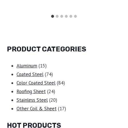
PRODUCT CATEGORIES
15
Aluminum
15
products
74
Coated Steel
74
products
84
Color Coated Steel
84
24
products
Roofing Sheet
24
products
20
Stainless Steel
20
products
17
Other Coil & Sheet
17
products
HOT PRODUCTS