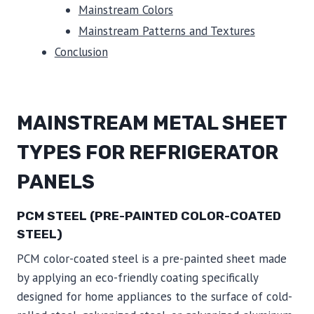
Mainstream Colors
Mainstream Patterns and Textures
Conclusion
MAINSTREAM METAL SHEET
TYPES FOR REFRIGERATOR
PANELS
PCM STEEL (PRE-PAINTED COLOR-COATED
STEEL)
PCM color-coated steel is a pre-painted sheet made
by applying an eco-friendly coating specifically
designed for home appliances to the surface of cold-