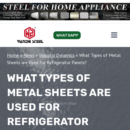
Skip
to
content
WHATSAPP
Home
»
News
»
Industry Dynamics
»
What Types of Metal
Sheets are Used for Refrigerator Panels?
WHAT TYPES OF
METAL SHEETS ARE
USED FOR
REFRIGERATOR