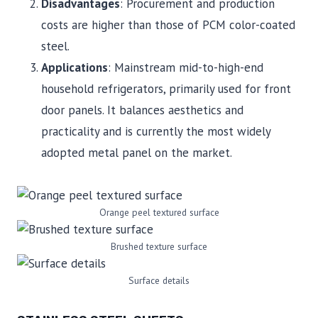
Disadvantages
: Procurement and production
costs are higher than those of PCM color-coated
steel.
Applications
: Mainstream mid-to-high-end
household refrigerators, primarily used for front
door panels. It balances aesthetics and
practicality and is currently the most widely
adopted metal panel on the market.
Orange peel textured surface
Brushed texture surface
Surface details