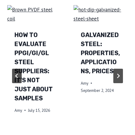
HOW TO
GALVANIZED
EVALUATE
STEEL:
PPGI/GI/GL
PROPERTIES,
STEEL
APPLICATIO
SUPPLIERS:
NS, PRICES
IT’S NOT
Amy
JUST ABOUT
September 2, 2024
SAMPLES
Amy
July 15, 2026