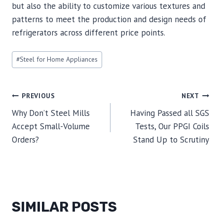
but also the ability to customize various textures and
patterns to meet the production and design needs of
refrigerators across different price points.
Post
#
Steel for Home Appliances
Tags:
POST
PREVIOUS
NEXT
Why Don’t Steel Mills
Having Passed all SGS
NAVIGATION
Accept Small-Volume
Tests, Our PPGI Coils
Orders?
Stand Up to Scrutiny
SIMILAR POSTS