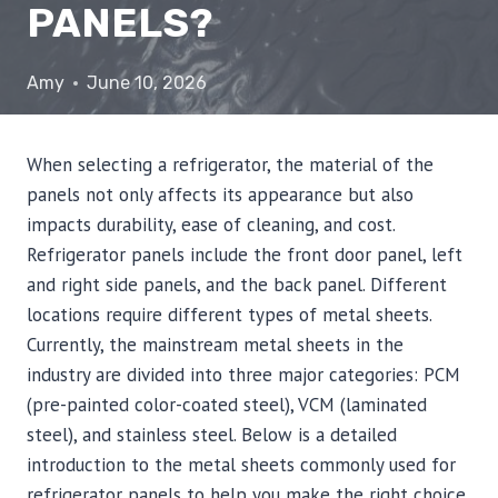
PANELS?
Amy
June 10, 2026
When selecting a refrigerator, the material of the
panels not only affects its appearance but also
impacts durability, ease of cleaning, and cost.
Refrigerator panels include the front door panel, left
and right side panels, and the back panel. Different
locations require different types of metal sheets.
Currently, the mainstream metal sheets in the
industry are divided into three major categories: PCM
(pre-painted color-coated steel), VCM (laminated
steel), and stainless steel. Below is a detailed
introduction to the metal sheets commonly used for
refrigerator panels to help you make the right choice