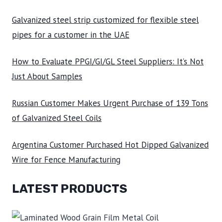
Galvanized steel strip customized for flexible steel
pipes for a customer in the UAE
How to Evaluate PPGI/GI/GL Steel Suppliers: It’s Not
Just About Samples
Russian Customer Makes Urgent Purchase of 139 Tons
of Galvanized Steel Coils
Argentina Customer Purchased Hot Dipped Galvanized
Wire for Fence Manufacturing
LATEST PRODUCTS