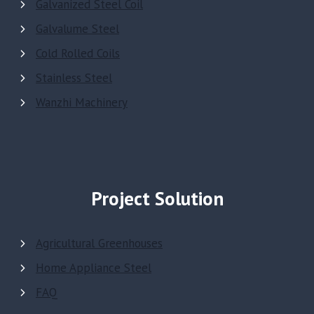
Galvanized Steel Coil
Galvalume Steel
Cold Rolled Coils
Stainless Steel
Wanzhi Machinery
Project Solution
Agricultural Greenhouses
Home Appliance Steel
FAQ