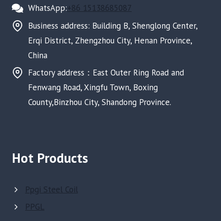
WhatsApp:
+86 15138685087
Business address: Building B, Shenglong Center,
Erqi District, Zhengzhou City, Henan Province,
China
Factory address：East Outer Ring Road and
Fenwang Road, Xingfu Town, Boxing
County,Binzhou City, Shandong Province.
Hot Products
Ppgi Steel Coil
PPGL