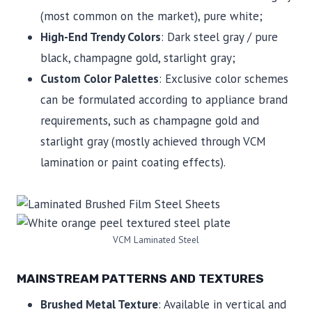
(most common on the market), pure white;
High-End Trendy Colors
: Dark steel gray / pure
black, champagne gold, starlight gray;
Custom Color Palettes
: Exclusive color schemes
can be formulated according to appliance brand
requirements, such as champagne gold and
starlight gray (mostly achieved through VCM
lamination or paint coating effects).
VCM Laminated Steel
MAINSTREAM PATTERNS AND TEXTURES
Brushed Metal Texture
: Available in vertical and