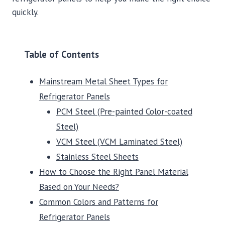
quickly.
Table of Contents
Mainstream Metal Sheet Types for
Refrigerator Panels
PCM Steel (Pre-painted Color-coated
Steel)
VCM Steel (VCM Laminated Steel)
Stainless Steel Sheets
How to Choose the Right Panel Material
Based on Your Needs?
Common Colors and Patterns for
Refrigerator Panels