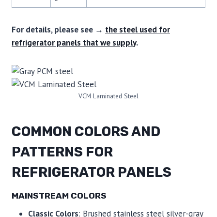
For details, please see →
the steel used for
refrigerator panels that we supply
.
VCM Laminated Steel
COMMON COLORS AND
PATTERNS FOR
REFRIGERATOR PANELS
MAINSTREAM COLORS
Classic Colors
: Brushed stainless steel silver-gray