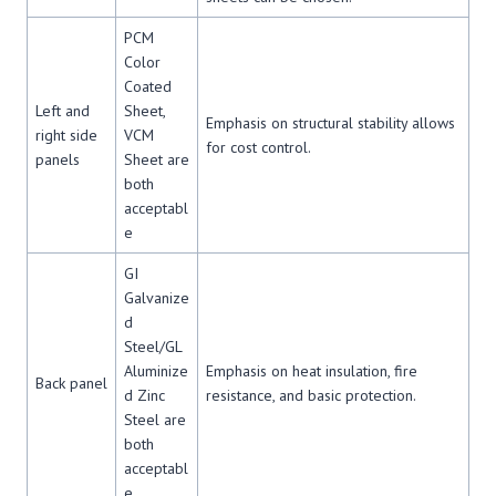
PCM
Color
Coated
Left and
Sheet,
Emphasis on structural stability allows
right side
VCM
for cost control.
panels
Sheet are
both
acceptabl
e
GI
Galvanize
d
Steel/GL
Aluminize
Emphasis on heat insulation, fire
Back panel
d Zinc
resistance, and basic protection.
Steel are
both
acceptabl
e