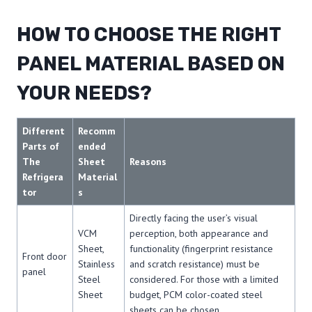
HOW TO CHOOSE THE RIGHT
PANEL MATERIAL BASED ON
YOUR NEEDS?
Different
Recomm
Parts of
ended
The
Sheet
Reasons
Refrigera
Material
tor
s
Directly facing the user’s visual
VCM
perception, both appearance and
Sheet,
functionality (fingerprint resistance
Front door
Stainless
and scratch resistance) must be
panel
Steel
considered. For those with a limited
Sheet
budget, PCM color-coated steel
sheets can be chosen.