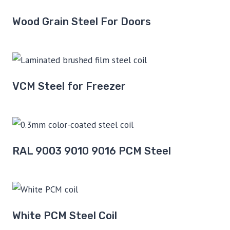
Wood Grain Steel For Doors
VCM Steel for Freezer
RAL 9003 9010 9016 PCM Steel
White PCM Steel Coil