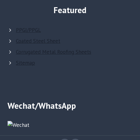
Featured
PPGI/PPGL
Coated Steel Sheet
Corrugated Metal Roofing Sheets
Sitemap
Wechat/WhatsApp