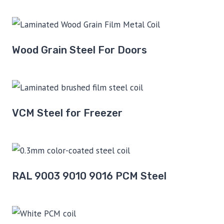
Wood Grain Steel For Doors
VCM Steel for Freezer
RAL 9003 9010 9016 PCM Steel