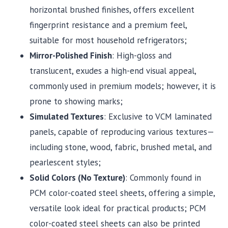
horizontal brushed finishes, offers excellent
fingerprint resistance and a premium feel,
suitable for most household refrigerators;
Mirror-Polished Finish
: High-gloss and
translucent, exudes a high-end visual appeal,
commonly used in premium models; however, it is
prone to showing marks;
Simulated Textures
: Exclusive to VCM laminated
panels, capable of reproducing various textures—
including stone, wood, fabric, brushed metal, and
pearlescent styles;
Solid Colors (No Texture)
: Commonly found in
PCM color-coated steel sheets, offering a simple,
versatile look ideal for practical products; PCM
color-coated steel sheets can also be printed