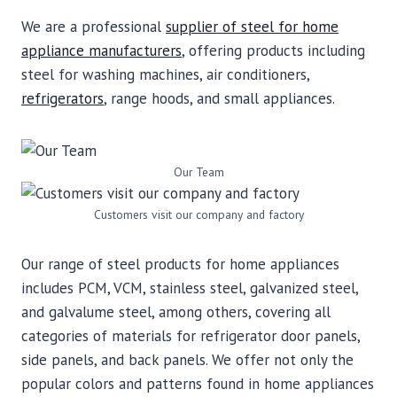
We are a professional
supplier of steel for home
appliance manufacturers
, offering products including
steel for washing machines, air conditioners,
refrigerators
, range hoods, and small appliances.
Our Team
Customers visit our company and factory
Our range of steel products for home appliances
includes PCM, VCM, stainless steel, galvanized steel,
and galvalume steel, among others, covering all
categories of materials for refrigerator door panels,
side panels, and back panels. We offer not only the
popular colors and patterns found in home appliances