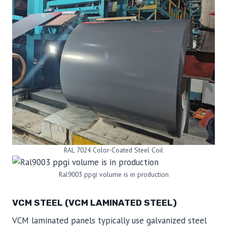
RAL 7024 Color-Coated Steel Coil
Ral9003 ppgi volume is in production
VCM STEEL (VCM LAMINATED STEEL)
VCM laminated panels typically use galvanized steel