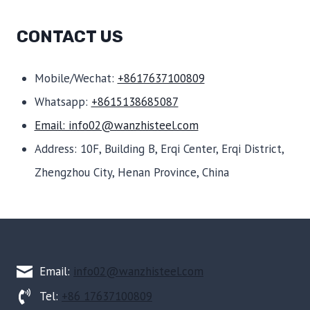
CONTACT US
Mobile/Wechat:
+8617637100809
Whatsapp:
+8615138685087
Email: info02@wanzhisteel.com
Address: 10F, Building B, Erqi Center, Erqi District,
Zhengzhou City, Henan Province, China
Email:
info02@wanzhisteel.com
Tel:
+86 17637100809