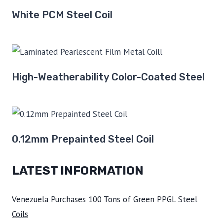
White PCM Steel Coil
High-Weatherability Color-Coated Steel
0.12mm Prepainted Steel Coil
LATEST INFORMATION
Venezuela Purchases 100 Tons of Green PPGL Steel
Coils