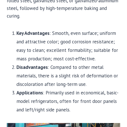
rolled steel, galvanized steel, or galvanized-aluminum
steel, followed by high-temperature baking and
curing.
Key Advantages
: Smooth, even surface; uniform
and attractive color; good corrosion resistance;
easy to clean; excellent formability; suitable for
mass production; most cost-effective.
Disadvantages
: Compared to other metal
materials, there is a slight risk of deformation or
discoloration after long-term use.
Applications
: Primarily used in economical, basic-
model refrigerators, often for front door panels
and left/right side panels.