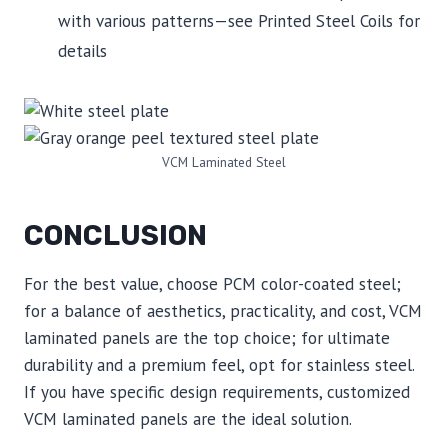
with various patterns—see Printed Steel Coils for
details
VCM Laminated Steel
CONCLUSION
For the best value, choose PCM color-coated steel;
for a balance of aesthetics, practicality, and cost, VCM
laminated panels are the top choice; for ultimate
durability and a premium feel, opt for stainless steel.
If you have specific design requirements, customized
VCM laminated panels are the ideal solution.