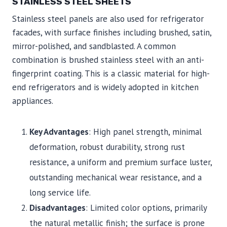
STAINLESS STEEL SHEETS
Stainless steel panels are also used for refrigerator
facades, with surface finishes including brushed, satin,
mirror-polished, and sandblasted. A common
combination is brushed stainless steel with an anti-
fingerprint coating. This is a classic material for high-
end refrigerators and is widely adopted in kitchen
appliances.
Key Advantages
: High panel strength, minimal
deformation, robust durability, strong rust
resistance, a uniform and premium surface luster,
outstanding mechanical wear resistance, and a
long service life.
Disadvantages
: Limited color options, primarily
the natural metallic finish; the surface is prone