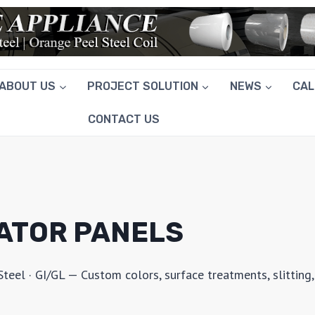
ABOUT US
PROJECT SOLUTION
NEWS
CA
CONTACT US
RATOR PANELS
el · GI/GL — Custom colors, surface treatments, slitting,