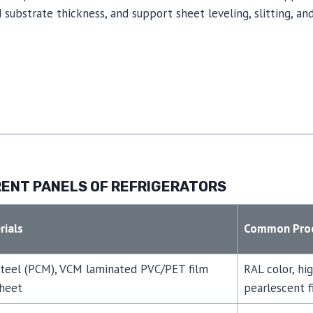
substrate thickness, and support sheet leveling, slitting, and
ENT PANELS OF REFRIGERATORS
ials
Common Proc
steel (PCM), VCM laminated PVC/PET film
RAL color, hi
sheet
pearlescent fi