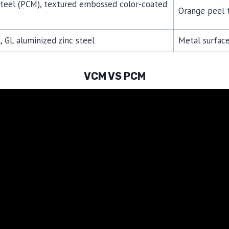
steel (PCM), textured embossed color-coated
Orange peel t
, GL aluminized zinc steel
Metal surface
VCM VS PCM