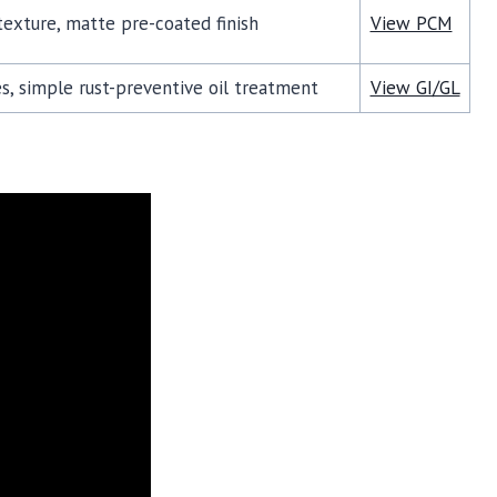
exture, matte pre-coated finish
View PCM
s, simple rust-preventive oil treatment
View GI/GL