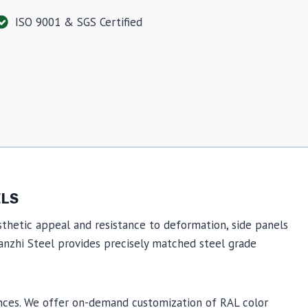
ISO 9001 & SGS Certified
ELS
thetic appeal and resistance to deformation, side panels
Wanzhi Steel provides precisely matched steel grade
ances. We offer on-demand customization of RAL color