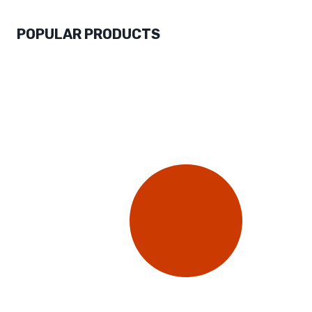
POPULAR PRODUCTS