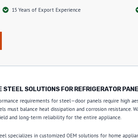
15 Years of Export Experience
 STEEL SOLUTIONS FOR REFRIGERATOR PAN
ormance requirements for steel—door panels require high aes
nels must balance heat dissipation and corrosion resistance. 
ld and long-term reliability for the entire appliance.
teel specializes in customized OEM solutions for home appli