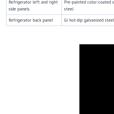
Refrigerator left and right
Pre-painted color-coated 
side panels
steel
Refrigerator back panel
GI hot-dip galvanized steel