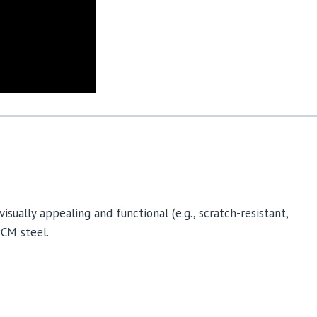
sually appealing and functional (e.g., scratch-resistant,
PCM steel.