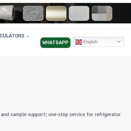
LCULATORS
English
WHATSAPP
 and sample support; one-stop service for refrigerator