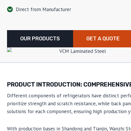
Direct from Manufacturer
OUR PRODUCTS
GET A QUOTE
PRODUCT INTRODUCTION: COMPREHENSIVE
Different components of refrigerators have distinct perf
prioritize strength and scratch resistance, while back pa
solutions for each component, ensuring high production yie
With production bases in Shandong and Tianjin, Wanzhi S