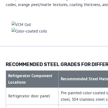
codes, orange peel/matte textures, coating thickness, and 
RECOMMENDED STEEL GRADES FOR DIFFER
Refrigerator Component
Recommended Steel Mater
Locations
Pre-painted color-coated 
Refrigerator door panel
steel, 304 stainless steel 