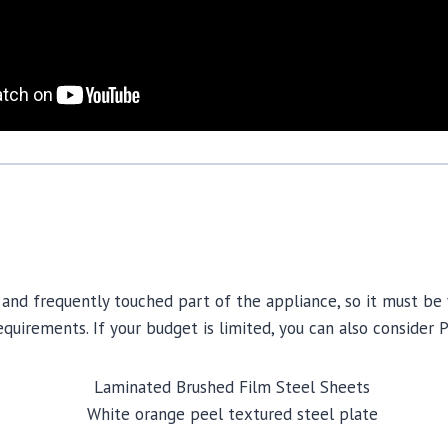
and frequently touched part of the appliance, so it must be vi
quirements. If your budget is limited, you can also consider 