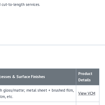
 cut-to-length services.
Product
esses & Surface Finishes
Details
gh gloss/matte; metal sheet + brushed film,
View VCM
lm, etc.