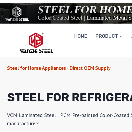
Skip
to
content
HOME
PRODUCT
Steel for Home Appliances · Direct OEM Supply
STEEL FOR REFRIGE
VCM Laminated Steel · PCM Pre-painted Color-Coated Ste
manufacturers