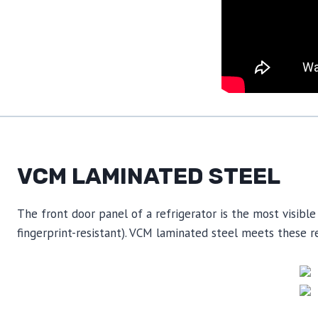
VCM LAMINATED STEEL
The front door panel of a refrigerator is the most visible 
fingerprint-resistant). VCM laminated steel meets these re