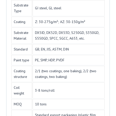
Substrate
GI steel, GL steel
Type
Coating
Z: 30-275g/m²; AZ: 30-150g/m²
Substrate
DX5ID, DX52D, DX53D, S250GD, S350GD,
Material
S550GD, SPCC, SGCC, A653, etc.
Standard
GB, EN, JIS, ASTM, DIN
Paint type
PE, SMP, HDP, PVDF
Coating
2/1 (two coatings, one baking), 2/2 (two
structure
coatings, two baking)
Coil
3-8 tons/roll
weight
MOQ
10 tons
Standard export packaging (plastic film,