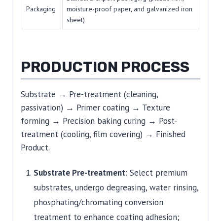
Packaging
moisture-proof paper, and galvanized iron
sheet)
PRODUCTION PROCESS
Substrate → Pre-treatment (cleaning,
passivation) → Primer coating → Texture
forming → Precision baking curing → Post-
treatment (cooling, film covering) → Finished
Product.
Substrate Pre-treatment
: Select premium
substrates, undergo degreasing, water rinsing,
phosphating/chromating conversion
treatment to enhance coating adhesion;