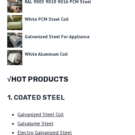
RAL 9003 9010 9016 PCM Steel
White PCM Steel Coil
Galvanized Steel For Appliance
White Aluminum Coil
√HOT PRODUCTS
1.
COATED STEEL
Galvanized Steel Coil
Galvalume Steel
Electro Galvanized Steel