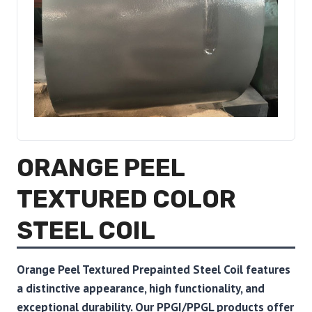
ORANGE PEEL
TEXTURED COLOR
STEEL COIL
Orange Peel Textured Prepainted Steel Coil features
a distinctive appearance, high functionality, and
exceptional durability. Our PPGI/PPGL products offer