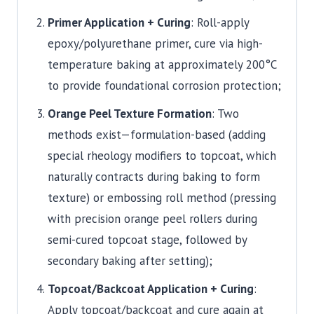
Primer Application + Curing
: Roll-apply
epoxy/polyurethane primer, cure via high-
temperature baking at approximately 200°C
to provide foundational corrosion protection;
Orange Peel Texture Formation
: Two
methods exist—formulation-based (adding
special rheology modifiers to topcoat, which
naturally contracts during baking to form
texture) or embossing roll method (pressing
with precision orange peel rollers during
semi-cured topcoat stage, followed by
secondary baking after setting);
Topcoat/Backcoat Application + Curing
:
Apply topcoat/backcoat and cure again at