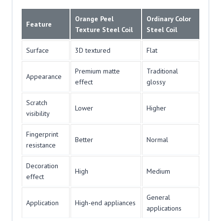
Orange Peel
Ordinary Color
Feature
Texture Steel Coil
Steel Coil
Surface
3D textured
Flat
Premium matte
Traditional
Appearance
effect
glossy
Scratch
Lower
Higher
visibility
Fingerprint
Better
Normal
resistance
Decoration
High
Medium
effect
General
Application
High-end appliances
applications