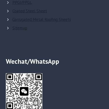
PPGI/PPGL
Coated Steel Sheet
Corrugated Metal Roofing Sheets
Sitemap
Wechat/WhatsApp