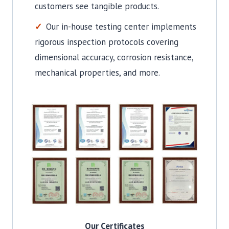
customers see tangible products.
Our in-house testing center implements
rigorous inspection protocols covering
dimensional accuracy, corrosion resistance,
mechanical properties, and more.
Our Certificates