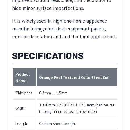
improved scratch resistance, and the ability to
hide minor surface imperfections.
It is widely used in high-end home appliance
manufacturing, electrical equipment panels,
interior decoration and architectural applications.
SPECIFICATIONS
Product
Orange Peel Textured Color Steel Coil
Name
Thickness
0.3mm – 1.5mm
1000mm, 1200, 1220, 1250mm (can be cut
Width
to length into strips, narrow rolls)
Length
Custom sheet length