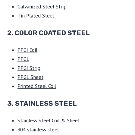
Galvanized Steel Strip
Tin Plated Steel
2. COLOR COATED STEEL
PPGI Coil
PPGL
PPGI Strip
PPGL Sheet
Printed Steel Coil
3.
STAINLESS STEEL
Stainless Steel Coil & Sheet
304 stainless steel