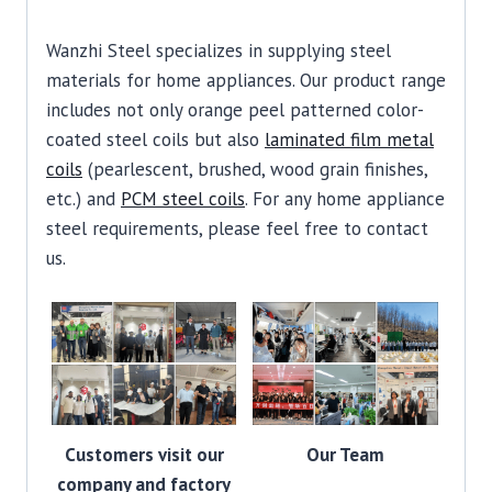
Wanzhi Steel specializes in supplying steel
materials for home appliances. Our product range
includes not only orange peel patterned color-
coated steel coils but also
laminated film metal
coils
(pearlescent, brushed, wood grain finishes,
etc.) and
PCM steel coils
. For any home appliance
steel requirements, please feel free to contact
us.
Customers visit our
Our Team
company and factory