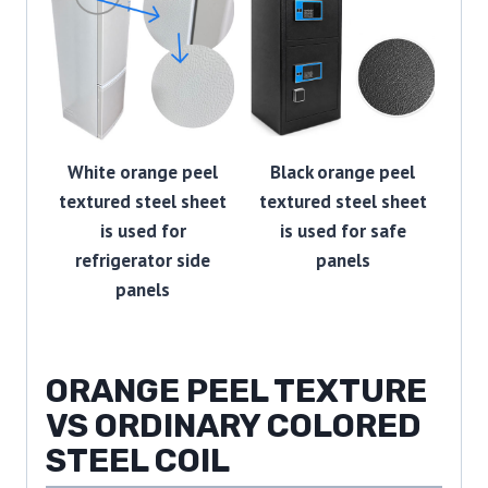
White orange peel
Black orange peel
textured steel sheet
textured steel sheet
is used for
is used for safe
refrigerator side
panels
panels
ORANGE PEEL TEXTURE
VS ORDINARY COLORED
STEEL COIL