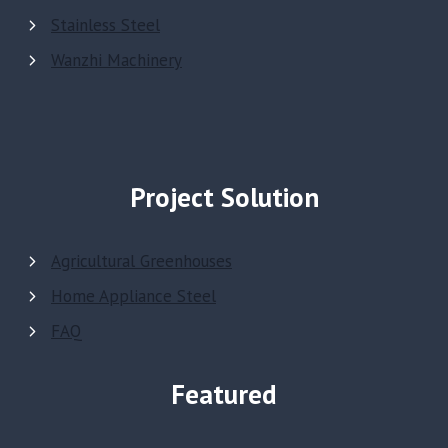
Stainless Steel
Wanzhi Machinery
Project Solution
Agricultural Greenhouses
Home Appliance Steel
FAQ
Featured