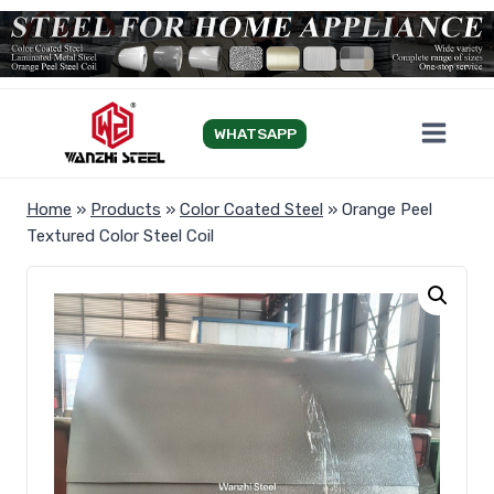
Skip
to
content
WHATSAPP
Home
»
Products
»
Color Coated Steel
»
Orange Peel
Textured Color Steel Coil