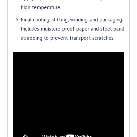
high temperature.
Final cooling, slitting, winding, and packaging.
Includes moisture-proof paper and steel band
strapping to prevent transport scratches.