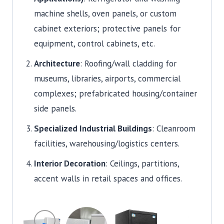
machine shells, oven panels, or custom
cabinet exteriors; protective panels for
equipment, control cabinets, etc.
Architecture
: Roofing/wall cladding for
museums, libraries, airports, commercial
complexes; prefabricated housing/container
side panels.
Specialized Industrial Buildings
: Cleanroom
facilities, warehousing/logistics centers.
Interior Decoration
: Ceilings, partitions,
accent walls in retail spaces and offices.