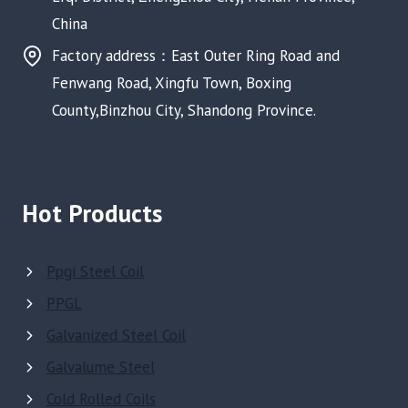
China
Factory address：East Outer Ring Road and
Fenwang Road, Xingfu Town, Boxing
County,Binzhou City, Shandong Province.
Hot Products
Ppgi Steel Coil
PPGL
Galvanized Steel Coil
Galvalume Steel
Cold Rolled Coils