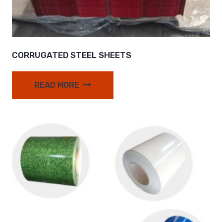
CORRUGATED STEEL SHEETS
READ MORE