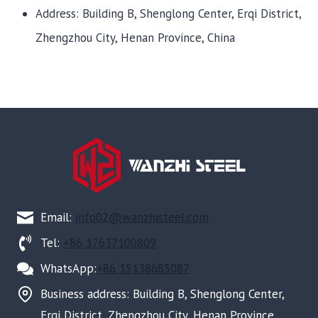
Address: Building B, Shenglong Center, Erqi District,
Zhengzhou City, Henan Province, China
Email:
info02@wanzhisteel.com
Tel:
+86 17637100809
WhatsApp:
+86 15138685087
Business address: Building B, Shenglong Center,
Erqi District, Zhengzhou City, Henan Province,