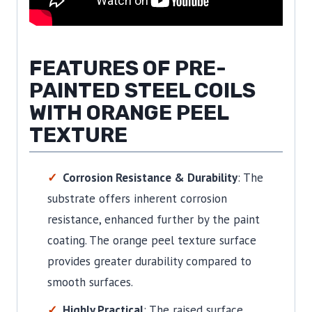
FEATURES OF PRE-
PAINTED STEEL COILS
WITH ORANGE PEEL
TEXTURE
Corrosion Resistance & Durability
: The
substrate offers inherent corrosion
resistance, enhanced further by the paint
coating. The orange peel texture surface
provides greater durability compared to
smooth surfaces.
Highly Practical
: The raised surface