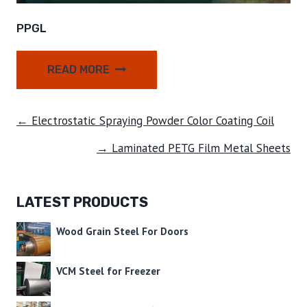
PPGL
READ MORE
← Electrostatic Spraying Powder Color Coating Coil
→ Laminated PETG Film Metal Sheets
LATEST PRODUCTS
Wood Grain Steel For Doors
VCM Steel for Freezer