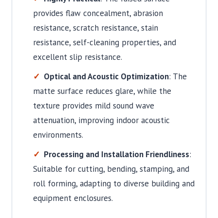
provides flaw concealment, abrasion
resistance, scratch resistance, stain
resistance, self-cleaning properties, and
excellent slip resistance.
Optical and Acoustic Optimization
: The
matte surface reduces glare, while the
texture provides mild sound wave
attenuation, improving indoor acoustic
environments.
Processing and Installation Friendliness
:
Suitable for cutting, bending, stamping, and
roll forming, adapting to diverse building and
equipment enclosures.