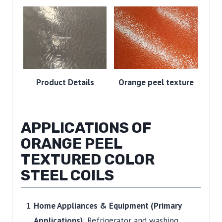
Product Details
Orange peel texture
APPLICATIONS OF
ORANGE PEEL
TEXTURED COLOR
STEEL COILS
Home Appliances & Equipment (Primary
Applications)
: Refrigerator and washing