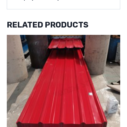
RELATED PRODUCTS