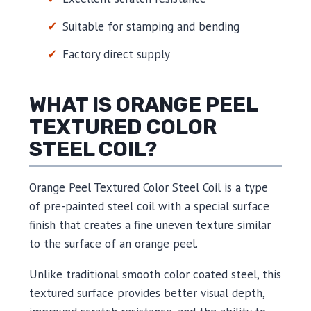
Suitable for stamping and bending
Factory direct supply
WHAT IS ORANGE PEEL
TEXTURED COLOR
STEEL COIL?
Orange Peel Textured Color Steel Coil is a type
of pre-painted steel coil with a special surface
finish that creates a fine uneven texture similar
to the surface of an orange peel.
Unlike traditional smooth color coated steel, this
textured surface provides better visual depth,