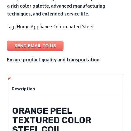
a rich color palette, advanced manufacturing
techniques, and extended service life.
tag:
Home Appliance Color-coated Steel
SEND EMAIL TO US
Ensure product quality and transportation
Description
ORANGE PEEL
TEXTURED COLOR
STEEL COIL