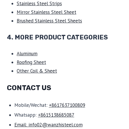
Stainless Steel Strips
Mirror Stainless Steel Sheet
Brushed Stainless Steel Sheets
4. MORE PRODUCT CATEGORIES
Aluminum
Roofing Sheet
Other Coil & Sheet
CONTACT US
Mobile/Wechat:
+8617637100809
Whatsapp:
+8615138685087
Email: info02@wanzhisteel.com