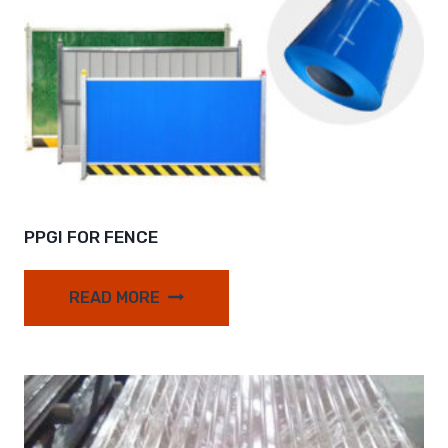
PPGI FOR FENCE
READ MORE