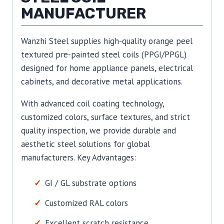
MANUFACTURER
Wanzhi Steel supplies high-quality orange peel
textured pre-painted steel coils (PPGI/PPGL)
designed for home appliance panels, electrical
cabinets, and decorative metal applications.
With advanced coil coating technology,
customized colors, surface textures, and strict
quality inspection, we provide durable and
aesthetic steel solutions for global
manufacturers. Key Advantages:
GI / GL substrate options
Customized RAL colors
Excellent scratch resistance