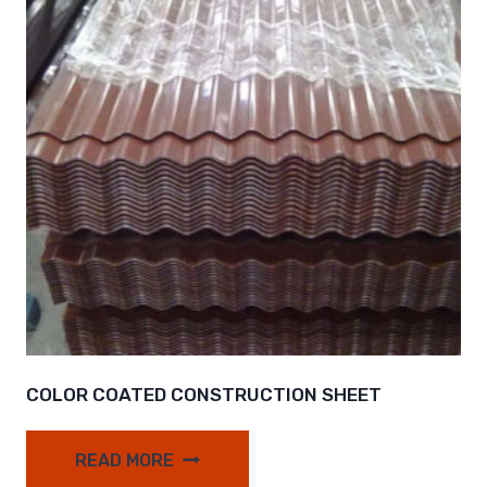
COLOR COATED CONSTRUCTION SHEET
READ MORE