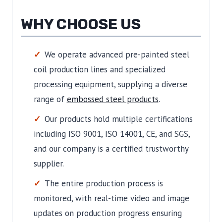
WHY CHOOSE US
We operate advanced pre-painted steel
coil production lines and specialized
processing equipment, supplying a diverse
range of
embossed steel products
.
Our products hold multiple certifications
including ISO 9001, ISO 14001, CE, and SGS,
and our company is a certified trustworthy
supplier.
The entire production process is
monitored, with real-time video and image
updates on production progress ensuring