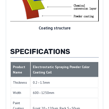
Coating structure
SPECIFICATIONS
Product
Electrostatic Spraying Powder Color
Name
Coating Coil
Thickness
0.2–1.5mm
Width
600–1250mm
Paint
Coating
Front 20–120μm, Back 5–50μm