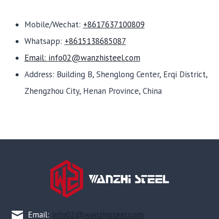
Mobile/Wechat:
+8617637100809
Whatsapp:
+8615138685087
Email: info02@wanzhisteel.com
Address: Building B, Shenglong Center, Erqi District,
Zhengzhou City, Henan Province, China
Email:
info02@wanzhisteel.com