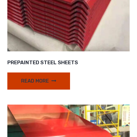
PREPAINTED STEEL SHEETS
READ MORE