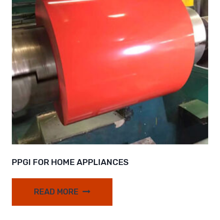
PPGI FOR HOME APPLIANCES
READ MORE