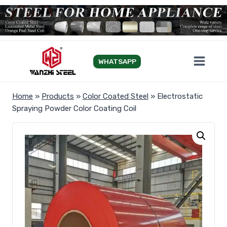
Skip
to
content
WHATSAPP
Home
»
Products
»
Color Coated Steel
»
Electrostatic
Spraying Powder Color Coating Coil