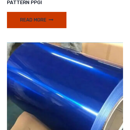
PATTERN PPGI
READ MORE