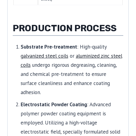
PRODUCTION PROCESS
Substrate Pre-treatment
: High-quality
galvanized steel coils
or
aluminized zinc steel
coils
undergo rigorous degreasing, cleaning,
and chemical pre-treatment to ensure
surface cleanliness and enhance coating
adhesion.
Electrostatic Powder Coating
: Advanced
polymer powder coating equipment is
employed. Utilizing a high-voltage
electrostatic field, specially formulated solid