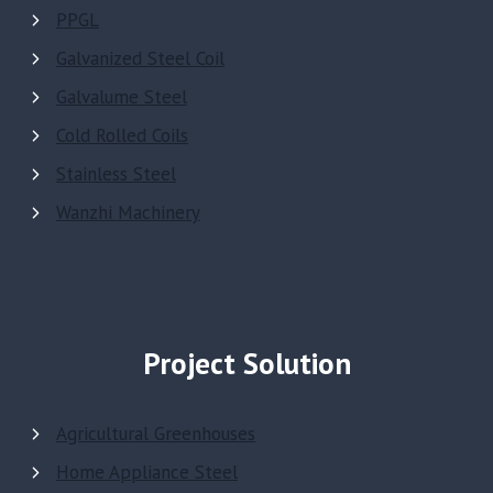
PPGL
Galvanized Steel Coil
Galvalume Steel
Cold Rolled Coils
Stainless Steel
Wanzhi Machinery
Project Solution
Agricultural Greenhouses
Home Appliance Steel