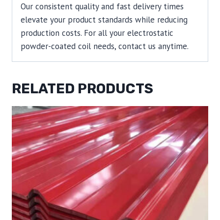
Our consistent quality and fast delivery times
elevate your product standards while reducing
production costs. For all your electrostatic
powder-coated coil needs, contact us anytime.
RELATED PRODUCTS