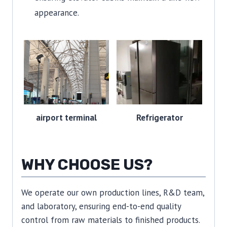
appearance.
airport terminal
Refrigerator
WHY CHOOSE US?
We operate our own production lines, R&D team,
and laboratory, ensuring end-to-end quality
control from raw materials to finished products.