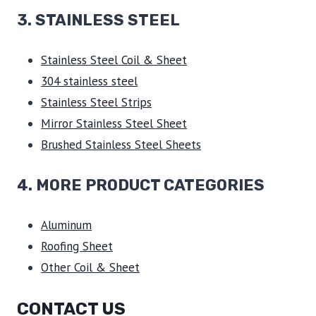
3.
STAINLESS STEEL
Stainless Steel Coil & Sheet
304 stainless steel
Stainless Steel Strips
Mirror Stainless Steel Sheet
Brushed Stainless Steel Sheets
4. MORE PRODUCT CATEGORIES
Aluminum
Roofing Sheet
Other Coil & Sheet
CONTACT US