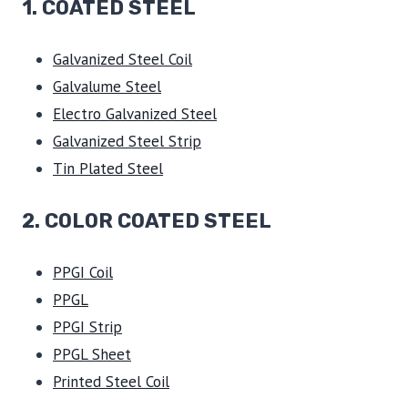
1.
COATED STEEL
Galvanized Steel Coil
Galvalume Steel
Electro Galvanized Steel
Galvanized Steel Strip
Tin Plated Steel
2. COLOR COATED STEEL
PPGI Coil
PPGL
PPGI Strip
PPGL Sheet
Printed Steel Coil