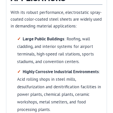
With its robust performance, electrostatic spray-
coated color-coated steel sheets are widely used
in demanding material applications:
Large Public Buildings
: Roofing, wall
cladding, and interior systems for airport
terminals, high-speed rail stations, sports
stadiums, and convention centers.
Highly Corrosive Industrial Environments
:
Acid rolling shops in steel mills,
desulfurization and denitrification facilities in
power plants, chemical plants, ceramic
workshops, metal smelters, and food
processing plants.