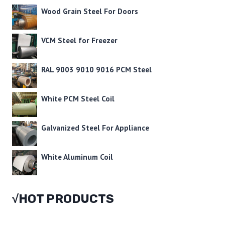
Wood Grain Steel For Doors
VCM Steel for Freezer
RAL 9003 9010 9016 PCM Steel
White PCM Steel Coil
Galvanized Steel For Appliance
White Aluminum Coil
√HOT PRODUCTS