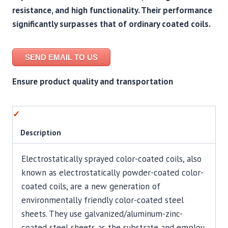
resistance, and high functionality. Their performance
significantly surpasses that of ordinary coated coils.
SEND EMAIL TO US
Ensure product quality and transportation
Description
Electrostatically sprayed color-coated coils, also
known as electrostatically powder-coated color-
coated coils, are a new generation of
environmentally friendly color-coated steel
sheets. They use galvanized/aluminum-zinc-
coated steel sheets as the substrate and employ