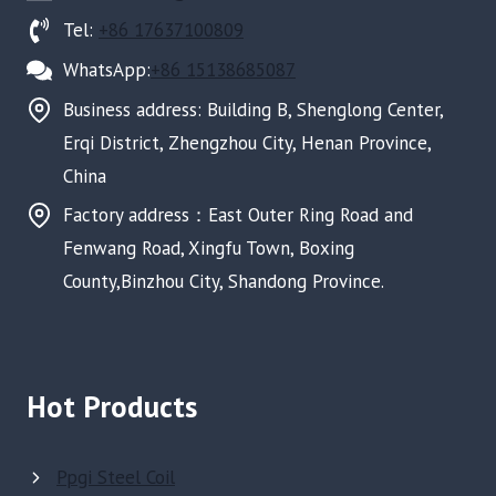
Tel:
+86 17637100809
WhatsApp:
+86 15138685087
Business address: Building B, Shenglong Center,
Erqi District, Zhengzhou City, Henan Province,
China
Factory address：East Outer Ring Road and
Fenwang Road, Xingfu Town, Boxing
County,Binzhou City, Shandong Province.
Hot Products
Ppgi Steel Coil