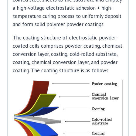
a high-voltage electrostatic adhesion + high-
temperature curing process to uniformly deposit
and form solid polymer powder coatings.
The coating structure of electrostatic powder-
coated coils comprises powder coating, chemical
conversion layer, coating, cold-rolled substrate,
coating, chemical conversion layer, and powder
coating. The coating structure is as follows: