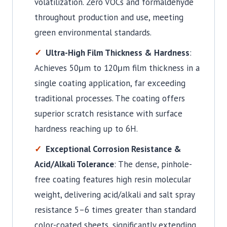
volatilization. Zero VOCs and formaldehyde
throughout production and use, meeting
green environmental standards.
Ultra-High Film Thickness & Hardness
:
Achieves 50μm to 120μm film thickness in a
single coating application, far exceeding
traditional processes. The coating offers
superior scratch resistance with surface
hardness reaching up to 6H.
Exceptional Corrosion Resistance &
Acid/Alkali Tolerance
: The dense, pinhole-
free coating features high resin molecular
weight, delivering acid/alkali and salt spray
resistance 5–6 times greater than standard
color-coated sheets, significantly extending