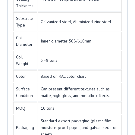
Thickness
Substrate
Galvanized steel, Aluminized zinc steel
Type
Coil
Inner diameter 508/610mm
Diameter
Coil
3–8 tons
Weight
Color
Based on RAL color chart
Surface
Can present different textures such as
Condition
matte, high gloss, and metallic effects.
MOQ
10 tons
Standard export packaging (plastic film,
Packaging
moisture-proof paper, and galvanized iron
sheet)