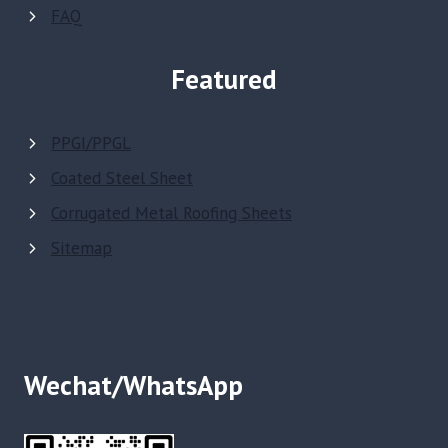
FAQ
Featured
PPGI/PPGL
Coated Steel Sheet
Corrugated Metal Roofing Sheets
Sitemap
Wechat/WhatsApp