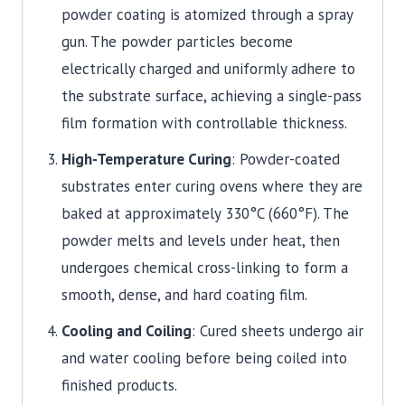
powder coating is atomized through a spray
gun. The powder particles become
electrically charged and uniformly adhere to
the substrate surface, achieving a single-pass
film formation with controllable thickness.
High-Temperature Curing
: Powder-coated
substrates enter curing ovens where they are
baked at approximately 330°C (660°F). The
powder melts and levels under heat, then
undergoes chemical cross-linking to form a
smooth, dense, and hard coating film.
Cooling and Coiling
: Cured sheets undergo air
and water cooling before being coiled into
finished products.