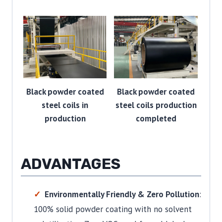
Black powder coated
Black powder coated
steel coils in
steel coils production
production
completed
ADVANTAGES
Environmentally Friendly & Zero Pollution
:
100% solid powder coating with no solvent