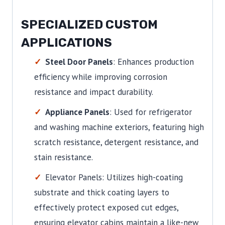
SPECIALIZED CUSTOM
APPLICATIONS
Steel Door Panels
: Enhances production
efficiency while improving corrosion
resistance and impact durability.
Appliance Panels
: Used for refrigerator
and washing machine exteriors, featuring high
scratch resistance, detergent resistance, and
stain resistance.
Elevator Panels: Utilizes high-coating
substrate and thick coating layers to
effectively protect exposed cut edges,
ensuring elevator cabins maintain a like-new