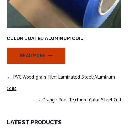
COLOR COATED ALUMINUM COIL
READ MORE
← PVC Wood-grain Film Laminated Steel/Aluminum
Coils
→ Orange Peel Textured Color Steel Coil
LATEST PRODUCTS