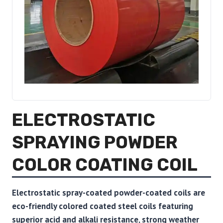
ELECTROSTATIC
SPRAYING POWDER
COLOR COATING COIL
Electrostatic spray-coated powder-coated coils are
eco-friendly colored coated steel coils featuring
superior acid and alkali resistance, strong weather