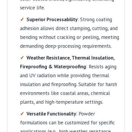
service life.
Superior Processability
: Strong coating
adhesion allows direct stamping, cutting, and
bending without cracking or peeling, meeting
demanding deep-processing requirements.
Weather Resistance, Thermal Insulation,
Fireproofing & Waterproofing
: Resists aging
and UV radiation while providing thermal
insulation and fireproofing. Suitable for harsh
environments like coastal areas, chemical
plants, and high-temperature settings.
Versatile Functionality
: Powder
formulations can be customized for specific
applications (e.g., high weather resistance,