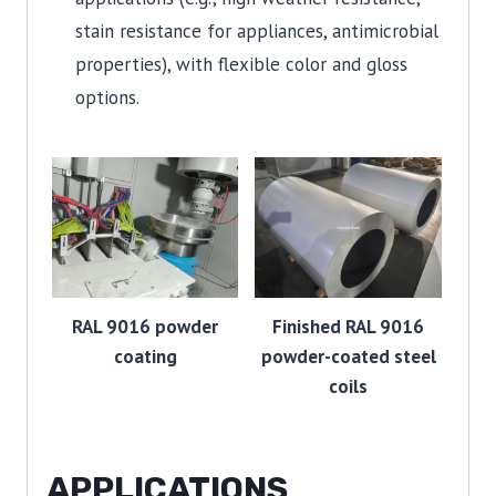
stain resistance for appliances, antimicrobial
properties), with flexible color and gloss
options.
RAL 9016 powder
Finished RAL 9016
coating
powder-coated steel
coils
APPLICATIONS