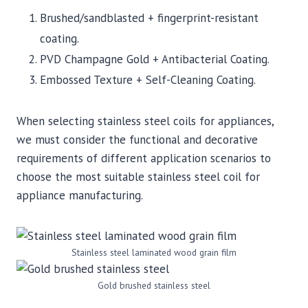
Brushed/sandblasted + fingerprint-resistant
coating.
PVD Champagne Gold + Antibacterial Coating.
Embossed Texture + Self-Cleaning Coating.
When selecting stainless steel coils for appliances,
we must consider the functional and decorative
requirements of different application scenarios to
choose the most suitable stainless steel coil for
appliance manufacturing.
Stainless steel laminated wood grain film
Gold brushed stainless steel