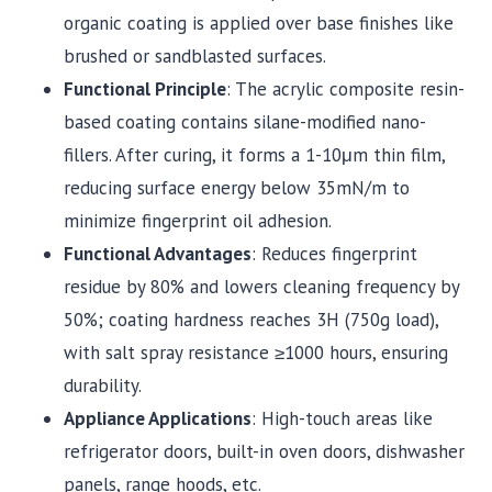
organic coating is applied over base finishes like
brushed or sandblasted surfaces.
Functional Principle
: The acrylic composite resin-
based coating contains silane-modified nano-
fillers. After curing, it forms a 1-10μm thin film,
reducing surface energy below 35mN/m to
minimize fingerprint oil adhesion.
Functional Advantages
: Reduces fingerprint
residue by 80% and lowers cleaning frequency by
50%; coating hardness reaches 3H (750g load),
with salt spray resistance ≥1000 hours, ensuring
durability.
Appliance Applications
: High-touch areas like
refrigerator doors, built-in oven doors, dishwasher
panels, range hoods, etc.