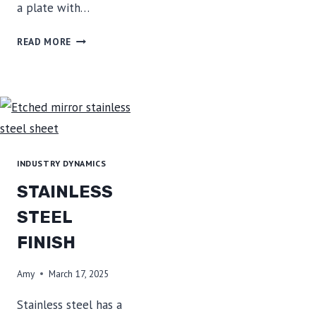
a plate with…
ADVANTAGES
READ MORE
AND
USES
OF
COLOR
COATED
STEEL
INDUSTRY DYNAMICS
STAINLESS
STEEL
FINISH
Amy
March 17, 2025
Stainless steel has a