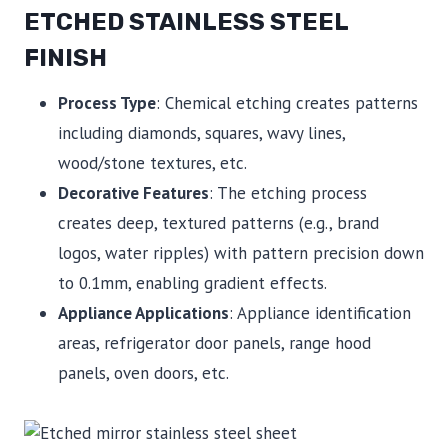
ETCHED STAINLESS STEEL
FINISH
Process Type
: Chemical etching creates patterns
including diamonds, squares, wavy lines,
wood/stone textures, etc.
Decorative Features
: The etching process
creates deep, textured patterns (e.g., brand
logos, water ripples) with pattern precision down
to 0.1mm, enabling gradient effects.
Appliance Applications
: Appliance identification
areas, refrigerator door panels, range hood
panels, oven doors, etc.