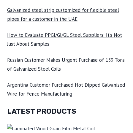
Galvanized steel strip customized for flexible steel
pipes for a customer in the UAE
How to Evaluate PPGI/GI/GL Steel Suppliers: It’s Not
Just About Samples
Russian Customer Makes Urgent Purchase of 139 Tons
of Galvanized Steel Coils
Argentina Customer Purchased Hot Dipped Galvanized
Wire for Fence Manufacturing
LATEST PRODUCTS