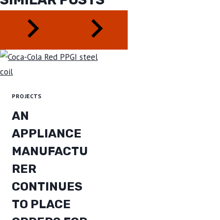
PROJECTS
AN
APPLIANCE
MANUFACTU
RER
CONTINUES
TO PLACE