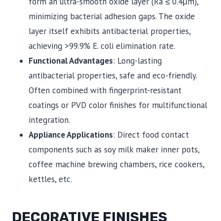
form an ultra-smooth oxide layer (Ra ≤ 0.4μm),
minimizing bacterial adhesion gaps. The oxide
layer itself exhibits antibacterial properties,
achieving >99.9% E. coli elimination rate.
Functional Advantages
: Long-lasting
antibacterial properties, safe and eco-friendly.
Often combined with fingerprint-resistant
coatings or PVD color finishes for multifunctional
integration.
Appliance Applications
: Direct food contact
components such as soy milk maker inner pots,
coffee machine brewing chambers, rice cookers,
kettles, etc.
DECORATIVE FINISHES