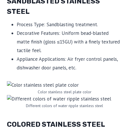
SANDBLASTED STAINLESS
STEEL
Process Type: Sandblasting treatment.
Decorative Features: Uniform bead-blasted
matte finish (gloss ≤15GU) with a finely textured
tactile feel.
Appliance Applications: Air fryer control panels,
dishwasher door panels, etc.
Color stainless steel plate color
Different colors of water ripple stainless steel
COLORED STAINLESS STEEL