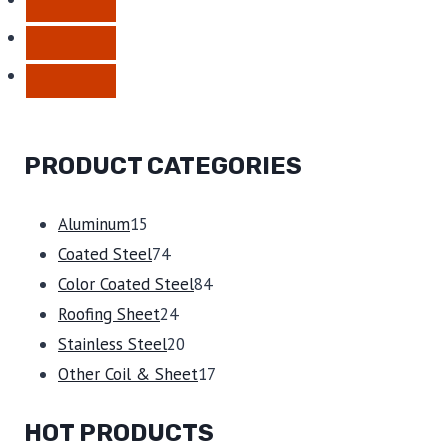
PRODUCT CATEGORIES
15
Aluminum
15
products
74
Coated Steel
74
products
84
Color Coated Steel
84
24
products
Roofing Sheet
24
products
20
Stainless Steel
20
products
17
Other Coil & Sheet
17
products
HOT PRODUCTS