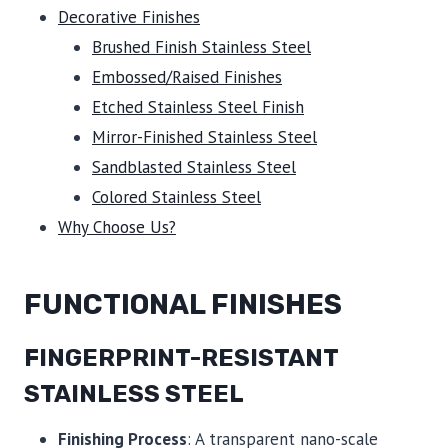
Decorative Finishes
Brushed Finish Stainless Steel
Embossed/Raised Finishes
Etched Stainless Steel Finish
Mirror-Finished Stainless Steel
Sandblasted Stainless Steel
Colored Stainless Steel
Why Choose Us?
FUNCTIONAL FINISHES
FINGERPRINT-RESISTANT
STAINLESS STEEL
Finishing Process
: A transparent nano-scale