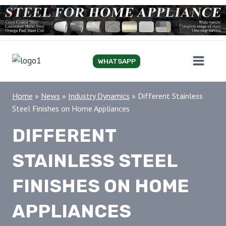
Skip
to
content
WHATSAPP
Home
»
News
»
Industry Dynamics
»
Different Stainless
Steel Finishes on Home Appliances
DIFFERENT
STAINLESS STEEL
FINISHES ON HOME
APPLIANCES