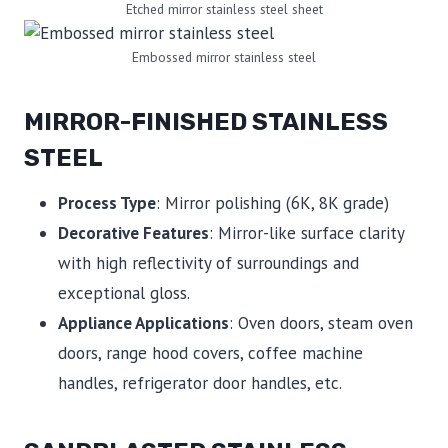
Etched mirror stainless steel sheet
Embossed mirror stainless steel
MIRROR-FINISHED STAINLESS
STEEL
Process Type
: Mirror polishing (6K, 8K grade)
Decorative Features
: Mirror-like surface clarity
with high reflectivity of surroundings and
exceptional gloss.
Appliance Applications
: Oven doors, steam oven
doors, range hood covers, coffee machine
handles, refrigerator door handles, etc.