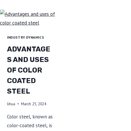
METAL
SHEETS
ARE
USED
FOR
INDUSTRY DYNAMICS
REFRIGERATOR
ADVANTAGE
PANELS?
S AND USES
OF COLOR
COATED
STEEL
lihua
March 25, 2024
Color steel, known as
color-coated steel, is