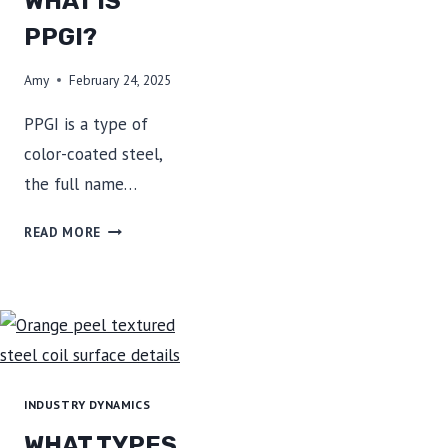
WHAT IS
OUR
STEEL
PPGI?
Amy
February 24, 2025
PPGI is a type of
color-coated steel,
the full name…
WHAT
READ MORE
IS
PPGI?
INDUSTRY DYNAMICS
WHAT TYPES