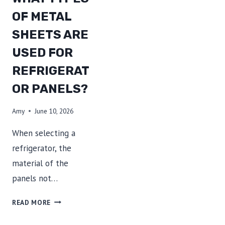
OF METAL
SHEETS ARE
USED FOR
REFRIGERAT
OR PANELS?
Amy
June 10, 2026
When selecting a
refrigerator, the
material of the
panels not…
WHAT
READ MORE
TYPES
OF