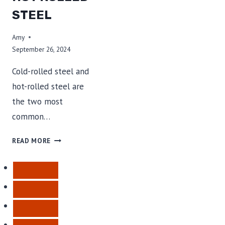
STEEL
Amy
September 26, 2024
Cold-rolled steel and
hot-rolled steel are
the two most
common…
COLD
READ MORE
ROLLED
STEEL
VS
HOT
ROLLED
STEEL