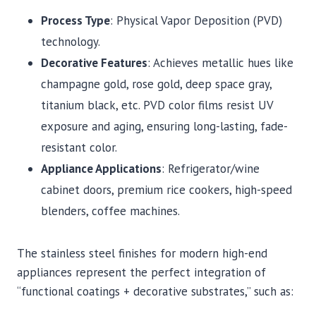
Process Type
: Physical Vapor Deposition (PVD)
technology.
Decorative Features
: Achieves metallic hues like
champagne gold, rose gold, deep space gray,
titanium black, etc. PVD color films resist UV
exposure and aging, ensuring long-lasting, fade-
resistant color.
Appliance Applications
: Refrigerator/wine
cabinet doors, premium rice cookers, high-speed
blenders, coffee machines.
The stainless steel finishes for modern high-end
appliances represent the perfect integration of
“functional coatings + decorative substrates,” such as: