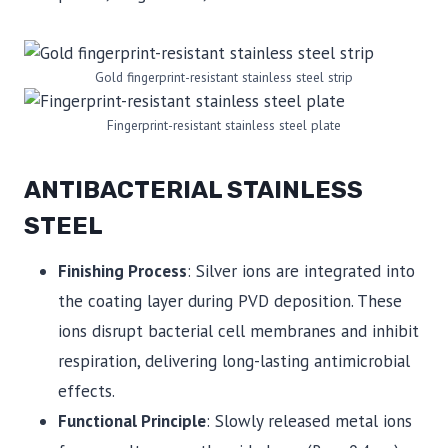
Gold fingerprint-resistant stainless steel strip
Fingerprint-resistant stainless steel plate
ANTIBACTERIAL STAINLESS
STEEL
Finishing Process
: Silver ions are integrated into
the coating layer during PVD deposition. These
ions disrupt bacterial cell membranes and inhibit
respiration, delivering long-lasting antimicrobial
effects.
Functional Principle
: Slowly released metal ions