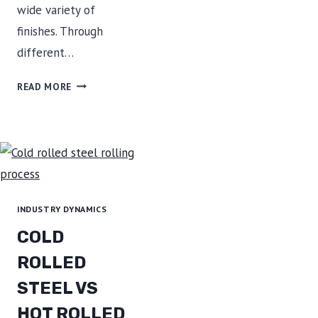
wide variety of
finishes. Through
different…
STAINLESS
READ MORE
STEEL
FINISH
INDUSTRY DYNAMICS
COLD
ROLLED
STEEL VS
HOT ROLLED