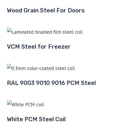
Wood Grain Steel For Doors
VCM Steel for Freezer
RAL 9003 9010 9016 PCM Steel
White PCM Steel Coil