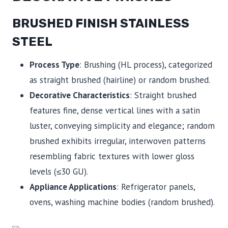
BRUSHED FINISH STAINLESS
STEEL
Process Type
: Brushing (HL process), categorized
as straight brushed (hairline) or random brushed.
Decorative Characteristics
: Straight brushed
features fine, dense vertical lines with a satin
luster, conveying simplicity and elegance; random
brushed exhibits irregular, interwoven patterns
resembling fabric textures with lower gloss
levels (≤30 GU).
Appliance Applications
: Refrigerator panels,
ovens, washing machine bodies (random brushed).