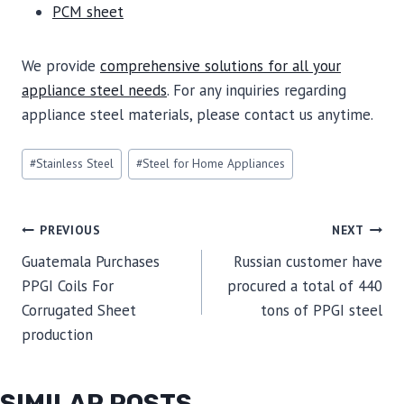
PCM sheet
We provide
comprehensive solutions for all your
appliance steel needs
. For any inquiries regarding
appliance steel materials, please contact us anytime.
Post
#
Stainless Steel
#
Steel for Home Appliances
Tags:
POST
PREVIOUS
NEXT
Guatemala Purchases
Russian customer have
NAVIGATION
PPGI Coils For
procured a total of 440
Corrugated Sheet
tons of PPGI steel
production
SIMILAR POSTS