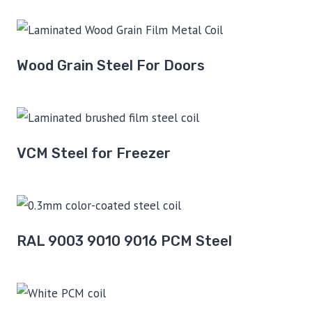
Wood Grain Steel For Doors
VCM Steel for Freezer
RAL 9003 9010 9016 PCM Steel