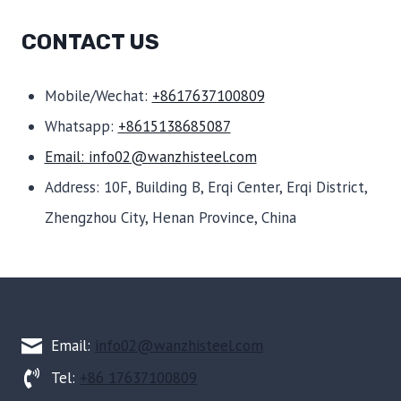
CONTACT US
Mobile/Wechat:
+8617637100809
Whatsapp:
+8615138685087
Email: info02@wanzhisteel.com
Address: 10F, Building B, Erqi Center, Erqi District,
Zhengzhou City, Henan Province, China
Email:
info02@wanzhisteel.com
Tel:
+86 17637100809