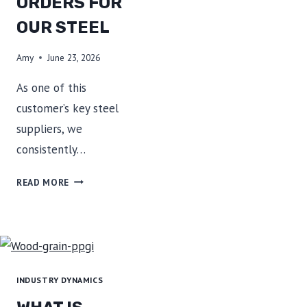
ORDERS FOR
OUR STEEL
Amy
June 23, 2026
As one of this
customer’s key steel
suppliers, we
consistently…
AN
READ MORE
APPLIANCE
MANUFACTURER
CONTINUES
TO
PLACE
ORDERS
INDUSTRY DYNAMICS
FOR