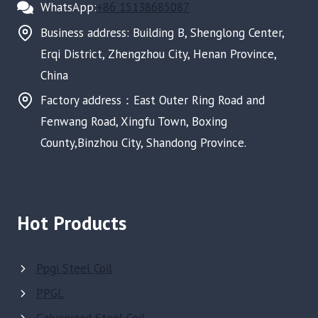
WhatsApp:
+86 15138685087
Business address: Building B, Shenglong Center,
Erqi District, Zhengzhou City, Henan Province,
China
Factory address：East Outer Ring Road and
Fenwang Road, Xingfu Town, Boxing
County,Binzhou City, Shandong Province.
Hot Products
Ppgi Steel Coil
PPGL