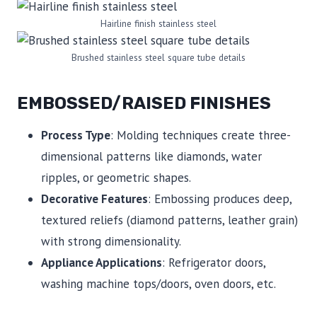
Hairline finish stainless steel
Brushed stainless steel square tube details
EMBOSSED/RAISED FINISHES
Process Type
: Molding techniques create three-
dimensional patterns like diamonds, water
ripples, or geometric shapes.
Decorative Features
: Embossing produces deep,
textured reliefs (diamond patterns, leather grain)
with strong dimensionality.
Appliance Applications
: Refrigerator doors,
washing machine tops/doors, oven doors, etc.