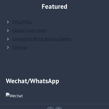
Featured
PPGI/PPGL
Coated Steel Sheet
Corrugated Metal Roofing Sheets
Sitemap
Wechat/WhatsApp