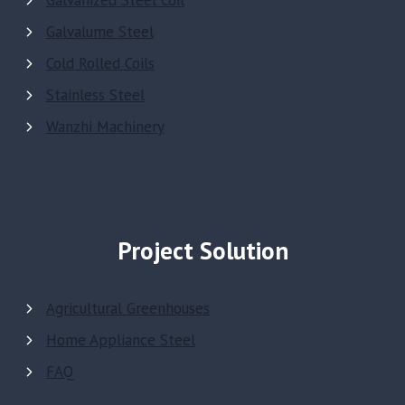
Galvanized Steel Coil
Galvalume Steel
Cold Rolled Coils
Stainless Steel
Wanzhi Machinery
Project Solution
Agricultural Greenhouses
Home Appliance Steel
FAQ