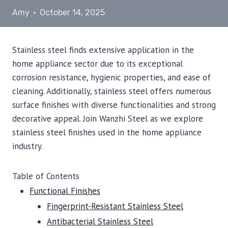
Amy
October 14, 2025
Stainless steel finds extensive application in the
home appliance sector due to its exceptional
corrosion resistance, hygienic properties, and ease of
cleaning. Additionally, stainless steel offers numerous
surface finishes with diverse functionalities and strong
decorative appeal. Join Wanzhi Steel as we explore
stainless steel finishes used in the home appliance
industry.
Table of Contents
Functional Finishes
Fingerprint-Resistant Stainless Steel
Antibacterial Stainless Steel