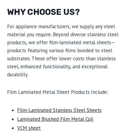
WHY CHOOSE US?
For appliance manufacturers, we supply any steel
material you require. Beyond diverse stainless steel
products, we offer film-laminated metal sheets—
products featuring various films bonded to steel
substrates. These offer lower costs than stainless
steel, enhanced functionality, and exceptional
durability.
Film Laminated Metal Sheet Products Include:
Film-Laminated Stainless Steel Sheets
Laminated Brushed Film Metal Coil
VCM sheet