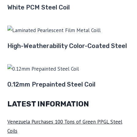
White PCM Steel Coil
High-Weatherability Color-Coated Steel
0.12mm Prepainted Steel Coil
LATEST INFORMATION
Venezuela Purchases 100 Tons of Green PPGL Steel
Coils