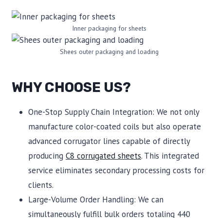
Inner packaging for sheets
Shees outer packaging and loading
WHY CHOOSE US?
One-Stop Supply Chain Integration: We not only
manufacture color-coated coils but also operate
advanced corrugator lines capable of directly
producing
C8 corrugated sheets
. This integrated
service eliminates secondary processing costs for
clients.
Large-Volume Order Handling: We can
simultaneously fulfill bulk orders totaling 440