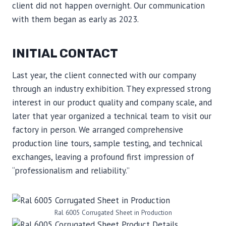
client did not happen overnight. Our communication
with them began as early as 2023.
INITIAL CONTACT
Last year, the client connected with our company
through an industry exhibition. They expressed strong
interest in our product quality and company scale, and
later that year organized a technical team to visit our
factory in person. We arranged comprehensive
production line tours, sample testing, and technical
exchanges, leaving a profound first impression of
“professionalism and reliability.”
Ral 6005 Corrugated Sheet in Production