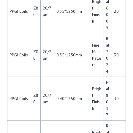
Brigh
al
Z8
20/7
t
6
PPGI Coils
0.35*1250mm
20
0
μm
Finis
0
h
0
5
R
Fine
al
Z8
20/7
Mesh
7
PPGI Coils
0.35*1250mm
30
0
μm
Patte
0
rn
2
4
R
Brigh
al
Z8
20/7
t
8
PPGI Coils
0.40*1250mm
30
0
μm
Finis
0
h
1
7
R
Brigh
al