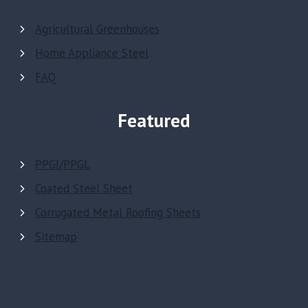
Agricultural Greenhouses
Home Appliance Steel
FAQ
Featured
PPGI/PPGL
Coated Steel Sheet
Corrugated Metal Roofing Sheets
Sitemap