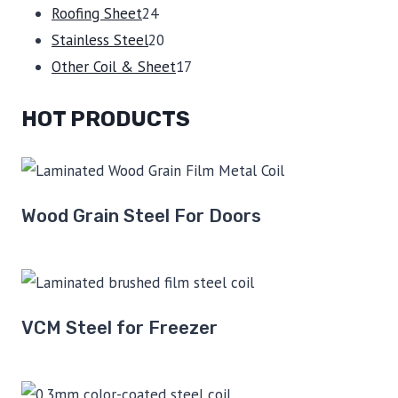
24
products
Roofing Sheet
24
products
20
Stainless Steel
20
products
17
Other Coil & Sheet
17
products
HOT PRODUCTS
Wood Grain Steel For Doors
VCM Steel for Freezer