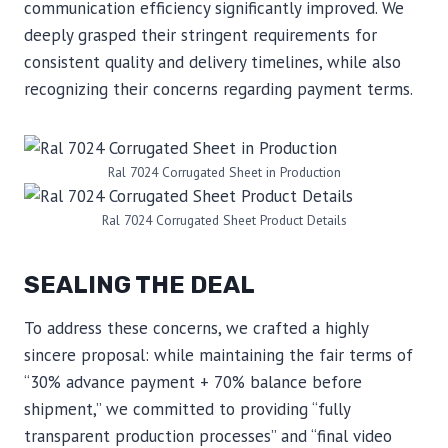
communication efficiency significantly improved. We
deeply grasped their stringent requirements for
consistent quality and delivery timelines, while also
recognizing their concerns regarding payment terms.
Ral 7024 Corrugated Sheet in Production
Ral 7024 Corrugated Sheet Product Details
SEALING THE DEAL
To address these concerns, we crafted a highly
sincere proposal: while maintaining the fair terms of
“30% advance payment + 70% balance before
shipment,” we committed to providing “fully
transparent production processes” and “final video