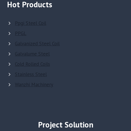
Hot Products
Ppgi Steel Coil
PPGL
Galvanized Steel Coil
Galvalume Steel
Cold Rolled Coils
Stainless Steel
Wanzhi Machinery
Project Solution