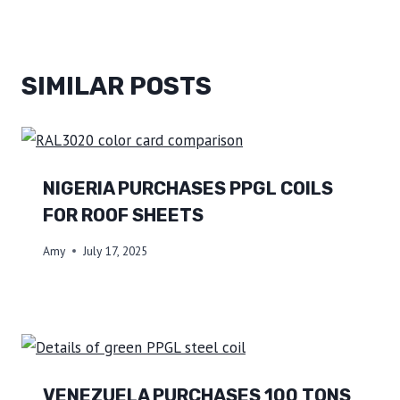
SIMILAR POSTS
NIGERIA PURCHASES PPGL COILS
FOR ROOF SHEETS
Amy
July 17, 2025
VENEZUELA PURCHASES 100 TONS