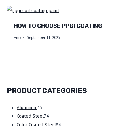
HOW TO CHOOSE PPGI COATING
Amy
September 11, 2025
PRODUCT CATEGORIES
15
Aluminum
15
products
74
Coated Steel
74
products
84
Color Coated Steel
84