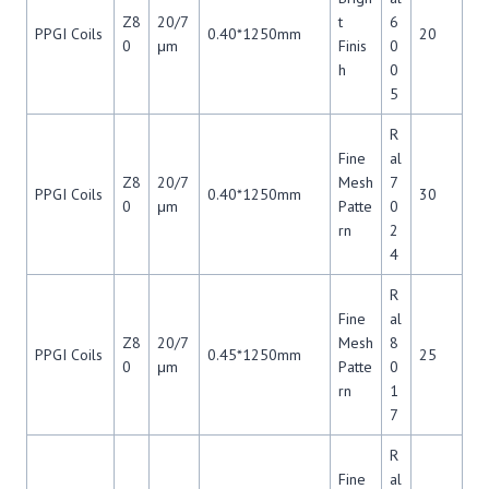
Z8
20/7
t
6
PPGI Coils
0.40*1250mm
20
0
μm
Finis
0
h
0
5
R
Fine
al
Z8
20/7
Mesh
7
PPGI Coils
0.40*1250mm
30
0
μm
Patte
0
rn
2
4
R
Fine
al
Z8
20/7
Mesh
8
PPGI Coils
0.45*1250mm
25
0
μm
Patte
0
rn
1
7
R
Fine
al