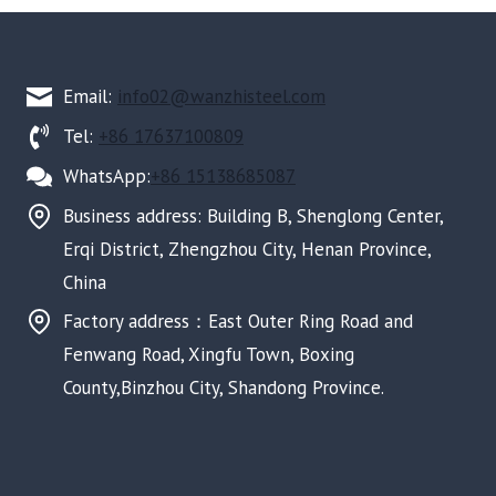
Email:
info02@wanzhisteel.com
Tel:
+86 17637100809
WhatsApp:
+86 15138685087
Business address: Building B, Shenglong Center,
Erqi District, Zhengzhou City, Henan Province,
China
Factory address：East Outer Ring Road and
Fenwang Road, Xingfu Town, Boxing
County,Binzhou City, Shandong Province.