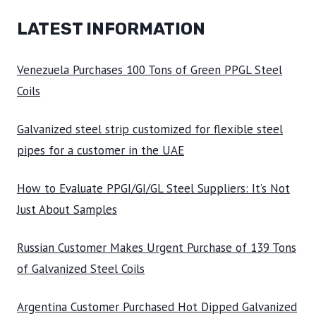
LATEST INFORMATION
Venezuela Purchases 100 Tons of Green PPGL Steel
Coils
Galvanized steel strip customized for flexible steel
pipes for a customer in the UAE
How to Evaluate PPGI/GI/GL Steel Suppliers: It’s Not
Just About Samples
Russian Customer Makes Urgent Purchase of 139 Tons
of Galvanized Steel Coils
Argentina Customer Purchased Hot Dipped Galvanized