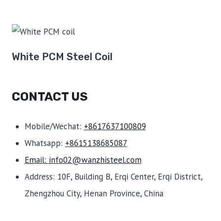
White PCM Steel Coil
CONTACT US
Mobile/Wechat:
+8617637100809
Whatsapp:
+8615138685087
Email: info02@wanzhisteel.com
Address: 10F, Building B, Erqi Center, Erqi District,
Zhengzhou City, Henan Province, China