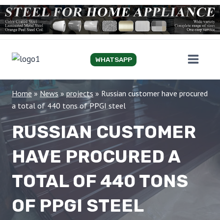
Skip
to
content
WHATSAPP
Home
»
News
»
projects
»
Russian customer have procured
a total of 440 tons of PPGI steel
RUSSIAN CUSTOMER
HAVE PROCURED A
TOTAL OF 440 TONS
OF PPGI STEEL