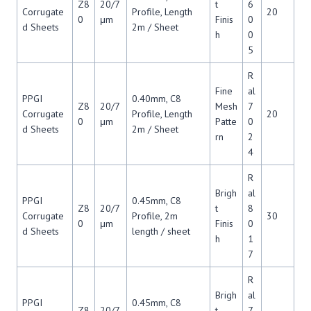
Z8
20/7
t
6
Corrugate
Profile, Length
20
0
μm
Finis
0
d Sheets
2m / Sheet
h
0
5
R
Fine
al
PPGI
0.40mm, C8
Z8
20/7
Mesh
7
Corrugate
Profile, Length
20
0
μm
Patte
0
d Sheets
2m / Sheet
rn
2
4
R
Brigh
al
PPGI
0.45mm, C8
Z8
20/7
t
8
Corrugate
Profile, 2m
30
0
μm
Finis
0
d Sheets
length / sheet
h
1
7
R
Brigh
al
PPGI
0.45mm, C8
Z8
20/7
t
7