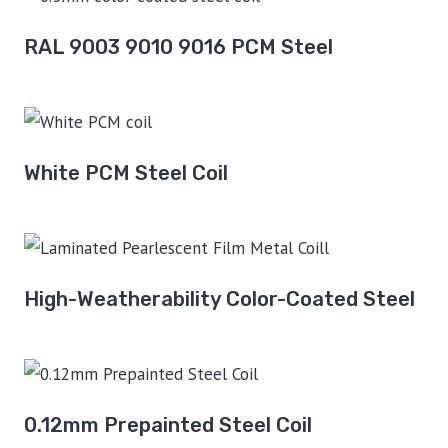
RAL 9003 9010 9016 PCM Steel
White PCM Steel Coil
High-Weatherability Color-Coated Steel
0.12mm Prepainted Steel Coil