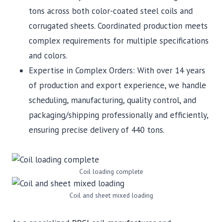
tons across both color-coated steel coils and
corrugated sheets. Coordinated production meets
complex requirements for multiple specifications
and colors.
Expertise in Complex Orders: With over 14 years
of production and export experience, we handle
scheduling, manufacturing, quality control, and
packaging/shipping professionally and efficiently,
ensuring precise delivery of 440 tons.
Coil loading complete
Coil and sheet mixed loading