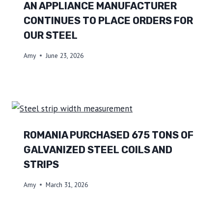
AN APPLIANCE MANUFACTURER
CONTINUES TO PLACE ORDERS FOR
OUR STEEL
Amy
June 23, 2026
ROMANIA PURCHASED 675 TONS OF
GALVANIZED STEEL COILS AND
STRIPS
Amy
March 31, 2026