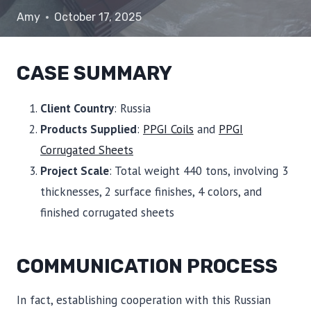
Amy
October 17, 2025
CASE SUMMARY
Client Country
: Russia
Products Supplied
:
PPGI Coils
and
PPGI
Corrugated Sheets
Project Scale
: Total weight 440 tons, involving 3
thicknesses, 2 surface finishes, 4 colors, and
finished corrugated sheets
COMMUNICATION PROCESS
In fact, establishing cooperation with this Russian