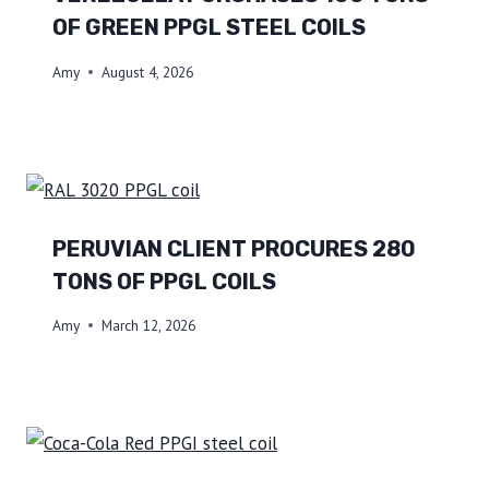
OF GREEN PPGL STEEL COILS
Amy
August 4, 2026
PERUVIAN CLIENT PROCURES 280
TONS OF PPGL COILS
Amy
March 12, 2026