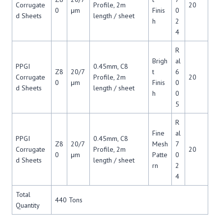
Corrugate
Profile, 2m
20
0
μm
Finis
0
d Sheets
length / sheet
h
2
4
R
Brigh
al
PPGI
0.45mm, C8
Z8
20/7
t
6
Corrugate
Profile, 2m
20
0
μm
Finis
0
d Sheets
length / sheet
h
0
5
R
Fine
al
PPGI
0.45mm, C8
Z8
20/7
Mesh
7
Corrugate
Profile, 2m
20
0
μm
Patte
0
d Sheets
length / sheet
rn
2
4
Total
440 Tons
Quantity