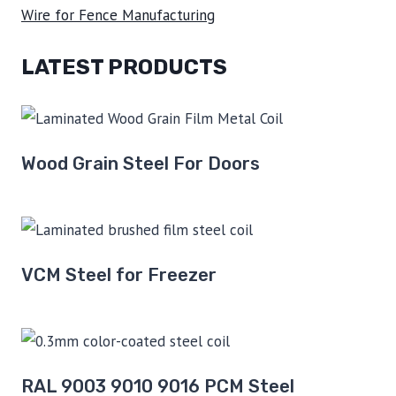
Wire for Fence Manufacturing
LATEST PRODUCTS
Wood Grain Steel For Doors
VCM Steel for Freezer
RAL 9003 9010 9016 PCM Steel