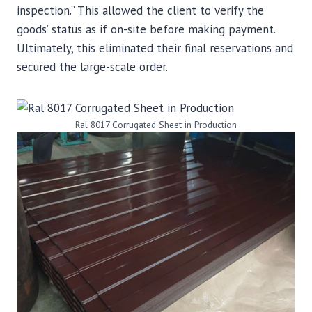
inspection.” This allowed the client to verify the
goods’ status as if on-site before making payment.
Ultimately, this eliminated their final reservations and
secured the large-scale order.
Ral 8017 Corrugated Sheet in Production