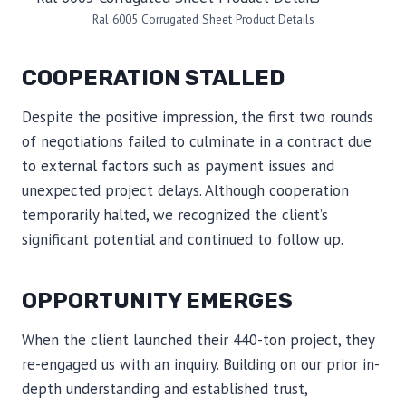
Ral 6005 Corrugated Sheet Product Details
COOPERATION STALLED
Despite the positive impression, the first two rounds
of negotiations failed to culminate in a contract due
to external factors such as payment issues and
unexpected project delays. Although cooperation
temporarily halted, we recognized the client’s
significant potential and continued to follow up.
OPPORTUNITY EMERGES
When the client launched their 440-ton project, they
re-engaged us with an inquiry. Building on our prior in-
depth understanding and established trust,