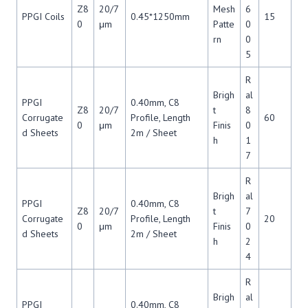
Z8
20/7
Mesh
6
PPGI Coils
0.45*1250mm
15
0
μm
Patte
0
rn
0
5
R
Brigh
al
PPGI
0.40mm, C8
Z8
20/7
t
8
Corrugate
Profile, Length
60
0
μm
Finis
0
d Sheets
2m / Sheet
h
1
7
R
Brigh
al
PPGI
0.40mm, C8
Z8
20/7
t
7
Corrugate
Profile, Length
20
0
μm
Finis
0
d Sheets
2m / Sheet
h
2
4
R
Brigh
al
PPGI
0.40mm, C8