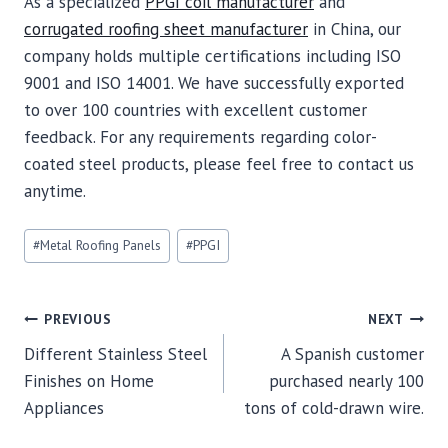
As a specialized
PPGI coil manufacturer
and
corrugated roofing sheet manufacturer
in China, our
company holds multiple certifications including ISO
9001 and ISO 14001. We have successfully exported
to over 100 countries with excellent customer
feedback. For any requirements regarding color-
coated steel products, please feel free to contact us
anytime.
Post
#
Metal Roofing Panels
#
PPGI
Tags:
POST
PREVIOUS
NEXT
Different Stainless Steel
A Spanish customer
NAVIGATION
Finishes on Home
purchased nearly 100
Appliances
tons of cold-drawn wire.