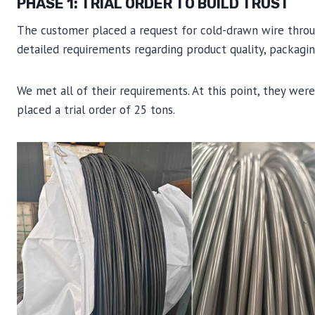
PHASE 1: TRIAL ORDER TO BUILD TRUST
The customer placed a request for cold-drawn wire through
detailed requirements regarding product quality, packaging
We met all of their requirements. At this point, they wer
placed a trial order of 25 tons.