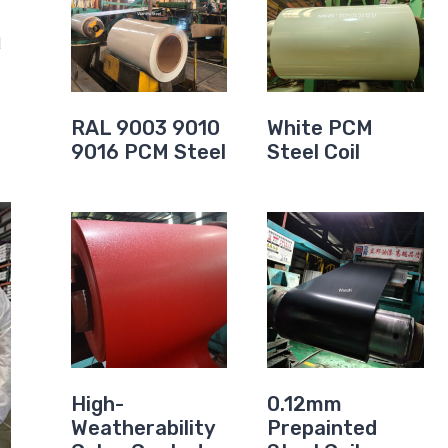
d
RAL 9003 9010
White PCM
9016 PCM Steel
Steel Coil
High-
0.12mm
Weatherability
Prepainted