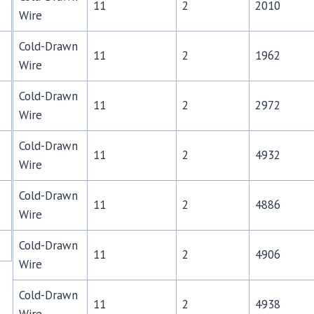
11
2
2010
Wire
Cold-Drawn
11
2
1962
Wire
Cold-Drawn
11
2
2972
Wire
Cold-Drawn
11
2
4932
Wire
Cold-Drawn
11
2
4886
Wire
Cold-Drawn
11
2
4906
Wire
Cold-Drawn
11
2
4938
Wire