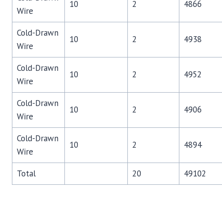
10
2
4866
Wire
Cold-Drawn
10
2
4938
Wire
Cold-Drawn
10
2
4952
Wire
Cold-Drawn
10
2
4906
Wire
Cold-Drawn
10
2
4894
Wire
Total
20
49102