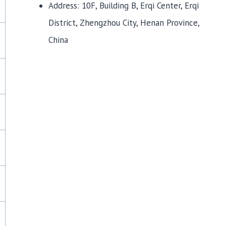
Address: 10F, Building B, Erqi Center, Erqi
District, Zhengzhou City, Henan Province,
China