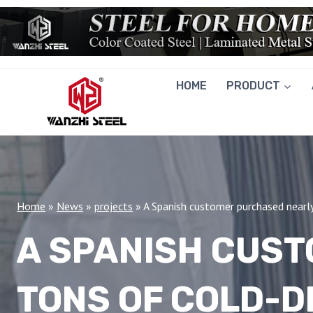
Skip
to
content
HOME
PRODUCT
Home
»
News
»
projects
»
A Spanish customer purchased nearl
A SPANISH CUS
TONS OF COLD-D