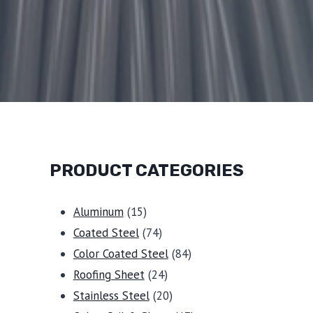
PRODUCT CATEGORIES
15
Aluminum
15
products
74
Coated Steel
74
products
84
Color Coated Steel
84
24
products
Roofing Sheet
24
products
20
Stainless Steel
20