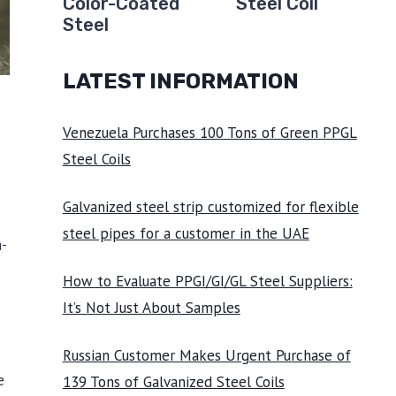
Color-Coated
Steel Coil
Steel
LATEST INFORMATION
Venezuela Purchases 100 Tons of Green PPGL
Steel Coils
Galvanized steel strip customized for flexible
steel pipes for a customer in the UAE
h-
How to Evaluate PPGI/GI/GL Steel Suppliers:
It’s Not Just About Samples
Russian Customer Makes Urgent Purchase of
e
139 Tons of Galvanized Steel Coils