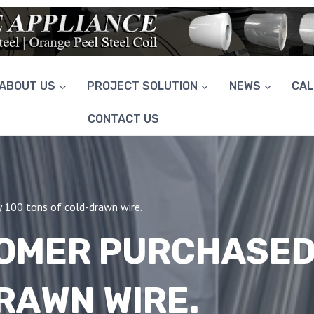
ABOUT US
PROJECT SOLUTION
NEWS
CA
CONTACT US
y 100 tons of cold-drawn wire.
TOMER PURCHASED
RAWN WIRE.