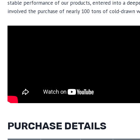
stable performance of our products, entered into a deepe
involved the purchase of nearly 100 tons of cold-drawn wi
PURCHASE DETAILS