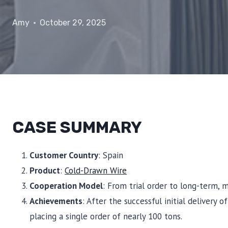
Amy
October 29, 2025
CASE SUMMARY
Customer Country
: Spain
Product
:
Cold-Drawn Wire
Cooperation Model
: From trial order to long-term, 
Achievements
: After the successful initial delivery 
placing a single order of nearly 100 tons.