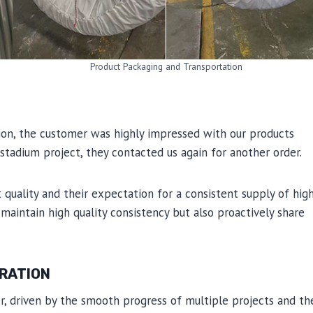
Product Packaging and Transportation
tion, the customer was highly impressed with our products
stadium project, they contacted us again for another order.
uality and their expectation for a consistent supply of hig
 maintain high quality consistency but also proactively share
ERATION
er, driven by the smooth progress of multiple projects and th