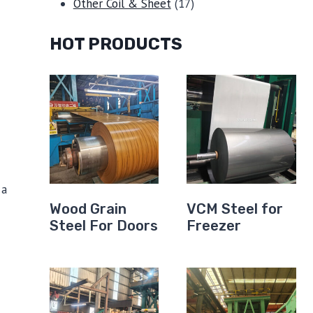
products
17
Other Coil & Sheet
17
products
HOT PRODUCTS
 a
Wood Grain
VCM Steel for
Steel For Doors
Freezer