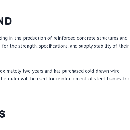
ND
zing in the production of reinforced concrete structures and
r the strength, specifications, and supply stability of their
roximately two years and has purchased cold-drawn wire
 This order will be used for reinforcement of steel frames for
S