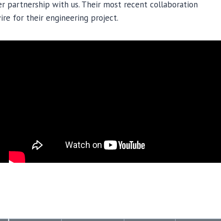
r partnership with us. Their most recent collaboration
re for their engineering project.