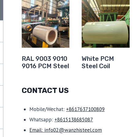
t
RAL 9003 9010
White PCM
9016 PCM Steel
Steel Coil
CONTACT US
Mobile/Wechat:
+8617637100809
Whatsapp:
+8615138685087
Email: info02@wanzhisteel.com