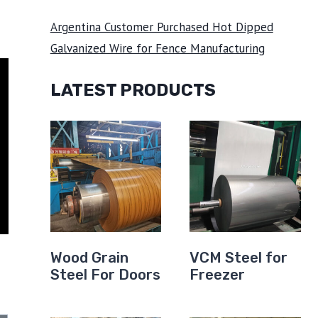
Argentina Customer Purchased Hot Dipped
Galvanized Wire for Fence Manufacturing
LATEST PRODUCTS
Wood Grain
VCM Steel for
Steel For Doors
Freezer