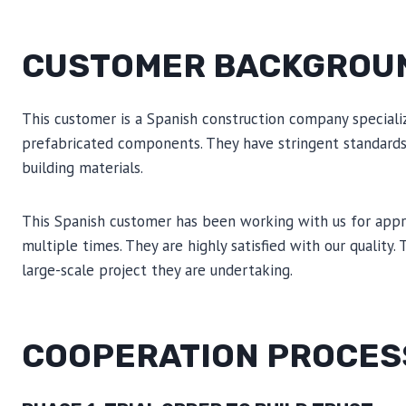
CUSTOMER BACKGROU
This customer is a Spanish construction company speciali
prefabricated components. They have stringent standards fo
building materials.
This Spanish customer has been working with us for app
multiple times. They are highly satisfied with our quality.
large-scale project they are undertaking.
COOPERATION PROCES