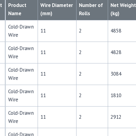
t
Product
Wire Diameter
Number of
Net Weigh
Name
(mm)
Rolls
(kg)
Cold-Drawn
11
2
4858
Wire
Cold-Drawn
11
2
4828
Wire
Cold-Drawn
11
2
3084
Wire
Cold-Drawn
11
2
1810
Wire
Cold-Drawn
11
2
2912
Wire
Cold-Drawn