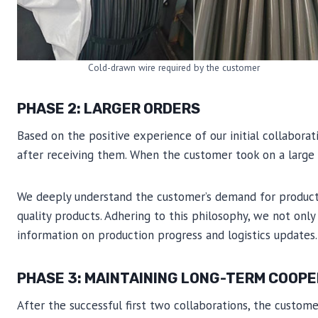
Cold-drawn wire required by the customer
PHASE 2: LARGER ORDERS
Based on the positive experience of our initial collabora
after receiving them. When the customer took on a large 
We deeply understand the customer’s demand for product q
quality products. Adhering to this philosophy, we not only
information on production progress and logistics updates.
PHASE 3: MAINTAINING LONG-TERM COOP
After the successful first two collaborations, the custom