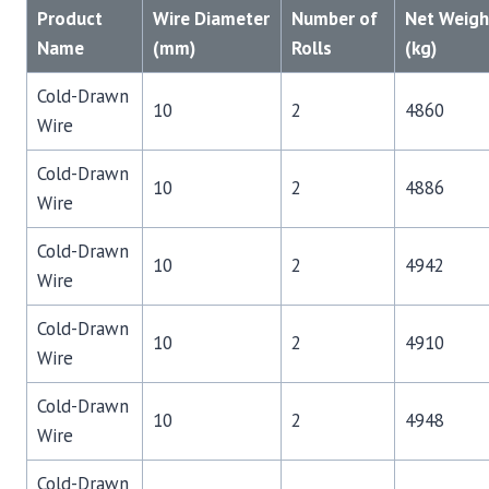
Product
Wire Diameter
Number of
Net Weigh
Name
(mm)
Rolls
(kg)
Cold-Drawn
10
2
4860
Wire
Cold-Drawn
10
2
4886
Wire
Cold-Drawn
10
2
4942
Wire
Cold-Drawn
10
2
4910
Wire
Cold-Drawn
10
2
4948
Wire
Cold-Drawn