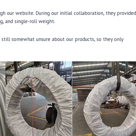
 our website. During our initial collaboration, they provide
, and single-roll weight.
e still somewhat unsure about our products, so they only