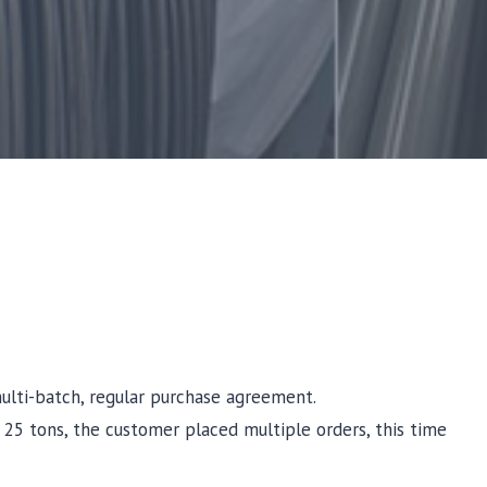
multi-batch, regular purchase agreement.
of 25 tons, the customer placed multiple orders, this time