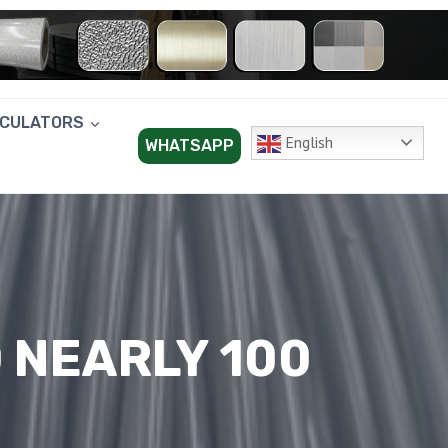
LCULATORS
English
WHATSAPP
 NEARLY 100