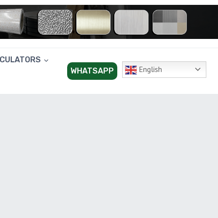
LCULATORS
English
WHATSAPP