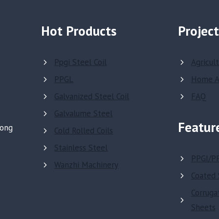
Hot Products
Project
Ppgi Steel Coil
Agricul
PPGL
Home A
Galvanized Steel Coil
FAQ
Galvalume Steel
Featur
dong
Cold Rolled Coils
Stainless Steel
PPGI/P
Wanzhi Machinery
Coated 
Corruga
Sheets