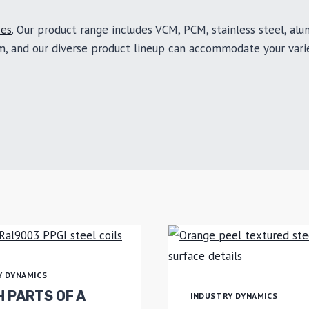
ces
. Our product range includes VCM, PCM, stainless steel, al
om, and our diverse product lineup can accommodate your vari
Y DYNAMICS
 PARTS OF A
INDUSTRY DYNAMICS