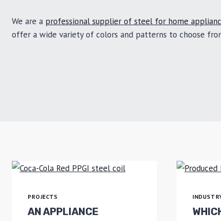
We are a
professional supplier of steel for home applian
offer a wide variety of colors and patterns to choose fr
PROJECTS
INDUSTR
AN APPLIANCE
WHICH