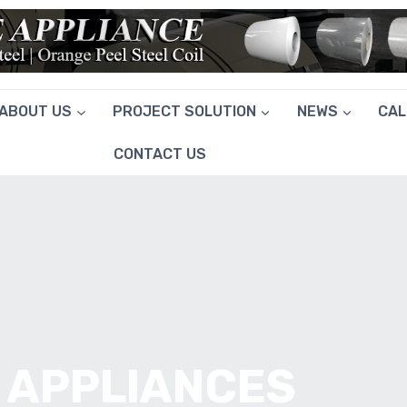
ABOUT US
PROJECT SOLUTION
NEWS
CA
CONTACT US
 APPLIANCES