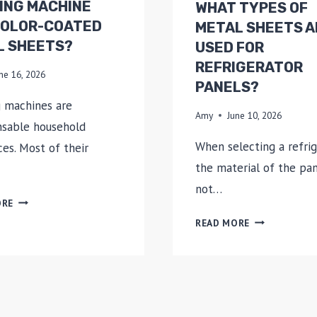
ING MACHINE
WHAT TYPES OF
COLOR-COATED
METAL SHEETS A
L SHEETS?
USED FOR
REFRIGERATOR
ne 16, 2026
PANELS?
 machines are
Amy
June 10, 2026
nsable household
When selecting a refrig
ces. Most of their
the material of the pa
not…
WHICH
ORE
PARTS
WHAT
READ MORE
OF
TYPES
A
OF
WASHING
METAL
MACHINE
SHEETS
USE
ARE