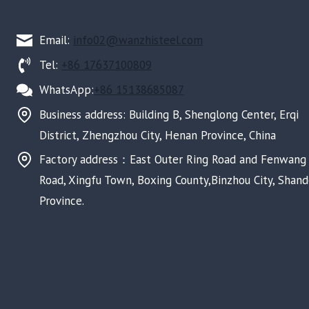
Email:
info02@wanzhisteel.com
Tel:
+86 17637100809
WhatsApp:
+86 15138685087
Business address: Building B, Shenglong Center, Erqi
District, Zhengzhou City, Henan Province, China
Factory address：East Outer Ring Road and Fenwang
Road, Xingfu Town, Boxing County,Binzhou City, Shan
Province.