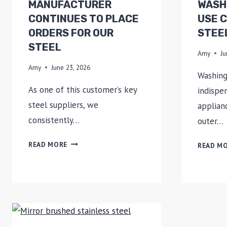
MANUFACTURER
WASH
CONTINUES TO PLACE
USE 
ORDERS FOR OUR
STEE
STEEL
Amy
Ju
Amy
June 23, 2026
Washing
As one of this customer’s key
indispe
steel suppliers, we
applian
consistently…
outer…
AN
READ MORE
READ M
APPLIANCE
MANUFACTURER
CONTINUES
TO
PLACE
ORDERS
FOR