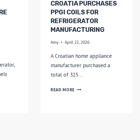
CROATIA PURCHASES
RE
PPGI COILS FOR
REFRIGERATOR
MANUFACTURING
Amy
April 22, 2026
A Croatian home appliance
erator,
manufacturer purchased a
nels
total of 325…
CROATIA
READ MORE
PURCHASES
PPGI
COILS
FOR
REFRIGERATOR
MANUFACTURING