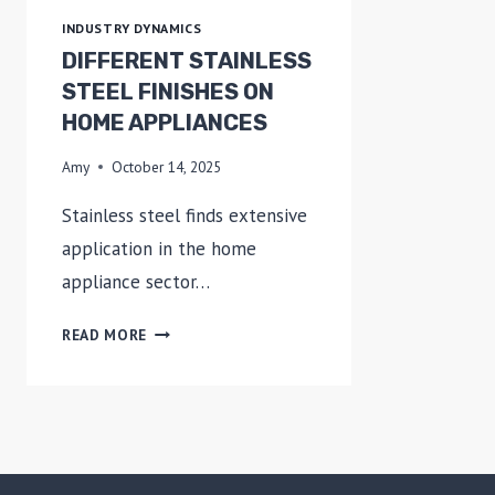
OUR
INDUSTRY DYNAMICS
STEEL
DIFFERENT STAINLESS
STEEL FINISHES ON
HOME APPLIANCES
Amy
October 14, 2025
Stainless steel finds extensive
application in the home
appliance sector…
DIFFERENT
READ MORE
STAINLESS
STEEL
FINISHES
ON
HOME
APPLIANCES