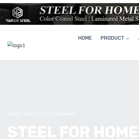
Skip
to
content
HOME
PRODUCT
Home
»
Steel for Home Appliances
STEEL FOR HOME