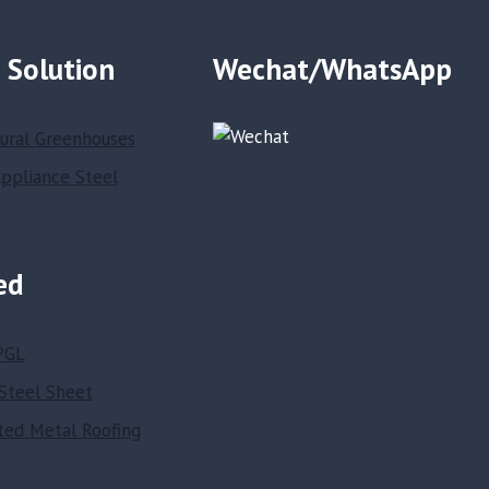
 Solution
Wechat/WhatsApp
tural Greenhouses
ppliance Steel
ed
PGL
Steel Sheet
ted Metal Roofing