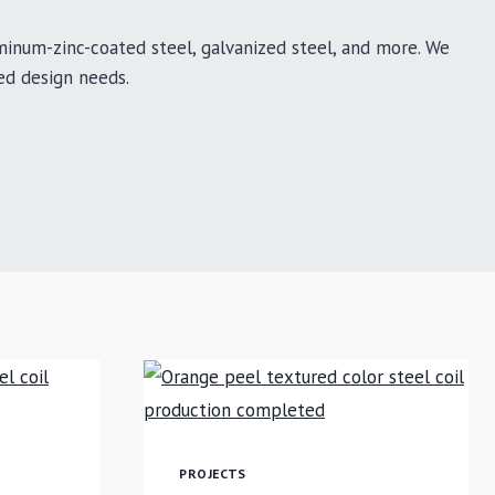
uminum-zinc-coated steel, galvanized steel, and more. We
ed design needs.
PROJECTS