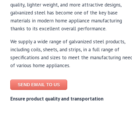
quality, lighter weight, and more attractive designs,
galvanized steel has become one of the key base
materials in modern home appliance manufacturing
thanks to its excellent overall performance.
We supply a wide range of galvanized steel products,
including coils, sheets, and strips, in a full range of
specifications and sizes to meet the manufacturing nee
of various home appliances.
SEND EMAIL TO US
Ensure product quality and transportation