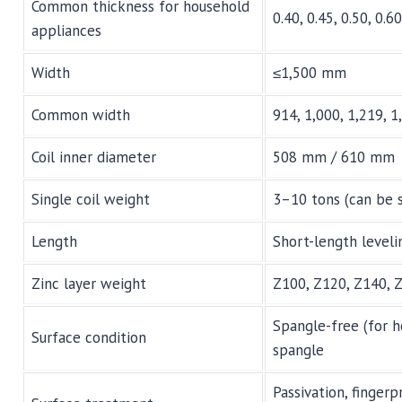
Common thickness for household
0.40, 0.45, 0.50, 0.6
appliances
Width
≤1,500 mm
Common width
914, 1,000, 1,219, 
Coil inner diameter
508 mm / 610 mm
Single coil weight
3–10 tons (can be 
Length
Short-length leveli
Zinc layer weight
Z100, Z120, Z140, 
Spangle-free (for h
Surface condition
spangle
Passivation, finger