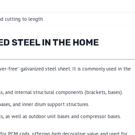
and cutting to length
ED STEEL IN THE HOME
wer-free” galvanized steel sheet. It is commonly used in the
ls, and internal structural components (brackets, bases).
bases, and inner drum support structures.
ts, as well as outdoor unit bases and compressor bases.
 for
PCM coils
, offering high decorative value and used for