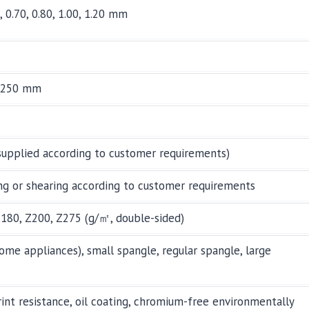
0, 0.70, 0.80, 1.00, 1.20 mm
1,250 mm
supplied according to customer requirements)
ng or shearing according to customer requirements
Z180, Z200, Z275 (g/㎡, double-sided)
ome appliances), small spangle, regular spangle, large
print resistance, oil coating, chromium-free environmentally