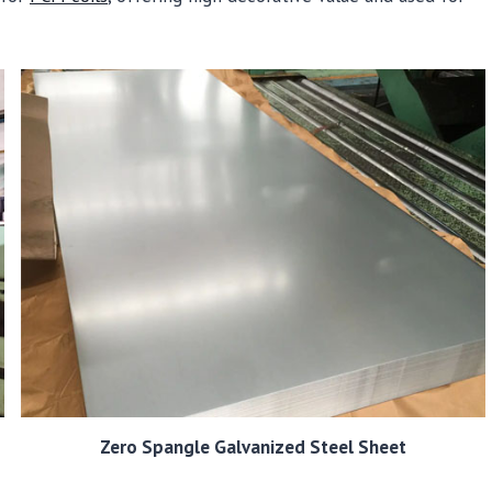
Zero Spangle Galvanized Steel Sheet