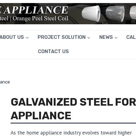
ABOUT US
PROJECT SOLUTION
NEWS
CA
CONTACT US
iance
GALVANIZED STEEL FO
APPLIANCE
As the home appliance industry evolves toward higher