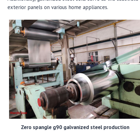
exterior panels on various home appliances.
Zero spangle g90 galvanized steel production