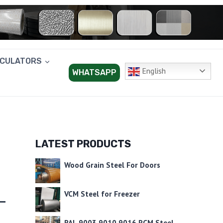
LCULATORS
English
WHATSAPP
LATEST PRODUCTS
R
Wood Grain Steel For Doors
VCM Steel for Freezer
RAL 9003 9010 9016 PCM Steel