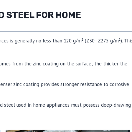
D STEEL FOR HOME
nces is generally no less than 120 g/m² (Z30–Z275 g/m²). Thi
 comes from the zinc coating on the surface; the thicker the
denser zinc coating provides stronger resistance to corrosive
zed steel used in home appliances must possess deep-drawing