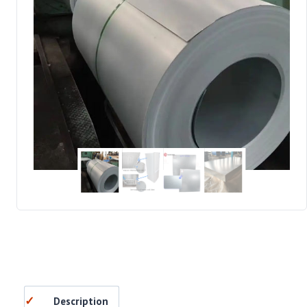
Description