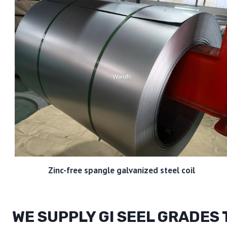
Zinc-free spangle galvanized steel coil
WE SUPPLY GI SEEL GRADES