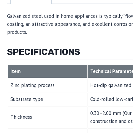
Galvanized steel used in home appliances is typically “flo
coating, an attractive appearance, and excellent corrosion
products.
SPECIFICATIONS
Item
Technical Paramet
Zinc plating process
Hot-dip galvanized 
Substrate type
Cold-rolled low-car
0.30–2.00 mm (Our 
Thickness
construction and ot