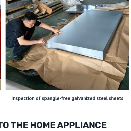
Inspection of spangle-free galvanized steel sheets
 TO THE HOME APPLIANCE