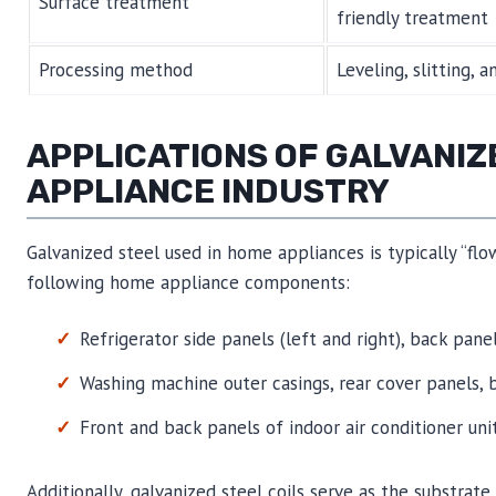
Surface treatment
friendly treatment
Processing method
Leveling, slitting, 
APPLICATIONS OF GALVANIZ
APPLIANCE INDUSTRY
Galvanized steel used in home appliances is typically “flo
following home appliance components:
Refrigerator side panels (left and right), back pane
Washing machine outer casings, rear cover panels, 
Front and back panels of indoor air conditioner uni
Additionally, galvanized steel coils serve as the substrate