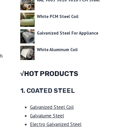
White PCM Steel Coil
Galvanized Steel For Appliance
White Aluminum Coil
ds
√HOT PRODUCTS
1.
COATED STEEL
Galvanized Steel Coil
Galvalume Steel
Electro Galvanized Steel