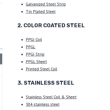
Galvanized Steel Strip
Tin Plated Steel
2. COLOR COATED STEEL
PPGI Coil
PPGL
PPGI Strip
PPGL Sheet
Printed Steel Coil
3.
STAINLESS STEEL
Stainless Steel Coil & Sheet
304 stainless steel