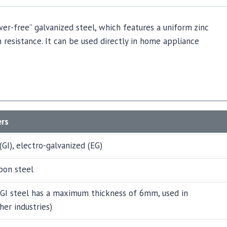
wer-free” galvanized steel, which features a uniform zinc
 resistance. It can be used directly in home appliance
ers
(GI), electro-galvanized (EG)
bon steel
GI steel has a maximum thickness of 6mm, used in
her industries)