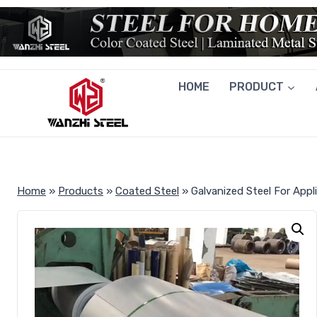
Skip
to
content
HOME
PRODUCT
Home
»
Products
»
Coated Steel
»
Galvanized Steel For Appl