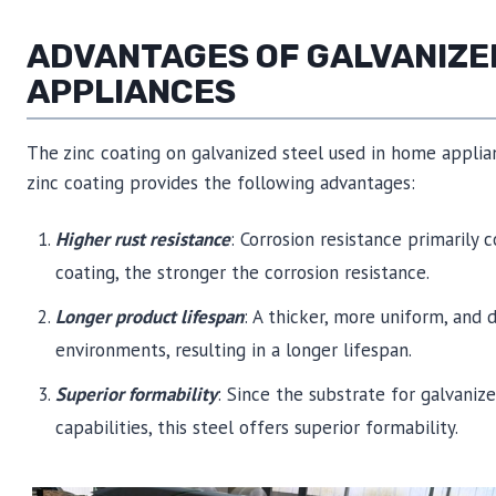
ADVANTAGES OF GALVANIZE
APPLIANCES
The zinc coating on galvanized steel used in home applia
zinc coating provides the following advantages:
Higher rust resistance
: Corrosion resistance primarily
coating, the stronger the corrosion resistance.
Longer product lifespan
: A thicker, more uniform, and 
environments, resulting in a longer lifespan.
Superior formability
: Since the substrate for galvani
capabilities, this steel offers superior formability.