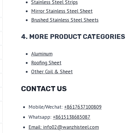
Stainless Steel Strips
Mirror Stainless Steel Sheet
Brushed Stainless Steel Sheets
4. MORE PRODUCT CATEGORIES
Aluminum
Roofing Sheet
Other Coil & Sheet
CONTACT US
Mobile/Wechat:
+8617637100809
Whatsapp:
+8615138685087
Email: info02@wanzhisteel.com