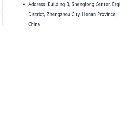
Address: Building B, Shenglong Center, Erqi
District, Zhengzhou City, Henan Province,
China