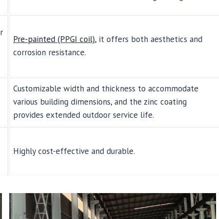
r
Pre-painted (PPGI coil)
, it offers both aesthetics and
corrosion resistance.
Customizable width and thickness to accommodate
various building dimensions, and the zinc coating
provides extended outdoor service life.
Highly cost-effective and durable.