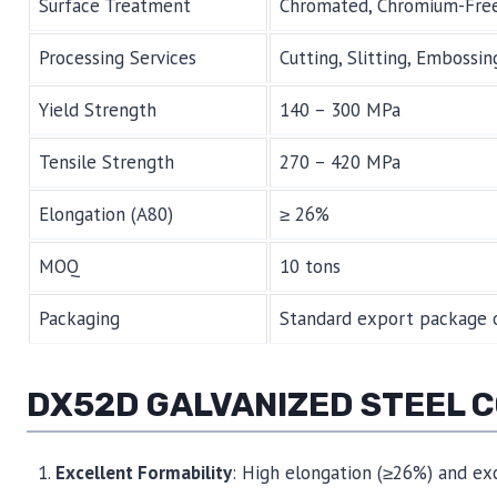
Surface Treatment
Chromated, Chromium-Free,
Processing Services
Cutting, Slitting, Embossing
Yield Strength
140 – 300 MPa
Tensile Strength
270 – 420 MPa
Elongation (A80)
≥ 26%
MOQ
10 tons
Packaging
Standard export package o
DX52D GALVANIZED STEEL 
Excellent Formability
: High elongation (≥26%) and exc