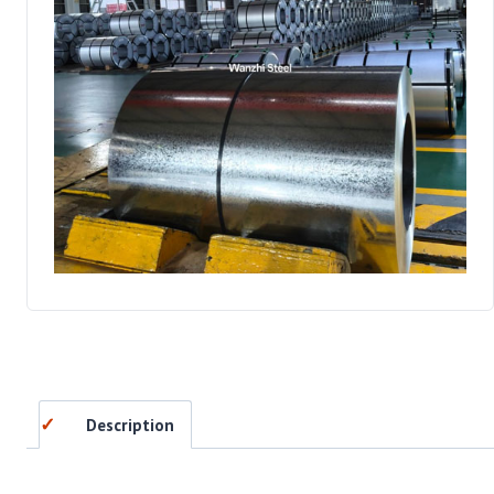
Description