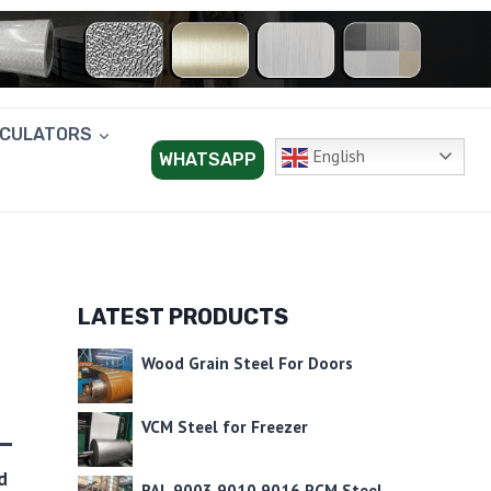
LCULATORS
English
WHATSAPP
LATEST PRODUCTS
Wood Grain Steel For Doors
VCM Steel for Freezer
d
RAL 9003 9010 9016 PCM Steel