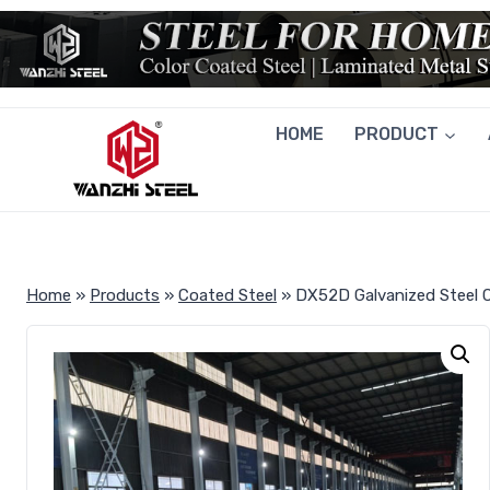
Skip
to
content
HOME
PRODUCT
Home
»
Products
»
Coated Steel
»
DX52D Galvanized Steel C