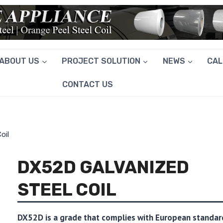
ABOUT US
PROJECT SOLUTION
NEWS
CA
CONTACT US
oil
DX52D GALVANIZED
STEEL COIL
DX52D is a grade that complies with European standar