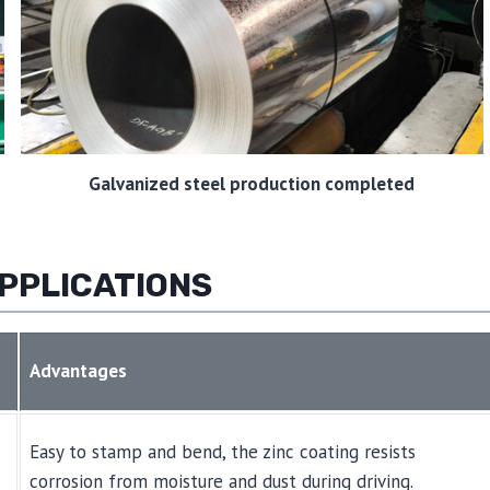
Galvanized steel production completed
PPLICATIONS
Advantages
Easy to stamp and bend, the zinc coating resists
corrosion from moisture and dust during driving.