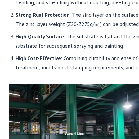
bending, and stretching without cracking, meeting c
Strong Rust Protection
: The zinc layer on the surface
The zinc layer weight (Z20-Z275g/㎡) can be adjusted 
High-Quality Surface
: The substrate is flat and the zin
substrate for subsequent spraying and painting.
High Cost-Effective
: Combining durability and ease of
treatment, meets most stamping requirements, and is 