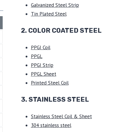
Galvanized Steel Strip
Tin Plated Steel
2. COLOR COATED STEEL
PPGI Coil
PPGL
PPGI Strip
PPGL Sheet
Printed Steel Coil
3.
STAINLESS STEEL
Stainless Steel Coil & Sheet
304 stainless steel