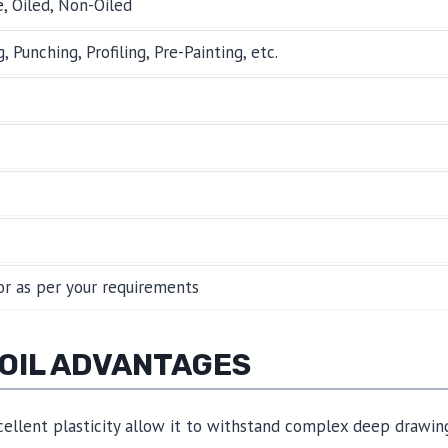
 Oiled, Non-Oiled
, Punching, Profiling, Pre-Painting, etc.
r as per your requirements
COIL ADVANTAGES
ellent plasticity allow it to withstand complex deep drawin