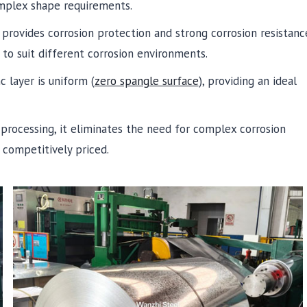
omplex shape requirements.
 provides corrosion protection and strong corrosion resistanc
to suit different corrosion environments.
c layer is uniform (
zero spangle surface
), providing an ideal
 processing, it eliminates the need for complex corrosion
competitively priced.