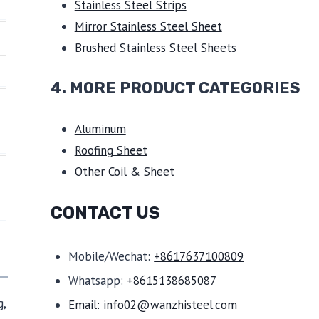
Stainless Steel Strips
Mirror Stainless Steel Sheet
Brushed Stainless Steel Sheets
4. MORE PRODUCT CATEGORIES
Aluminum
Roofing Sheet
Other Coil & Sheet
CONTACT US
Mobile/Wechat:
+8617637100809
Whatsapp:
+8615138685087
g,
Email: info02@wanzhisteel.com