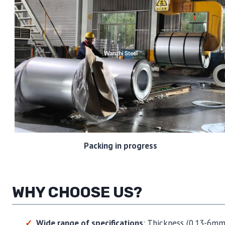
Packing in progress
WHY CHOOSE US?
Wide range of specifications
: Thickness (0.13-6mm)