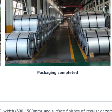
Packaging completed
, width (600-1500mm), and surface finishes of regular or zer