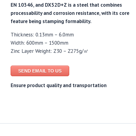
EN 10346, and DX52D+Z is a steel that combines
processability and corrosion resistance, with its core
feature being stamping formability.
Thickness: 0.13mm – 6.0mm
Width: 600mm – 1500mm
Zinc Layer Weight: Z30 – Z275g/㎡
SEND EMAIL TO US
Ensure product quality and transportation