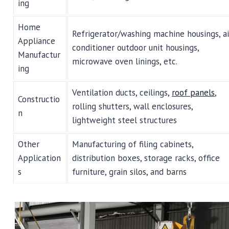
ing
Home
Refrigerator/washing machine housings, ai
Appliance
conditioner outdoor unit housings,
Manufactur
microwave oven linings, etc.
ing
Ventilation ducts, ceilings,
roof panels
,
Constructio
rolling shutters, wall enclosures,
n
lightweight steel structures
Other
Manufacturing of filing cabinets,
Application
distribution boxes, storage racks, office
s
furniture, grain silos, and barns