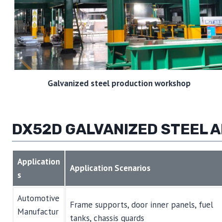
Galvanized steel production workshop
DX52D GALVANIZED STEEL A
Application
Application Scenarios
s
Automotive
Frame supports, door inner panels, fuel
Manufactur
tanks, chassis guards