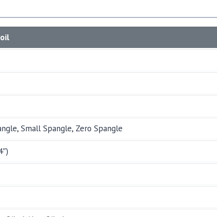
oil
angle, Small Spangle, Zero Spangle
4″)