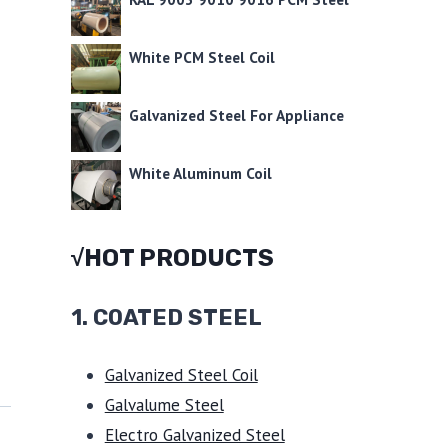
White PCM Steel Coil
Galvanized Steel For Appliance
White Aluminum Coil
√HOT PRODUCTS
1.
COATED STEEL
Galvanized Steel Coil
Galvalume Steel
Electro Galvanized Steel