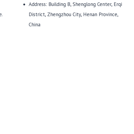
Address: Building B, Shenglong Center, Erqi
District, Zhengzhou City, Henan Province,
e.
China