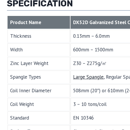
SPECIFICATION
Product Name
DX52D Galvanized Steel C
Thickness
0.13mm – 6.0mm
Width
600mm – 1500mm
Zinc Layer Weight
Z30 – Z275g/㎡
Spangle Types
Large Spangle
, Regular Sp
Coil Inner Diameter
508mm (20″) or 610mm (2
Coil Weight
3 – 10 tons/coil
Standard
EN 10346