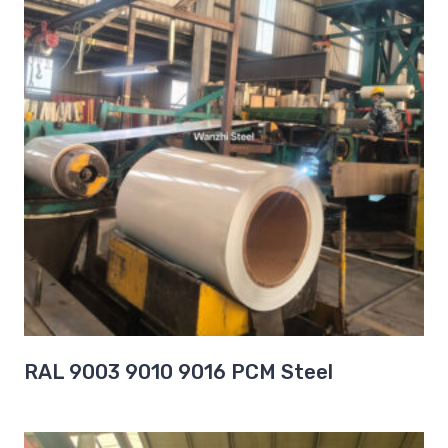
RAL 9003 9010 9016 PCM Steel