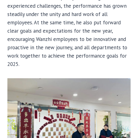
experienced challenges, the performance has grown
steadily under the unity and hard work of all
employees. At the same time, he also put forward
clear goals and expectations for the new year,
encouraging Wanzhi employees to be innovative and
proactive in the new journey, and all departments to
work together to achieve the performance goals for
2025.