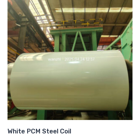
White PCM Steel Coil