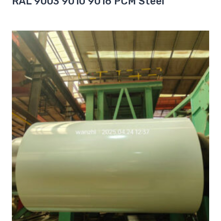
RAL 9003 9010 9016 PCM Steel