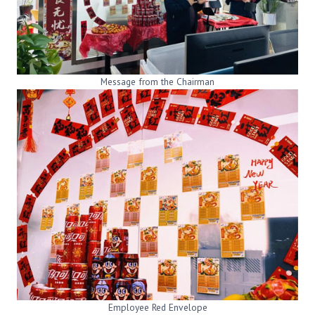
Message from the Chairman
Employee Red Envelope