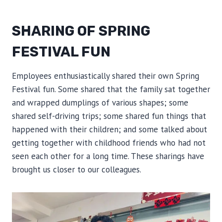
SHARING OF SPRING
FESTIVAL FUN
Employees enthusiastically shared their own Spring
Festival fun. Some shared that the family sat together
and wrapped dumplings of various shapes; some
shared self-driving trips; some shared fun things that
happened with their children; and some talked about
getting together with childhood friends who had not
seen each other for a long time. These sharings have
brought us closer to our colleagues.