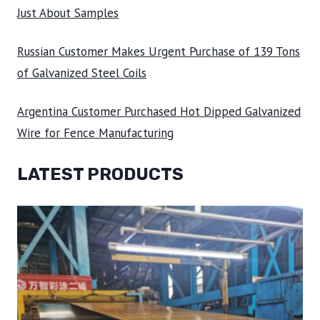
Just About Samples
Russian Customer Makes Urgent Purchase of 139 Tons
of Galvanized Steel Coils
Argentina Customer Purchased Hot Dipped Galvanized
Wire for Fence Manufacturing
LATEST PRODUCTS