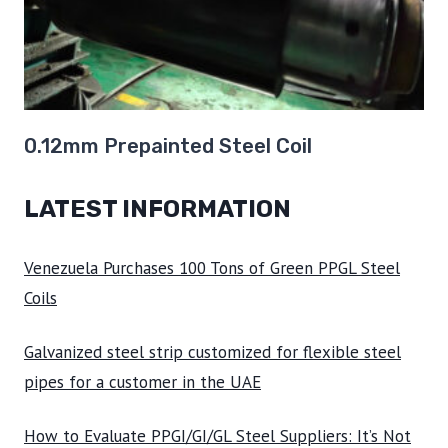
0.12mm Prepainted Steel Coil
LATEST INFORMATION
Venezuela Purchases 100 Tons of Green PPGL Steel
Coils
Galvanized steel strip customized for flexible steel
pipes for a customer in the UAE
How to Evaluate PPGI/GI/GL Steel Suppliers: It’s Not