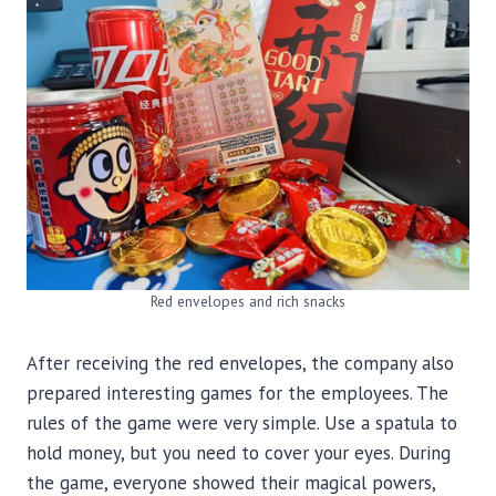
Red envelopes and rich snacks
After receiving the red envelopes, the company also
prepared interesting games for the employees. The
rules of the game were very simple. Use a spatula to
hold money, but you need to cover your eyes. During
the game, everyone showed their magical powers,