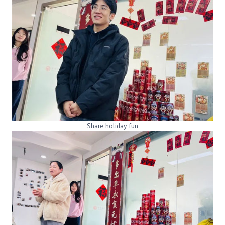
Share holiday fun