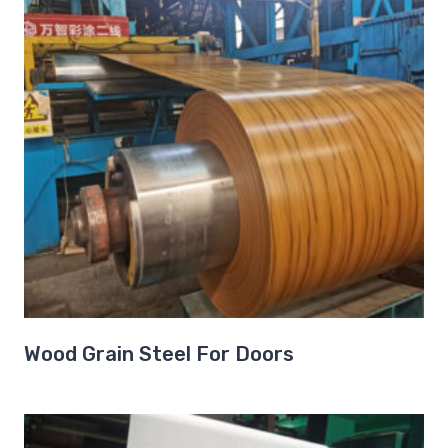
Wood Grain Steel For Doors