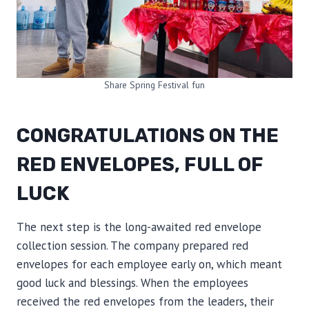
Share Spring Festival fun
CONGRATULATIONS ON THE
RED ENVELOPES, FULL OF
LUCK
The next step is the long-awaited red envelope
collection session. The company prepared red
envelopes for each employee early on, which meant
good luck and blessings. When the employees
received the red envelopes from the leaders, their