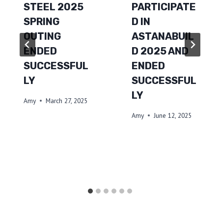
STEEL 2025
PARTICIPATE
SPRING
D IN
OUTING
ASTANABUIL
ENDED
D 2025 AND
SUCCESSFUL
ENDED
LY
SUCCESSFUL
LY
Amy
March 27, 2025
Amy
June 12, 2025