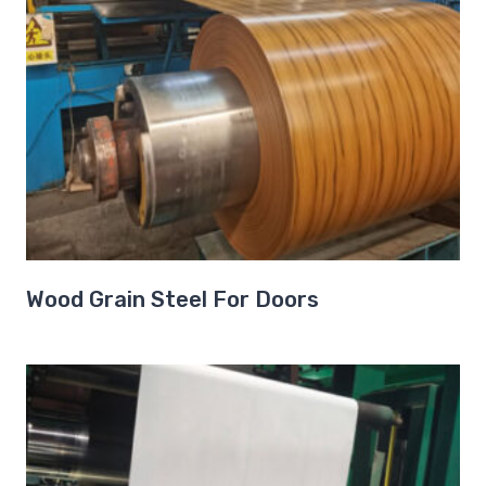
Wood Grain Steel For Doors