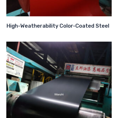
High-Weatherability Color-Coated Steel