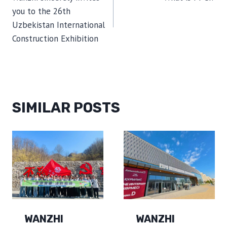
NAVIGATION
you to the 26th
Uzbekistan International
Construction Exhibition
SIMILAR POSTS
WANZHI
WANZHI