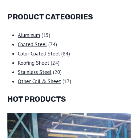
PRODUCT CATEGORIES
15
Aluminum
15
products
74
Coated Steel
74
products
84
Color Coated Steel
84
24
products
Roofing Sheet
24
products
20
Stainless Steel
20
products
17
Other Coil & Sheet
17
products
HOT PRODUCTS