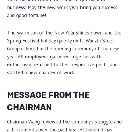
business! May the new work year bring you success
and good fortune!
The warm sun of the New Year shines down, and the
Spring Festival holiday quietly exits. Wanzhi Steel
Group ushered in the opening ceremony of the new
year. All employees gathered together with
enthusiasm, returned to their respective posts, and
started a new chapter of work.
MESSAGE FROM THE
CHAIRMAN
Chairman Wang reviewed the company’s struggle and
achievements over the past year. Although it has