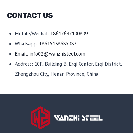
CONTACT US
Mobile/Wechat:
+8617637100809
Whatsapp:
+8615138685087
Email: info02@wanzhisteel.com
Address: 10F, Building B, Erqi Center, Erqi District,
Zhengzhou City, Henan Province, China