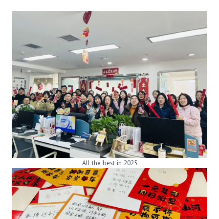
All the best in 2025