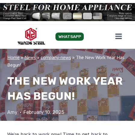
Skip
to
content
WHATSAPP
Home
»
News
»
company-news
»
The New Work Year Has
Begun!
THE NEW WORK YEAR
HAS BEGUN!
Amy
February 10, 2025
We’re back to work now! Time to get back to