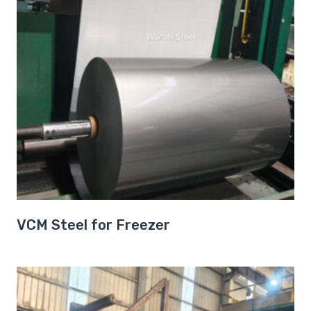
VCM Steel for Freezer