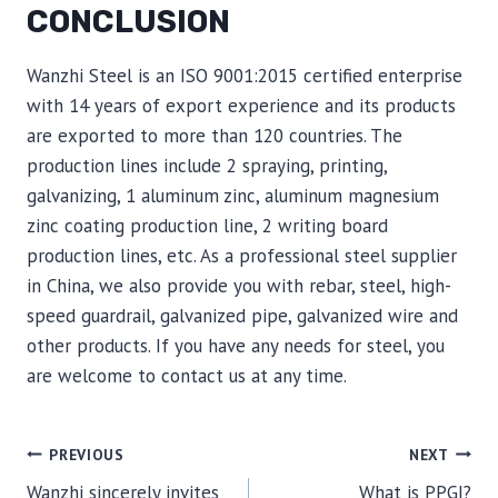
CONCLUSION
Wanzhi Steel is an ISO 9001:2015 certified enterprise
with 14 years of export experience and its products
are exported to more than 120 countries. The
production lines include 2 spraying, printing,
galvanizing, 1 aluminum zinc, aluminum magnesium
zinc coating production line, 2 writing board
production lines, etc. As a professional steel supplier
in China, we also provide you with rebar, steel, high-
speed guardrail, galvanized pipe, galvanized wire and
other products. If you have any needs for steel, you
are welcome to contact us at any time.
POST
PREVIOUS
NEXT
Wanzhi sincerely invites
What is PPGI?