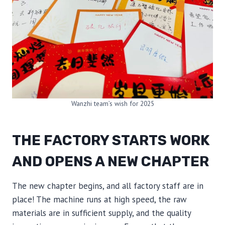
Wanzhi team’s wish for 2025
THE FACTORY STARTS WORK
AND OPENS A NEW CHAPTER
The new chapter begins, and all factory staff are in
place! The machine runs at high speed, the raw
materials are in sufficient supply, and the quality