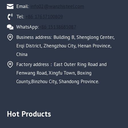
Email:
info02@wanzhisteel.com
Tel:
+86 17637100809
WhatsApp:
+86 15138685087
Business address: Building B, Shenglong Center,
Erqi District, Zhengzhou City, Henan Province,
China
Factory address：East Outer Ring Road and
Fenwang Road, Xingfu Town, Boxing
County,Binzhou City, Shandong Province.
Hot Products