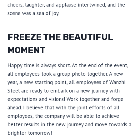
cheers, laughter, and applause intertwined, and the
scene was a sea of ​​joy.
FREEZE THE BEAUTIFUL
MOMENT
Happy time is always short. At the end of the event,
all employees took a group photo together. A new
year, a new starting point, all employees of Wanzhi
Steel are ready to embark on a new journey with
expectations and visions! Work together and forge
ahead. I believe that with the joint efforts of all
employees, the company will be able to achieve
better results in the new journey and move towards a
brighter tomorrow!