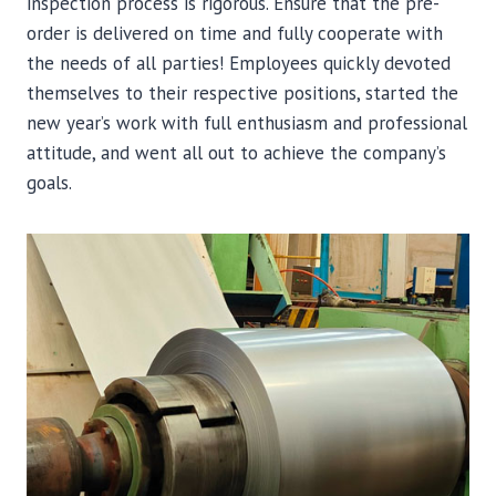
inspection process is rigorous. Ensure that the pre-
order is delivered on time and fully cooperate with
the needs of all parties! Employees quickly devoted
themselves to their respective positions, started the
new year’s work with full enthusiasm and professional
attitude, and went all out to achieve the company’s
goals.