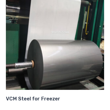
VCM Steel for Freezer