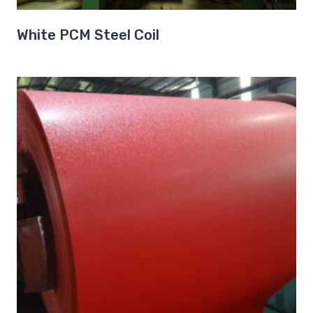
White PCM Steel Coil