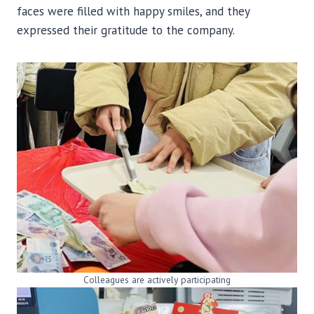
faces were filled with happy smiles, and they
expressed their gratitude to the company.
Colleagues are actively participating