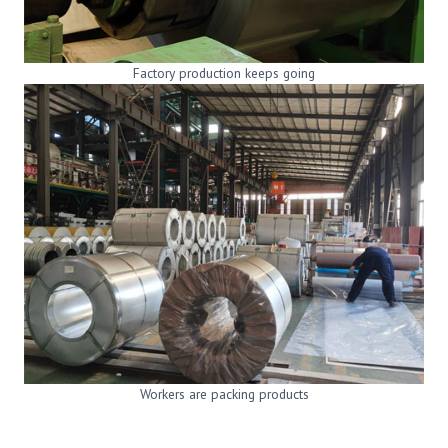
Factory production keeps going
Workers are packing products