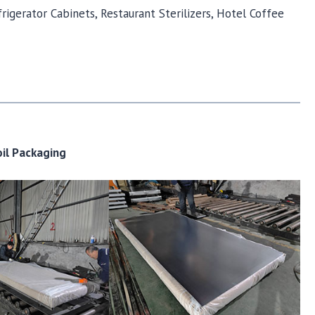
rigerator Cabinets, Restaurant Sterilizers, Hotel Coffee
oil Packaging