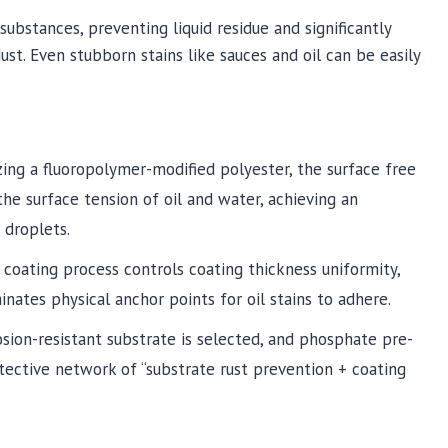
substances, preventing liquid residue and significantly
dust. Even stubborn stains like sauces and oil can be easily
izing a fluoropolymer-modified polyester, the surface free
e surface tension of oil and water, achieving an
 droplets.
er coating process controls coating thickness uniformity,
nates physical anchor points for oil stains to adhere.
rosion-resistant substrate is selected, and phosphate pre-
tective network of “substrate rust prevention + coating