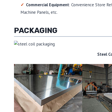
Commercial Equipment
: Convenience Store Ref
Machine Panels, etc.
PACKAGING
Steel C