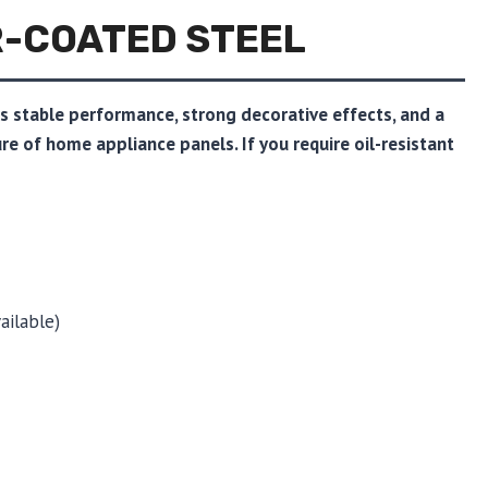
R-COATED STEEL
rs stable performance, strong decorative effects, and a
ture of home appliance panels. If you require oil-resistant
ailable)