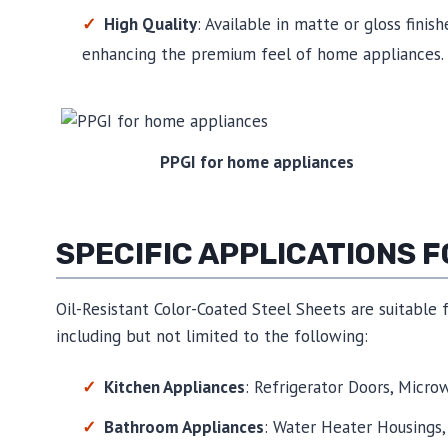
High Quality
: Available in matte or gloss finis
enhancing the premium feel of home appliances.
PPGI for home appliances
SPECIFIC APPLICATIONS 
Oil-Resistant Color-Coated Steel Sheets are suitable 
including but not limited to the following:
Kitchen Appliances
: Refrigerator Doors, Micro
Bathroom Appliances
: Water Heater Housings,