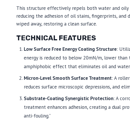
This structure effectively repels both water and oily 
reducing the adhesion of oil stains, fingerprints, and 
wiped away, restoring a clean surface.
TECHNICAL FEATURES
Low Surface Free Energy Coating Structure
: Util
energy is reduced to below 20mN/m, lower than th
amphiphobic effect that eliminates oil and water
Micron-Level Smooth Surface Treatment
: A roll
reduces surface microscopic depressions, and elimi
Substrate-Coating Synergistic Protection
: A cor
treatment enhances adhesion, creating a dual pro
anti-fouling.”