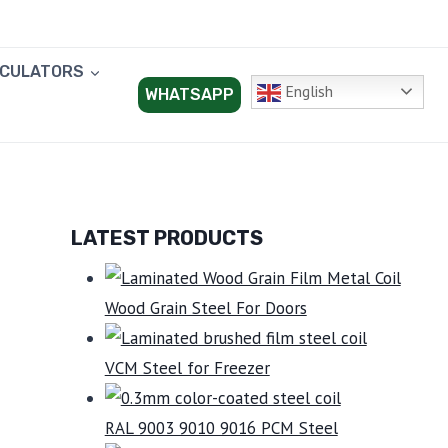
LCULATORS
English
WHATSAPP
LATEST PRODUCTS
Wood Grain Steel For Doors
VCM Steel for Freezer
RAL 9003 9010 9016 PCM Steel