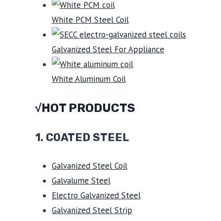
White PCM Steel Coil
Galvanized Steel For Appliance
White Aluminum Coil
√HOT PRODUCTS
1.
COATED STEEL
Galvanized Steel Coil
Galvalume Steel
Electro Galvanized Steel
Galvanized Steel Strip