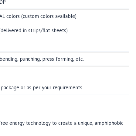
DP
RAL colors (custom colors available)
ivered in strips/flat sheets)
, bending, punching, press forming, etc.
package or as per your requirements
e free energy technology to create a unique, amphiphobic