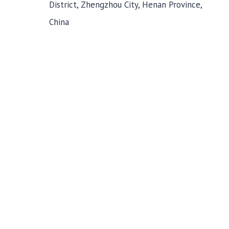
District, Zhengzhou City, Henan Province,
China