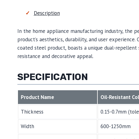
Description
In the home appliance manufacturing industry, the pe
product’s aesthetics, durability, and user experience. 
coated steel product, boasts a unique dual-repellent 
resistance and decorative appeal.
SPECIFICATION
Product Name
Oil-Resistant Co
Thickness
0.15-0.7mm (tol
Width
600-1250mm