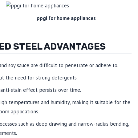
ppgi for home appliances
TED STEEL ADVANTAGES
 and soy sauce are difficult to penetrate or adhere to.
ut the need for strong detergents.
 anti-stain effect persists over time.
 high temperatures and humidity, making it suitable for the
oom applications.
rocesses such as deep drawing and narrow-radius bending,
rements.