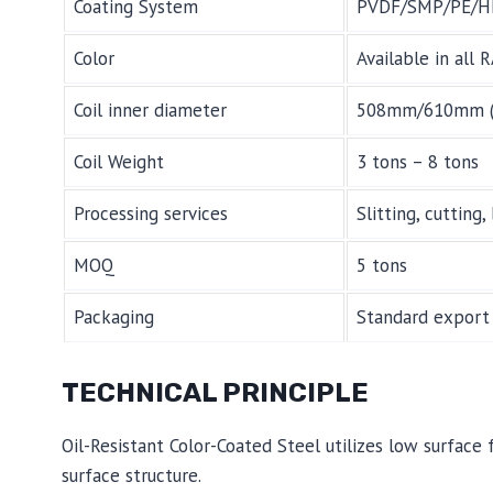
Coating System
PVDF/SMP/PE/H
Color
Available in all 
Coil inner diameter
508mm/610mm (del
Coil Weight
3 tons – 8 tons
Processing services
Slitting, cutting
MOQ
5 tons
Packaging
Standard export 
TECHNICAL PRINCIPLE
Oil-Resistant Color-Coated Steel utilizes low surfac
surface structure.