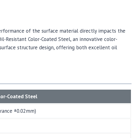
rformance of the surface material directly impacts the
Oil-Resistant Color-Coated Steel, an innovative color-
surface structure design, offering both excellent oil
lor-Coated Steel
erance ±0.02mm)