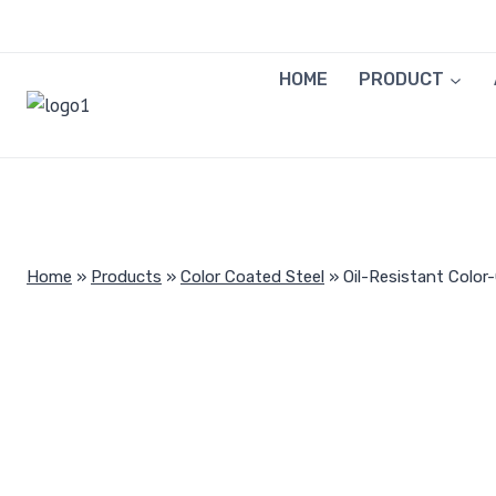
Skip
to
content
HOME
PRODUCT
Home
»
Products
»
Color Coated Steel
»
Oil-Resistant Color