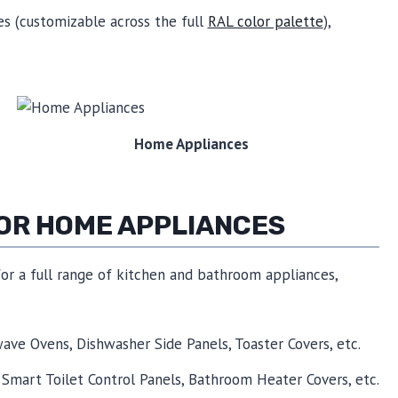
hes (customizable across the full
RAL color palette
),
Home Appliances
FOR HOME APPLIANCES
for a full range of kitchen and bathroom appliances,
wave Ovens, Dishwasher Side Panels, Toaster Covers, etc.
 Smart Toilet Control Panels, Bathroom Heater Covers, etc.