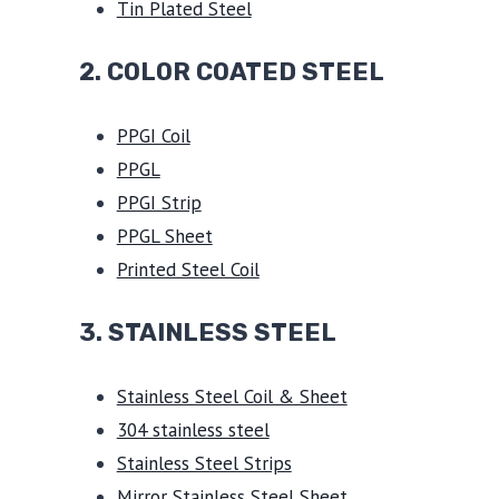
Tin Plated Steel
2. COLOR COATED STEEL
PPGI Coil
PPGL
PPGI Strip
PPGL Sheet
Printed Steel Coil
3.
STAINLESS STEEL
Stainless Steel Coil & Sheet
304 stainless steel
Stainless Steel Strips
Mirror Stainless Steel Sheet