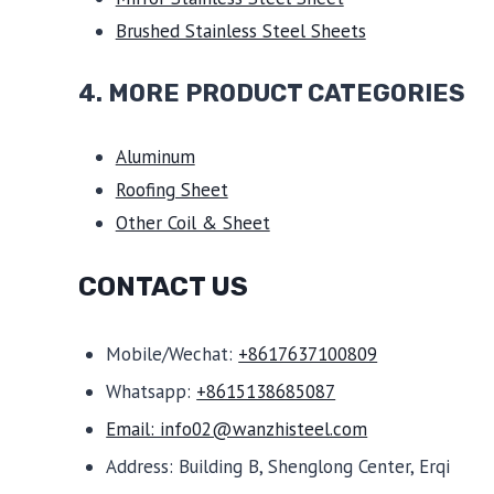
Brushed Stainless Steel Sheets
4. MORE PRODUCT CATEGORIES
Aluminum
Roofing Sheet
Other Coil & Sheet
CONTACT US
Mobile/Wechat:
+8617637100809
Whatsapp:
+8615138685087
Email: info02@wanzhisteel.com
Address: Building B, Shenglong Center, Erqi