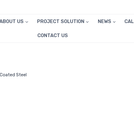
ABOUT US
PROJECT SOLUTION
NEWS
CA
CONTACT US
-Coated Steel