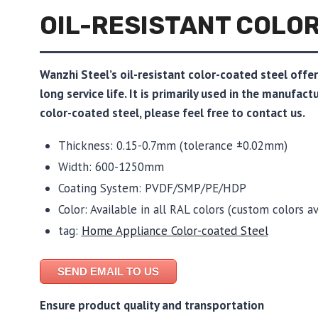
OIL-RESISTANT COLO
Wanzhi Steel’s oil-resistant color-coated steel offe
long service life. It is primarily used in the manufac
color-coated steel, please feel free to contact us.
Thickness: 0.15-0.7mm (tolerance ±0.02mm)
Width: 600-1250mm
Coating System: PVDF/SMP/PE/HDP
Color: Available in all RAL colors (custom colors av
tag:
Home Appliance Color-coated Steel
SEND EMAIL TO US
Ensure product quality and transportation