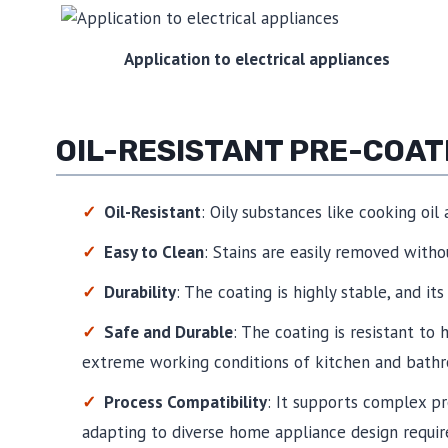
Application to electrical appliances
OIL-RESISTANT PRE-COA
Oil-Resistant
: Oily substances like cooking oil
Easy to Clean
: Stains are easily removed witho
Durability
: The coating is highly stable, and its
Safe and Durable
: The coating is resistant to
extreme working conditions of kitchen and bathr
Process Compatibility
: It supports complex p
adapting to diverse home appliance design requi