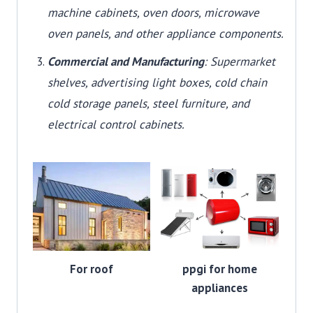
machine cabinets, oven doors, microwave
oven panels, and other appliance components.
Commercial and Manufacturing
: Supermarket
shelves, advertising light boxes, cold chain
cold storage panels, steel furniture, and
electrical control cabinets.
For roof
ppgi for home
appliances