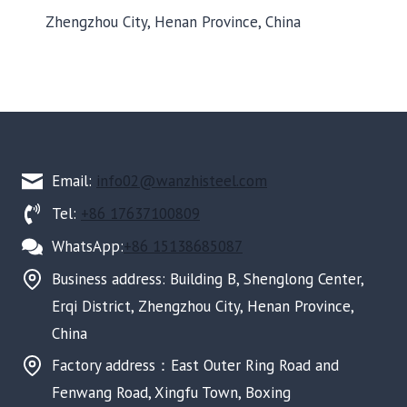
Zhengzhou City, Henan Province, China
Email:
info02@wanzhisteel.com
Tel:
+86 17637100809
WhatsApp:
+86 15138685087
Business address: Building B, Shenglong Center,
Erqi District, Zhengzhou City, Henan Province,
China
Factory address：East Outer Ring Road and
Fenwang Road, Xingfu Town, Boxing