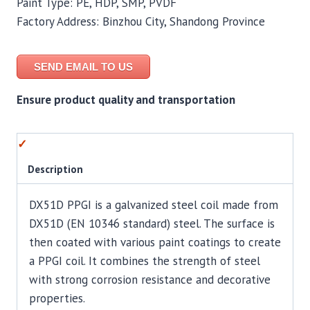
Paint Type: PE, HDP, SMP, PVDF
Factory Address: Binzhou City, Shandong Province
SEND EMAIL TO US
Ensure product quality and transportation
Description
DX51D PPGI is a galvanized steel coil made from
DX51D (EN 10346 standard) steel. The surface is
then coated with various paint coatings to create
a PPGI coil. It combines the strength of steel
with strong corrosion resistance and decorative
properties.