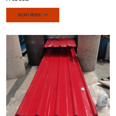
READ MORE