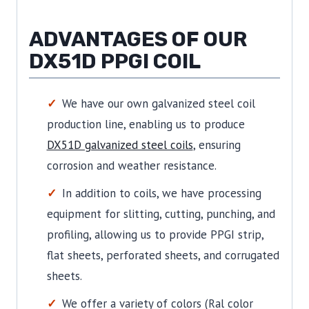
ADVANTAGES OF OUR
DX51D PPGI COIL
We have our own galvanized steel coil
production line, enabling us to produce
DX51D galvanized steel coils
, ensuring
corrosion and weather resistance.
In addition to coils, we have processing
equipment for slitting, cutting, punching, and
profiling, allowing us to provide PPGI strip,
flat sheets, perforated sheets, and corrugated
sheets.
We offer a variety of colors (Ral color