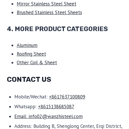
Mirror Stainless Steel Sheet
Brushed Stainless Steel Sheets
4. MORE PRODUCT CATEGORIES
Aluminum
Roofing Sheet
Other Coil & Sheet
CONTACT US
Mobile/Wechat:
+8617637100809
Whatsapp:
+8615138685087
Email: info02@wanzhisteel.com
Address: Building B, Shenglong Center, Erqi District,