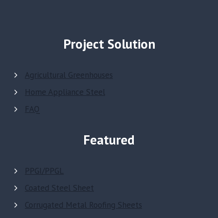
Project Solution
Agricultural Greenhouses
Home Appliance Steel
FAQ
Featured
PPGI/PPGL
Coated Steel Sheet
Corrugated Metal Roofing Sheets