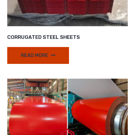
CORRUGATED STEEL SHEETS
READ MORE