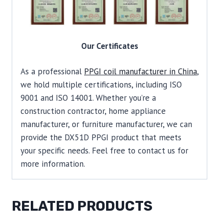
Our Certificates
As a professional
PPGI coil manufacturer in China
,
we hold multiple certifications, including ISO
9001 and ISO 14001. Whether you’re a
construction contractor, home appliance
manufacturer, or furniture manufacturer, we can
provide the DX51D PPGI product that meets
your specific needs. Feel free to contact us for
more information.
RELATED PRODUCTS