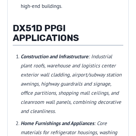
high-end buildings.
DX51D PPGI
APPLICATIONS
Construction and Infrastructure
: Industrial
plant roofs, warehouse and logistics center
exterior wall cladding, airport/subway station
awnings, highway guardrails and signage,
office partitions, shopping mall ceilings, and
cleanroom wall panels, combining decorative
and cleanliness.
Home Furnishings and Appliances
: Core
materials for refrigerator housings, washing