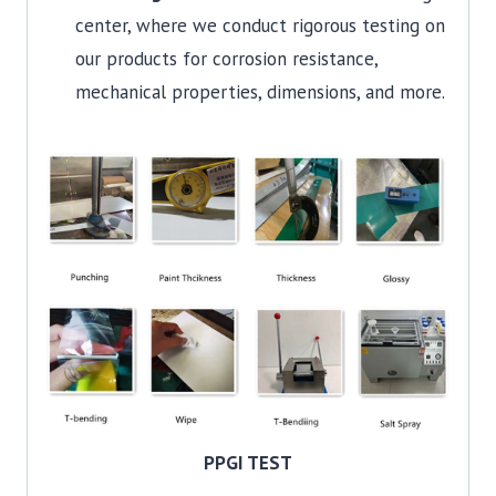
center, where we conduct rigorous testing on
our products for corrosion resistance,
mechanical properties, dimensions, and more.
PPGI TEST