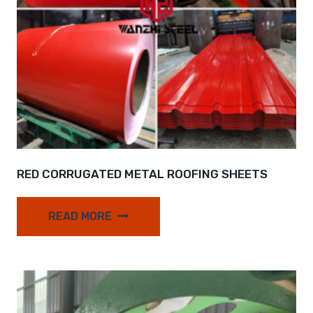
RED CORRUGATED METAL ROOFING SHEETS
READ MORE