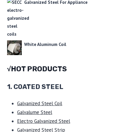
Galvanized Steel For Appliance
White Aluminum Coil
√HOT PRODUCTS
1.
COATED STEEL
Galvanized Steel Coil
Galvalume Steel
Electro Galvanized Steel
Galvanized Steel Strip