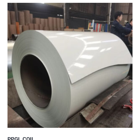
PPGL COIL