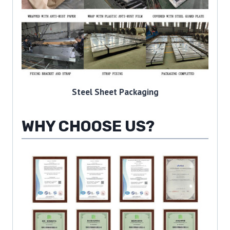
Steel Sheet Packaging
WHY CHOOSE US?