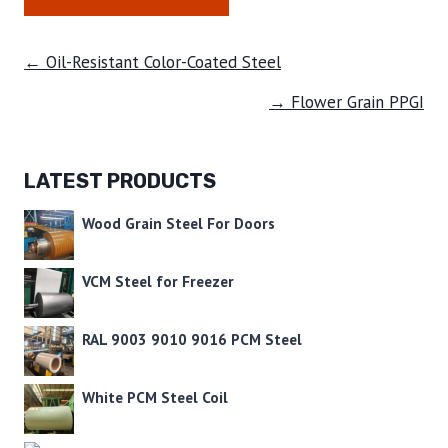
← Oil-Resistant Color-Coated Steel
→ Flower Grain PPGI
LATEST PRODUCTS
Wood Grain Steel For Doors
VCM Steel for Freezer
RAL 9003 9010 9016 PCM Steel
White PCM Steel Coil