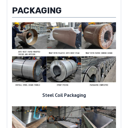
PACKAGING
Steel Coil Packaging