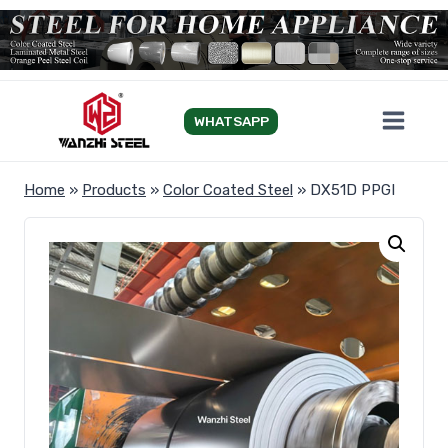
Skip
to
content
WHATSAPP
Home
»
Products
»
Color Coated Steel
»
DX51D PPGI