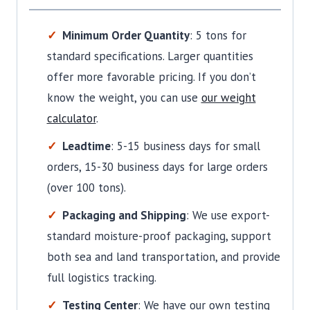
Minimum Order Quantity
: 5 tons for
standard specifications. Larger quantities
offer more favorable pricing. If you don’t
know the weight, you can use
our weight
calculator
.
Leadtime
: 5-15 business days for small
orders, 15-30 business days for large orders
(over 100 tons).
Packaging and Shipping
: We use export-
standard moisture-proof packaging, support
both sea and land transportation, and provide
full logistics tracking.
Testing Center
: We have our own testing