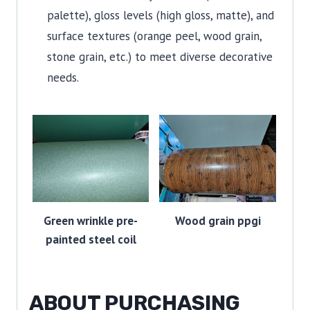
palette), gloss levels (high gloss, matte), and
surface textures (orange peel, wood grain,
stone grain, etc.) to meet diverse decorative
needs.
Green wrinkle pre-
Wood grain ppgi
painted steel coil
ABOUT PURCHASING