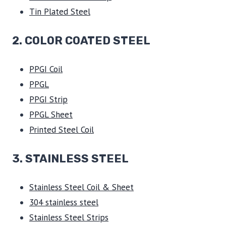
Tin Plated Steel
2. COLOR COATED STEEL
PPGI Coil
PPGL
PPGI Strip
PPGL Sheet
Printed Steel Coil
3.
STAINLESS STEEL
Stainless Steel Coil & Sheet
304 stainless steel
Stainless Steel Strips