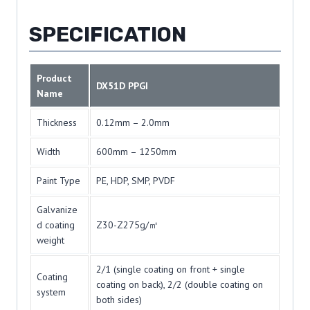
SPECIFICATION
Product
DX51D PPGI
Name
Thickness
0.12mm – 2.0mm
Width
600mm – 1250mm
Paint Type
PE, HDP, SMP, PVDF
Galvanize
d coating
Z30-Z275g/㎡
weight
2/1 (single coating on front + single
Coating
coating on back), 2/2 (double coating on
system
both sides)