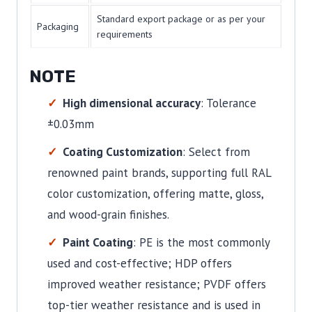
Standard export package or as per your
Packaging
requirements
NOTE
High dimensional accuracy
: Tolerance
±0.03mm
Coating Customization
: Select from
renowned paint brands, supporting full RAL
color customization, offering matte, gloss,
and wood-grain finishes.
Paint Coating
: PE is the most commonly
used and cost-effective; HDP offers
improved weather resistance; PVDF offers
top-tier weather resistance and is used in