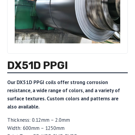
DX51D PPGI
Our DX51D PPGI coils offer strong corrosion
resistance, a wide range of colors, and a variety of
surface textures. Custom colors and patterns are
also available.
Thickness: 0.12mm – 2.0mm
Width: 600mm – 1250mm