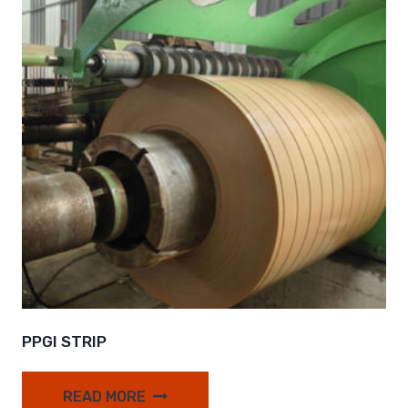
PPGI STRIP
READ MORE