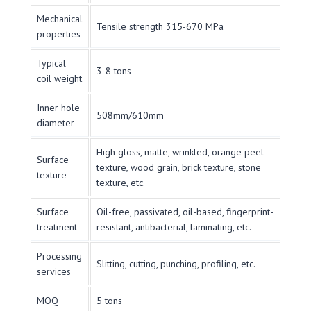
Mechanical
Tensile strength 315-670 MPa
properties
Typical
3-8 tons
coil weight
Inner hole
508mm/610mm
diameter
High gloss, matte, wrinkled, orange peel
Surface
texture, wood grain, brick texture, stone
texture
texture, etc.
Surface
Oil-free, passivated, oil-based, fingerprint-
treatment
resistant, antibacterial, laminating, etc.
Processing
Slitting, cutting, punching, profiling, etc.
services
MOQ
5 tons