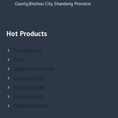
County,Binzhou City, Shandong Province.
Hot Products
Ppgi Steel Coil
PPGL
Galvanized Steel Coil
Galvalume Steel
Cold Rolled Coils
Stainless Steel
Wanzhi Machinery