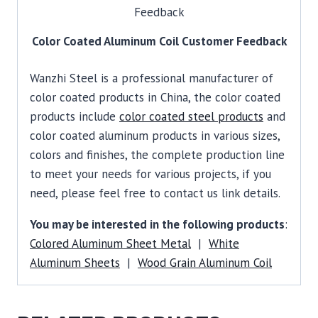
Color Coated Aluminum Coil Customer Feedback
Wanzhi Steel is a professional manufacturer of
color coated products in China, the color coated
products include
color coated steel products
and
color coated aluminum products in various sizes,
colors and finishes, the complete production line
to meet your needs for various projects, if you
need, please feel free to contact us link details.
You may be interested in the following products
:
Colored Aluminum Sheet Metal
|
White
Aluminum Sheets
|
Wood Grain Aluminum Coil