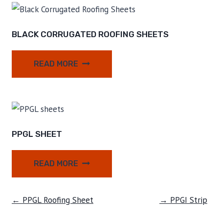
BLACK CORRUGATED ROOFING SHEETS
READ MORE
PPGL SHEET
READ MORE
← PPGL Roofing Sheet
→ PPGI Strip