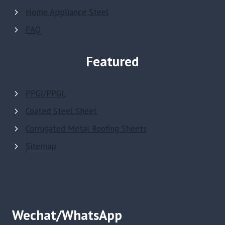
Home Appliance Steel
FAQ
Featured
PPGI/PPGL
Coated Steel Sheet
Corrugated Metal Roofing Sheets
Sitemap
Wechat/WhatsApp