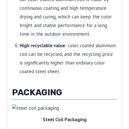
continuous coating and high temperature
drying and curing, which can keep the color
bright and stable performance for a long
time in the outdoor environment.
High recyclable value
: color coated aluminum
coil can be recycled, and the recycling price
is significantly higher than ordinary color
coated steel sheet.
PACKAGING
Steel Coil Packaging