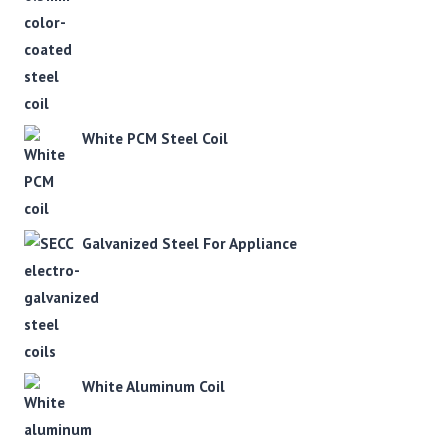
White PCM Steel Coil
Galvanized Steel For Appliance
White Aluminum Coil