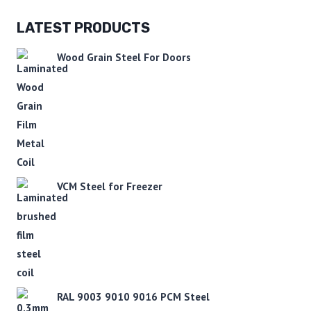
LATEST PRODUCTS
Wood Grain Steel For Doors
VCM Steel for Freezer
RAL 9003 9010 9016 PCM Steel