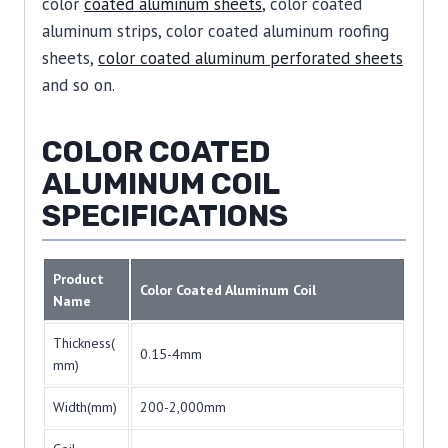
color
coated aluminum sheets
, color coated
aluminum strips, color coated aluminum roofing
sheets,
color coated aluminum perforated sheets
and so on.
COLOR COATED
ALUMINUM COIL
SPECIFICATIONS
Product
Color Coated Aluminum Coil
Name
Thickness(
0.15-4mm
mm)
Width(mm)
200-2,000mm