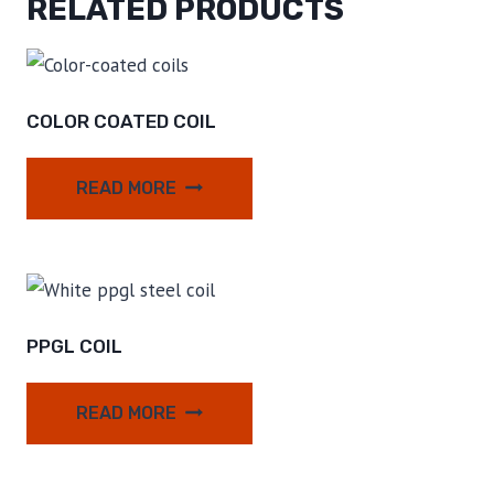
RELATED PRODUCTS
COLOR COATED COIL
READ MORE
PPGL COIL
READ MORE