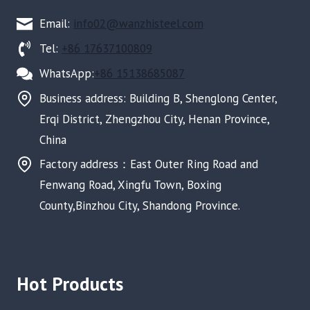
Email:
info02@wanzhisteel.com
Tel:
+86 17637100809
WhatsApp:
+86 15138685087
Business address: Building B, Shenglong Center,
Erqi District, Zhengzhou City, Henan Province,
China
Factory address：East Outer Ring Road and
Fenwang Road, Xingfu Town, Boxing
County,Binzhou City, Shandong Province.
Hot Products