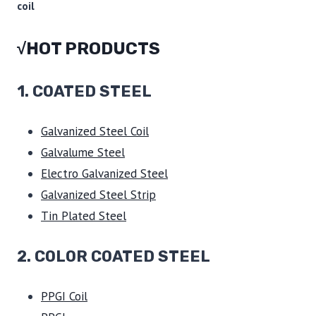
√HOT PRODUCTS
1.
COATED STEEL
Galvanized Steel Coil
Galvalume Steel
Electro Galvanized Steel
Galvanized Steel Strip
Tin Plated Steel
2. COLOR COATED STEEL
PPGI Coil