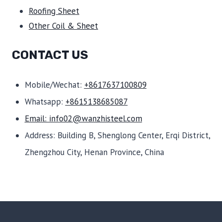
Roofing Sheet
Other Coil & Sheet
CONTACT US
Mobile/Wechat:
+8617637100809
Whatsapp:
+8615138685087
Email: info02@wanzhisteel.com
Address: Building B, Shenglong Center, Erqi District,
Zhengzhou City, Henan Province, China