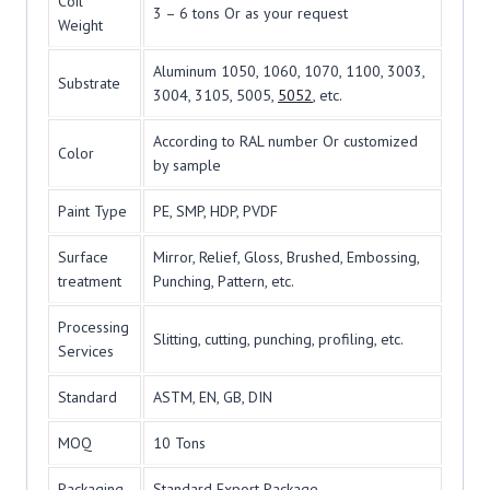
Coil
3 – 6 tons Or as your request
Weight
Aluminum 1050, 1060, 1070, 1100, 3003,
Substrate
3004, 3105, 5005,
5052
, etc.
According to RAL number Or customized
Color
by sample
Paint Type
PE, SMP, HDP, PVDF
Surface
Mirror, Relief, Gloss, Brushed, Embossing,
treatment
Punching, Pattern, etc.
Processing
Slitting, cutting, punching, profiling, etc.
Services
Standard
ASTM, EN, GB, DIN
MOQ
10 Tons
Packaging
Standard Export Package