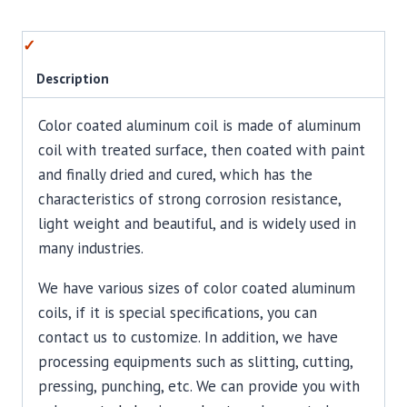
Description
Color coated aluminum coil is made of aluminum
coil with treated surface, then coated with paint
and finally dried and cured, which has the
characteristics of strong corrosion resistance,
light weight and beautiful, and is widely used in
many industries.
We have various sizes of color coated aluminum
coils, if it is special specifications, you can
contact us to customize. In addition, we have
processing equipments such as slitting, cutting,
pressing, punching, etc. We can provide you with