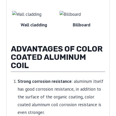
Wall cladding
Billboard
ADVANTAGES OF COLOR
COATED ALUMINUM
COIL
Strong corrosion resistance
: aluminum itself
has good corrosion resistance, in addition to
the surface of the organic coating, color
coated aluminum coil corrosion resistance is
even stronger.