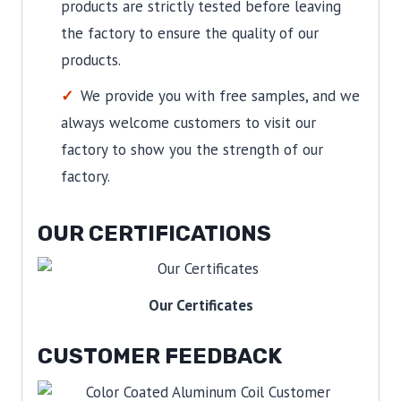
products are strictly tested before leaving
the factory to ensure the quality of our
products.
We provide you with free samples, and we
always welcome customers to visit our
factory to show you the strength of our
factory.
OUR CERTIFICATIONS
Our Certificates
CUSTOMER FEEDBACK