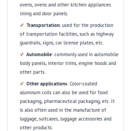
ovens, ovens and other kitchen appliances
lining and door panels.
Transportation
: used for the production
of transportation facilities, such as highway
guardrails, signs, car license plates, etc.
Automobile
: commonly used in automobile
body panels, interior trims, engine hoods and
other parts.
Other applications
: Color-coated
aluminum coils can also be used for food
packaging, pharmaceutical packaging, etc. It
is also often used in the manufacture of
luggage, suitcases, luggage accessories and
other products.