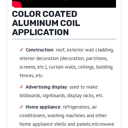
COLOR COATED
ALUMINUM COIL
APPLICATION
Construction
: roof, exterior wall cladding,
interior decoration (decoration, partitions,
screens, etc.), curtain walls, ceilings, building
fences, etc.
Advertising display
: used to make
billboards, signboards, display racks, etc.
Home appliance
: refrigerators, air
conditioners, washing machines and other
home appliance shells and panels;microwave