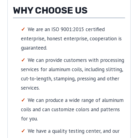
WHY CHOOSE US
We are an ISO 9001:2015 certified
enterprise, honest enterprise, cooperation is
guaranteed.
We can provide customers with processing
services for aluminum coils, including slitting,
cut-to-length, stamping, pressing and other
services.
We can produce a wide range of aluminum
coils and can customize colors and patterns
for you.
We have a quality testing center, and our