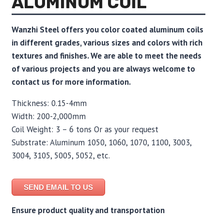
ALUMINUM COIL
Wanzhi Steel offers you color coated aluminum coils
in different grades, various sizes and colors with rich
textures and finishes. We are able to meet the needs
of various projects and you are always welcome to
contact us for more information.
Thickness: 0.15-4mm
Width: 200-2,000mm
Coil Weight: 3 – 6 tons Or as your request
Substrate: Aluminum 1050, 1060, 1070, 1100, 3003,
3004, 3105, 5005, 5052, etc.
SEND EMAIL TO US
Ensure product quality and transportation