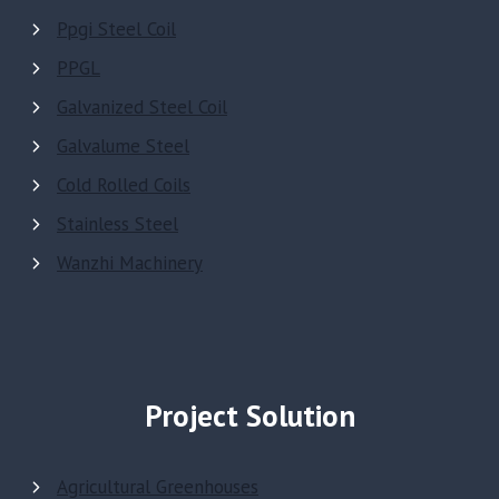
Ppgi Steel Coil
PPGL
Galvanized Steel Coil
Galvalume Steel
Cold Rolled Coils
Stainless Steel
Wanzhi Machinery
Project Solution
Agricultural Greenhouses