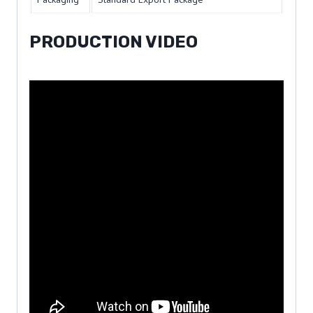
PRODUCTION VIDEO