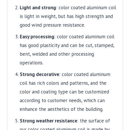
Light and strong
: color coated aluminum coil
is light in weight, but has high strength and
good wind pressure resistance.
Easy processing
: color coated aluminum coil
has good plasticity and can be cut, stamped,
bent, welded and other processing
operations.
Strong decorative
: color coated aluminum
coil has rich colors and patterns, and the
color and coating type can be customized
according to customer needs, which can
enhance the aesthetics of the building.
Strong weather resistance
: the surface of
our color coated aluminum coil is made by