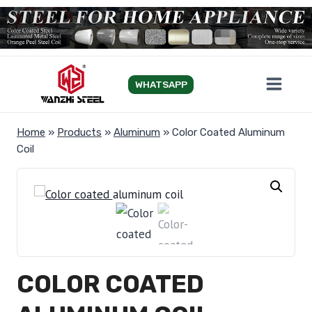
Skip
to
content
WHATSAPP
Home
»
Products
»
Aluminum
»
Color Coated Aluminum
Coil
COLOR COATED