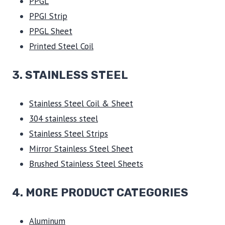
PPGL
PPGI Strip
PPGL Sheet
Printed Steel Coil
3.
STAINLESS STEEL
Stainless Steel Coil & Sheet
304 stainless steel
Stainless Steel Strips
Mirror Stainless Steel Sheet
Brushed Stainless Steel Sheets
4. MORE PRODUCT CATEGORIES
Aluminum