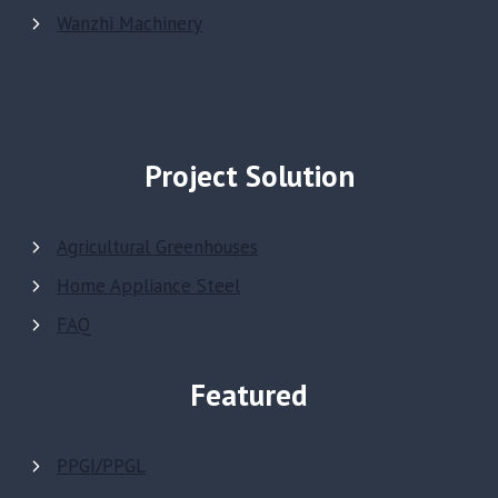
Wanzhi Machinery
Project Solution
Agricultural Greenhouses
Home Appliance Steel
FAQ
Featured
PPGI/PPGL