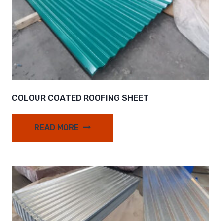
COLOUR COATED ROOFING SHEET
READ MORE