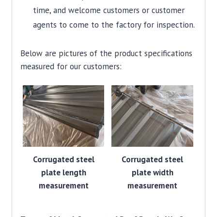
time, and welcome customers or customer
agents to come to the factory for inspection.
Below are pictures of the product specifications
measured for our customers:
Corrugated steel
Corrugated steel
plate length
plate width
measurement
measurement