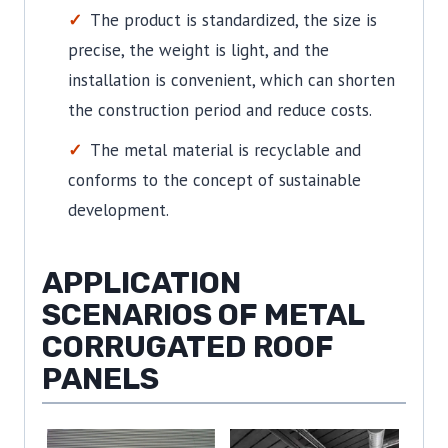
The product is standardized, the size is
precise, the weight is light, and the
installation is convenient, which can shorten
the construction period and reduce costs.
The metal material is recyclable and
conforms to the concept of sustainable
development.
APPLICATION
SCENARIOS OF METAL
CORRUGATED ROOF
PANELS