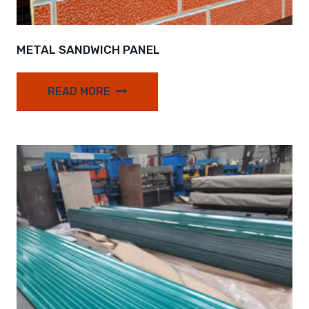
METAL SANDWICH PANEL
READ MORE