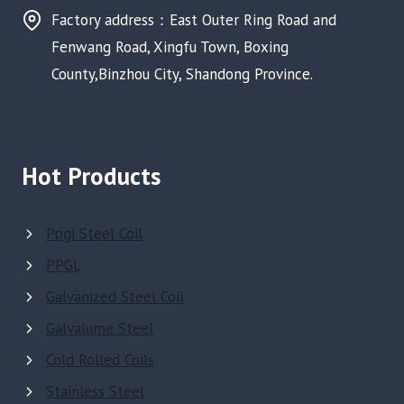
Factory address：East Outer Ring Road and
Fenwang Road, Xingfu Town, Boxing
County,Binzhou City, Shandong Province.
Hot Products
Ppgi Steel Coil
PPGL
Galvanized Steel Coil
Galvalume Steel
Cold Rolled Coils
Stainless Steel