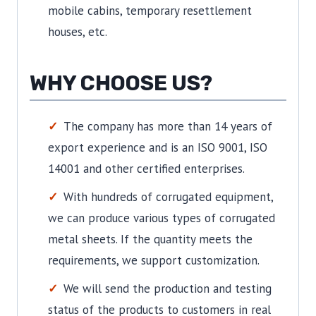
mobile cabins, temporary resettlement
houses, etc.
WHY CHOOSE US?
The company has more than 14 years of
export experience and is an ISO 9001, ISO
14001 and other certified enterprises.
With hundreds of corrugated equipment,
we can produce various types of corrugated
metal sheets. If the quantity meets the
requirements, we support customization.
We will send the production and testing
status of the products to customers in real