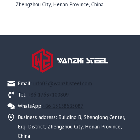
Zhengzhou City, Henan Province, China
Email:
info02@wanzhisteel.com
Tel:
+86 17637100809
WhatsApp:
+86 15138685087
Business address: Building B, Shenglong Center,
Erqi District, Zhengzhou City, Henan Province,
China