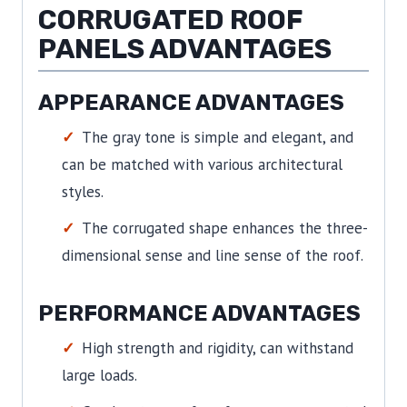
CORRUGATED ROOF
PANELS ADVANTAGES
APPEARANCE ADVANTAGES
The gray tone is simple and elegant, and
can be matched with various architectural
styles.
The corrugated shape enhances the three-
dimensional sense and line sense of the roof.
PERFORMANCE ADVANTAGES
High strength and rigidity, can withstand
large loads.