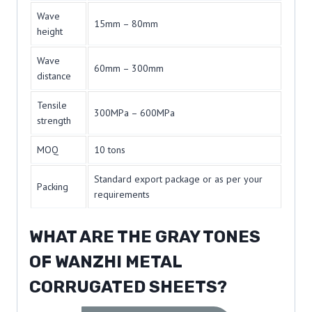
Wave
15mm – 80mm
height
Wave
60mm – 300mm
distance
Tensile
300MPa – 600MPa
strength
MOQ
10 tons
Standard export package or as per your
Packing
requirements
WHAT ARE THE GRAY TONES
OF WANZHI METAL
CORRUGATED SHEETS?