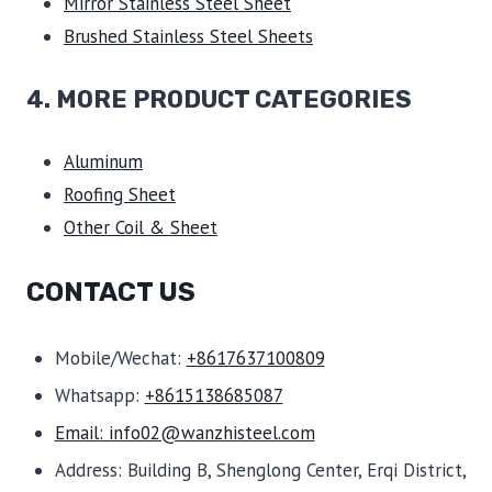
Mirror Stainless Steel Sheet
Brushed Stainless Steel Sheets
4. MORE PRODUCT CATEGORIES
Aluminum
Roofing Sheet
Other Coil & Sheet
CONTACT US
Mobile/Wechat:
+8617637100809
Whatsapp:
+8615138685087
Email: info02@wanzhisteel.com
Address: Building B, Shenglong Center, Erqi District,