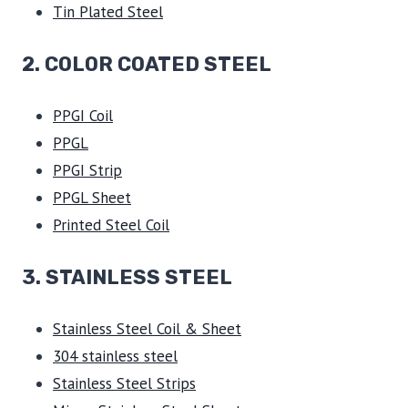
Tin Plated Steel
2. COLOR COATED STEEL
PPGI Coil
PPGL
PPGI Strip
PPGL Sheet
Printed Steel Coil
3.
STAINLESS STEEL
Stainless Steel Coil & Sheet
304 stainless steel
Stainless Steel Strips