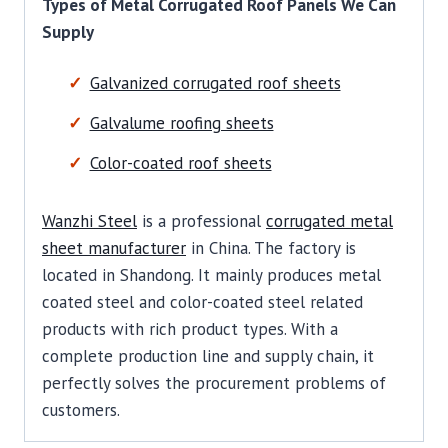
Types of Metal Corrugated Roof Panels We Can
Supply
Galvanized corrugated roof sheets
Galvalume roofing sheets
Color-coated roof sheets
Wanzhi Steel
is a professional
corrugated metal
sheet manufacturer
in China. The factory is
located in Shandong. It mainly produces metal
coated steel and color-coated steel related
products with rich product types. With a
complete production line and supply chain, it
perfectly solves the procurement problems of
customers.