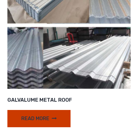
GALVALUME METAL ROOF
READ MORE