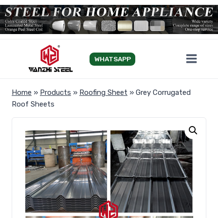
Skip
to
content
WHATSAPP
Home
»
Products
»
Roofing Sheet
»
Grey Corrugated
Roof Sheets