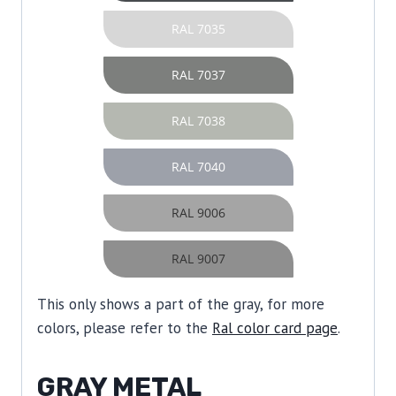
RAL 7035
RAL 7037
RAL 7038
RAL 7040
RAL 9006
RAL 9007
This only shows a part of the gray, for more
colors, please refer to the
Ral color card page
.
GRAY METAL