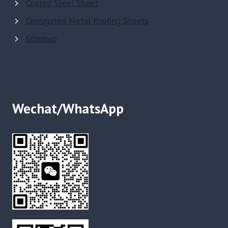
Coated Steel Sheet
Corrugated Metal Roofing Sheets
Sitemap
Wechat/WhatsApp