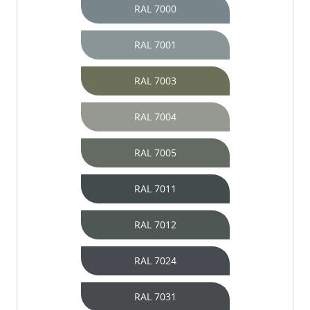
RAL 7000
RAL 7001
RAL 7003
RAL 7004
RAL 7005
RAL 7011
RAL 7012
RAL 7024
RAL 7031