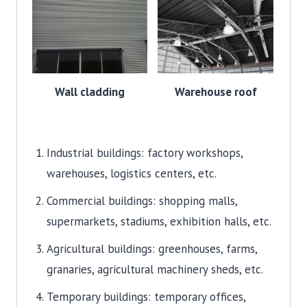
Wall cladding
Warehouse roof
Industrial buildings: factory workshops,
warehouses, logistics centers, etc.
Commercial buildings: shopping malls,
supermarkets, stadiums, exhibition halls, etc.
Agricultural buildings: greenhouses, farms,
granaries, agricultural machinery sheds, etc.
Temporary buildings: temporary offices,