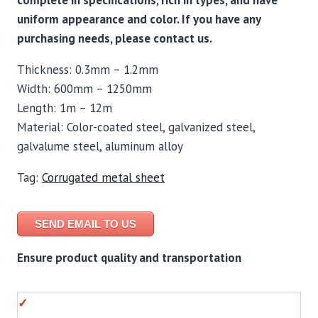
complete in specifications, rich in types, and have
uniform appearance and color. If you have any
purchasing needs, please contact us.
Thickness: 0.3mm – 1.2mm
Width: 600mm – 1250mm
Length: 1m – 12m
Material: Color-coated steel, galvanized steel,
galvalume steel, aluminum alloy
Tag:
Corrugated metal sheet
SEND EMAIL TO US
Ensure product quality and transportation