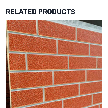
RELATED PRODUCTS