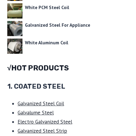
White PCM Steel Coil
Galvanized Steel For Appliance
White Aluminum Coil
√HOT PRODUCTS
1.
COATED STEEL
Galvanized Steel Coil
Galvalume Steel
Electro Galvanized Steel
Galvanized Steel Strip