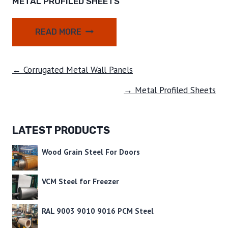
METAL PROFILED SHEETS
READ MORE
← Corrugated Metal Wall Panels
→ Metal Profiled Sheets
LATEST PRODUCTS
Wood Grain Steel For Doors
VCM Steel for Freezer
RAL 9003 9010 9016 PCM Steel