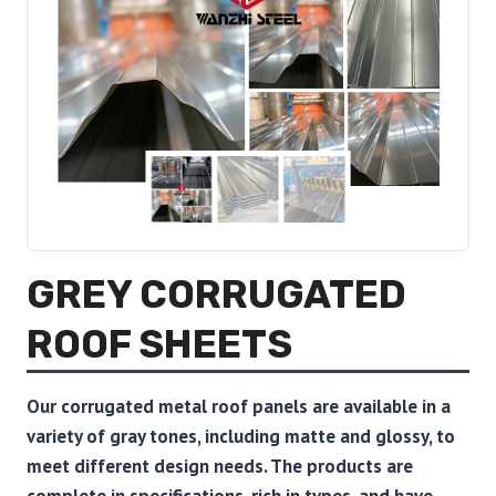
GREY CORRUGATED
ROOF SHEETS
Our corrugated metal roof panels are available in a
variety of gray tones, including matte and glossy, to
meet different design needs. The products are