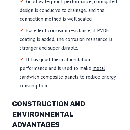
Good waterproof performance, corrugated
design is conducive to drainage, and the
connection method is well sealed.
Excellent corrosion resistance, if PVDF
coating is added, the corrosion resistance is
stronger and super durable.
It has good thermal insulation
performance and is used to make
metal
sandwich composite panels
to reduce energy
consumption.
CONSTRUCTION AND
ENVIRONMENTAL
ADVANTAGES