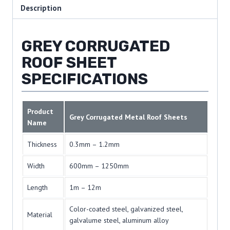
Description
GREY CORRUGATED
ROOF SHEET
SPECIFICATIONS
Product
Grey Corrugated Metal Roof Sheets
Name
Thickness
0.3mm – 1.2mm
Width
600mm – 1250mm
Length
1m – 12m
Color-coated steel, galvanized steel,
Material
galvalume steel, aluminum alloy