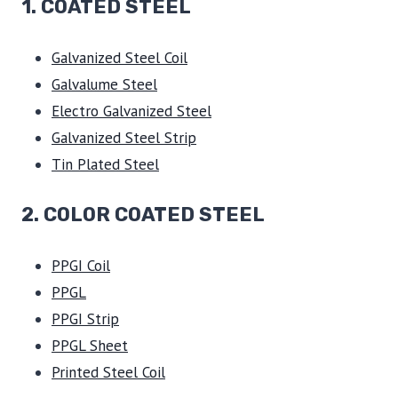
1.
COATED STEEL
Galvanized Steel Coil
Galvalume Steel
Electro Galvanized Steel
Galvanized Steel Strip
Tin Plated Steel
2. COLOR COATED STEEL
PPGI Coil
PPGL
PPGI Strip
PPGL Sheet
Printed Steel Coil