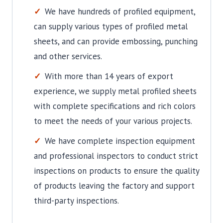
We have hundreds of profiled equipment,
can supply various types of profiled metal
sheets, and can provide embossing, punching
and other services.
With more than 14 years of export
experience, we supply metal profiled sheets
with complete specifications and rich colors
to meet the needs of your various projects.
We have complete inspection equipment
and professional inspectors to conduct strict
inspections on products to ensure the quality
of products leaving the factory and support
third-party inspections.