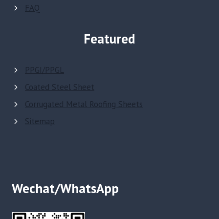
FAQ
Featured
PPGI/PPGL
Coated Steel Sheet
Corrugated Metal Roofing Sheets
Sitemap
Wechat/WhatsApp