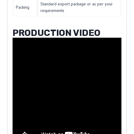
Standard export package or as per your
Packing
requirements
PRODUCTION VIDEO