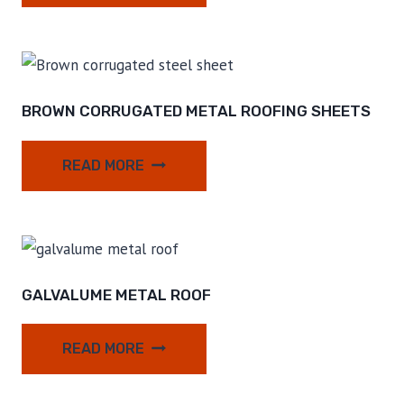
BROWN CORRUGATED METAL ROOFING SHEETS
READ MORE
GALVALUME METAL ROOF
READ MORE