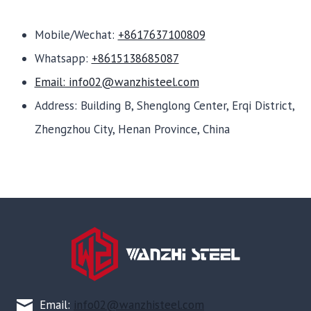
Mobile/Wechat:
+8617637100809
Whatsapp:
+8615138685087
Email: info02@wanzhisteel.com
Address: Building B, Shenglong Center, Erqi District,
Zhengzhou City, Henan Province, China
Email:
info02@wanzhisteel.com