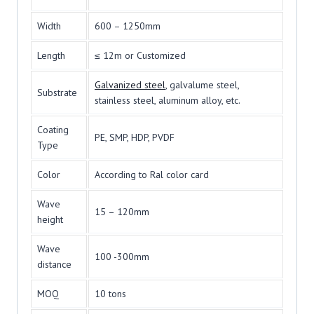
Width
600 – 1250mm
Length
≤ 12m or Customized
Galvanized steel
, galvalume steel,
Substrate
stainless steel, aluminum alloy, etc.
Coating
PE, SMP, HDP, PVDF
Type
Color
According to Ral color card
Wave
15 – 120mm
height
Wave
100 -300mm
distance
MOQ
10 tons