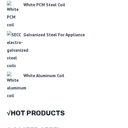
White PCM Steel Coil
Galvanized Steel For Appliance
White Aluminum Coil
√HOT PRODUCTS