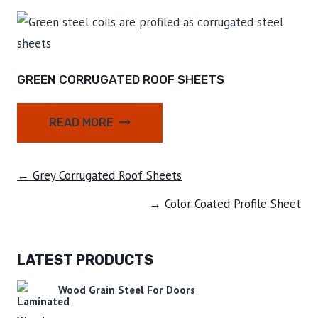
GREEN CORRUGATED ROOF SHEETS
READ MORE
← Grey Corrugated Roof Sheets
→ Color Coated Profile Sheet
LATEST PRODUCTS
Wood Grain Steel For Doors