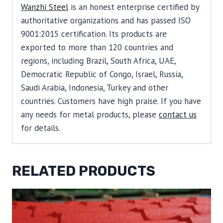
Wanzhi Steel
is an honest enterprise certified by
authoritative organizations and has passed ISO
9001:2015 certification. Its products are
exported to more than 120 countries and
regions, including Brazil, South Africa, UAE,
Democratic Republic of Congo, Israel, Russia,
Saudi Arabia, Indonesia, Turkey and other
countries. Customers have high praise. If you have
any needs for metal products, please
contact us
for details.
RELATED PRODUCTS