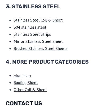
3.
STAINLESS STEEL
Stainless Steel Coil & Sheet
304 stainless steel
Stainless Steel Strips
Mirror Stainless Steel Sheet
Brushed Stainless Steel Sheets
4. MORE PRODUCT CATEGORIES
Aluminum
Roofing Sheet
Other Coil & Sheet
CONTACT US