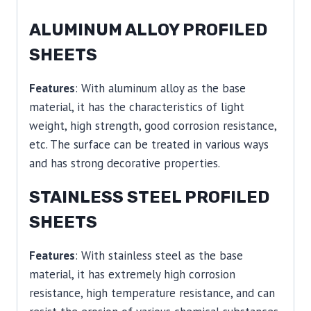
ALUMINUM ALLOY PROFILED
SHEETS
Features
: With aluminum alloy as the base
material, it has the characteristics of light
weight, high strength, good corrosion resistance,
etc. The surface can be treated in various ways
and has strong decorative properties.
STAINLESS STEEL PROFILED
SHEETS
Features
: With stainless steel as the base
material, it has extremely high corrosion
resistance, high temperature resistance, and can