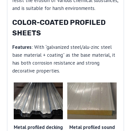
resist the erosion of various chemical substances,
and is suitable for harsh environments.
COLOR-COATED PROFILED
SHEETS
Features
: With “galvanized steel/alu-zinc steel
base material + coating” as the base material, it
has both corrosion resistance and strong
decorative properties.
Metal profiled decking
Metal profiled sound