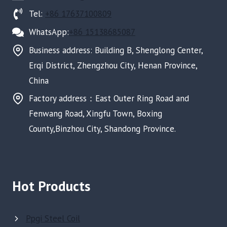
Tel:
+86 17637100809
WhatsApp:
+86 15138685087
Business address: Building B, Shenglong Center,
Erqi District, Zhengzhou City, Henan Province,
China
Factory address：East Outer Ring Road and
Fenwang Road, Xingfu Town, Boxing
County,Binzhou City, Shandong Province.
Hot Products
Ppgi Steel Coil