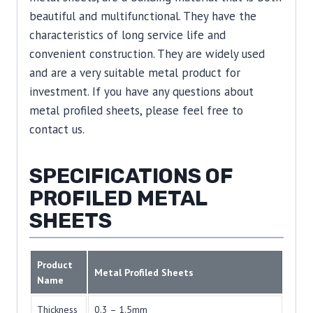
beautiful and multifunctional. They have the
characteristics of long service life and
convenient construction. They are widely used
and are a very suitable metal product for
investment. If you have any questions about
metal profiled sheets, please feel free to
contact us.
SPECIFICATIONS OF
PROFILED METAL
SHEETS
Product
Metal Profiled Sheets
Name
Thickness
0.3 – 1.5mm