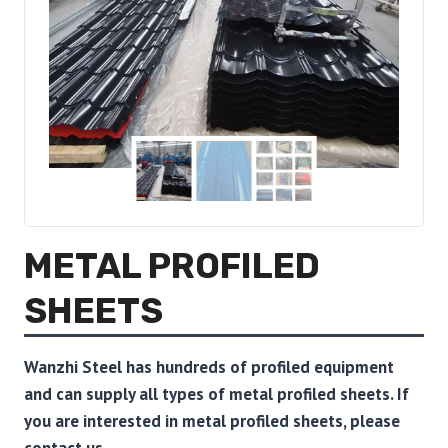
METAL PROFILED
SHEETS
Wanzhi Steel has hundreds of profiled equipment
and can supply all types of metal profiled sheets.
If
you are interested in metal profiled sheets, please