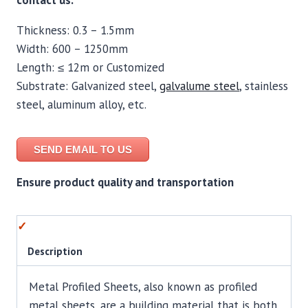
contact us.
Thickness: 0.3 – 1.5mm
Width: 600 – 1250mm
Length: ≤ 12m or Customized
Substrate: Galvanized steel,
galvalume steel
, stainless
steel, aluminum alloy, etc.
SEND EMAIL TO US
Ensure product quality and transportation
Description
Metal Profiled Sheets, also known as profiled
metal sheets, are a building material that is both