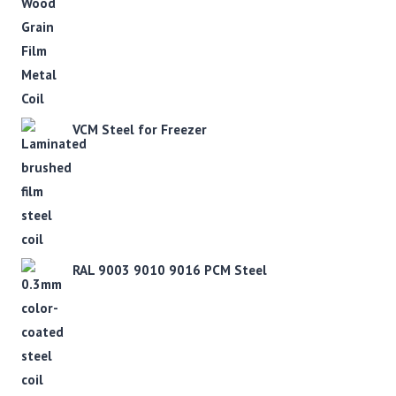
VCM Steel for Freezer
RAL 9003 9010 9016 PCM Steel