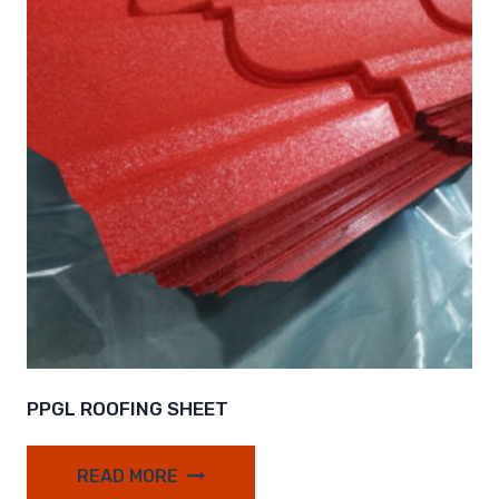
PPGL ROOFING SHEET
READ MORE