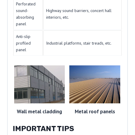
Perforated
sound-
Highway sound barriers, concert hall
absorbing
interiors, etc.
panel
Anti-slip
profiled
Industrial platforms, stair treads, etc.
panel
Wall metal cladding
Metal roof panels
IMPORTANT TIPS