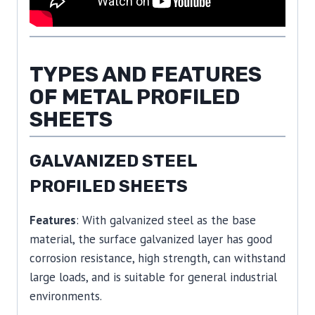
TYPES AND FEATURES
OF METAL PROFILED
SHEETS
GALVANIZED STEEL
PROFILED SHEETS
Features
: With galvanized steel as the base
material, the surface galvanized layer has good
corrosion resistance, high strength, can withstand
large loads, and is suitable for general industrial
environments.