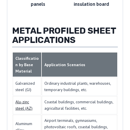
panels
insulation board
METAL PROFILED SHEET
APPLICATIONS
Classificatio
n by Base
Application Scenarios
Material
Galvanized
Ordinary industrial plants, warehouses,
steel (GI)
temporary buildings, etc.
Alu-zinc
Coastal buildings, commercial buildings,
steel (AZ)
agricultural facilities, etc.
Airport terminals, gymnasiums,
Aluminum
photovoltaic roofs, coastal buildings,