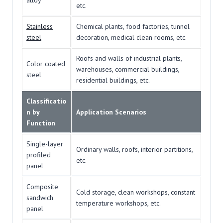
alloy
etc.
Stainless
Chemical plants, food factories, tunnel
steel
decoration, medical clean rooms, etc.
Roofs and walls of industrial plants,
Color coated
warehouses, commercial buildings,
steel
residential buildings, etc.
Classificatio
n by
Application Scenarios
Function
Single-layer
Ordinary walls, roofs, interior partitions,
profiled
etc.
panel
Composite
Cold storage, clean workshops, constant
sandwich
temperature workshops, etc.
panel