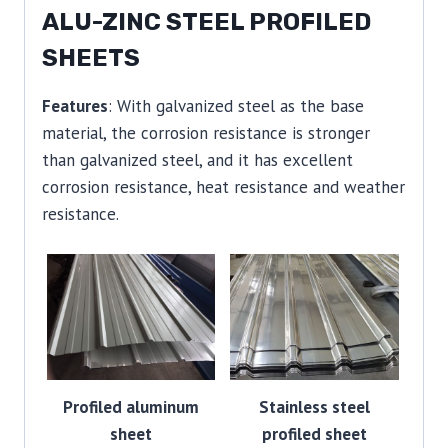
ALU-ZINC STEEL PROFILED
SHEETS
Features
: With galvanized steel as the base
material, the corrosion resistance is stronger
than galvanized steel, and it has excellent
corrosion resistance, heat resistance and weather
resistance.
Profiled aluminum
Stainless steel
sheet
profiled sheet