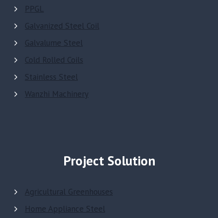
PPGL
Galvanized Steel Coil
Galvalume Steel
Cold Rolled Coils
Stainless Steel
Wanzhi Machinery
Project Solution
Agricultural Greenhouses
Home Appliance Steel