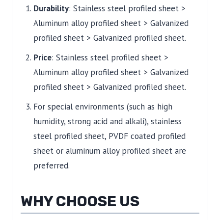
Durability
: Stainless steel profiled sheet >
Aluminum alloy profiled sheet > Galvanized
profiled sheet > Galvanized profiled sheet.
Price
: Stainless steel profiled sheet >
Aluminum alloy profiled sheet > Galvanized
profiled sheet > Galvanized profiled sheet.
For special environments (such as high
humidity, strong acid and alkali), stainless
steel profiled sheet, PVDF coated profiled
sheet or aluminum alloy profiled sheet are
preferred.
WHY CHOOSE US