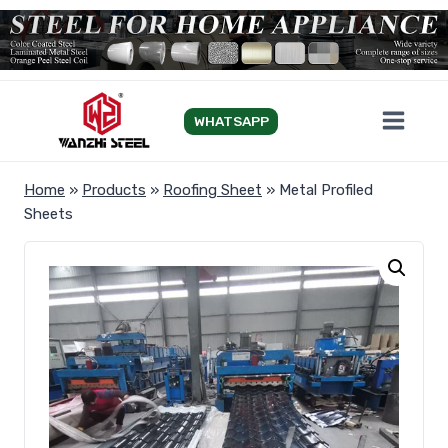
Skip
to
content
WHATSAPP
Home
»
Products
»
Roofing Sheet
»
Metal Profiled
Sheets