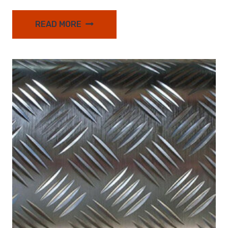
READ MORE