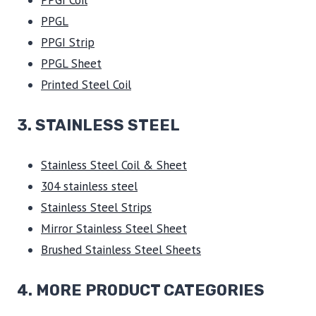
PPGI Coil
PPGL
PPGI Strip
PPGL Sheet
Printed Steel Coil
3.
STAINLESS STEEL
Stainless Steel Coil & Sheet
304 stainless steel
Stainless Steel Strips
Mirror Stainless Steel Sheet
Brushed Stainless Steel Sheets
4. MORE PRODUCT CATEGORIES