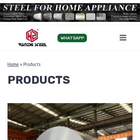
Skip
to
content
WHATSAPP
Home
»
Products
PRODUCTS