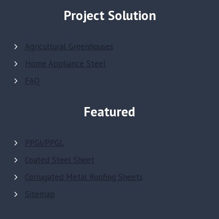
Project Solution
Agricultural Greenhouses
Home Appliance Steel
FAQ
Featured
PPGI/PPGL
Coated Steel Sheet
Corrugated Metal Roofing Sheets
Sitemap