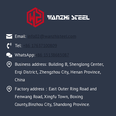
Email:
info02@wanzhisteel.com
Tel:
+86 17637100809
WhatsApp:
+86 15138685087
Business address: Building B, Shenglong Center,
Erqi District, Zhengzhou City, Henan Province,
China
Factory address：East Outer Ring Road and
Fenwang Road, Xingfu Town, Boxing
County,Binzhou City, Shandong Province.