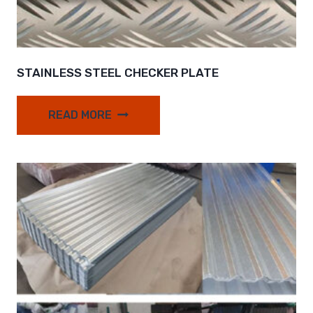
STAINLESS STEEL CHECKER PLATE
READ MORE