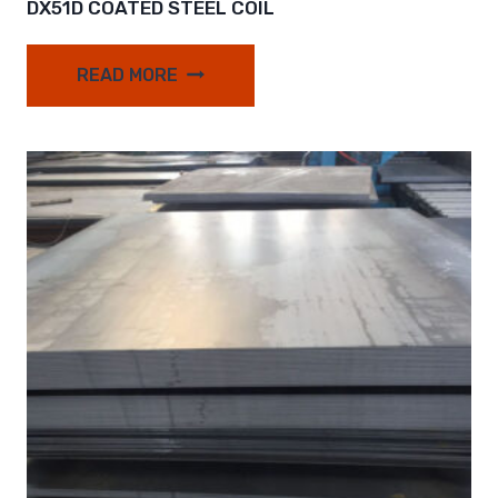
DX51D COATED STEEL COIL
READ MORE