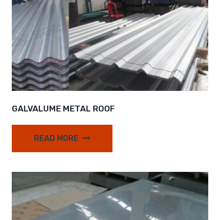
GALVALUME METAL ROOF
READ MORE