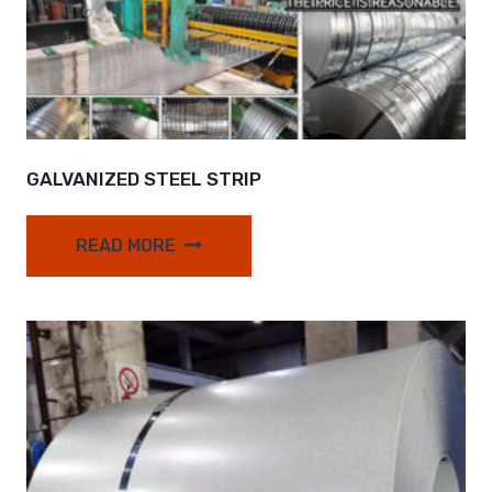
GALVANIZED STEEL STRIP
READ MORE