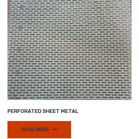
PERFORATED SHEET METAL
READ MORE