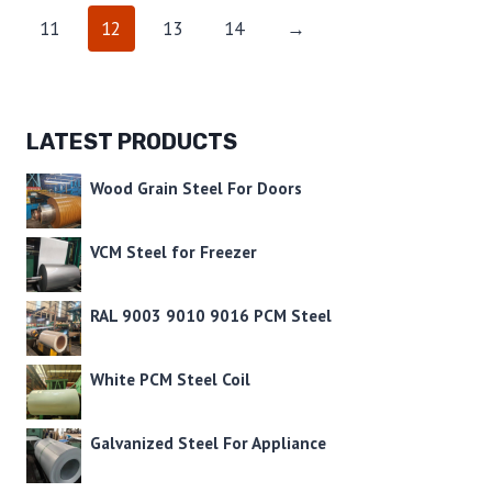
11
12
13
14
→
LATEST PRODUCTS
Wood Grain Steel For Doors
VCM Steel for Freezer
RAL 9003 9010 9016 PCM Steel
White PCM Steel Coil
Galvanized Steel For Appliance