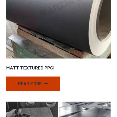
MATT TEXTURED PPGI
READ MORE