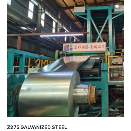
Z275 GALVANIZED STEEL