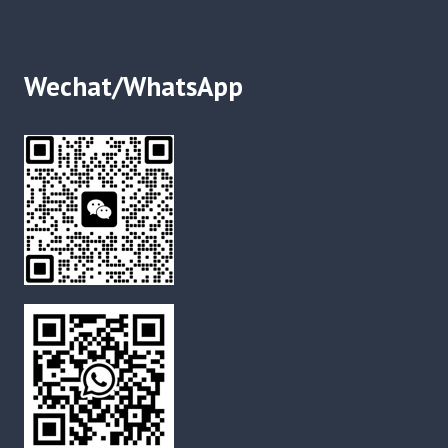
Wechat/WhatsApp