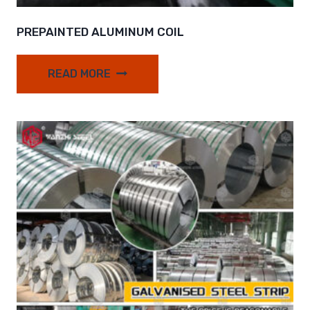
PREPAINTED ALUMINUM COIL
READ MORE