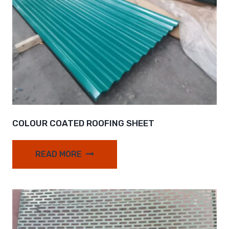
COLOUR COATED ROOFING SHEET
READ MORE