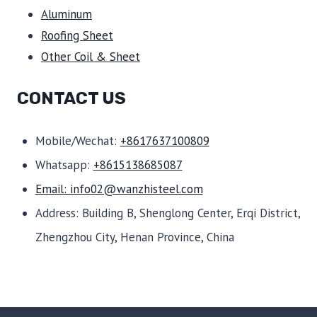
Aluminum
Roofing Sheet
Other Coil & Sheet
CONTACT US
Mobile/Wechat:
+8617637100809
Whatsapp:
+8615138685087
Email: info02@wanzhisteel.com
Address: Building B, Shenglong Center, Erqi District,
Zhengzhou City, Henan Province, China