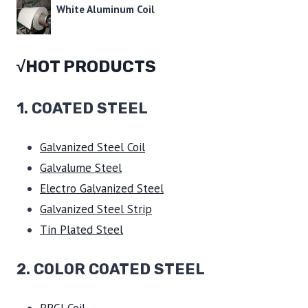
White Aluminum Coil
√HOT PRODUCTS
1.
COATED STEEL
Galvanized Steel Coil
Galvalume Steel
Electro Galvanized Steel
Galvanized Steel Strip
Tin Plated Steel
2. COLOR COATED STEEL