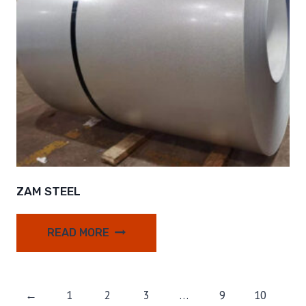
ZAM STEEL
READ MORE
←
1
2
3
…
9
10