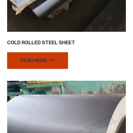
COLD ROLLED STEEL SHEET
READ MORE