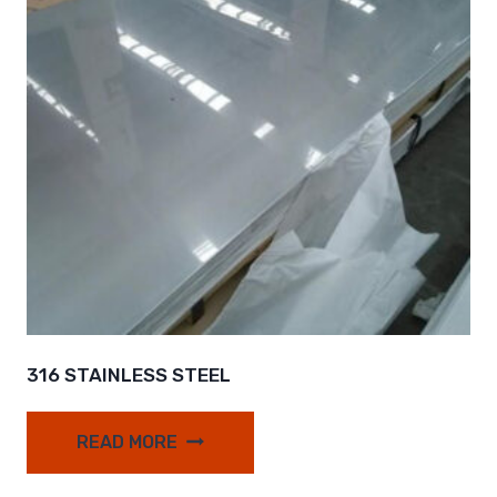
316 STAINLESS STEEL
READ MORE