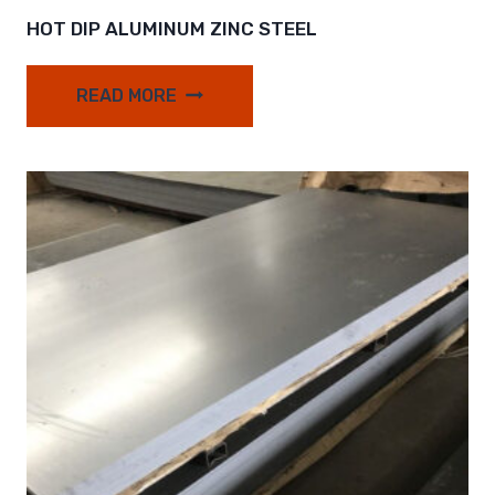
HOT DIP ALUMINUM ZINC STEEL
READ MORE