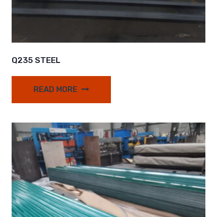
Q235 STEEL
READ MORE