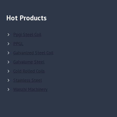
Hot Products
Ppgi Steel Coil
PPGL
Galvanized Steel Coil
Galvalume Steel
Cold Rolled Coils
Stainless Steel
Wanzhi Machinery