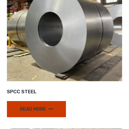
SPCC STEEL
READ MORE