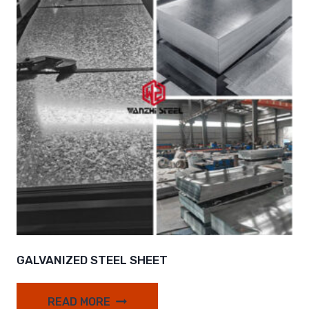
GALVANIZED STEEL SHEET
READ MORE