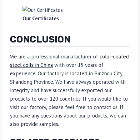
Our Certificates
CONCLUSION
We are a professional manufacturer of
color-coated
steel coils in China
with over 15 years of
experience. Our factory is located in Binzhou City,
Shandong Province. We have always operated with
integrity and have successfully exported our
products to over 120 countries. If you would like to
visit our factory, please feel free to contact us. If
you have any questions about our products, we can
also provide samples.