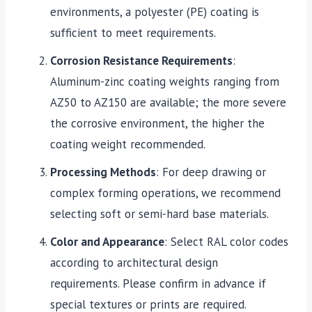
environments, a polyester (PE) coating is
sufficient to meet requirements.
Corrosion Resistance Requirements
:
Aluminum-zinc coating weights ranging from
AZ50 to AZ150 are available; the more severe
the corrosive environment, the higher the
coating weight recommended.
Processing Methods
: For deep drawing or
complex forming operations, we recommend
selecting soft or semi-hard base materials.
Color and Appearance
: Select RAL color codes
according to architectural design
requirements. Please confirm in advance if
special textures or prints are required.