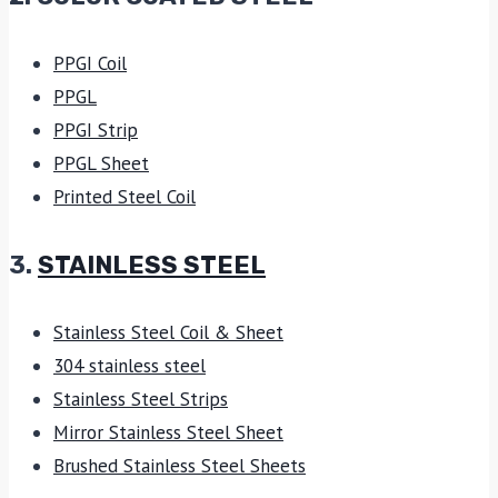
PPGI Coil
PPGL
PPGI Strip
PPGL Sheet
Printed Steel Coil
3.
STAINLESS STEEL
Stainless Steel Coil & Sheet
304 stainless steel
Stainless Steel Strips
Mirror Stainless Steel Sheet
Brushed Stainless Steel Sheets