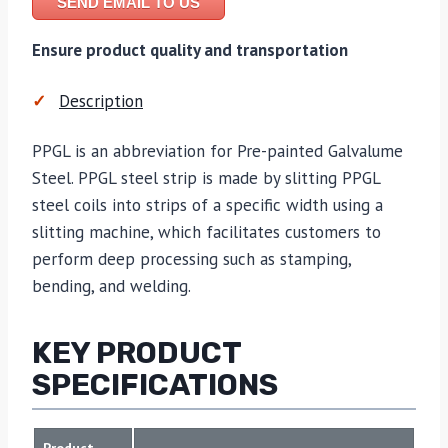
SEND EMAIL TO US
Ensure product quality and transportation
Description
PPGL is an abbreviation for Pre-painted Galvalume
Steel. PPGL steel strip is made by slitting PPGL
steel coils into strips of a specific width using a
slitting machine, which facilitates customers to
perform deep processing such as stamping,
bending, and welding.
KEY PRODUCT
SPECIFICATIONS