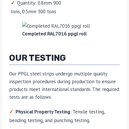
Quantity: 0.8mm 900
tons, 0.5mm 300 tons
Completed RAL7016 ppgl roll
OUR TESTING
Our PPGL steel strips undergo multiple quality
inspection procedures during production to ensure
products meet international standards. The required
tests are as follows:
Physical Property Testing
: Tensile testing,
bending testing, and punching testing.