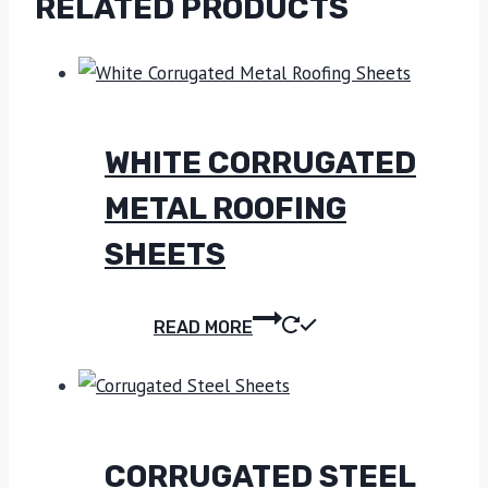
RELATED PRODUCTS
WHITE CORRUGATED
METAL ROOFING
SHEETS
READ MORE
CORRUGATED STEEL