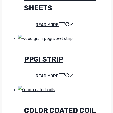
SHEETS
READ MORE
PPGI STRIP
READ MORE
COLOR COATED COIL