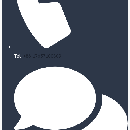
Tel:
+86 17637100809