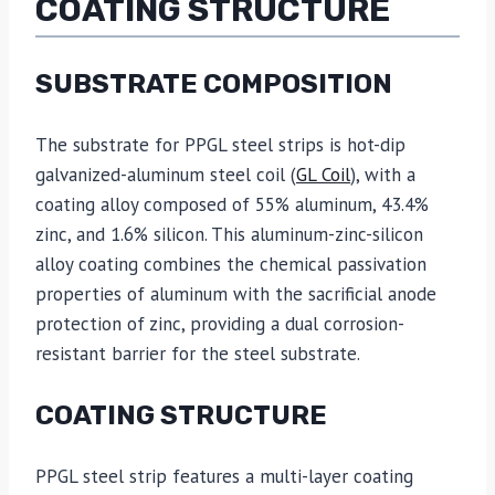
COATING STRUCTURE
SUBSTRATE COMPOSITION
The substrate for PPGL steel strips is hot-dip
galvanized-aluminum steel coil (
GL Coil
), with a
coating alloy composed of 55% aluminum, 43.4%
zinc, and 1.6% silicon. This aluminum-zinc-silicon
alloy coating combines the chemical passivation
properties of aluminum with the sacrificial anode
protection of zinc, providing a dual corrosion-
resistant barrier for the steel substrate.
COATING STRUCTURE
PPGL steel strip features a multi-layer coating