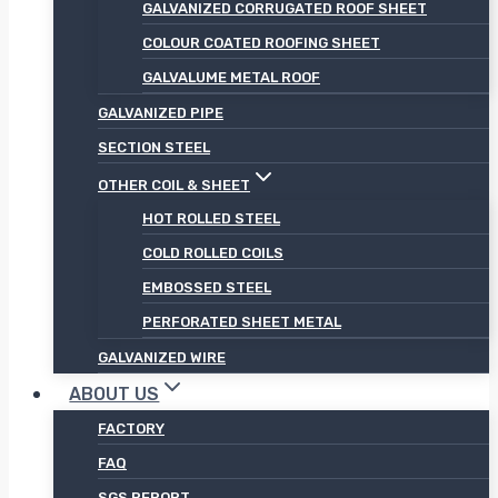
GALVANIZED CORRUGATED ROOF SHEET
COLOUR COATED ROOFING SHEET
GALVALUME METAL ROOF
GALVANIZED PIPE
SECTION STEEL
OTHER COIL & SHEET
HOT ROLLED STEEL
COLD ROLLED COILS
EMBOSSED STEEL
PERFORATED SHEET METAL
GALVANIZED WIRE
ABOUT US
FACTORY
FAQ
SGS REPORT