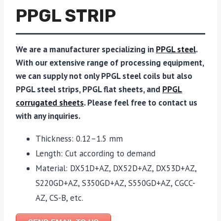
PPGL STRIP
We are a manufacturer specializing in
PPGL steel
.
With our extensive range of processing equipment,
we can supply not only PPGL steel coils but also
PPGL steel strips, PPGL flat sheets, and
PPGL
corrugated sheets
. Please feel free to contact us
with any inquiries.
Thickness: 0.12–1.5 mm
Length: Cut according to demand
Material: DX51D+AZ, DX52D+AZ, DX53D+AZ,
S220GD+AZ, S350GD+AZ, S550GD+AZ, CGCC-
AZ, CS-B, etc.