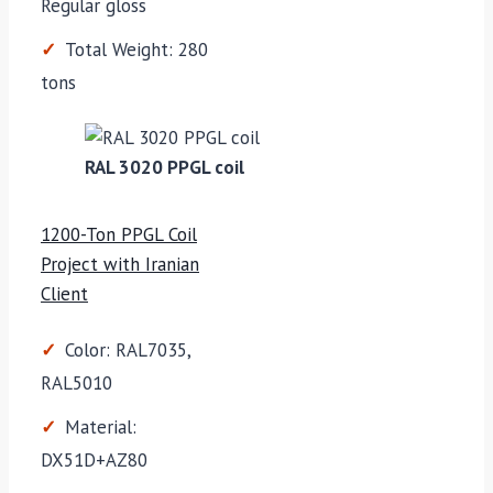
Regular gloss
Total Weight: 280
tons
RAL 3020 PPGL coil
1200-Ton PPGL Coil
Project with Iranian
Client
Color: RAL7035,
RAL5010
Material:
DX51D+AZ80