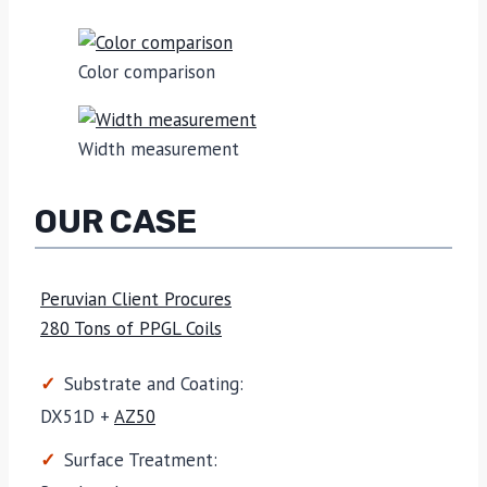
Color comparison
Width measurement
OUR CASE
Peruvian Client Procures
280 Tons of PPGL Coils
Substrate and Coating:
DX51D +
AZ50
Surface Treatment: