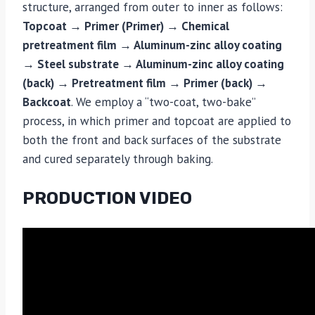
structure, arranged from outer to inner as follows:
Topcoat → Primer (Primer) → Chemical
pretreatment film → Aluminum-zinc alloy coating
→ Steel substrate → Aluminum-zinc alloy coating
(back) → Pretreatment film → Primer (back) →
Backcoat
. We employ a “two-coat, two-bake”
process, in which primer and topcoat are applied to
both the front and back surfaces of the substrate
and cured separately through baking.
PRODUCTION VIDEO