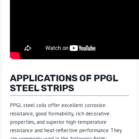
APPLICATIONS OF PPGL
STEEL STRIPS
PPGL steel coils offer excellent corrosion
resistance, good formability, rich decorative
properties, and superior high-temperature
resistance and heat-reflective performance. They
are commonly used in the following fields: