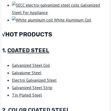
Galvanized
Steel For Appliance
White Aluminum Coil
√HOT PRODUCTS
1.
COATED STEEL
Galvanized Steel Coil
Galvalume Steel
Electro Galvanized Steel
Galvanized Steel Strip
Tin Plated Steel
2. COLOR COATED STEEL