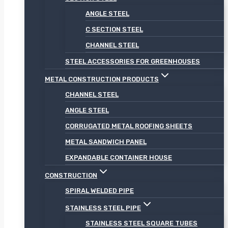
ANGLE STEEL
C SECTION STEEL
CHANNEL STEEL
STEEL ACCESSORIES FOR GREENHOUSES
METAL CONSTRUCTION PRODUCTS
CHANNEL STEEL
ANGLE STEEL
CORRUGATED METAL ROOFING SHEETS
METAL SANDWICH PANEL
EXPANDABLE CONTAINER HOUSE
CONSTRUCTION
SPIRAL WELDED PIPE
STAINLESS STEEL PIPE
STAINLESS STEEL SQUARE TUBES