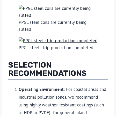
PPGL steel coils are currently being
slitted
PPGL steel strip production completed
SELECTION
RECOMMENDATIONS
Operating Environment
: For coastal areas and
industrial pollution zones, we recommend
using highly weather-resistant coatings (such
as HDP or PVDF); for general inland