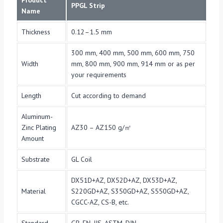
Product
PPGL Strip
Name
Thickness
0.12–1.5 mm
300 mm, 400 mm, 500 mm, 600 mm, 750
Width
mm, 800 mm, 900 mm, 914 mm or as per
your requirements
Length
Cut according to demand
Aluminum-
Zinc Plating
AZ30 – AZ150 g/㎡
Amount
Substrate
GL Coil
DX51D+AZ, DX52D+AZ, DX53D+AZ,
Material
S220GD+AZ, S350GD+AZ, S550GD+AZ,
CGCC-AZ, CS-B, etc.