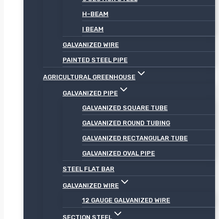
H-BEAM
I BEAM
GALVANIZED WIRE
PAINTED STEEL PIPE
AGRICULTURAL GREENHOUSE
GALVANIZED PIPE
GALVANIZED SQUARE TUBE
GALVANIZED ROUND TUBING
GALVANIZED RECTANGULAR TUBE
GALVANIZED OVAL PIPE
STEEL FLAT BAR
GALVANIZED WIRE
12 GAUGE GALVANIZED WIRE
SECTION STEEL