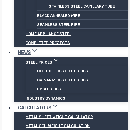
STAINLESS STEEL CAPILLARY TUBE
BLACK ANNEALED WIRE
SEAMLESS STEEL PIPE
HOME APPLIANCE STEEL
COMPLETED PROJECTS
NEWS
STEEL PRICES
HOT ROLLED STEEL PRICES
GALVANIZED STEEL PRICES
PPGI PRICES
INDUSTRY DYNAMICS
CALCULATORS
METAL SHEET WEIGHT CALCULATOR
METAL COIL WEIGHT CALCULATION