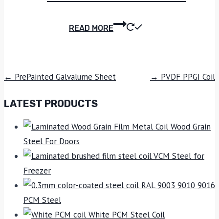
READ MORE
← PrePainted Galvalume Sheet
→ PVDF PPGI Coil
LATEST PRODUCTS
Wood Grain
Steel For Doors
VCM Steel for
Freezer
RAL 9003 9010 9016
PCM Steel
White PCM Steel Coil