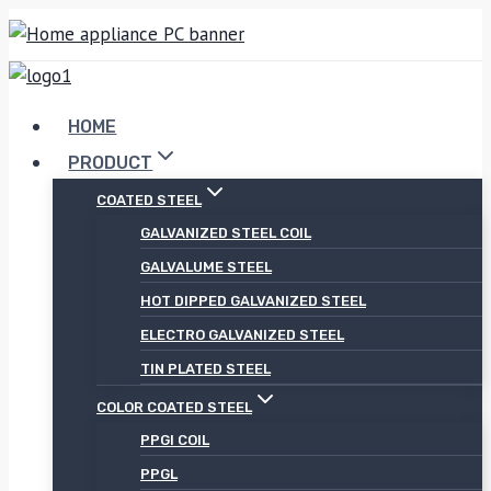
Skip
to
content
HOME
PRODUCT
COATED STEEL
GALVANIZED STEEL COIL
GALVALUME STEEL
HOT DIPPED GALVANIZED STEEL
ELECTRO GALVANIZED STEEL
TIN PLATED STEEL
COLOR COATED STEEL
PPGI COIL
PPGL