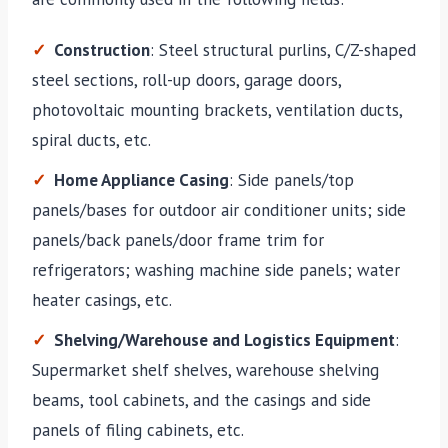
Construction
: Steel structural purlins, C/Z-shaped
steel sections, roll-up doors, garage doors,
photovoltaic mounting brackets, ventilation ducts,
spiral ducts, etc.
Home Appliance Casing
: Side panels/top
panels/bases for outdoor air conditioner units; side
panels/back panels/door frame trim for
refrigerators; washing machine side panels; water
heater casings, etc.
Shelving/Warehouse and Logistics Equipment
:
Supermarket shelf shelves, warehouse shelving
beams, tool cabinets, and the casings and side
panels of filing cabinets, etc.