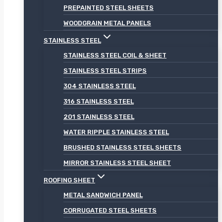
PREPAINTED STEEL SHEETS
WOODGRAIN METAL PANELS
STAINLESS STEEL
STAINLESS STEEL COIL & SHEET
STAINLESS STEEL STRIPS
304 STAINLESS STEEL
316 STAINLESS STEEL
201 STAINLESS STEEL
WATER RIPPLE STAINLESS STEEL
BRUSHED STAINLESS STEEL SHEETS
MIRROR STAINLESS STEEL SHEET
ROOFING SHEET
METAL SANDWICH PANEL
CORRUGATED STEEL SHEETS