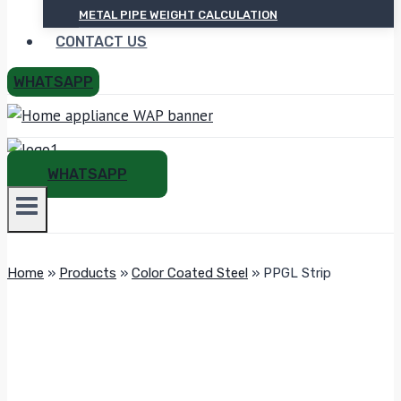
METAL PIPE WEIGHT CALCULATION
CONTACT US
WHATSAPP
WHATSAPP
Home
»
Products
»
Color Coated Steel
»
PPGL Strip