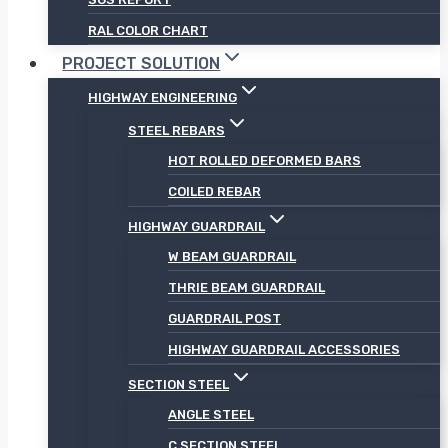
RAL COLOR CHART
PROJECT SOLUTION
HIGHWAY ENGINEERING
STEEL REBARS
HOT ROLLED DEFORMED BARS
COILED REBAR
HIGHWAY GUARDRAIL
W BEAM GUARDRAIL
THRIE BEAM GUARDRAIL
GUARDRAIL POST
HIGHWAY GUARDRAIL ACCESSORIES
SECTION STEEL
ANGLE STEEL
C SECTION STEEL