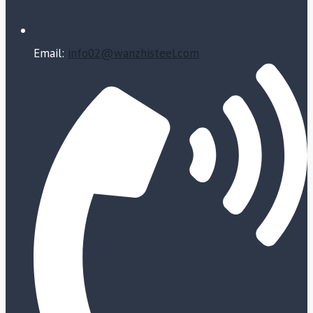
Email:
info02@wanzhisteel.com