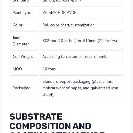
Standard
GB, EN, JIS, ASTM, DIN
Paint Type
PE, SMP, HDP, PVDF
Color
RAL color chart/customization
Inner
508mm (20 inches) or 610mm (24 inches)
Diameter
Coil Weight
According to customer requirements
MOQ
10 tons
Standard export packaging (plastic film,
Packaging
moisture-proof paper, and galvanized iron
sheet)
SUBSTRATE
COMPOSITION AND