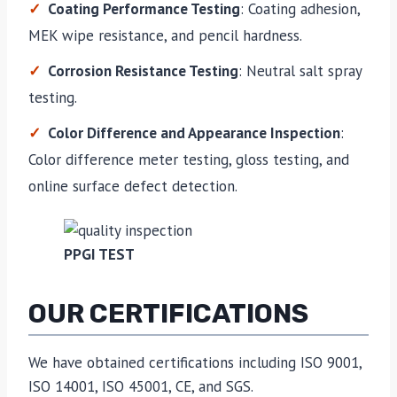
Coating Performance Testing
: Coating adhesion,
MEK wipe resistance, and pencil hardness.
Corrosion Resistance Testing
: Neutral salt spray
testing.
Color Difference and Appearance Inspection
:
Color difference meter testing, gloss testing, and
online surface defect detection.
PPGI TEST
OUR CERTIFICATIONS
We have obtained certifications including ISO 9001,
ISO 14001, ISO 45001, CE, and SGS.