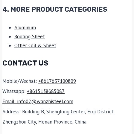
4. MORE PRODUCT CATEGORIES
Aluminum
Roofing Sheet
Other Coil & Sheet
CONTACT US
Mobile/Wechat:
+8617637100809
Whatsapp:
+8615138685087
Email: info02@wanzhisteel.com
Address: Building B, Shenglong Center, Erqi District,
Zhengzhou City, Henan Province, China