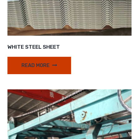
WHITE STEEL SHEET
READ MORE