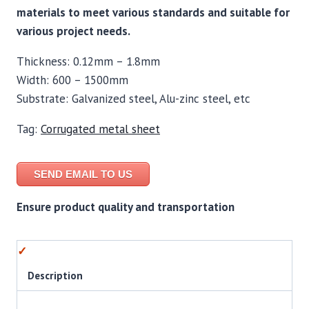
materials to meet various standards and suitable for
various project needs.
Thickness: 0.12mm – 1.8mm
Width: 600 – 1500mm
Substrate: Galvanized steel, Alu-zinc steel, etc
Tag:
Corrugated metal sheet
SEND EMAIL TO US
Ensure product quality and transportation
Description