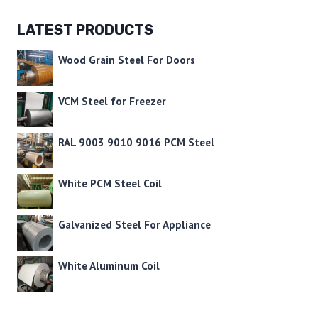
LATEST PRODUCTS
Wood Grain Steel For Doors
VCM Steel for Freezer
RAL 9003 9010 9016 PCM Steel
White PCM Steel Coil
Galvanized Steel For Appliance
White Aluminum Coil