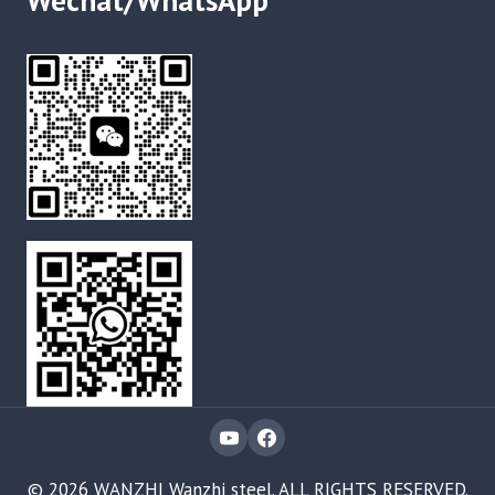
Wechat/WhatsApp
© 2026 WANZHI Wanzhi steel. ALL RIGHTS RESERVED.