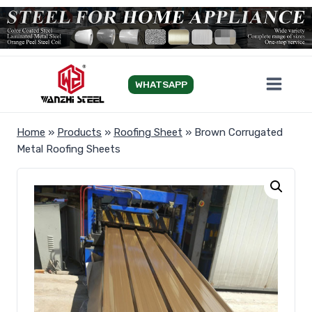
Skip
to
content
WHATSAPP
Home
»
Products
»
Roofing Sheet
»
Brown Corrugated
Metal Roofing Sheets