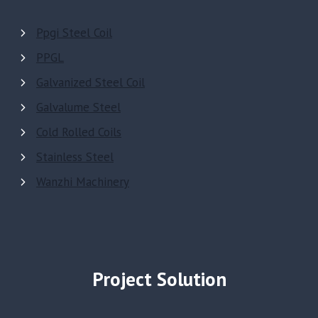
Ppgi Steel Coil
PPGL
Galvanized Steel Coil
Galvalume Steel
Cold Rolled Coils
Stainless Steel
Wanzhi Machinery
Project Solution