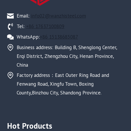
Email:
info02@wanzhisteel.com
Tel:
+86 17637100809
WhatsApp:
+86 15138685087
Business address: Building B, Shenglong Center,
Erqi District, Zhengzhou City, Henan Province,
China
Factory address：East Outer Ring Road and
Fenwang Road, Xingfu Town, Boxing
County,Binzhou City, Shandong Province.
Hot Products