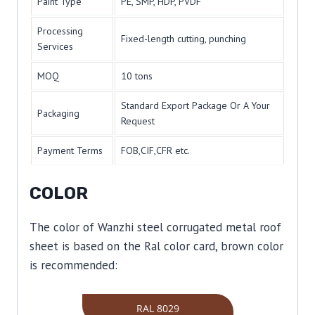
Paint Type
PE, SMP, HDP, PVDF
Processing
Fixed-length cutting, punching
Services
MOQ
10 tons
Standard Export Package Or A Your
Packaging
Request
Payment Terms
FOB,CIF,CFR etc.
COLOR
The color of Wanzhi steel corrugated metal roof
sheet is based on the Ral color card, brown color
is recommended:
RAL 8029