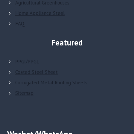
Agricultural Greenhouses
Home Appliance Steel
FAQ
Featured
PPGI/PPGL
Coated Steel Sheet
Corrugated Metal Roofing Sheets
Sitemap