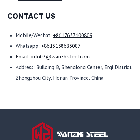
CONTACT US
Mobile/Wechat:
+8617637100809
Whatsapp:
+8615138685087
Email: info02@wanzhisteel.com
Address: Building B, Shenglong Center, Erqi District,
Zhengzhou City, Henan Province, China