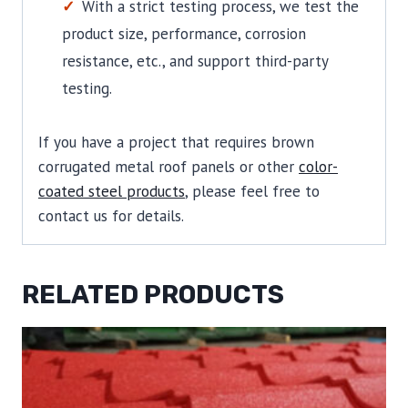
With a strict testing process, we test the
product size, performance, corrosion
resistance, etc., and support third-party
testing.
If you have a project that requires brown
corrugated metal roof panels or other
color-
coated steel products
, please feel free to
contact us for details.
RELATED PRODUCTS