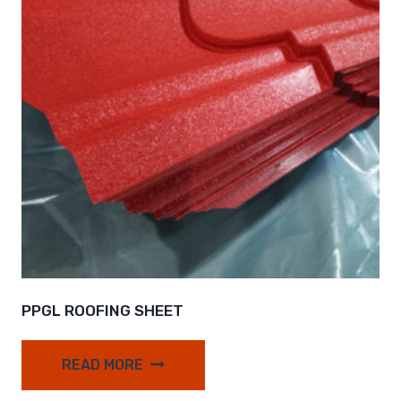
PPGL ROOFING SHEET
READ MORE