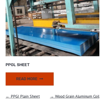
PPGL SHEET
READ MORE
← PPGI Plain Sheet
→ Wood Grain Aluminum Coil