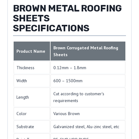
BROWN METAL ROOFING
SHEETS
SPECIFICATIONS
Brown Corrugated Metal Roofing
Product Name
Sheets
Thickness
0.12mm – 1.8mm
Width
600 – 1500mm
Cut according to customer’s
Length
requirements
Color
Various Brown
Substrate
Galvanized steel, Alu-zinc steel, etc