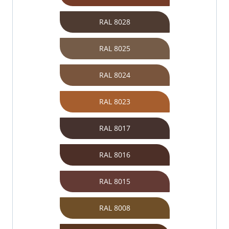
RAL 8028
RAL 8025
RAL 8024
RAL 8023
RAL 8017
RAL 8016
RAL 8015
RAL 8008