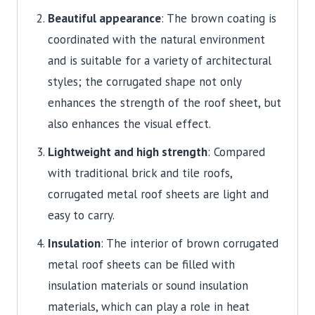
Beautiful appearance
: The brown coating is
coordinated with the natural environment
and is suitable for a variety of architectural
styles;
the corrugated shape not only
enhances the strength of the roof sheet, but
also enhances the visual effect.
Lightweight and high strength
: Compared
with traditional brick and tile roofs,
corrugated metal roof sheets are light and
easy to carry.
Insulation
: The interior of brown corrugated
metal roof sheets can be filled with
insulation materials or sound insulation
materials, which can play a role in heat