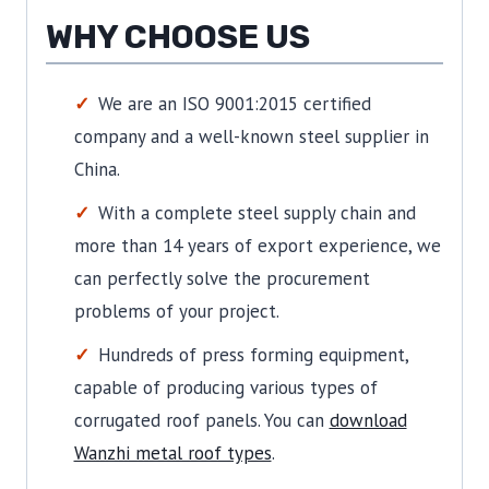
WHY CHOOSE US
We are an ISO 9001:2015 certified
company and a well-known steel supplier in
China.
With a complete steel supply chain and
more than 14 years of export experience, we
can perfectly solve the procurement
problems of your project.
Hundreds of press forming equipment,
capable of producing various types of
corrugated roof panels.
You can
download
Wanzhi metal roof types
.