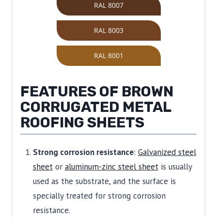
RAL 8007
RAL 8003
RAL 8001
FEATURES OF BROWN
CORRUGATED METAL
ROOFING SHEETS
Strong corrosion resistance
:
Galvanized steel
sheet
or
aluminum-zinc steel sheet
is usually
used as the substrate, and the surface is
specially treated for strong corrosion
resistance.