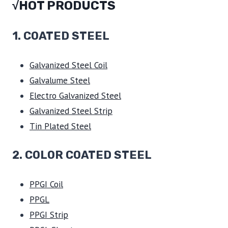
√HOT PRODUCTS
1.
COATED STEEL
Galvanized Steel Coil
Galvalume Steel
Electro Galvanized Steel
Galvanized Steel Strip
Tin Plated Steel
2. COLOR COATED STEEL
PPGI Coil
PPGL
PPGI Strip