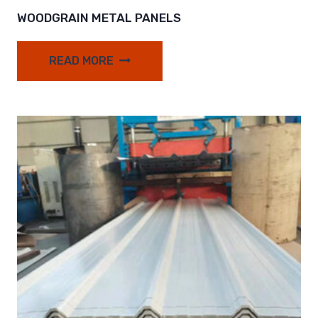
WOODGRAIN METAL PANELS
READ MORE