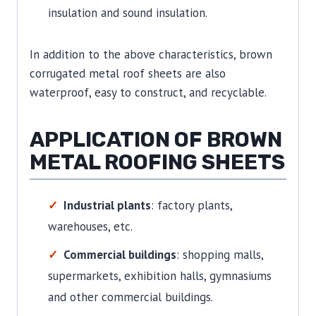
insulation and sound insulation.
In addition to the above characteristics, brown
corrugated metal roof sheets are also
waterproof, easy to construct, and recyclable.
APPLICATION OF BROWN
METAL ROOFING SHEETS
Industrial plants
: factory plants,
warehouses, etc.
Commercial buildings
: shopping malls,
supermarkets, exhibition halls, gymnasiums
and other commercial buildings.