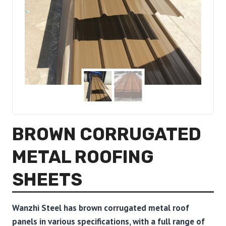
BROWN CORRUGATED
METAL ROOFING
SHEETS
Wanzhi Steel has brown corrugated metal roof
panels in various specifications, with a full range of