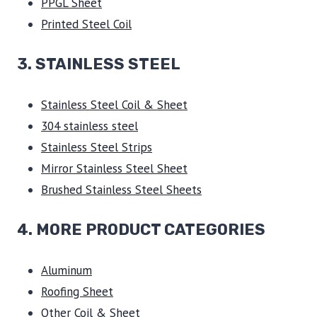
PPGL Sheet
Printed Steel Coil
3.
STAINLESS STEEL
Stainless Steel Coil & Sheet
304 stainless steel
Stainless Steel Strips
Mirror Stainless Steel Sheet
Brushed Stainless Steel Sheets
4. MORE PRODUCT CATEGORIES
Aluminum
Roofing Sheet
Other Coil & Sheet