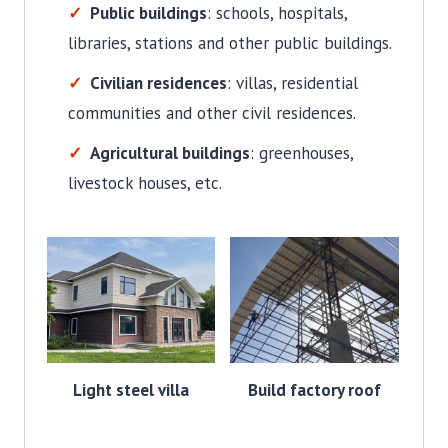
Public buildings
: schools, hospitals,
libraries, stations and other public buildings.
Civilian residences
: villas, residential
communities and other civil residences.
Agricultural buildings
: greenhouses,
livestock houses, etc.
Light steel villa
Build factory roof