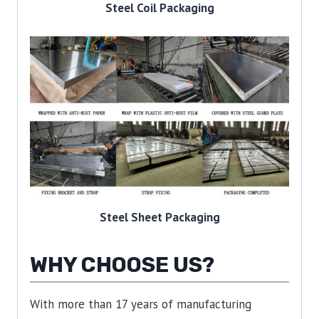
Steel Coil Packaging
Steel Sheet Packaging
WHY CHOOSE US?
With more than 17 years of manufacturing