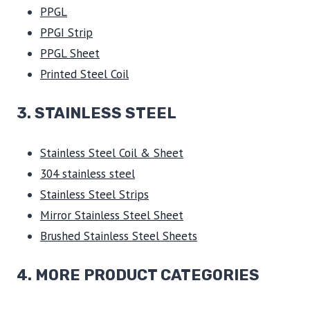
PPGL
PPGI Strip
PPGL Sheet
Printed Steel Coil
3.
STAINLESS STEEL
Stainless Steel Coil & Sheet
304 stainless steel
Stainless Steel Strips
Mirror Stainless Steel Sheet
Brushed Stainless Steel Sheets
4. MORE PRODUCT CATEGORIES