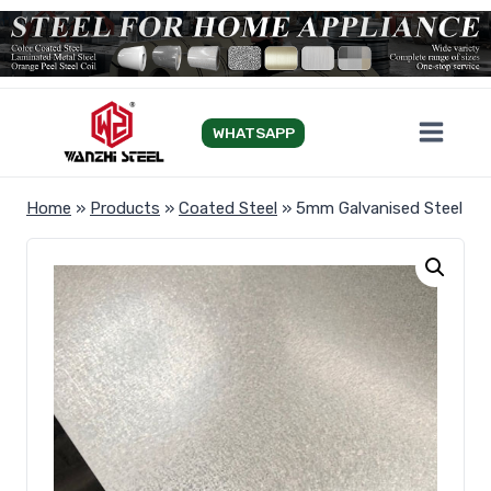
Skip
to
content
WHATSAPP
Home
»
Products
»
Coated Steel
»
5mm Galvanised Steel