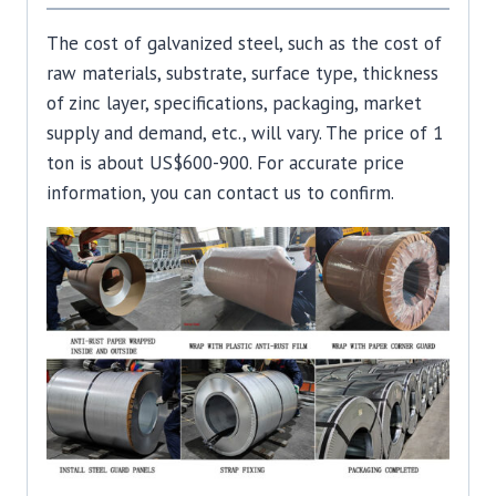
The cost of galvanized steel, such as the cost of
raw materials, substrate, surface type, thickness
of zinc layer, specifications, packaging, market
supply and demand, etc., will vary. The price of 1
ton is about US$600-900. For accurate price
information, you can contact us to confirm.