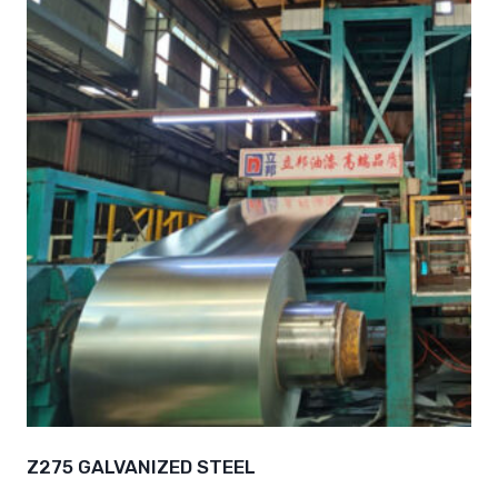
Z275 GALVANIZED STEEL