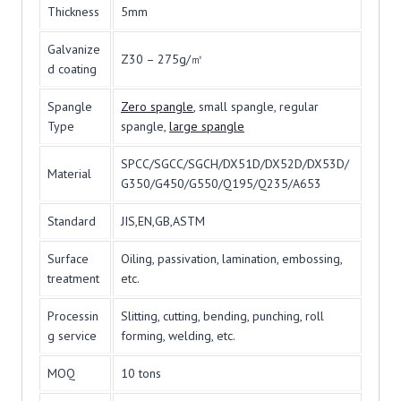
Thickness
5mm
Galvanize
Z30 – 275g/㎡
d coating
Spangle
Zero spangle
, small spangle, regular
Type
spangle,
large spangle
SPCC/SGCC/SGCH/DX51D/DX52D/DX53D/
Material
G350/G450/G550/Q195/Q235/A653
Standard
JIS,EN,GB,ASTM
Surface
Oiling, passivation, lamination, embossing,
treatment
etc.
Processin
Slitting, cutting, bending, punching, roll
g service
forming, welding, etc.
MOQ
10 tons