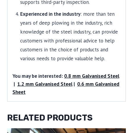
supports third-party inspection.
Experienced in the industry
: more than ten
years of deep plowing in the industry, rich
knowledge of the steel industry, can provide
customers with professional advice to help
customers in the choice of products and
various needs to provide valuable help.
You may be interested:
0.8 mm Galvanised Steel
|
1.2 mm Galvanised Steel
|
0.6 mm Galvanised
Sheet
RELATED PRODUCTS