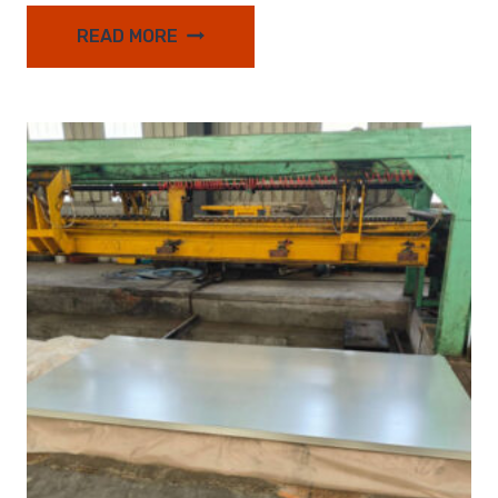
READ MORE