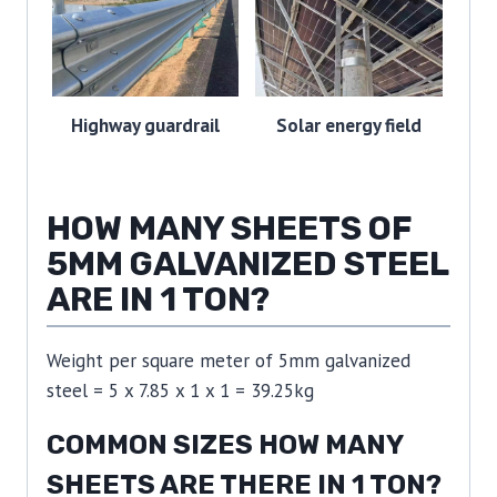
Highway guardrail
Solar energy field
HOW MANY SHEETS OF
5MM GALVANIZED STEEL
ARE IN 1 TON?
Weight per square meter of 5mm galvanized
steel = 5 x 7.85 x 1 x 1 = 39.25kg
COMMON SIZES HOW MANY
SHEETS ARE THERE IN 1 TON?