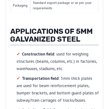
Standard export package or as per your
Packaging
requirements
APPLICATIONS OF 5MM
GALVANIZED STEEL
Construction field
: used for weighing
structures (beams, columns, etc.) in factories,
warehouses, stadiums, etc.
Transportation field
: 5mm thick plates
are used for beam reinforcement plates,
bumper brackets, and bottom guard plates of
subway/train carriages of trucks/buses.