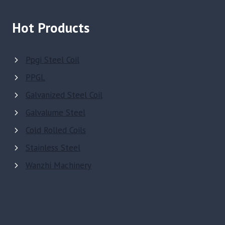
Hot Products
Ppgi Steel Coil
PPGL
Galvanized Steel Coil
Galvalume Steel
Cold Rolled Coils
Stainless Steel
Wanzhi Machinery