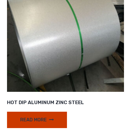
HOT DIP ALUMINUM ZINC STEEL
READ MORE