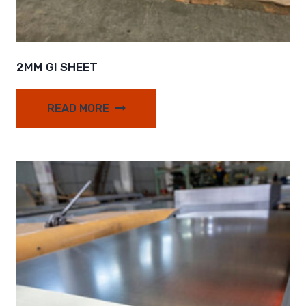
2MM GI SHEET
READ MORE