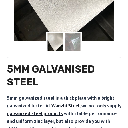
5MM GALVANISED
STEEL
5mm galvanized steel is a thick plate with a bright
galvanized luster.
At
Wanzhi Steel
, we not only supply
galvanized steel products
with stable performance
and uniform zinc layer, but also provide you with