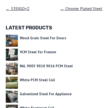
← S350GD+Z
→ Chrome Plated Steel
LATEST PRODUCTS
Wood Grain Steel For Doors
VCM Steel for Freezer
RAL 9003 9010 9016 PCM Steel
White PCM Steel Coil
Galvanized Steel For Appliance
White Aluminum Coil