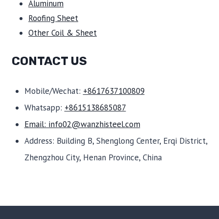
Aluminum
Roofing Sheet
Other Coil & Sheet
CONTACT US
Mobile/Wechat:
+8617637100809
Whatsapp:
+8615138685087
Email: info02@wanzhisteel.com
Address: Building B, Shenglong Center, Erqi District,
Zhengzhou City, Henan Province, China