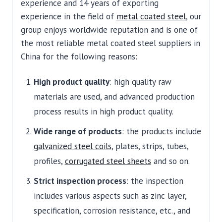
experience and 14 years of exporting
experience in the field of
metal coated steel
, our
group enjoys worldwide reputation and is one of
the most reliable metal coated steel suppliers in
China for the following reasons:
High product quality
: high quality raw
materials are used, and advanced production
process results in high product quality.
Wide range of products
: the products include
galvanized steel coils
, plates, strips, tubes,
profiles,
corrugated steel sheets
and so on.
Strict inspection process
: the inspection
includes various aspects such as zinc layer,
specification, corrosion resistance, etc., and