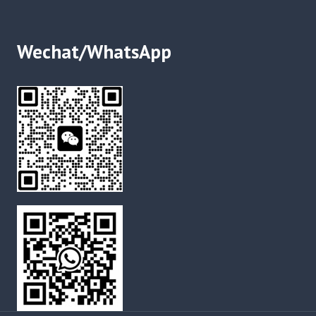
Wechat/WhatsApp