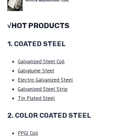
√HOT PRODUCTS
1.
COATED STEEL
Galvanized Steel Coil
Galvalume Steel
Electro Galvanized Steel
Galvanized Steel Strip
Tin Plated Steel
2. COLOR COATED STEEL
PPGI Coil