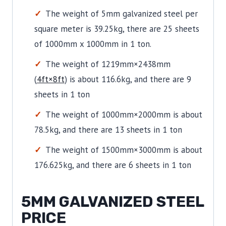
The weight of 5mm galvanized steel per
square meter is 39.25kg, there are 25 sheets
of 1000mm x 1000mm in 1 ton.
The weight of 1219mm×2438mm
(
4ft×8ft
) is about 116.6kg, and there are 9
sheets in 1 ton
The weight of 1000mm×2000mm is about
78.5kg, and there are 13 sheets in 1 ton
The weight of 1500mm×3000mm is about
176.625kg, and there are 6 sheets in 1 ton
5MM GALVANIZED STEEL
PRICE