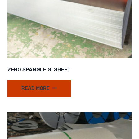
ZERO SPANGLE GI SHEET
READ MORE