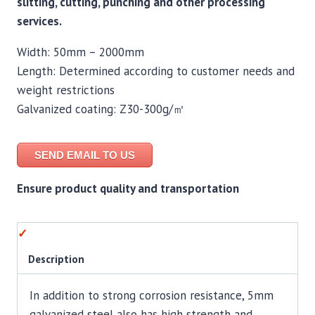
slitting, cutting, punching and other processing
services.
Width: 50mm – 2000mm
Length: Determined according to customer needs and
weight restrictions
Galvanized coating: Z30-300g/㎡
SEND EMAIL TO US
Ensure product quality and transportation
Description
In addition to strong corrosion resistance, 5mm
galvanized steel also has high strength and