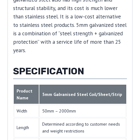
structural stability, and its cost is much lower
than stainless steel. It is a low-cost alternative
to stainless steel products. 5mm galvanized steel
is a combination of “steel strength + galvanized
protection” with a service life of more than 25
years.
SPECIFICATION
Product
5mm Galvanised Steel Coil/Sheet/Strip
Name
Width
50mm – 2000mm
Determined according to customer needs
Length
and weight restrictions