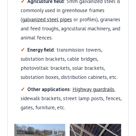
Agriculture field
: 5mm galvanized steel is
commonly used in greenhouse frames
(
galvanized steel pipes
or profiles), granaries
and feed troughs, agricultural machinery, and
animal fences.
Energy field
: transmission towers,
substation brackets, cable bridges,
photovoltaic brackets, solar brackets,
substation boxes, distribution cabinets, etc.
Other applications
:
Highway guardrails
,
sidewalk brackets, street lamp posts, fences,
gates, furniture, etc.