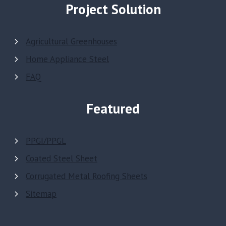
Project Solution
Agricultural Greenhouses
Home Appliance Steel
FAQ
Featured
PPGI/PPGL
Coated Steel Sheet
Corrugated Metal Roofing Sheets
Sitemap