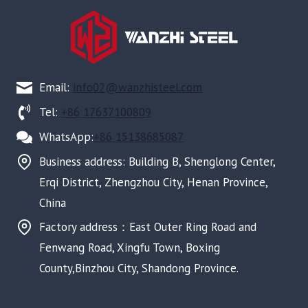
Email:
info02@wanzhisteel.com
Tel:
+86 17637100809
WhatsApp:
+86 15138685087
Business address: Building B, Shenglong Center,
Erqi District, Zhengzhou City, Henan Province,
China
Factory address：East Outer Ring Road and
Fenwang Road, Xingfu Town, Boxing
County,Binzhou City, Shandong Province.