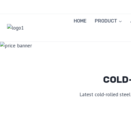
Skip
to
content
HOME
PRODUCT
COLD-
Latest cold-rolled steel