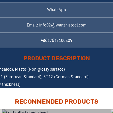
WhatsApp
Email: info02@wanzhisteel.com
+8617637100809
PRODUCT DESCRIPTION
nnealed), Matte (Non-glossy surface).
C01 (European Standard), ST12 (German Standard).
 thickness)
RECOMMENDED PRODUCTS