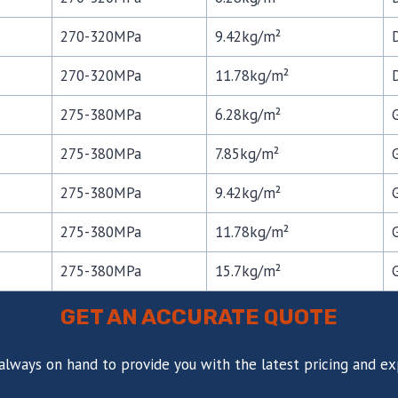
270-320MPa
9.42kg/m²
270-320MPa
11.78kg/m²
275-380MPa
6.28kg/m²
275-380MPa
7.85kg/m²
275-380MPa
9.42kg/m²
275-380MPa
11.78kg/m²
275-380MPa
15.7kg/m²
GET AN ACCURATE QUOTE
always on hand to provide you with the latest pricing and ex