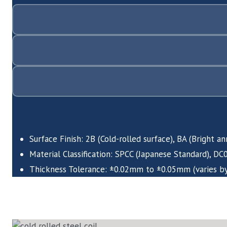
Surface Finish: 2B (Cold-rolled surface), BA (Bright a
Material Classification: SPCC (Japanese Standard), D
Thickness Tolerance: ±0.02mm to ±0.05mm (varies by