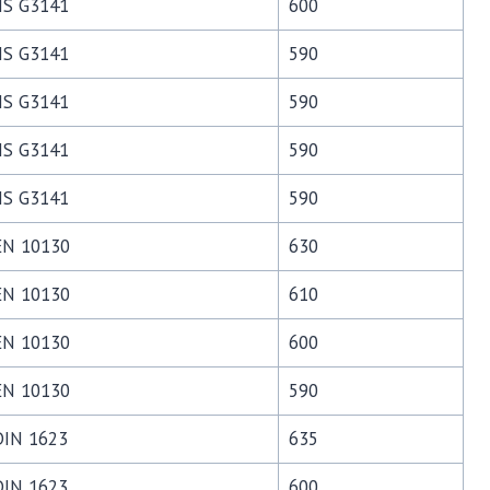
JIS G3141
600
JIS G3141
590
JIS G3141
590
JIS G3141
590
JIS G3141
590
EN 10130
630
EN 10130
610
EN 10130
600
EN 10130
590
DIN 1623
635
DIN 1623
600