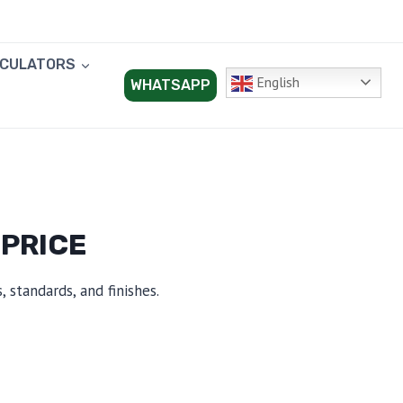
LCULATORS
English
WHATSAPP
 PRICE
 standards, and finishes.