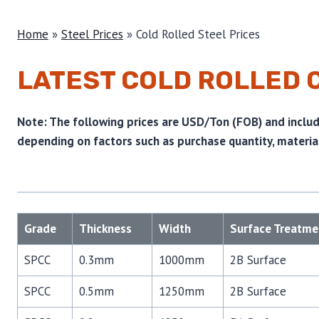
Home
»
Steel Prices
»
Cold Rolled Steel Prices
LATEST COLD ROLLED 
Note: The following prices are USD/Ton (FOB) and include
depending on factors such as purchase quantity, material
Grade
Thickness
Width
Surface Treatme
SPCC
0.3mm
1000mm
2B Surface
SPCC
0.5mm
1250mm
2B Surface