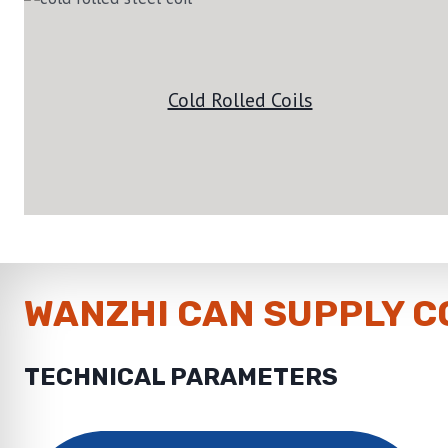
Cold Rolled Coils
WANZHI CAN SUPPLY C
TECHNICAL PARAMETERS