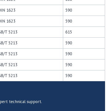
DIN 1623
590
DIN 1623
590
GB/T 5213
615
GB/T 5213
590
GB/T 5213
590
GB/T 5213
590
GB/T 5213
590
pert technical support.