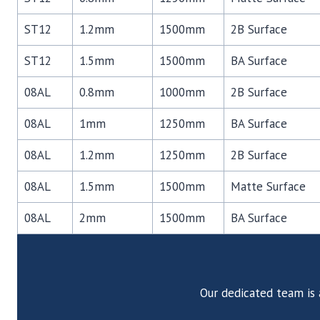
ST12
1.2mm
1500mm
2B Surface
ST12
1.5mm
1500mm
BA Surface
08AL
0.8mm
1000mm
2B Surface
08AL
1mm
1250mm
BA Surface
08AL
1.2mm
1250mm
2B Surface
08AL
1.5mm
1500mm
Matte Surface
08AL
2mm
1500mm
BA Surface
Our dedicated team is 