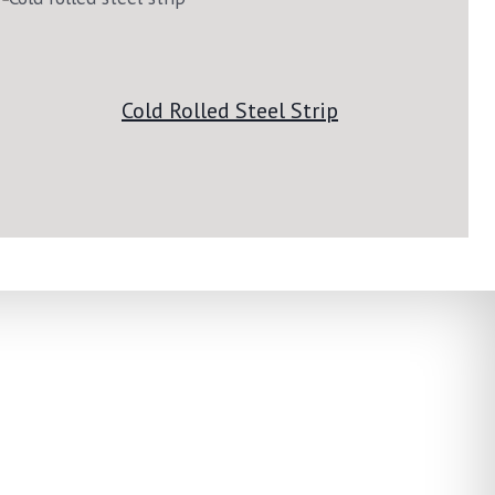
Cold Rolled Steel Strip