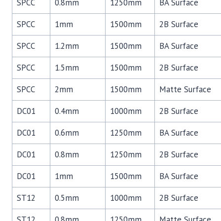
SPCC
0.8mm
1250mm
BA Surface
SPCC
1mm
1500mm
2B Surface
SPCC
1.2mm
1500mm
BA Surface
SPCC
1.5mm
1500mm
2B Surface
SPCC
2mm
1500mm
Matte Surface
DC01
0.4mm
1000mm
2B Surface
DC01
0.6mm
1250mm
BA Surface
DC01
0.8mm
1250mm
2B Surface
DC01
1mm
1500mm
BA Surface
ST12
0.5mm
1000mm
2B Surface
ST12
0.8mm
1250mm
Matte Surface