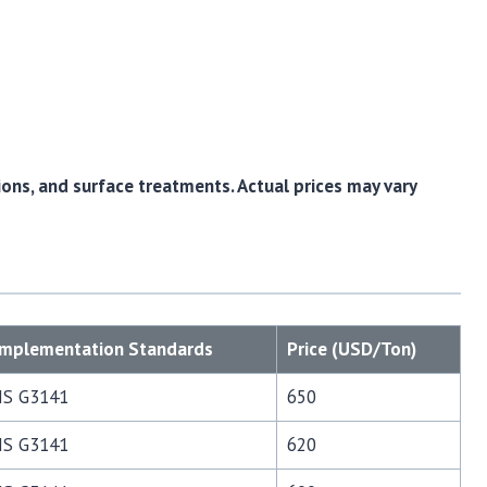
ions, and surface treatments. Actual prices may vary
Implementation Standards
Price (USD/Ton)
JIS G3141
650
JIS G3141
620