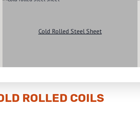
Cold Rolled Steel Sheet
OLD ROLLED COILS