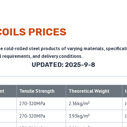
COILS PRICES
 cold-rolled steel products of varying materials, specificat
 requirements, and delivery conditions.
UPDATED: 2025-9-8
nt
Tensile Strength
Theoretical Weight
270-320MPa
2.36kg/m²
270-320MPa
3.93kg/m²