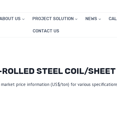
ABOUT US
PROJECT SOLUTION
NEWS
CA
CONTACT US
ROLLED STEEL COIL/SHEET
 market price information (US$/ton) for various specifications,