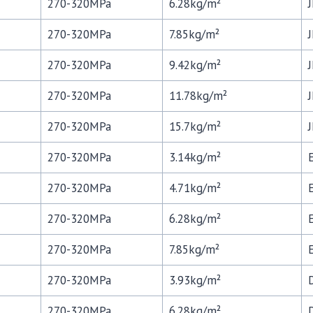
270-320MPa
6.28kg/m²
270-320MPa
7.85kg/m²
270-320MPa
9.42kg/m²
270-320MPa
11.78kg/m²
270-320MPa
15.7kg/m²
270-320MPa
3.14kg/m²
270-320MPa
4.71kg/m²
270-320MPa
6.28kg/m²
270-320MPa
7.85kg/m²
270-320MPa
3.93kg/m²
270-320MPa
6.28kg/m²