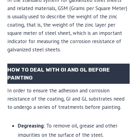
In the standard system for galvanized steel sheets
and related materials, GSM (Grams per Square Meter)
is usually used to describe the weight of the zinc
coating, that is, the weight of the zinc layer per
square meter of steel sheet, which is an important
indicator for measuring the corrosion resistance of
galvanized steel sheets.
HOW TO DEAL WITH GI AND GL BEFORE
PAINTING
In order to ensure the adhesion and corrosion
resistance of the coating, GI and GL substrates need
to undergo a series of treatments before painting.
Degreasing
: To remove oil, grease and other
impurities on the surface of the steel.