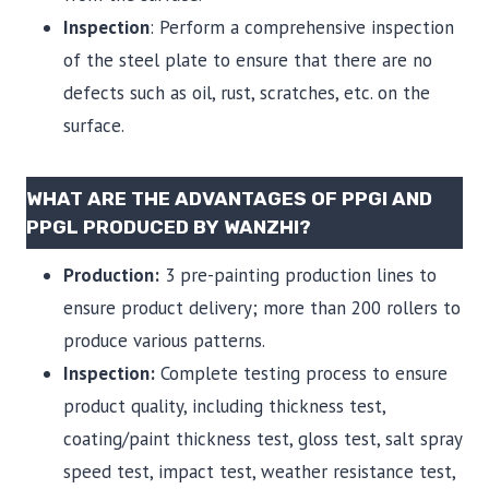
Inspection
: Perform a comprehensive inspection
of the steel plate to ensure that there are no
defects such as oil, rust, scratches, etc. on the
surface.
WHAT ARE THE ADVANTAGES OF PPGI AND
PPGL PRODUCED BY WANZHI?
Production:
3 pre-painting production lines to
ensure product delivery; more than 200 rollers to
produce various patterns.
Inspection:
Complete testing process to ensure
product quality, including thickness test,
coating/paint thickness test, gloss test, salt spray
speed test, impact test, weather resistance test,