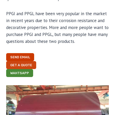
PPGI and PPGL have been very popular in the market
in recent years due to their corrosion resistance and
decorative properties. More and more people want to
purchase PPGI and PPGL, but many people have many
questions about these two products.
SEND EMAIL
GET A QUOTE
WAHTSAPP