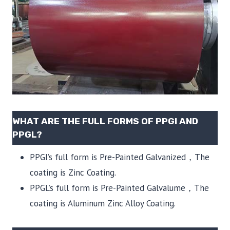
WHAT ARE THE FULL FORMS OF PPGI AND
PPGL?
PPGI’s full form is Pre-Painted Galvanized，The
coating is Zinc Coating.
PPGL’s full form is Pre-Painted Galvalume，The
coating is Aluminum Zinc Alloy Coating.