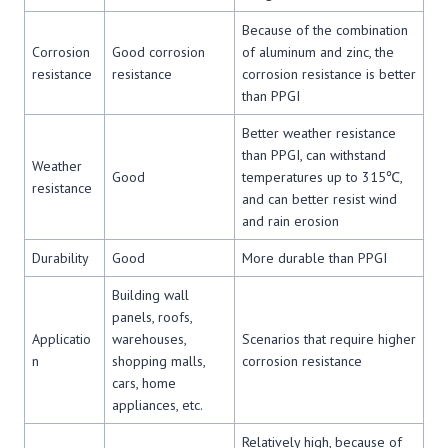
Because of the combination
Corrosion
Good corrosion
of aluminum and zinc, the
resistance
resistance
corrosion resistance is better
than PPGI
Better weather resistance
than PPGI, can withstand
Weather
Good
temperatures up to 315℃,
resistance
and can better resist wind
and rain erosion
Durability
Good
More durable than PPGI
Building wall
panels, roofs,
Applicatio
warehouses,
Scenarios that require higher
n
shopping malls,
corrosion resistance
cars, home
appliances, etc.
Relatively high, because of