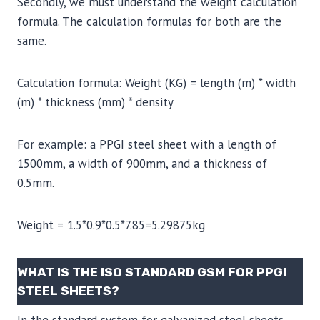
Secondly, we must understand the weight calculation
formula. The calculation formulas for both are the
same.
Calculation formula: Weight (KG) = length (m) * width
(m) * thickness (mm) * density
For example: a PPGI steel sheet with a length of
1500mm, a width of 900mm, and a thickness of
0.5mm.
Weight = 1.5*0.9*0.5*7.85=5.29875kg
WHAT IS THE ISO STANDARD GSM FOR PPGI
STEEL SHEETS?