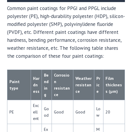
Common paint coatings for PPGI and PPGL include
polyester (PE), high-durability polyester (HDP), silicon-
modified polyester (SMP), polyvinylidene fluoride
(PVDF), etc. Different paint coatings have different
hardness, bending performance, corrosion resistance,
weather resistance, etc. The following table shares
the comparison of these four paint coatings:
Be
Corrosio
Har
Weather
Pr
Film
Paint
nd
n
dn
resistan
ic
thicknes
type
in
resistan
ess
ce
e
s (μm)
g
ce
Exc
Go
Lo
PE
ell
Good
Good
20
od
w
ent
Ex
M