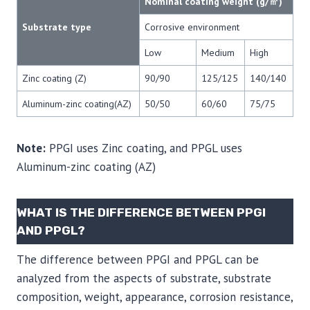
Nominal coating weight (g/㎡)
Substrate type
Corrosive environment
Low
Medium
High
Zinc coating (Z)
90/90
125/125
140/140
Aluminum-zinc coating(AZ)
50/50
60/60
75/75
Note:
PPGI uses Zinc coating, and PPGL uses
Aluminum-zinc coating (AZ)
WHAT IS THE DIFFERENCE BETWEEN PPGI
AND PPGL?
The difference between PPGI and PPGL can be
analyzed from the aspects of substrate, substrate
composition, weight, appearance, corrosion resistance,