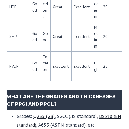
Go
cel
ed
HDP
Great
Excellent
20
od
len
iu
t
m
M
Go
Go
ed
SMP
Great
Excellent
20
od
od
iu
m
Ex
Go
cel
Hi
PVDF
Excellent
Excellent
25
od
len
gh
t
WHAT ARE THE GRADES AND THICKNESSES
OF PPGI AND PPGL?
Grades:
Q235 (GB)
, SGCC (JIS standard),
Dx51d (EN
standard)
, A653 (ASTM standard), etc.