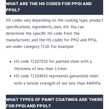
WHAT ARE THE HS CODES FOR PPGI AND
PPGL?
HS codes vary depending on the coating type, product
specifications, ingredients, uses, etc. You can
determine the specific HS code from the
manufacturer, and the HS codes for PPGI and PPGL
are under category 7210. For example:
HS code 72107010 for painted steel with a
thickness of less than 1.5mm.
HS code 72104910 represents galvanized steel
with a tensile strength of not less than 440MPa.
WHAT TYPES OF PAINT COATINGS ARE THERE
FOR PPGI AND PPGL?