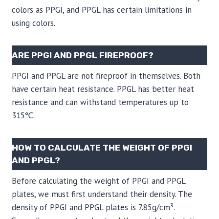
colors as PPGI, and PPGL has certain limitations in
using colors.
ARE PPGI AND PPGL FIREPROOF?
PPGI and PPGL are not fireproof in themselves. Both
have certain heat resistance. PPGL has better heat
resistance and can withstand temperatures up to
315℃.
HOW TO CALCULATE THE WEIGHT OF PPGI
AND PPGL?
Before calculating the weight of PPGI and PPGL
plates, we must first understand their density. The
density of PPGI and PPGL plates is 7.85g/cm³.