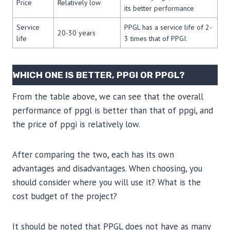
Price
Relatively low
its better performance
Service
PPGL has a service life of 2-
20-30 years
life
3 times that of PPGI.
WHICH ONE IS BETTER, PPGI OR PPGL?
From the table above, we can see that the overall
performance of ppgl is better than that of ppgi, and
the price of ppgi is relatively low.
After comparing the two, each has its own
advantages and disadvantages. When choosing, you
should consider where you will use it? What is the
cost budget of the project?
It should be noted that PPGL does not have as many