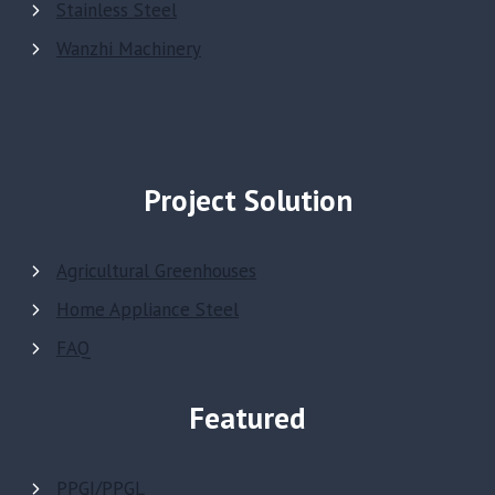
Stainless Steel
Wanzhi Machinery
Project Solution
Agricultural Greenhouses
Home Appliance Steel
FAQ
Featured
PPGI/PPGL