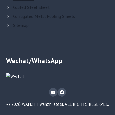
Coated Steel Sheet
Corrugated Metal Roofing Sheets
Sitemap
Wechat/WhatsApp
© 2026 WANZHI Wanzhi steel. ALL RIGHTS RESERVED.