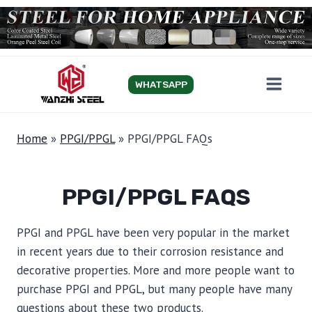
Skip
to
content
WHATSAPP
Home
»
PPGI/PPGL
»
PPGI/PPGL FAQs
PPGI/PPGL FAQS
PPGI and PPGL have been very popular in the market
in recent years due to their corrosion resistance and
decorative properties. More and more people want to
purchase PPGI and PPGL, but many people have many
questions about these two products.