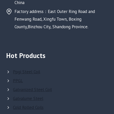
China
Factory address：East Outer Ring Road and
Fenwang Road, Xingfu Town, Boxing
County,Binzhou City, Shandong Province.
Hot Products
Ppgi Steel Coil
PPGL
Galvanized Steel Coil
Galvalume Steel
Cold Rolled Coils