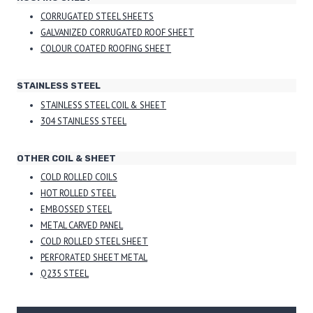
CORRUGATED STEEL SHEETS
GALVANIZED CORRUGATED ROOF SHEET
COLOUR COATED ROOFING SHEET
STAINLESS STEEL
STAINLESS STEEL COIL & SHEET
304 STAINLESS STEEL
OTHER COIL & SHEET
COLD ROLLED COILS
HOT ROLLED STEEL
EMBOSSED STEEL
METAL CARVED PANEL
COLD ROLLED STEEL SHEET
PERFORATED SHEET METAL
Q235 STEEL