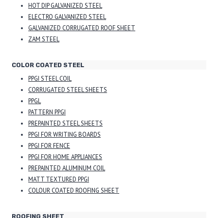
HOT DIP GALVANIZED STEEL
ELECTRO GALVANIZED STEEL
GALVANIZED CORRUGATED ROOF SHEET
ZAM STEEL
COLOR COATED STEEL
PPGI STEEL COIL
CORRUGATED STEEL SHEETS
PPGL
PATTERN PPGI
PREPAINTED STEEL SHEETS
PPGI FOR WRITING BOARDS
PPGI FOR FENCE
PPGI FOR HOME APPLIANCES
PREPAINTED ALUMINUM COIL
MATT TEXTURED PPGI
COLOUR COATED ROOFING SHEET
ROOFING SHEET