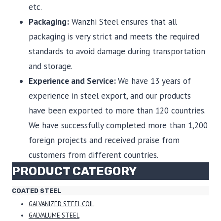
etc.
Packaging:
Wanzhi Steel ensures that all
packaging is very strict and meets the required
standards to avoid damage during transportation
and storage.
Experience and Service:
We have 13 years of
experience in steel export, and our products
have been exported to more than 120 countries.
We have successfully completed more than 1,200
foreign projects and received praise from
customers from different countries.
PRODUCT CATEGORY
COATED STEEL
GALVANIZED STEEL COIL
GALVALUME STEEL