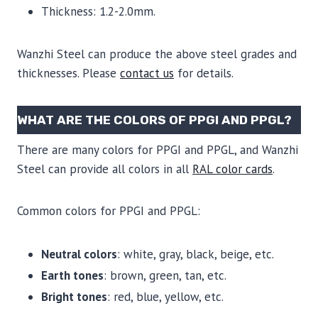
Thickness: 1.2-2.0mm.
Wanzhi Steel can produce the above steel grades and
thicknesses. Please
contact us
for details.
WHAT ARE THE COLORS OF PPGI AND PPGL?
There are many colors for PPGI and PPGL, and Wanzhi
Steel can provide all colors in all
RAL color cards
.
Common colors for PPGI and PPGL:
Neutral colors
: white, gray, black, beige, etc.
Earth tones
: brown, green, tan, etc.
Bright tones
: red, blue, yellow, etc.