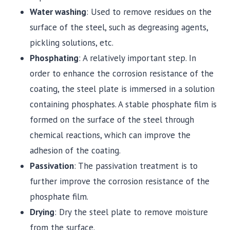
Water washing
: Used to remove residues on the
surface of the steel, such as degreasing agents,
pickling solutions, etc.
Phosphating
: A relatively important step. In
order to enhance the corrosion resistance of the
coating, the steel plate is immersed in a solution
containing phosphates. A stable phosphate film is
formed on the surface of the steel through
chemical reactions, which can improve the
adhesion of the coating.
Passivation
: The passivation treatment is to
further improve the corrosion resistance of the
phosphate film.
Drying
: Dry the steel plate to remove moisture
from the surface.