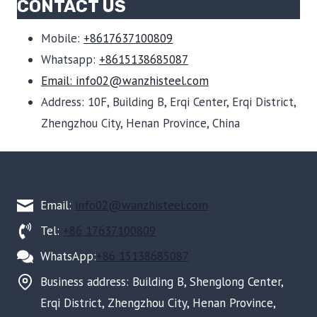
CONTACT US
Mobile:
+8617637100809
Whatsapp:
+8615138685087
Email: info02@wanzhisteel.com
Address: 10F, Building B, Erqi Center, Erqi District,
Zhengzhou City, Henan Province, China
Email:
info02@wanzhisteel.com
Tel:
+86 17637100809
WhatsApp:
+86 15138685087
Business address: Building B, Shenglong Center,
Erqi District, Zhengzhou City, Henan Province,