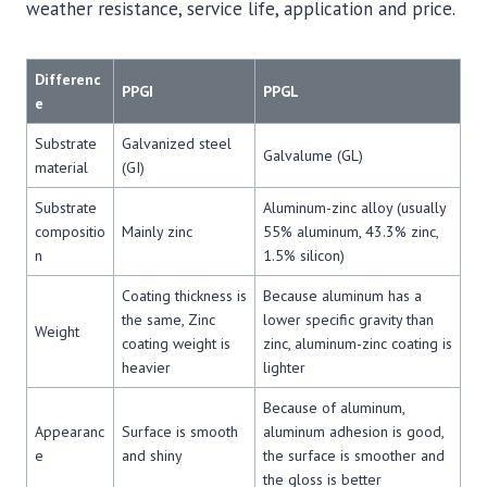
weather resistance, service life, application and price.
Differenc
PPGI
PPGL
e
Substrate
Galvanized steel
Galvalume (GL)
material
(GI)
Substrate
Aluminum-zinc alloy (usually
compositio
Mainly zinc
55% aluminum, 43.3% zinc,
n
1.5% silicon)
Coating thickness is
Because aluminum has a
the same, Zinc
lower specific gravity than
Weight
coating weight is
zinc, aluminum-zinc coating is
heavier
lighter
Because of aluminum,
Appearanc
Surface is smooth
aluminum adhesion is good,
e
and shiny
the surface is smoother and
the gloss is better