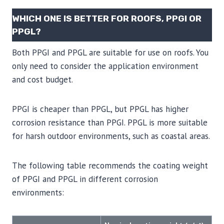
WHICH ONE IS BETTER FOR ROOFS, PPGI OR
PPGL?
Both PPGI and PPGL are suitable for use on roofs. You
only need to consider the application environment
and cost budget.
PPGI is cheaper than PPGL, but PPGL has higher
corrosion resistance than PPGI. PPGL is more suitable
for harsh outdoor environments, such as coastal areas.
The following table recommends the coating weight
of PPGI and PPGL in different corrosion
environments: