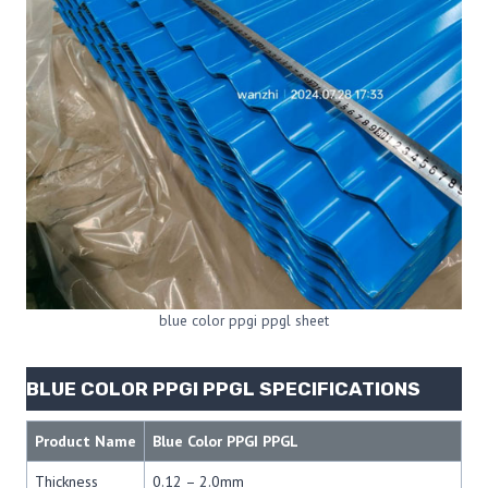
blue color ppgi ppgl sheet
BLUE COLOR PPGI PPGL SPECIFICATIONS
Product Name
Blue Color PPGI PPGL
Thickness
0.12 – 2.0mm