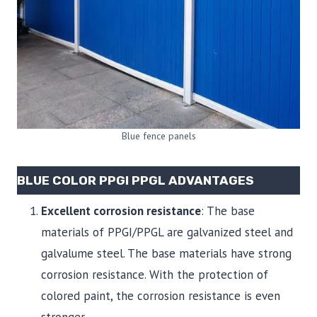
Blue fence panels
BLUE COLOR PPGI PPGL ADVANTAGES
Excellent corrosion resistance
: The base
materials of PPGI/PPGL are galvanized steel and
galvalume steel. The base materials have strong
corrosion resistance. With the protection of
colored paint, the corrosion resistance is even