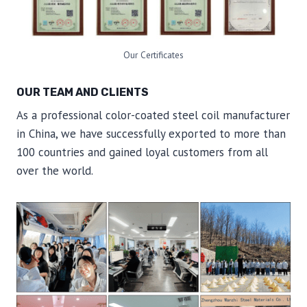
Our Certificates
OUR TEAM AND CLIENTS
As a professional color-coated steel coil manufacturer
in China, we have successfully exported to more than
100 countries and gained loyal customers from all
over the world.