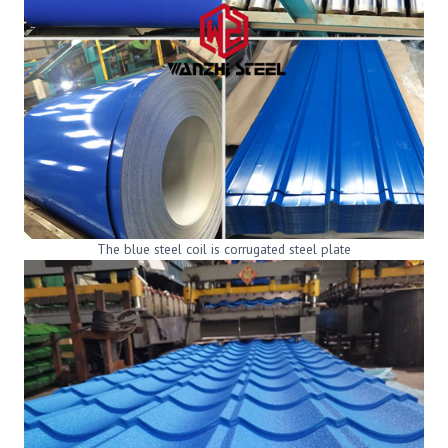
The blue steel coil is corrugated steel plate