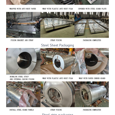
Steel Sheet Packaging
Steel strip packaging