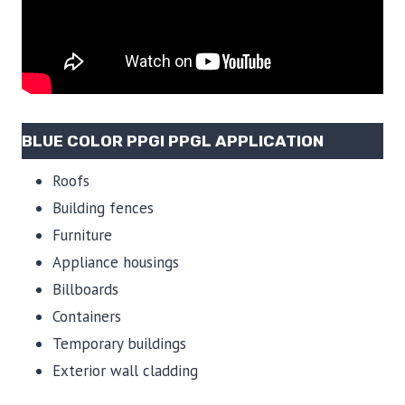
BLUE COLOR PPGI PPGL APPLICATION
Roofs
Building fences
Furniture
Appliance housings
Billboards
Containers
Temporary buildings
Exterior wall cladding