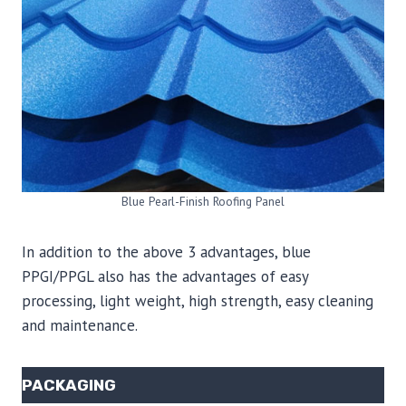
Blue Pearl-Finish Roofing Panel
In addition to the above 3 advantages, blue
PPGI/PPGL also has the advantages of easy
processing, light weight, high strength, easy cleaning
and maintenance.
PACKAGING