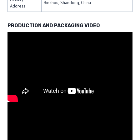
Binzhou, Shandong, China
Address
PRODUCTION AND PACKAGING VIDEO