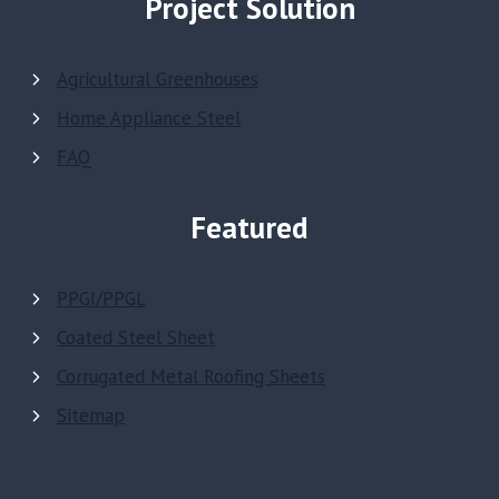
Project Solution
Agricultural Greenhouses
Home Appliance Steel
FAQ
Featured
PPGI/PPGL
Coated Steel Sheet
Corrugated Metal Roofing Sheets
Sitemap