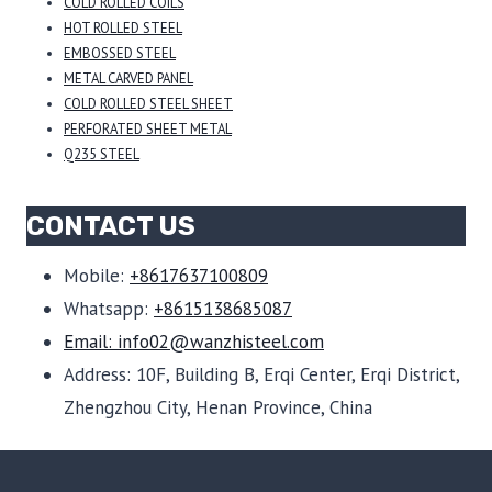
COLD ROLLED COILS
HOT ROLLED STEEL
EMBOSSED STEEL
METAL CARVED PANEL
COLD ROLLED STEEL SHEET
PERFORATED SHEET METAL
Q235 STEEL
CONTACT US
Mobile:
+8617637100809
Whatsapp:
+8615138685087
Email: info02@wanzhisteel.com
Address: 10F, Building B, Erqi Center, Erqi District,
Zhengzhou City, Henan Province, China