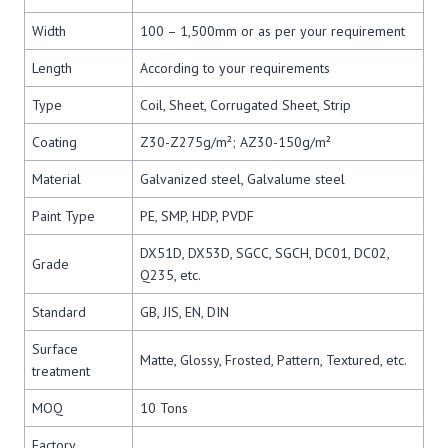
Width
100 – 1,500mm or as per your requirement
Length
According to your requirements
Type
Coil, Sheet, Corrugated Sheet, Strip
Coating
Z30-Z275g/m²; AZ30-150g/m²
Material
Galvanized steel, Galvalume steel
Paint Type
PE, SMP, HDP, PVDF
DX51D, DX53D, SGCC, SGCH, DC01, DC02,
Grade
Q235, etc.
Standard
GB, JIS, EN, DIN
Surface
Matte, Glossy, Frosted, Pattern, Textured, etc.
treatment
MOQ
10 Tons
Factory