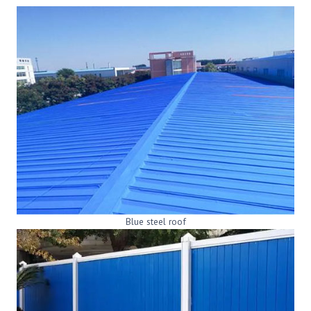
Blue steel roof