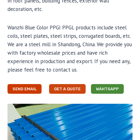
in roof panels, building fences, exterior wall
decoration, etc.
Wanzhi Blue Color PPGI PPGL products include steel
coils, steel plates, steel strips, corrugated boards, etc.
We are a steel mill in Shandong, China. We provide you
with factory wholesale prices and have rich
experience in production and export. If you need any,
please feel free to contact us.
SEND EMAIL
GET A QUOTE
WAHTSAPP