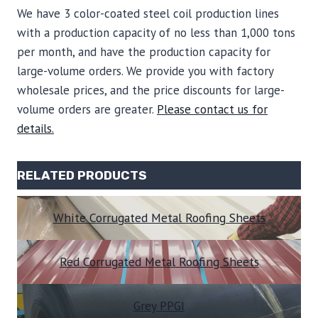
We have 3 color-coated steel coil production lines
with a production capacity of no less than 1,000 tons
per month, and have the production capacity for
large-volume orders. We provide you with factory
wholesale prices, and the price discounts for large-
volume orders are greater.
Please contact us for
details.
RELATED PRODUCTS
White Corrugated Metal Roofing Sheets
Red Corrugated Metal Roofing Sheets
Grey PP
GI