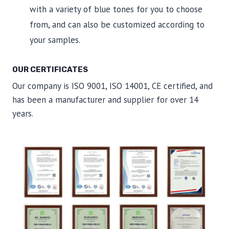
with a variety of blue tones for you to choose
from, and can also be customized according to
your samples.
OUR CERTIFICATES
Our company is ISO 9001, ISO 14001, CE certified, and
has been a manufacturer and supplier for over 14
years.