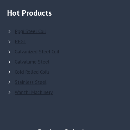
Hot Products
Ppgi Steel Coil
PPGL
Galvanized Steel Coil
Galvalume Steel
Cold Rolled Coils
Stainless Steel
Wanzhi Machinery