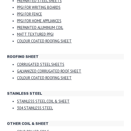
PREPAINTED STEEL SHEETS
PPGI FOR WRITING BOARDS
PPGI FOR FENCE
PPGI FOR HOME APPLIANCES
PREPAINTED ALUMINUM COIL
MATT TEXTURED PPGI
COLOUR COATED ROOFING SHEET
ROOFING SHEET
CORRUGATED STEEL SHEETS
GALVANIZED CORRUGATED ROOF SHEET
COLOUR COATED ROOFING SHEET
STAINLESS STEEL
STAINLESS STEEL COIL & SHEET
304 STAINLESS STEEL
OTHER COIL & SHEET