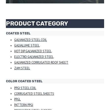
PRODUCT CATEGORY
COATED STEEL
GALVANIZED STEEL COIL
GALVALUME STEEL
HOT DIP GALVANIZED STEEL
ELECTRO GALVANIZED STEEL
GALVANIZED CORRUGATED ROOF SHEET
ZAM STEEL
COLOR COATED STEEL
PPGI STEEL COIL
CORRUGATED STEEL SHEETS
PPGL
PATTERN PPGI