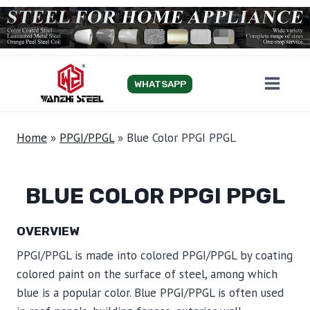
Skip
to
content
WHATSAPP
Home
»
PPGI/PPGL
»
Blue Color PPGI PPGL
BLUE COLOR PPGI PPGL
OVERVIEW
PPGI/PPGL is made into colored PPGI/PPGL by coating
colored paint on the surface of steel, among which
blue is a popular color. Blue PPGI/PPGL is often used