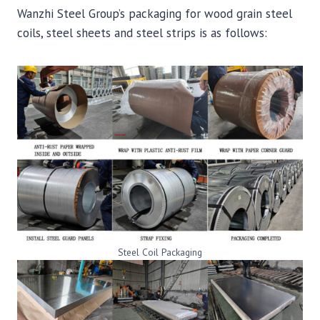
Wanzhi Steel Group’s packaging for wood grain steel
coils, steel sheets and steel strips is as follows:
Steel Coil Packaging