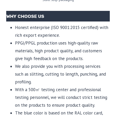
WHY CHOOSE US
Honest enterprise (ISO 9001:2015 certified) with
rich export experience.
PPGI/PPGL production uses high-quality raw
materials, high product quality, and customers
give high feedback on the products.
We also provide you with processing services
such as slitting, cutting to length, punching, and
profiling.
With a 500㎡ testing center and professional
testing personnel, we will conduct strict testing
on the products to ensure product quality.
The blue color is based on the RAL color card,