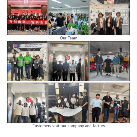
Our Team
Customers visit our company and factory