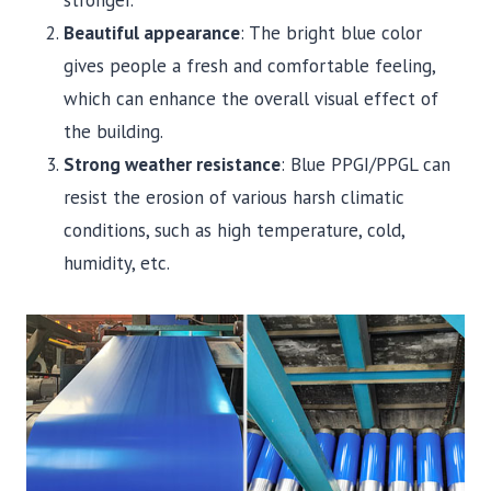
stronger.
Beautiful appearance
: The bright blue color
gives people a fresh and comfortable feeling,
which can enhance the overall visual effect of
the building.
Strong weather resistance
: Blue PPGI/PPGL can
resist the erosion of various harsh climatic
conditions, such as high temperature, cold,
humidity, etc.