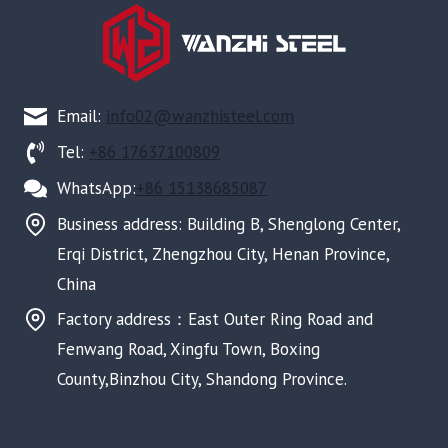
Email:
info02@wanzhisteel.com
Tel:
+86 17637100809
WhatsApp:
+86 15138685087
Business address: Building B, Shenglong Center,
Erqi District, Zhengzhou City, Henan Province,
China
Factory address：East Outer Ring Road and
Fenwang Road, Xingfu Town, Boxing
County,Binzhou City, Shandong Province.